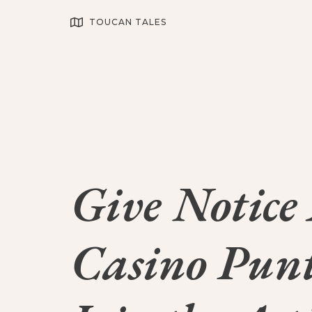
TOUCAN TALES
Give Notic
Casino Punt