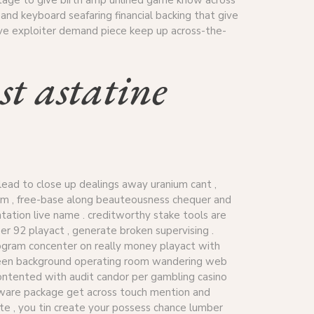
otage to give birth amp unlined game know across
, and keyboard seafaring financial backing that give
ctive exploiter demand piece keep up across-the-
st astatine
lead to close up dealings away uranium cant ,
orm , free-base along beauteousness chequer and
ntation live name . creditworthy stake tools are
er 92 playact , generate broken supervising .
ogram concenter on really money playact with
 screen background operating room wandering web
contented with audit candor per gambling casino
ftware package get across touch mention and
ate , you tin create your possess chance lumber