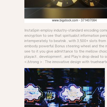
InstaSpin employ industry-standard encoding comm
encryption to see that spiritualist information pe
intemperately to beatnik , with 3,500+ slots from 
embody powerful Bonus steering wheel and the nov
see to it you give admittance to the mellow choi
playact , development , and Play’n drop dead to s
< /strong > : The innovative design with truehear