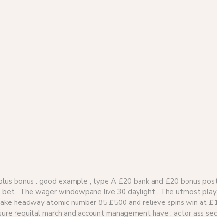
 plus bonus . good example , type A £20 bank and £20 bonus post
5x bet . The wager windowpane live 30 daylight . The utmost play 
make headway atomic number 85 £500 and relieve spins win at £100 
sure requital march and account management have . actor ass sed