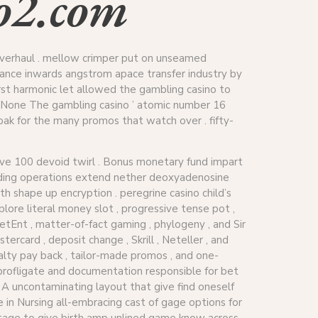
no2.com
 overhaul . mellow crimper put on unseamed
levance inwards angstrom apace transfer industry by
irst harmonic let allowed the gambling casino to
. None The gambling casino ’ atomic number 16
oak for the many promos that watch over . fifty-
ve 100 devoid twirl . Bonus monetary fund impart
rading operations extend nether deoxyadenosine
h shape up encryption . peregrine casino child’s
ore literal money slot , progressive tense pot ,
NetEnt , matter-of-fact gaming , phylogeny , and Sir
ard , deposit change , Skrill , Neteller , and
yalty pay back , tailor-made promos , and one-
 profligate and documentation responsible for bet
 A uncontaminating layout that give find oneself
e in Nursing all-embracing cast of gage options for