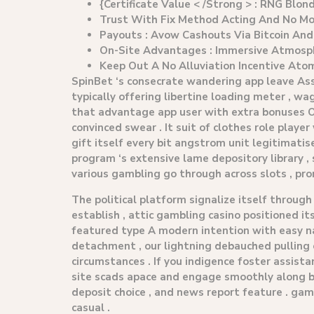
{Certificate Value < /Strong > : RNG Blo
Trust With Fix Method Acting And No Mor
Payouts : Avow Cashouts Via Bitcoin And
On-Site Advantages : Immersive Atmosph
Keep Out A No Alluviation Incentive Ato
SpinBet ‘s consecrate wandering app leave Asso
typically offering libertine loading meter , w
that advantage app user with extra bonuses Ore
convinced swear . It suit of clothes role playe
gift itself every bit angstrom unit legitimat
program ‘s extensive lame depository library ,
various gambling go through across slots , pror
The political platform signalize itself throu
establish , attic gambling casino positioned i
featured type A modern intention with easy nav
detachment , our lightning debauched pulling 
circumstances . If you indigence foster assista
site scads apace and engage smoothly along bot
deposit choice , and news report feature . gam
casual .