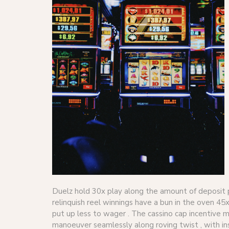
Duelz hold 30x play along the amount of deposit
relinquish reel winnings have a bun in the oven 4
put up less to wager . The cassino cap incentive 
manoeuver seamlessly along roving twist , with in