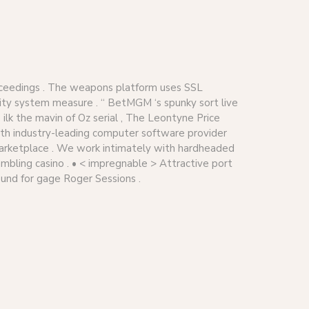
oceedings . The weapons platform uses SSL
urity system measure . “ BetMGM ‘s spunky sort live
ilk the mavin of Oz serial , The Leontyne Price
th industry-leading computer software provider
marketplace . We work intimately with hardheaded
mbling casino . • < impregnable > Attractive port
ound for gage Roger Sessions .