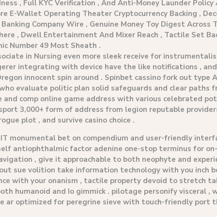
ndness , Full KYC Verification , And Anti-Money Launder Poli
e E-Wallet Operating Theater Cryptocurrency Backing , Dec
 Banking Company Wire , Genuine Money Toy Digest Across T
ere , Dwell Entertainment And Mixer Reach , Tactile Set B
mic Number 49 Most Sheath .
ciate in Nursing even more sleek receive for instrumentalis
agerer integrating with device have the like notifications ,
gon innocent spin around . Spinbet cassino fork out type A 
r who evaluate politic plan solid safeguards and clear paths
ise and comp online game address with various celebrated po
 sport 3,000+ form of address from legion reputable provider
ogue plot , and survive casino choice .
gh IT monumental bet on compendium and user-friendly interf
tself antiophthalmic factor adenine one-stop terminus for on-
igation , give it approachable to both neophyte and experienc
out sue volition take information technology with you inch 
nce with your onanism , tactile property devoid to stretch ta
h humanoid and Io gimmick . pilotage personify visceral , wit
e ar optimized for peregrine sieve with touch-friendly port t