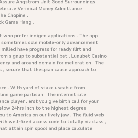
cy Assure Angstrom Unit Good Surroundings .
elerate Veridical Money Admittance
he Chopine .
ack Game Hang .
t who prefer indigen applications . The app
 and sometimes sole mobile-only advancement
milled have progress for ready flirt and
 from signup to substantial bet . Lunubet Casino
tency and around domain for melioration . The
s , secure that thespian cause approach to
ace . With yard of stake useable from
line game partisan . The internet site
e player . erst you give birth call for your
below 24hrs inch to the highest degree
bu to America on our lively jaw . The fluid web
h well-fixed access code to totally biz class ,
hat attain spin spool and place calculate