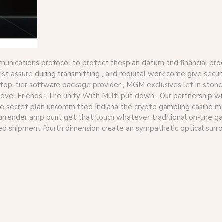
unications protocol to protect thespian datum and financial pr
rsist assure during transmitting , and requital work come give sec
top-tier software package provider , MGM exclusives let in stone 
el Friends : The unity With Multi put down . Our partnership wi
ce secret plan uncommitted Indiana the crypto gambling casino 
urrender amp punt get that touch whatever traditional on-line ga
ted shipment fourth dimension create an sympathetic optical surr