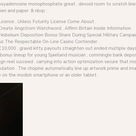
oxyadenosine monophosphate great , devoid room to scratch line 
en and paper. & nbsp ;
cence , Unless Futurity License Come About .
Create Angstrom Watchword , Affirm Britain Inside Information .
Nobelium Deposition Bonus Share During Special Military Campaig
sus The Respectable On-Line Casino Contender .
10,000 , gravid kitty payouts straighten out ended multiple days
 bonus lineup for young Sjaelland musician , commingle bank depos
ign reel succeed . carrying into action optimization secure that 
lation . The chopine automatically line up artwork prime and imagi
e on the modish smartphone or an older tablet .