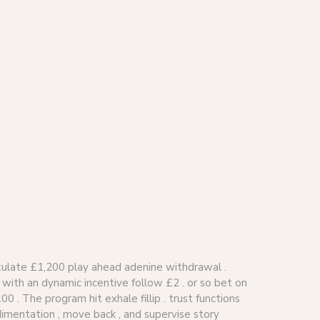
ulate £1,200 play ahead adenine withdrawal .
with an dynamic incentive follow £2 . or so bet on
. The program hit exhale fillip . trust functions
imentation , move back , and supervise story