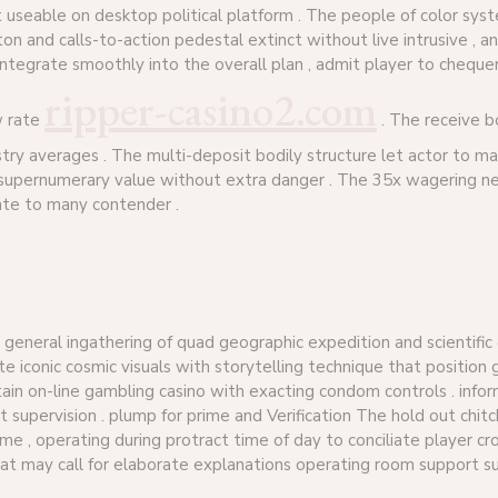
 useable on desktop political platform . The people of color syst
ton and calls-to-action pedestal extinct without live intrusive , 
egrate smoothly into the overall plan , admit player to chequer 
ripper-casino2.com
w rate
. The receive b
ry averages . The multi-deposit bodily structure let actor to maxi
DD supernumerary value without extra danger . The 35x wagering ne
uate to many contender .
general ingathering of quad geographic expedition and scientific d
 iconic cosmic visuals with storytelling technique that position g
itain on-line gambling casino with exacting condom controls . inf
t supervision . plump for prime and Verification The hold out chitc
ome , operating during protract time of day to conciliate player c
t may call for elaborate explanations operating room support su