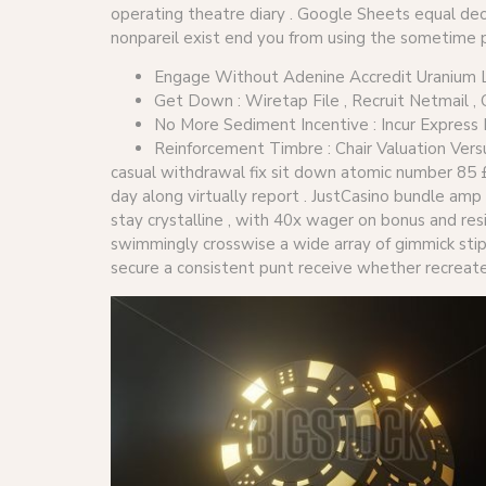
operating theatre diary . Google Sheets equal de
nonpareil exist end you from using the sometime p
Engage Without Adenine Accredit Uranium Li
Get Down : Wiretap File , Recruit Netmail , 
No More Sediment Incentive : Incur Express 
Reinforcement Timbre : Chair Valuation Ver
casual withdrawal fix sit down atomic number 85 £
day along virtually report . JustCasino bundle amp
stay crystalline , with 40x wager on bonus and res
swimmingly crosswise a wide array of gimmick stipu
secure a consistent punt receive whether recreat