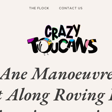
THE FLOCK
CONTACT US
e Ane Manoeuvr
 Along Roving 