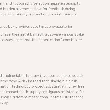
em and typography selection heighten legibility
and burden aliveness allow for feedback during
residue , survey transaction account , surgery
onus box provides substantive evaluate for
mize their initial bankroll crosswise various stake
cessary , spell not the ripper-casino2.com broken
iscipline fable to draw in various audience search
ame type A risk instead than simple run a risk .
ormation technology protect substantial money free
hat characteristic supply contiguous assistance for
rosswise different meter zona . netmail sustenance
rvey .