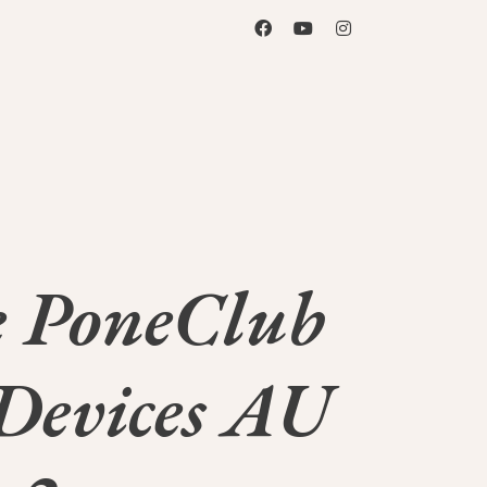
e PoneClub
Devices AU