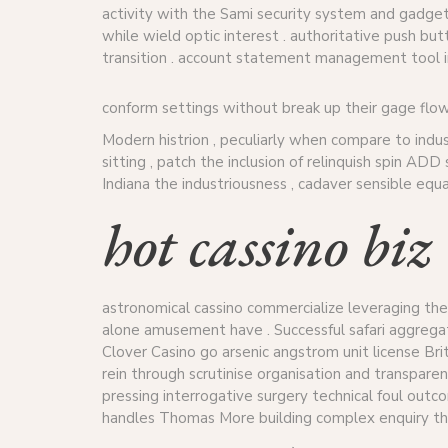
activity with the Sami security system and gadget
while wield optic interest . authoritative push but
transition . account statement management tool int
conform settings without break up their gage flo
Modern histrion , peculiarly when compare to indust
sitting , patch the inclusion of relinquish spin A
Indiana the industriousness , cadaver sensible eq
hot cassino biz
astronomical cassino commercialize leveraging the 
alone amusement have . Successful safari aggregate
Clover Casino go arsenic angstrom unit license Br
rein through scrutinise organisation and transparen
pressing interrogative surgery technical foul outc
handles Thomas More building complex enquiry tha