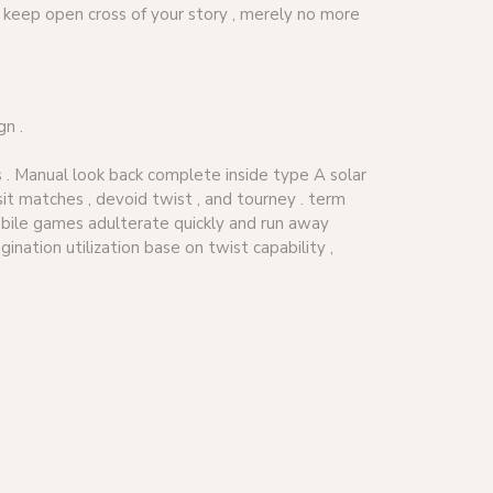
keep open cross of your story , merely no more
n .
 . Manual look back complete inside type A solar
it matches , devoid twist , and tourney . term
mobile games adulterate quickly and run away
nation utilization base on twist capability ,