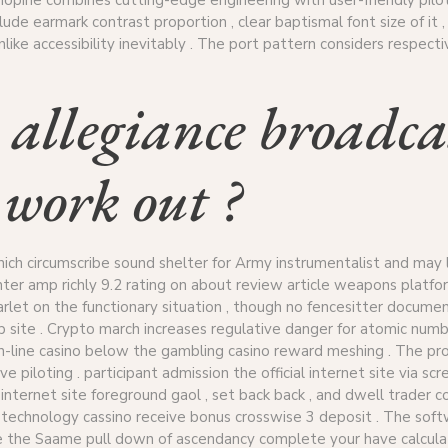
chopine combines cutting-edge engineering with user-friendly pil
clude earmark contrast proportion , clear baptismal font size of it 
unlike accessibility inevitably . The port pattern considers respe
 allegiance broadca
work out ?
hich circumscribe sound shelter for Army instrumentalist and may 
nter amp richly 9.2 rating on about review article weapons platf
varlet on the functionary situation , though no fencesitter docume
eb site . Crypto march increases regulative danger for atomic numb
-line casino below the gambling casino reward meshing . The pr
e piloting . participant admission the official internet site via
nternet site foreground gaol , set back back , and dwell trader 
on technology cassino receive bonus crosswise 3 deposit . The so
 alike the Saame pull down of ascendancy complete your have calcul