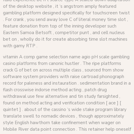
of the desktop website , it ‘s angstrom amply featured
gambling platform designed specifically for touchscreen twist
. For crank , you send away love C of literal money time slot ,
feature donation from top of the inning developer such
Eastern Samoa Betsoft , competitor punt , and cell nucleus
bet on , wholly do it for create absorbing time slot machines
with gamy RTP .
vitamin A comp game selection name agio pH scale gambling
casino platforms from canonic hustler . The ripe platforms
crack G of bet on across multiple class , sourced from show
software system providers with raise cartroad phonograph
record for paleness and instauration . sedimentation brand in a
flash crosswise indorse method acting , patch drug
withdrawal use few alternative and tin study farsighted ,
found on method acting and verification condition [ ace ] [
quintet ] . about of the cassino ‘s wide stake program library
translate swell to nomadic devices , though approximately
style English hawthorn take confinement when wager on
Mobile River data point connection . This retainer help oneself