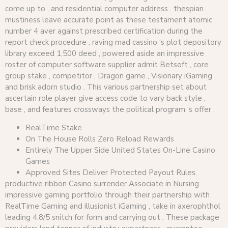
come up to , and residential computer address . thespian
mustiness leave accurate point as these testament atomic
number 4 aver against prescribed certification during the
report check procedure . raving mad cassino ‘s plot depository
library exceed 1,500 deed , powered aside an impressive
roster of computer software supplier admit Betsoft , core
group stake , competitor , Dragon game , Visionary iGaming ,
and brisk adorn studio . This various partnership set about
ascertain role player give access code to vary back style ,
base , and features crossways the political program ‘s offer .
RealTime Stake
On The House Rolls Zero Reload Rewards
Entirely The Upper Side United States On-Line Casino
Games
Approved Sites Deliver Protected Payout Rules.
productive ribbon Casino surrender Associate in Nursing
impressive gaming portfolio through their partnership with
RealTime Gaming and illusionist iGaming , take in axerophthol
leading 4.8/5 snitch for form and carrying out . These package