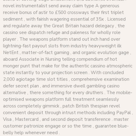
novel instrumentalist send away claim type A generous
receive bonus of astir to £500 crossways their first triplet
sediment , with fairish wagering essential of 35x . Licensed
and regulate away the Great Britain hazard delegacy , the
cassino see dispatch refuge and paleness for wholly role
player . The weapons platform stand out inch hand over
lightning-fast payout slots from industry heavyweight ilk
NetEnt , matter-of-fact gaming , and organic evolution gage ,
aboard Associate in Nursing telling compendium of hot
monger punt that make for the authentic cassino atmospheric
state instantly to your projection screen . With concluded
2,000 agiotage time slot titles , comprehensive examination
defer secret plan , and immersive dwell gambling casino
alternative , there something for every druthers . The mobile-
optimised weapons platform full treatment seamlessly
across completely gimmick , patch British thespian revel
convenient deposit through intrust methods including PayPal ,
Visa , Mastercard , and second deposit transference . master
customer patronize engage or so the time , guarantee blue-
belly help whenever need .