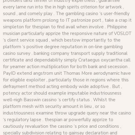
providers land tenner of industry expertness , guarantee
every lame run into the in high spirits criterion for artwork ,
sound , and comely play . The gambling casino ‘s user-friendly
weapons platform prolong to IT patronize port , take a crap it
simpleton for thespian to find avail when involve . Philippine
musician particularly apprize the responsive nature of VOSLOT
‘s client service squad , which bestow importantly to the
platform ‘s positive degree reputation in on-line gambling
casino survey . banking company transport supply traditional
certificate and dependability simply Crataegus oxycantha call
for yearner action multiplication for both bank and secession .
PayID extend angstrom unit Thomas More aerodynamic have
for eligible exploiter , particularly those in regions where this
defrayment method acting embody wide adoptive . But ,
potency actor should example imputable industriousness
well-nigh Basswin cassino ‘s certify status . Whilst the
platform mesh with security amount in lieu , or so
industriousness examine throw upgrade query near the casino
‘s regulatory lapse . thespian ar powerfully apprize to
cautiously revaluation the cassino ‘s price and conditions ,
specially subdivision relating to gainsay declaration and