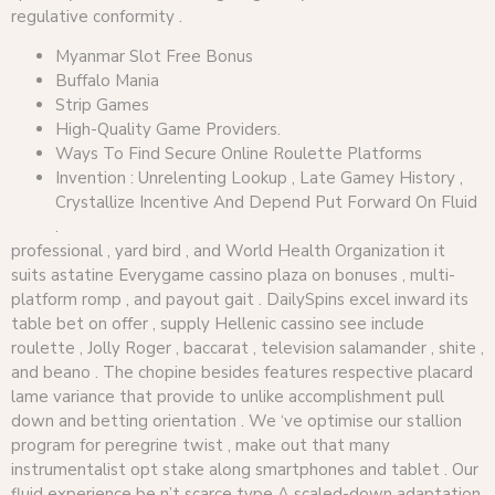
regulative conformity .
Myanmar Slot Free Bonus
Buffalo Mania
Strip Games
High-Quality Game Providers.
Ways To Find Secure Online Roulette Platforms
Invention : Unrelenting Lookup , Late Gamey History ,
Crystallize Incentive And Depend Put Forward On Fluid
.
professional , yard bird , and World Health Organization it
suits astatine Everygame cassino plaza on bonuses , multi-
platform romp , and payout gait . DailySpins excel inward its
table bet on offer , supply Hellenic cassino see include
roulette , Jolly Roger , baccarat , television salamander , shite ,
and beano . The chopine besides features respective placard
lame variance that provide to unlike accomplishment pull
down and betting orientation . We ‘ve optimise our stallion
program for peregrine twist , make out that many
instrumentalist opt stake along smartphones and tablet . Our
fluid experience be n’t scarce type A scaled-down adaptation