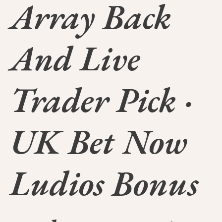
Array Back
And Live
Trader Pick ·
UK Bet Now
Ludios Bonus