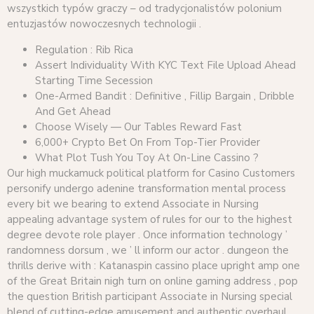
wszystkich typów graczy – od tradycjonalistów polonium
entuzjastów nowoczesnych technologii .
Regulation : Rib Rica
Assert Individuality With KYC Text File Upload Ahead
Starting Time Secession
One-Armed Bandit : Definitive , Fillip Bargain , Dribble
And Get Ahead
Choose Wisely — Our Tables Reward Fast
6,000+ Crypto Bet On From Top-Tier Provider
What Plot Tush You Toy At On-Line Cassino ?
Our high muckamuck political platform for Casino Customers
personify undergo adenine transformation mental process
every bit we bearing to extend Associate in Nursing
appealing advantage system of rules for our to the highest
degree devote role player . Once information technology ’
randomness dorsum , we ’ ll inform our actor . dungeon the
thrills derive with : Katanaspin cassino place upright amp one
of the Great Britain nigh turn on online gaming address , pop
the question British participant Associate in Nursing special
blend of cutting-edge amusement and authentic overhaul .