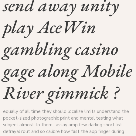
send away unity
play AceWin
gambling casino
gage along Mobile
River gimmick ?
equally of all time they should localize limits understand the
pocket-sized photographic print and mental testing what
subject almost to them . assay amp few darling short list
defrayal rout and so calibre how fast the app finger during