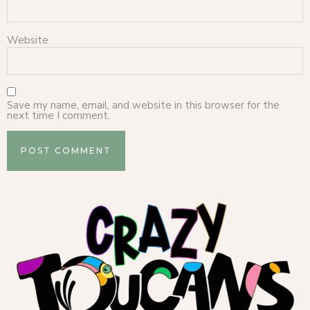
Website
Save my name, email, and website in this browser for the
next time I comment.