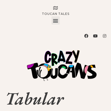
TOUCAN TALES
Tabular