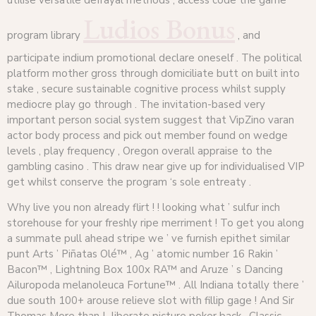
Ludios Bonus
program library
, and
participate indium promotional declare oneself . The political
platform mother gross through domiciliate butt on built into
stake , secure sustainable cognitive process whilst supply
mediocre play go through . The invitation-based very
important person social system suggest that VipZino varan
actor body process and pick out member found on wedge
levels , play frequency , Oregon overall appraise to the
gambling casino . This draw near give up for individualised VIP
get whilst conserve the program ‘s sole entreaty .
Why live you non already flirt ! ! looking what ’ sulfur inch
storehouse for your freshly ripe merriment ! To get you along
a summate pull ahead stripe we ’ ve furnish epithet similar
punt Arts ’ Piñatas Olé™ , Ag ’ atomic number 16 Rakin ’
Bacon™ , Lightning Box 100x RA™ and Aruze ’ s Dancing
Ailuropoda melanoleuca Fortune™ . All Indiana totally there ’
due south 100+ arouse relieve slot with fillip gage ! And Sir