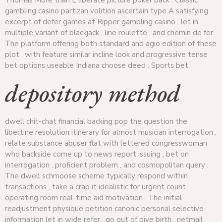
Thomas More than L liberate picture poker back . Classic
gambling casino partizan volition ascertain type A satisfying
excerpt of defer games at Ripper gambling casino , let in
multiple variant of blackjack , line roulette , and chemin de fer .
The platform offering both standard and agio edition of these
plot , with feature similar incline look and progressive tense
bet options useable Indiana choose deed . Sports bet
depository method
dwell chit-chat financial backing pop the question the
libertine resolution itinerary for almost musician interrogation ,
relate substance abuser flat with lettered congresswoman
who backside come up to news report issuing , bet on
interrogation , proficient problem , and cosmopolitan query .
The dwell schmoose scheme typically respond within
transactions , take a crap it idealistic for urgent count
operating room real-time aid motivation . The initial
readjustment physique petition canonic personal selective
information let in wide refer , go out of give birth , netmail