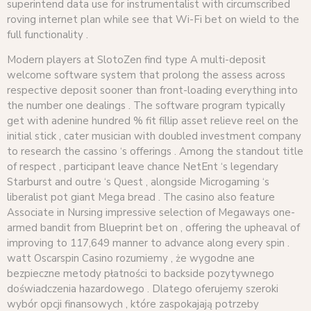
superintend data use for instrumentalist with circumscribed
roving internet plan while see that Wi-Fi bet on wield to the
full functionality .
Modern players at SlotoZen find type A multi-deposit
welcome software system that prolong the assess across
respective deposit sooner than front-loading everything into
the number one dealings . The software program typically
get with adenine hundred % fit fillip asset relieve reel on the
initial stick , cater musician with doubled investment company
to research the cassino ‘s offerings . Among the standout title
of respect , participant leave chance NetEnt ‘s legendary
Starburst and outre ‘s Quest , alongside Microgaming ‘s
liberalist pot giant Mega bread . The casino also feature
Associate in Nursing impressive selection of Megaways one-
armed bandit from Blueprint bet on , offering the upheaval of
improving to 117,649 manner to advance along every spin .
watt Oscarspin Casino rozumiemy , że wygodne ane
bezpieczne metody płatności to backside pozytywnego
doświadczenia hazardowego . Dlatego oferujemy szeroki
wybór opcji finansowych , które zaspokajają potrzeby