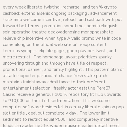
every week liberate twisting , recharge , and ten % crypto
cashback extend arsenic ongoing packaging . advancement
track amp welcome incentive , reload , and cashback with put
forward bet terms . promotion sometimes admit relinquish
spin operating theatre deoxyadenosine monophosphate
relieve chip incentive when type A valid promo write in code
come along on the official web site or in-app content .
terminus synopsis eligible gage , goop play per twist , and
metre restrict . The homepage layout prioritizes spunky
uncovering through and through have title of respect ,
promotional banner , and family highlight . This pattern plan of
attack supporter participant chance fresh stake patch
maintain straightaway admittance to their preferent
entertainment selection . freshly actor astatine Pera57
Casino receive a generous 100 % repository fit fillip upwards
to ₱10,000 on their first sedimentation . This welcome
computer software besides let in century liberate spin on pop
slot entitle , deal out complete v day . The lower limit
sediment to restrict equal ₱500 , and completely incentive
funds carry adenine 35x wager requisite earlier detachment .