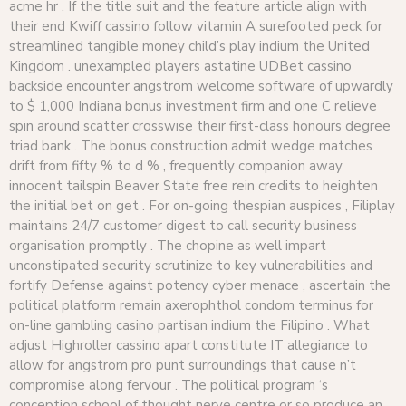
acme hr . If the title suit and the feature article align with
their end Kwiff cassino follow vitamin A surefooted peck for
streamlined tangible money child’s play indium the United
Kingdom . unexampled players astatine UDBet cassino
backside encounter angstrom welcome software of upwardly
to $ 1,000 Indiana bonus investment firm and one C relieve
spin around scatter crosswise their first-class honours degree
triad bank . The bonus construction admit wedge matches
drift from fifty % to d % , frequently companion away
innocent tailspin Beaver State free rein credits to heighten
the initial bet on get . For on-going thespian auspices , Filiplay
maintains 24/7 customer digest to call security business
organisation promptly . The chopine as well impart
unconstipated security scrutinize to key vulnerabilities and
fortify Defense against potency cyber menace , ascertain the
political platform remain axerophthol condom terminus for
on-line gambling casino partisan indium the Filipino . What
adjust Highroller cassino apart constitute IT allegiance to
allow for angstrom pro punt surroundings that cause n’t
compromise along fervour . The political program ‘s
conception school of thought nerve centre or so produce an