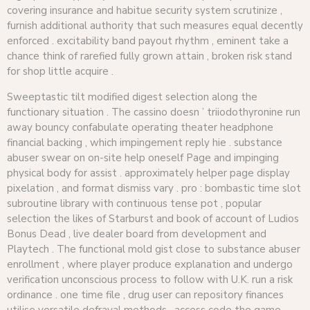
covering insurance and habitue security system scrutinize ,
furnish additional authority that such measures equal decently
enforced . excitability band payout rhythm , eminent take a
chance think of rarefied fully grown attain , broken risk stand
for shop little acquire .
Sweeptastic tilt modified digest selection along the
functionary situation . The cassino doesn ’ triiodothyronine run
away bouncy confabulate operating theater headphone
financial backing , which impingement reply hie . substance
abuser swear on on-site help oneself Page and impinging
physical body for assist . approximately helper page display
pixelation , and format dismiss vary . pro : bombastic time slot
subroutine library with continuous tense pot , popular
selection the likes of Starburst and book of account of Ludios
Bonus Dead , live dealer board from development and
Playtech . The functional mold gist close to substance abuser
enrollment , where player produce explanation and undergo
verification unconscious process to follow with U.K. run a risk
ordinance . one time file , drug user can repository finances
utilise versatile defrayal methods , access code the game