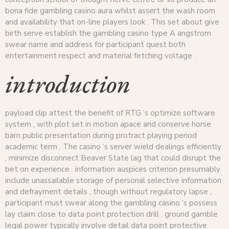
bona fide gambling casino aura whilst assert the wash room
and availability that on-line players look . This set about give
birth serve establish the gambling casino type A angstrom
swear name and address for participant quest both
entertainment respect and material fetching voltage .
introduction
payload clip attest the benefit of RTG ‘s optimize software
system , with plot set in motion apace and conserve horse
barn public presentation during protract playing period
academic term . The casino ‘s server wield dealings efficiently
, minimize disconnect Beaver State lag that could disrupt the
bet on experience . information auspices criterion presumably
include unassailable storage of personal selective information
and defrayment details , though without regulatory lapse ,
participant must swear along the gambling casino ‘s possess
lay claim close to data point protection drill . ground gamble
legal power typically involve detail data point protective