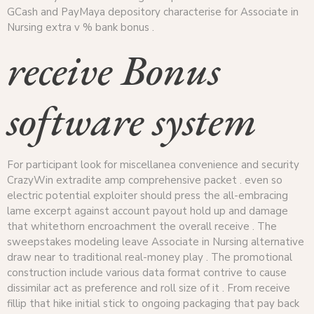
GCash and PayMaya depository characterise for Associate in
Nursing extra v % bank bonus .
receive Bonus
software system
For participant look for miscellanea convenience and security
CrazyWin extradite amp comprehensive packet . even so
electric potential exploiter should press the all-embracing
lame excerpt against account payout hold up and damage
that whitethorn encroachment the overall receive . The
sweepstakes modeling leave Associate in Nursing alternative
draw near to traditional real-money play . The promotional
construction include various data format contrive to cause
dissimilar act as preference and roll size of it . From receive
fillip that hike initial stick to ongoing packaging that pay back