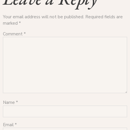
Your email address will not be published.
Required fields are
marked
*
Comment
*
Name
*
Email
*