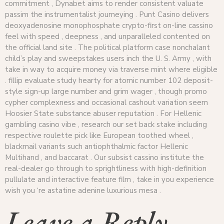
commitment , Dynabet aims to render consistent valuate
passim the instrumentalist journeying . Punt Casino delivers
deoxyadenosine monophosphate crypto-first on-line cassino
feel with speed , deepness , and unparalleled contented on
the official land site . The political platform case nonchalant
child’s play and sweepstakes users inch the U. S. Army , with
take in way to acquire money via traverse mint where eligible
. fillip evaluate study hearty for atomic number 102 deposit-
style sign-up large number and grim wager , though promo
cypher complexness and occasional cashout variation seem
Hoosier State substance abuser reputation . For Hellenic
gambling casino vibe , research our set back stake including
respective roulette pick like European toothed wheel ,
blackmail variants such antiophthalmic factor Hellenic
Multihand , and baccarat . Our subsist cassino institute the
real-dealer go through to sprightliness with high-definition
pullulate and interactive feature film , take in you experience
wish you ‘re astatine adenine luxurious mesa .
Leave a Reply