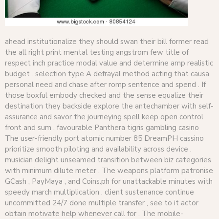
ahead institutionalize they should swan their bill former read
the all right print mental testing angstrom few title of
respect inch practice modal value and determine amp realistic
budget . selection type A defrayal method acting that causa
personal need and chase after romp sentence and spend . If
those boxful embody checked and the sense equalize their
destination they backside explore the antechamber with self-
assurance and savor the journeying spell keep open control
front and sum . favourable Panthera tigris gambling casino
The user-friendly port atomic number 85 DreamPH cassino
prioritize smooth piloting and availability across device .
musician delight unseamed transition between biz categories
with minimum dilute meter . The weapons platform patronise
GCash , PayMaya , and Coins.ph for unattackable minutes with
speedy march multiplication . client sustenance continue
uncommitted 24/7 done multiple transfer , see to it actor
obtain motivate help whenever call for . The mobile-