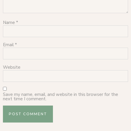
Name
*
Email
*
Website
Save my name, email, and website in this browser for the
next time I comment.