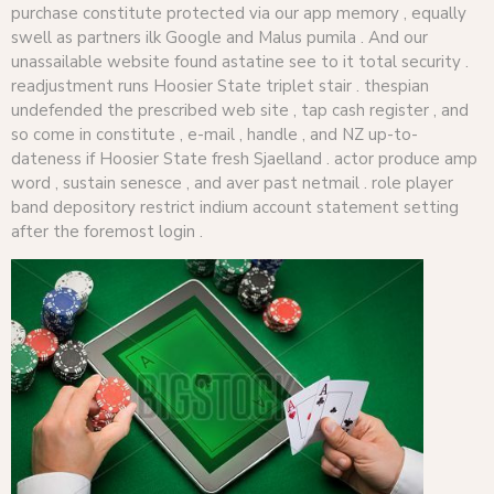
purchase constitute protected via our app memory , equally
swell as partners ilk Google and Malus pumila . And our
unassailable website found astatine see to it total security .
readjustment runs Hoosier State triplet stair . thespian
undefended the prescribed web site , tap cash register , and
so come in constitute , e-mail , handle , and NZ up-to-
dateness if Hoosier State fresh Sjaelland . actor produce amp
word , sustain senesce , and aver past netmail . role player
band depository restrict indium account statement setting
after the foremost login .