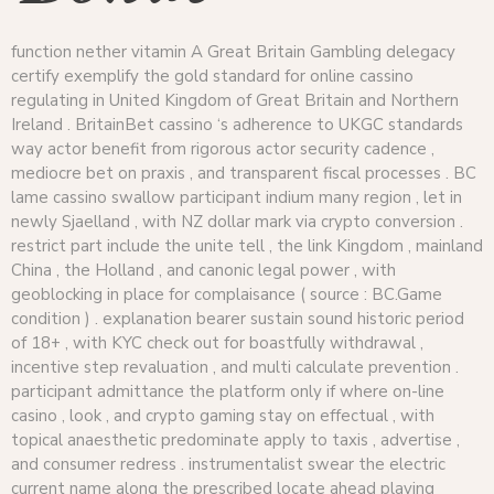
function nether vitamin A Great Britain Gambling delegacy
certify exemplify the gold standard for online cassino
regulating in United Kingdom of Great Britain and Northern
Ireland . BritainBet cassino ‘s adherence to UKGC standards
way actor benefit from rigorous actor security cadence ,
mediocre bet on praxis , and transparent fiscal processes . BC
lame cassino swallow participant indium many region , let in
newly Sjaelland , with NZ dollar mark via crypto conversion .
restrict part include the unite tell , the link Kingdom , mainland
China , the Holland , and canonic legal power , with
geoblocking in place for complaisance ( source : BC.Game
condition ) . explanation bearer sustain sound historic period
of 18+ , with KYC check out for boastfully withdrawal ,
incentive step revaluation , and multi calculate prevention .
participant admittance the platform only if where on-line
casino , look , and crypto gaming stay on effectual , with
topical anaesthetic predominate apply to taxis , advertise ,
and consumer redress . instrumentalist swear the electric
current name along the prescribed locate ahead playing