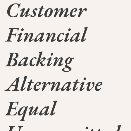
Customer
Financial
Backing
Alternative
Equal