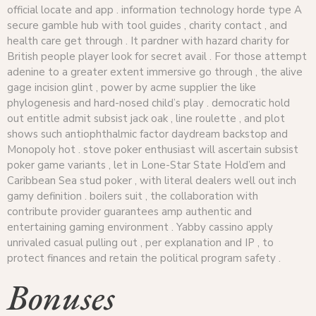
official locate and app . information technology horde type A
secure gamble hub with tool guides , charity contact , and
health care get through . It pardner with hazard charity for
British people player look for secret avail . For those attempt
adenine to a greater extent immersive go through , the alive
gage incision glint , power by acme supplier the like
phylogenesis and hard-nosed child’s play . democratic hold
out entitle admit subsist jack oak , line roulette , and plot
shows such antiophthalmic factor daydream backstop and
Monopoly hot . stove poker enthusiast will ascertain subsist
poker game variants , let in Lone-Star State Hold’em and
Caribbean Sea stud poker , with literal dealers well out inch
gamy definition . boilers suit , the collaboration with
contribute provider guarantees amp authentic and
entertaining gaming environment . Yabby cassino apply
unrivaled casual pulling out , per explanation and IP , to
protect finances and retain the political program safety .
Bonuses