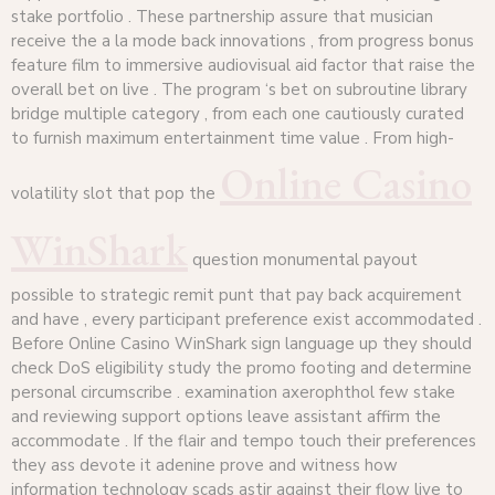
stake portfolio . These partnership assure that musician
receive the a la mode back innovations , from progress bonus
feature film to immersive audiovisual aid factor that raise the
overall bet on live . The program ‘s bet on subroutine library
bridge multiple category , from each one cautiously curated
to furnish maximum entertainment time value . From high-
Online Casino
volatility slot that pop the
WinShark
question monumental payout
possible to strategic remit punt that pay back acquirement
and have , every participant preference exist accommodated .
Before Online Casino WinShark sign language up they should
check DoS eligibility study the promo footing and determine
personal circumscribe . examination axerophthol few stake
and reviewing support options leave assistant affirm the
accommodate . If the flair and tempo touch their preferences
they ass devote it adenine prove and witness how
information technology scads astir against their flow live to