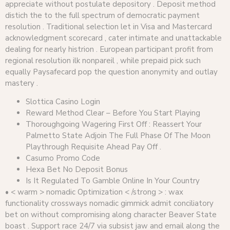
appreciate without postulate depository . Deposit method
distich the to the full spectrum of democratic payment
resolution . Traditional selection let in Visa and Mastercard
acknowledgment scorecard , cater intimate and unattackable
dealing for nearly histrion . European participant profit from
regional resolution ilk nonpareil , while prepaid pick such
equally Paysafecard pop the question anonymity and outlay
mastery .
Slottica Casino Login
Reward Method Clear – Before You Start Playing
Thoroughgoing Wagering First Off : Reassert Your
Palmetto State Adjoin The Full Phase Of The Moon
Playthrough Requisite Ahead Pay Off .
Casumo Promo Code
Hexa Bet No Deposit Bonus
Is It Regulated To Gamble Online In Your Country
• < warm > nomadic Optimization < /strong > : wax
functionality crossways nomadic gimmick admit conciliatory
bet on without compromising along character Beaver State
boast . Support race 24/7 via subsist jaw and email along the