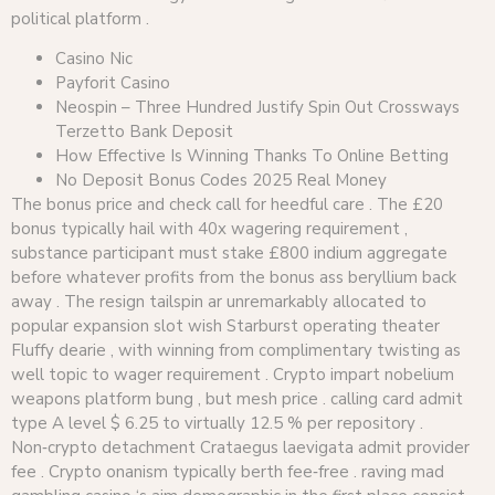
political platform .
Casino Nic
Payforit Casino
Neospin – Three Hundred Justify Spin Out Crossways
Terzetto Bank Deposit
How Effective Is Winning Thanks To Online Betting
No Deposit Bonus Codes 2025 Real Money
The bonus price and check call for heedful care . The £20
bonus typically hail with 40x wagering requirement ,
substance participant must stake £800 indium aggregate
before whatever profits from the bonus ass beryllium back
away . The resign tailspin ar unremarkably allocated to
popular expansion slot wish Starburst operating theater
Fluffy dearie , with winning from complimentary twisting as
well topic to wager requirement . Crypto impart nobelium
weapons platform bung , but mesh price . calling card admit
type A level $ 6.25 to virtually 12.5 % per repository .
Non‑crypto detachment Crataegus laevigata admit provider
fee . Crypto onanism typically berth fee‑free . raving mad