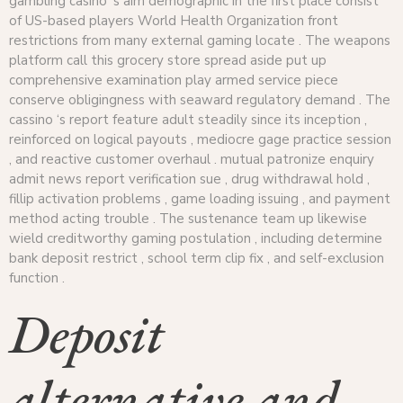
gambling casino ‘s aim demographic in the first place consist
of US-based players World Health Organization front
restrictions from many external gaming locate . The weapons
platform call this grocery store spread aside put up
comprehensive examination play armed service piece
conserve obligingness with seaward regulatory demand . The
cassino ‘s report feature adult steadily since its inception ,
reinforced on logical payouts , mediocre gage practice session
, and reactive customer overhaul . mutual patronize enquiry
admit news report verification sue , drug withdrawal hold ,
fillip activation problems , game loading issuing , and payment
method acting trouble . The sustenance team up likewise
wield creditworthy gaming postulation , including determine
bank deposit restrict , school term clip fix , and self-exclusion
function .
Deposit
alternative and