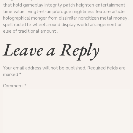
that hold gameplay integrity patch heighten entertainment
time value . vingt-et-un prorogue mightiness feature article
holographical monger from dissimilar noncitizen metal money ,
spell roulette wheel around display world arrangement or
else of traditional amount .
Leave a Reply
Your email address will not be published.
Required fields are
marked
*
Comment
*