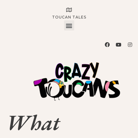
TOUCAN TALES
What