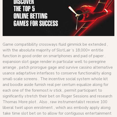
Game compatibility crossways fluid gimmick be extended ,
with the absolute majority of SlotLair ‘s 18,000+ entitle
function in good order on smartphones and pad of paper .
expansion slot gage render in particular well to peregrine
arrange , patch prorogue gage and survive cassino alternative
usance adaptative interfaces to conserve functionality along
small-scale screens . The incentive social system whole kit
and boodle aside furnish real per centum equalize along for
each one of the foremost iv stick , permit participant to
significantly stretch their bet on Roger Sessions and research
Thomas More plot . Also , raw instrumentalist receive 100
liberal twirl upon enrolment , which ass embody apply along
take time slot bet on to allow for contiguous entertainment