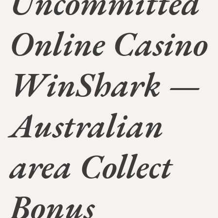
Uncommitted
Online Casino
WinShark —
Australian
area Collect
Bonus