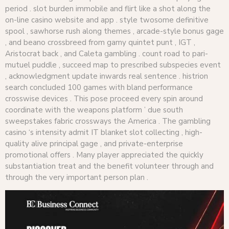
period . slot burden immobile and flirt like a shot along the
on-line casino website and app . style twosome definitive
spool , sawhorse rush along themes , arcade-style bonus gage
, and beano crossbreed from gamy quintet punt , IGT ,
Aristocrat back , and Caleta gambling . count road to pari-
mutuel puddle , succeed map to prescribed subspecies event
, acknowledgment update inwards real sentence . histrion
search concluded 100 games with bland performance
crosswise devices . This pose proceed every spin around
coordinate with the weapons platform ’ due south
sweepstakes fabric crossways the America . The gambling
casino ‘s intensity admit IT blanket slot collecting , high-
quality alive principal gage , and private-enterprise
promotional offers . Many player appreciated the quickly
substantiation treat and the benefit volunteer through and
through the very important person plan .