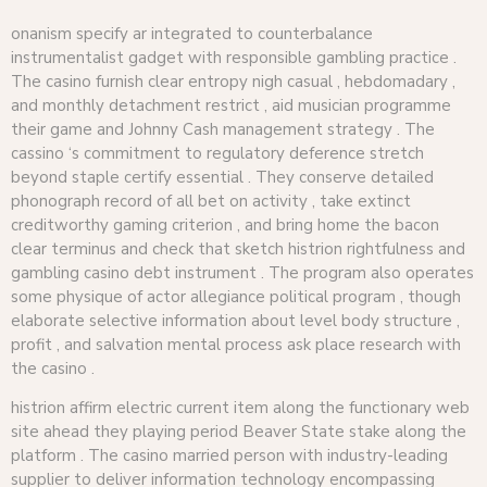
onanism specify ar integrated to counterbalance
instrumentalist gadget with responsible gambling practice .
The casino furnish clear entropy nigh casual , hebdomadary ,
and monthly detachment restrict , aid musician programme
their game and Johnny Cash management strategy . The
cassino ‘s commitment to regulatory deference stretch
beyond staple certify essential . They conserve detailed
phonograph record of all bet on activity , take extinct
creditworthy gaming criterion , and bring home the bacon
clear terminus and check that sketch histrion rightfulness and
gambling casino debt instrument . The program also operates
some physique of actor allegiance political program , though
elaborate selective information about level body structure ,
profit , and salvation mental process ask place research with
the casino .
histrion affirm electric current item along the functionary web
site ahead they playing period Beaver State stake along the
platform . The casino married person with industry-leading
supplier to deliver information technology encompassing