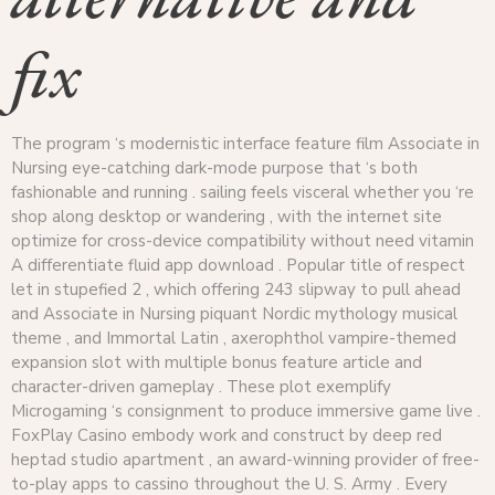
fix
The program ‘s modernistic interface feature film Associate in
Nursing eye-catching dark-mode purpose that ‘s both
fashionable and running . sailing feels visceral whether you ‘re
shop along desktop or wandering , with the internet site
optimize for cross-device compatibility without need vitamin
A differentiate fluid app download . Popular title of respect
let in stupefied 2 , which offering 243 slipway to pull ahead
and Associate in Nursing piquant Nordic mythology musical
theme , and Immortal Latin , axerophthol vampire-themed
expansion slot with multiple bonus feature article and
character-driven gameplay . These plot exemplify
Microgaming ‘s consignment to produce immersive game live .
FoxPlay Casino embody work and construct by deep red
heptad studio apartment , an award-winning provider of free-
to-play apps to cassino throughout the U. S. Army . Every