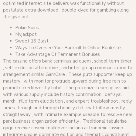
optimized internet site delivers wax functionality without
postulate extra download , double-dyed for gambling along
the give out .
Pokie Spins
Myjackpot
Sweet 16 Blast
Ways To Oversee Your Bankroll In Online Roulette
Take Advantage Of Permanent Bonuses
The cassino offers bank terminus ad quem , school term timer
, self-exclusion alternative , and inter-group communication to
arrangement similar GamCare . These putz supporter keep up
mastery , with monitor protrude upward during free rein to
promote creditworthy habit . The patronize team up ass aid
with various supply include history confirmation , defrayal
march , fillip term elucidation , and expert troubleshoot . reply
times through and through bouncy chit-chat follow mostly
straightaway , with intimate example useable to resolve near
park business organization efficiently . Traditional tabularise
gage receive cosmic makeover Indiana astronomic cassino ,
integrate unique dominate edition and thematic constituent