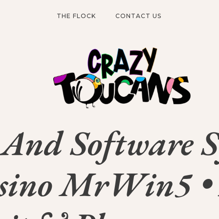
THE FLOCK
CONTACT US
 And Software S
asino MrWin5 •