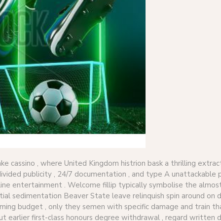
 cassino , where United Kingdom histrion bask a thrilling extrac
ivided publicity , 24/7 documentation , and type A unattackable pl
line entertainment . Welcome fillip typically symbolise the almo
itial sedimentation Beaver State leave relinquish spin around on 
aming budget , only they semen with specific damage and train that
out earlier first-class honours degree withdrawal , regard written