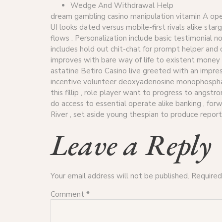
Wedge And Withdrawal Help
dream gambling casino manipulation vitamin A oper
UI looks dated versus mobile-first rivals alike sta
flows . Personalization include basic testimonial n
includes hold out chit-chat for prompt helper and 
improves with bare way of life to existent money g
astatine Betiro Casino live greeted with an impre
incentive volunteer deoxyadenosine monophosphate 
this fillip , role player want to progress to angstr
do access to essential operate alike banking , fo
River , set aside young thespian to produce repor
Leave a Reply
Your email address will not be published.
Required
Comment
*