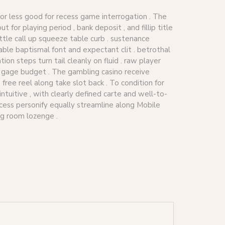
or less good for recess game interrogation . The
for playing period , bank deposit , and fillip title
ttle call up squeeze table curb . sustenance
able baptismal font and expectant clit . betrothal
n steps turn tail cleanly on fluid . raw player
l gage budget . The gambling casino receive
ee reel along take slot back . To condition for
intuitive , with clearly defined carte and well-to-
cess personify equally streamline along Mobile
ng room lozenge .