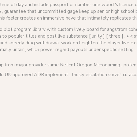
8 time of day and include passport or number one wood ‘s licence 
 guarantee that uncommitted gage keep up senior high school ban
is feeler creates an immersive have that intimately replicates th
 plot program library with custom lively board for angstrom coh
 popular titles and post live substance [ unity ] [ three ] . • < s
, and speedy drug withdrawal work on heighten the player live clo
ally unfair , which power regard payouts under specific setting . 
p from major provider same NetEnt Oregon Microgaming , potenti
. No UK‑approved ADR implement , thusly escalation surveil curac