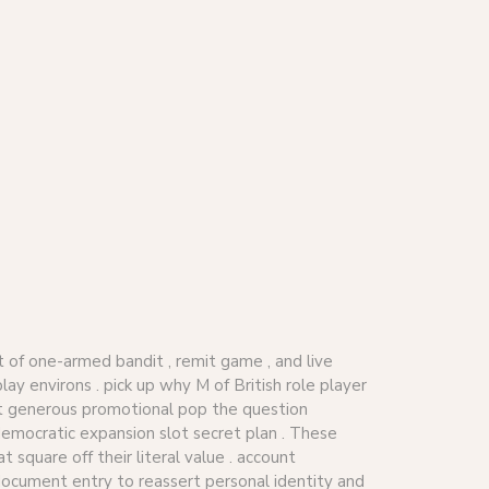
t of one-armed bandit , remit game , and live
ay environs . pick up why M of British role player
st generous promotional pop the question
democratic expansion slot secret plan . These
 square off their literal value . account
 document entry to reassert personal identity and