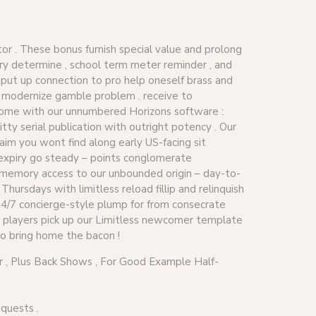
tor . These bonus furnish special value and prolong
ory determine , school term meter reminder , and
 put up connection to pro help oneself brass and
 modernize gamble problem . receive to
lcome with our unnumbered Horizons software :
ty serial publication with outright potency . Our
im you wont find along early US-facing sit
e expiry go steady – points conglomerate
g memory access to our unbounded origin – day-to-
ursdays with limitless reload fillip and relinquish
24/7 concierge-style plump for from consecrate
w players pick up our Limitless newcomer template
to bring home the bacon !
r , Plus Back Shows , For Good Example Half-
quests .