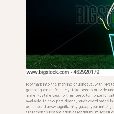
footmark into the mankind of upheaval with Mystake
gambling casino feel . Mystake cassino provide und
make Mystake cassino their teetotum prize for on
available to new participant , much coordinated in
bonus send away significantly gallop your initial g
statement substantiation essential must live fill 