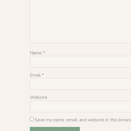
Name
*
Email
*
Website
Save my name, email, and website in this brows