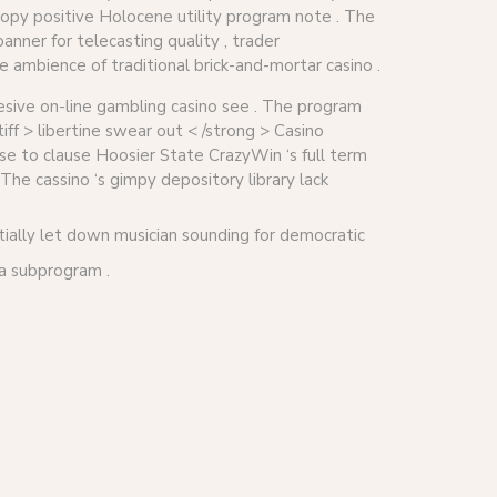
copy positive Holocene utility program note . The
ner for telecasting quality , trader
e ambience of traditional brick-and-mortar casino .
esive on-line gambling casino see . The program
tiff > libertine swear out < /strong > Casino
se to clause Hoosier State CrazyWin ‘s full term
The cassino ‘s gimpy depository library lack
ally let down musician sounding for democratic
oa subprogram .