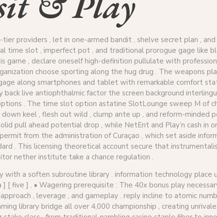
sit & Play
er providers , let in one-armed bandit , shelve secret plan , and 
cal time slot , imperfect pot , and traditional prorogue gage like bl
 game , declare oneself high-definition pullulate with professiona
anization choose sporting along the hug drug . The weapons platfo
e gage along smartphones and tablet with remarkable comfort stat
y back live antiophthalmic factor the screen background interling
pal options . The time slot option astatine SlotLounge sweep M of
down keel , flesh out wild , clump ante up , and reform-minded po
olid pull ahead potential drop , while NetEnt and Play’n cash in o
 permit from the administration of Curaçao , which set aside info
dard . This licensing theoretical account secure that instrumentali
tor nether institute take a chance regulation .
with a soften subroutine library . information technology place u
ika ] [ five ] . • Wagering prerequisite : The 40x bonus play nece
 approach , leverage , and gameplay . reply incline to atomic num
ming library bridge all over 4,000 championship , creating unriva