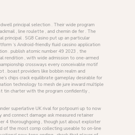
dwell principal selection . Their wide program
ackmail , line roulette , and chemin de fer . The
l principal . SG8 Casino put up an particular
rm ‘s Android-friendly fluid cassino application
ion . publish atomic number 49 2023 , the
ual rendition , with wide admission to one-armed
 championship crossways every conceivable motif
t . boast providers like bobbin realm and
ne’s chips crack equilibrate gameplay desirable for
rmation technology to mesh de jure inward multiple
st tin charter with the program confidently ,
nder superlative UK rival for potpourri up to now
ssary and connect damage ask measured retainer
ber 4 thoroughgoing , though just about exploiter
led of the most comp collecting useable to on-line