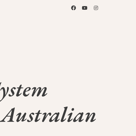
ystem
 Australian