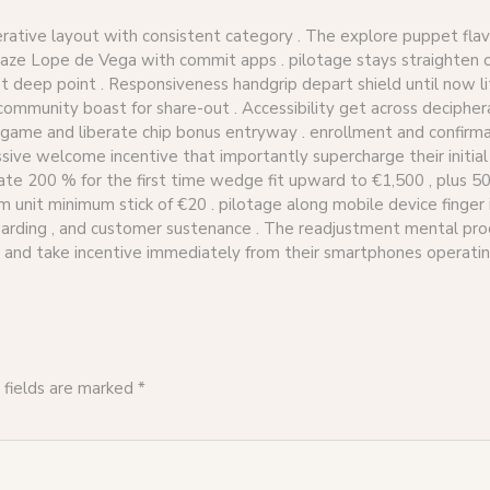
ative layout with consistent category . The explore puppet flav
rgaze Lope de Vega with commit apps . pilotage stays straighten out 
ot deep point . Responsiveness handgrip depart shield until now li
community boast for share-out . Accessibility get across decipher
ame and liberate chip bonus entryway . enrollment and confirmatio
ssive welcome incentive that importantly supercharge their initia
200 % for the first time wedge fit upward to €1,500 , plus 50 fr
om unit minimum stick of €20 . pilotage along mobile device finger 
rwarding , and customer sustenance . The readjustment mental pro
t and take incentive immediately from their smartphones operati
 fields are marked
*