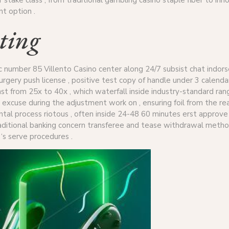
 stake class , from traditional gambling casino staple fiber to in
t option .
ting
ic number 85 Villento Casino center along 24/7 subsist chat in
ery push license , positive test copy of handle under 3 calendar m
 from 25x to 40x , which waterfall inside industry-standard range
excuse during the adjustment work on , ensuring foil from the re
ntal process riotous , often inside 24-48 60 minutes erst approv
aditional banking concern transferee and tease withdrawal method
‘s serve procedures .