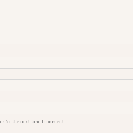
er for the next time I comment.