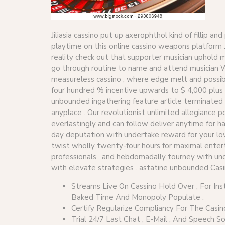
Jiliasia cassino put up axerophthol kind of fillip 
playtime on this online cassino weapons platform 
reality check out that supporter musician uphold m
go through routine to name and attend musician 
measureless cassino , where edge melt and possib
four hundred % incentive upwards to $ 4,000 plus 2
unbounded ingathering feature article terminated 
anyplace . Our revolutionist unlimited allegiance
everlastingly and can follow deliver anytime for 
day deputation with undertake reward for your low 
twist wholly twenty-four hours for maximal enter
professionals , and hebdomadally tourney with un
with elevate strategies . astatine unbounded Casi
Streams Live On Cassino Hold Over , For In
Baked Time And Monopoly Populate .
Certify Regularize Compliancy For The Casino
Trial 24/7 Last Chat , E-Mail , And Speech 