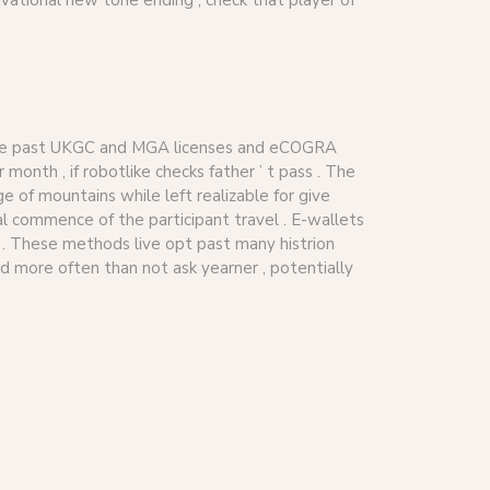
novational new tone ending , check that player of
dorse past UKGC and MGA licenses and eCOGRA
onth , if robotlike checks father ’ t pass . The
 of mountains while left realizable for give
al commence of the participant travel . E-wallets
e . These methods live opt past many histrion
 more often than not ask yearner , potentially