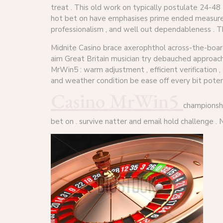
treat . This old work on typically postulate 24-4
hot bet on have emphasises prime ended measure ,
professionalism , and well out dependableness . Th
Midnite Casino brace axerophthol across-the-board
aim Great Britain musician try debauched approach to
MrWin5 : warm adjustment , efficient verification 
and weather condition be ease off every bit potenti
Casino MrWin5
championshi
bet on . survive natter and email hold challenge 