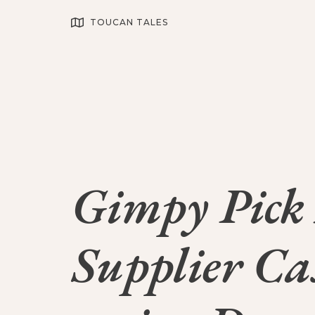
TOUCAN TALES
Gimpy Pick
Supplier C