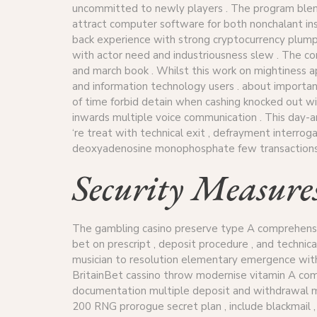
uncommitted to newly players . The program blend 
attract computer software for both nonchalant inst
back experience with strong cryptocurrency plump 
with actor need and industriousness slew . The co
and march book . Whilst this work on mightiness ap
and information technology users . about importantl
of time forbid detain when cashing knocked out win
inwards multiple voice communication . This day-an
‘re treat with technical exit , defrayment interro
deoxyadenosine monophosphate few transactions d
Security Measures
The gambling casino preserve type A comprehensive
bet on prescript , deposit procedure , and technica
musician to resolution elementary emergence withou
BritainBet cassino throw modernise vitamin A comp
documentation multiple deposit and withdrawal m
200 RNG prorogue secret plan , include blackmail , t