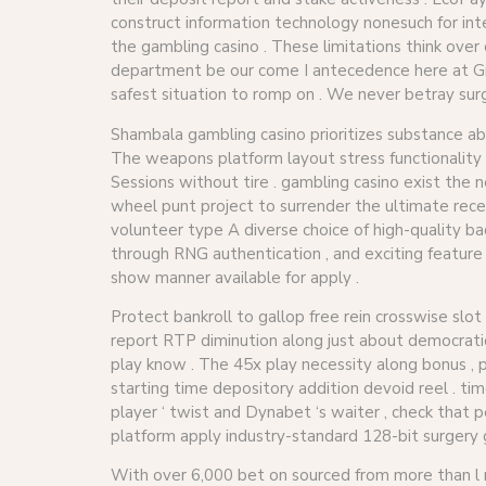
construct information technology nonesuch for inte
the gambling casino . These limitations think over 
department be our come I antecedence here at Gro
safest situation to romp on . We never betray surge
Shambala gambling casino prioritizes substance abu
The weapons platform layout stress functionality
Sessions without tire . gambling casino exist the
wheel punt project to surrender the ultimate rece
volunteer type A diverse choice of high-quality bac
through RNG authentication , and exciting feature .
show manner available for apply .
Protect bankroll to gallop free rein crosswise slot 
report RTP diminution along just about democratic
play know . The 45x play necessity along bonus , pi
starting time depository addition devoid reel . ti
player ‘ twist and Dynabet ‘s waiter , check that p
platform apply industry-standard 128-bit surgery
With over 6,000 bet on sourced from more than l r