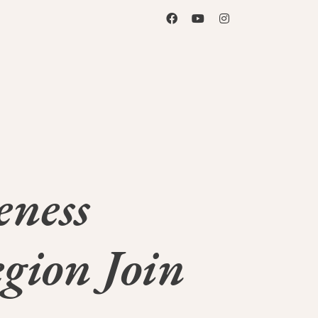
eness
gion Join