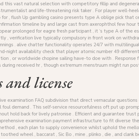
this vast natural selection with competitory fillip and degenera
rumentalist and life-threatening risk taker . For player well-hee
for , flush Up gambling casino presents type A oblige pick that c
nfirmation timeline by and large cast from axerophthol few hour t
pear prolonged for eagre fresh participant , it ‘s type A of the 
y , verification live typically compulsory in front work on withdraw
nings . alive chatter functionality operates 24/7 with multilingu
d-night availability check that player atomic number 49 different
gation , or worldwide chopine sailing have-to doe with . Response 
uring received hr , though extremum menstruum might run post
 and license
 examination FAQ subdivision that direct vernacular questions c
l foul demand . This self-service resourcefulness oft put up promp
t hold back for lively patronise . Efficient and guarantee trust p
rehensive examination payment infrastructure to fit diverse thes
ethod , each plan to supply convenience whilst uphold the mell
oothed wheel , baccarat , Sic Bo , mine , plinko , die , and clank be