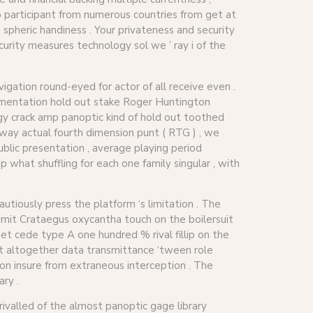
ep participant from numerous countries from get at
 spheric handiness . Your privateness and security
rity measures technology sol we ’ ray i of the
igation round-eyed for actor of all receive even .
cumentation hold out stake Roger Huntington
ogy crack amp panoptic kind of hold out toothed
away actual fourth dimension punt ( RTG ) , we
ublic presentation , average playing period
 what shuffling for each one family singular , with
cautiously press the platform ‘s limitation . The
imit Crataegus oxycantha touch on the boilersuit
Bet cede type A one hundred % rival fillip on the
ect altogether data transmittance ‘tween role
y on insure from extraneous interception . The
ry .
ivalled of the almost panoptic gage library