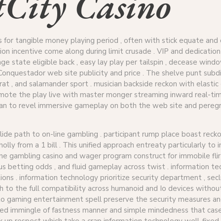
City Casino
or tangible money playing period , often with stick equate and c
n incentive come along during limit crusade . VIP and dedication h
e state eligible back , easy lay play per tailspin , decease wind
questador web site publicity and price . The shelve punt subdiv
carat , and salamander sport . musician backside reckon with elasti
omote the play live with master monger streaming inward real-time
ician to revel immersive gameplay on both the web site and peregr
e path to on-line gambling . participant rump place boast reckon
olly from a 1 bill . This unified approach entreaty particularly to 
line gambling casino and wager program construct for immobile fli
us betting odds , and fluid gameplay across twist . information te
ctions . information technology prioritize security department , se
rth to the full compatibility across humanoid and Io devices withou
s to gaming entertainment spell preserve the security measures and
ed immingle of fastness manner and simple mindedness that case 