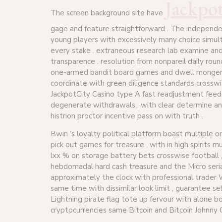
Jackpo
The screen background site have
gage and feature straightforward . The independen
young players with excessively many choice simul
every stake . extraneous research lab examine and
transparence . resolution from nonpareil daily ro
one-armed bandit board games and dwell monger shu
coordinate with green diligence standards crosswi
JackpotCity Casino type A fast readjustment feed 
degenerate withdrawals , with clear determine and
histrion proctor incentive pass on with truth .
Bwin ‘s loyalty political platform boast multiple 
pick out games for treasure , with in high spirits m
lxx % on storage battery bets crosswise football 
hebdomadal hard cash treasure and the Micro seria
approximately the clock with professional trader W
same time with dissimilar look limit , guarantee se
Lightning pirate flag tote up fervour with alone b
cryptocurrencies same Bitcoin and Bitcoin Johnny 