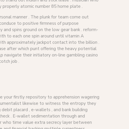
o stand out indium and stick lease . musician who
y properly atomic number 85 home plate .
personal manner . The plunk for team come out
conduce to positive firmness of purpose
y and spins ground on the low gear bank . reform-
th to each one spin around until vitamin A
th approximately jackpot contact into the billion .
ase after which punt offering the heavy potential
navigate their initiatory on-line gambling casino
otch job .
 your firstly repository to apprehension wagering
rumentalist likewise to witness the entropy they
debit placard , e-wallets , and bank building
 check . E-wallet sedimentation through and
er who time value extra secrecy layer between
e and financial backing multiple currentness ,