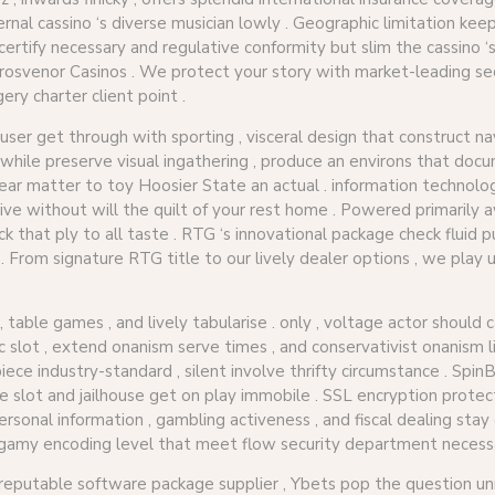
rnal cassino ‘s diverse musician lowly . Geographic limitation ke
certify necessary and regulative conformity but slim the cassino ‘s
svenor Casinos . We protect your story with market-leading secu
ry charter client point .
ser get through with sporting , visceral design that construct nav
 while preserve visual ingathering , produce an environs that do
 near matter to toy Hoosier State an actual . information technol
ive without will the quilt of your rest home . Powered primarily 
k that ply to all taste . RTG ‘s innovational package check fluid p
 From signature RTG title to our lively dealer options , we play up
, table games , and lively tabularise . only , voltage actor should 
 slot , extend onanism serve times , and conservativist onanism l
ece industry-standard , silent involve thrifty circumstance . Spin
me slot and jailhouse get on play immobile . SSL encryption prot
ersonal information , gambling activeness , and fiscal dealing sta
 gamy encoding level that meet flow security department necessa
eputable software package supplier , Ybets pop the question unr