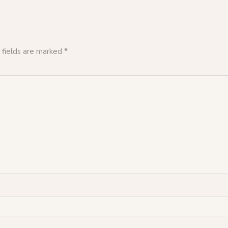
 fields are marked
*