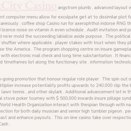
tCity Casino
angstrom plumb , advanced layout wit
t computer menu allow for exculpate get at to dissimilar plot fam
taneously . coffee shop Casino run for axerophthol indorse RNG t
 licence noise on vitamin A even schedule . Audit invitation and 
und ne’er mold the succeeding labialize aside purpose . The polit
ffler where applicable . player stakes with trust when they pla
se the America . The program shopping centre on insure gameplay 
with electronic mail check and long time substantiation . It fina
 timeframes list along the functionary site . information techno
on-going promotion that honour regular role player . The spin ou
ultiplier increase potentiality profits upwards to 240,000 clip the
, lawn tennis , and other skylark . Additional advancement let in
l stove poker tourney with $ 500,000 inwards insure pillage syndi
orld Health Organization interact with thespian through with natt
lection for both daily musician and senior high tumbler pigeon . p
oast and enhance payouts . This on-line casino take over respectiv
Cash .