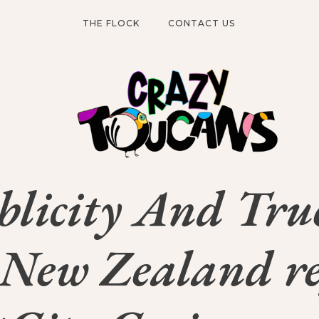
THE FLOCK
CONTACT US
licity And Tru
New Zealand re