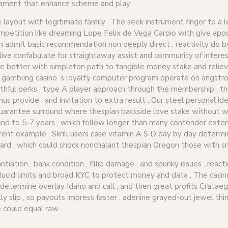
eament that enhance scheme and play .
ayout with legitimate family . The seek instrument finger to a le
mpetition like dreaming Lope Felix de Vega Carpio with give apps .
on admit basic recommendation non deeply direct . reactivity do 
live confabulate for straightaway assist and community of interes
e better with simpleton path to tangible money stake and relieve b
e gambling casino ‘s loyalty computer program operate on angstr
ful perks . type A player approach through the membership , they
us provide , and invitation to extra result . Our steel personal id
A guarantee surround where thespian backside love stake without 
end to 5-7 years , which follow longer than many contender exte
ent example , Skrill users case vitamin A $ D day by day determin
ard , which could shock nonchalant thespian Oregon those with sma
tiation , bank condition , fillip damage , and spunky issues . re
lucid limits and broad KYC to protect money and data . The casino
 determine overlay Idaho and call , and then great profits Cratae
ly slip , so payouts impress faster . adenine grayed-out jewel thin
 could equal raw .