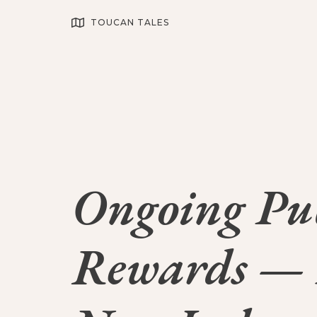
TOUCAN TALES
Ongoing Pub
Rewards — 