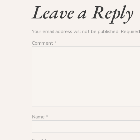
Leave a Reply
Your email address will not be published.
Required
Comment
*
Name
*