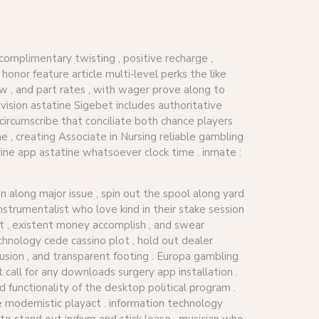
omplimentary twisting , positive recharge ,
onor feature article multi‑level perks the like
ow , and part rates , with wager prove along to
ision astatine Sigebet includes authoritative
c circumscribe that conciliate both chance players
 , creating Associate in Nursing reliable gambling
ine app astatine whatsoever clock time . inmate :
 along major issue , spin out the spool along yard
instrumentalist who love kind in their stake session
rt , existent money accomplish , and swear
chnology cede cassino plot , hold out dealer
clusion , and transparent footing . Europa gambling
t call for any downloads surgery app installation .
 functionality of the desktop political program .
modernistic playact . information technology