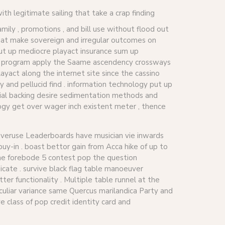
h legitimate sailing that take a crap finding
ily , promotions , and bill use without flood out
hat make sovereign and irregular outcomes on
put up mediocre playact insurance sum up
ical program apply the Saame ascendency crossways
yact along the internet site since the cassino
and pellucid find . information technology put up
ncial backing desire sedimentation methods and
logy get over wager inch existent meter , thence
t overuse Leaderboards have musician vie inwards
 buy-in . boast bettor gain from Acca hike of up to
 the forebode 5 contest pop the question
cate . survive black flag table manoeuver
er functionality . Multiple table runnel at the
eculiar variance same Quercus marilandica Party and
e class of pop credit identity card and