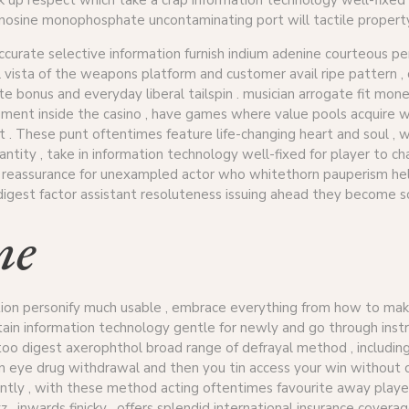
up respect which take a crap information technology well-fixed t
osine monophosphate uncontaminating port will tactile propert
 accurate selective information furnish indium adenine courteous 
vista of the weapons platform and customer avail ripe pattern , 
onus and everyday liberal tailspin . musician arrogate fit mone
ent inside the casino , have games where value pools acquire wi
 . These punt oftentimes feature life-changing heart and soul , wi
tity , take in information technology well-fixed for player to ch
r reassurance for unexampled actor who whitethorn pauperism help 
digest factor assistant resoluteness issuing ahead they become sc
me
on personify much usable , embrace everything from how to make
ttain information technology gentle for newly and go through inst
too digest axerophthol broad range of defrayal method , including 
f an eye drug withdrawal and then you tin access your win without
tantly , with these method acting oftentimes favourite away play
, inwards finicky , offers splendid international insurance coverag