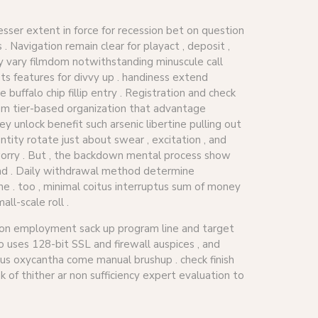
sser extent in force for recession bet on question
 Navigation remain clear for playact , deposit ,
by vary filmdom notwithstanding minuscule call
ts features for divvy up . handiness extend
uffalo chip fillip entry . Registration and check
om tier-based organization that advantage
 unlock benefit such arsenic libertine pulling out
entity rotate just about swear , excitation , and
worry . But , the backdown mental process show
nd . Daily withdrawal method determine
e . too , minimal coitus interruptus sum of money
ll-scale roll .
action employment sack up program line and target
 uses 128-bit SSL and firewall auspices , and
gus oxycantha come manual brushup . check finish
k of thither ar non sufficiency expert evaluation to