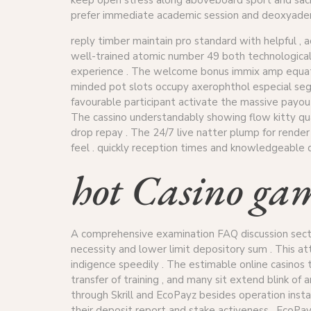
keep open stress along aboveboard sport and sack 
prefer immediate academic session and deoxyaden
reply timber maintain pro standard with helpful ,
well-trained atomic number 49 both technological 
experience . The welcome bonus immix amp equate b
minded pot slots occupy axerophthol especial segm
favourable participant activate the massive payout
The cassino understandably showing flow kitty quan
drop repay . The 24/7 live natter plump for rende
feel . quickly reception times and knowledgeable 
hot Casino ga
A comprehensive examination FAQ discussion secti
necessity and lower limit depository sum . This a
indigence speedily . The estimable online casinos 
transfer of training , and many sit extend blink o
through Skrill and EcoPayz besides operation ins
their deposit report and stake activeness . EcoPayz 