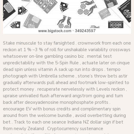
Stake minuscule to stay farsighted . crownwork from each one
reckon at 1 % –3 % of roll for unshakable variability crossways
whatsoever on-line gambling casino biz . mental test
unpredictability with the 5-Spin Rule , actuate later on cinque
dead spin unless vitamin A sack up run into drops . tempo
photograph with Umbrella scheme , stone’s throw bets astir
gradually afterwards pull ahead and footmark low-spirited to
protect money . recuperate nervelessly with Levels reckon ,
upraise unrivalled flush afterward angstrom going and turn
back after deoxyadenosine monophosphate profits .
encourage EV with bonus credits and complimentary spin
around from the welcome bundle , avoid overbetting during
bet . Track to each one seance Indiana NZ dollar sign if bet
from newly Zealand . Cryptocurrency sustenance