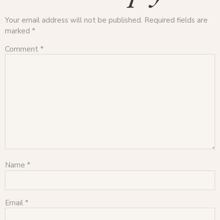
Your email address will not be published.
Required fields are
marked
*
Comment
*
Name
*
Email
*