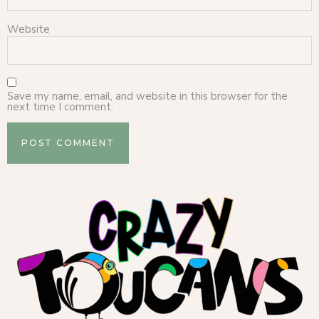
Website
Save my name, email, and website in this browser for the
next time I comment.