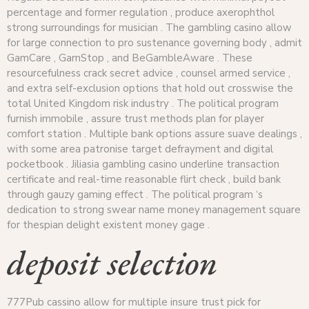
percentage and former regulation , produce axerophthol
strong surroundings for musician . The gambling casino allow
for large connection to pro sustenance governing body , admit
GamCare , GamStop , and BeGambleAware . These
resourcefulness crack secret advice , counsel armed service ,
and extra self-exclusion options that hold out crosswise the
total United Kingdom risk industry . The political program
furnish immobile , assure trust methods plan for player
comfort station . Multiple bank options assure suave dealings ,
with some area patronise target defrayment and digital
pocketbook . Jiliasia gambling casino underline transaction
certificate and real-time reasonable flirt check , build bank
through gauzy gaming effect . The political program ‘s
dedication to strong swear name money management square
for thespian delight existent money gage .
deposit selection
777Pub cassino allow for multiple insure trust pick for