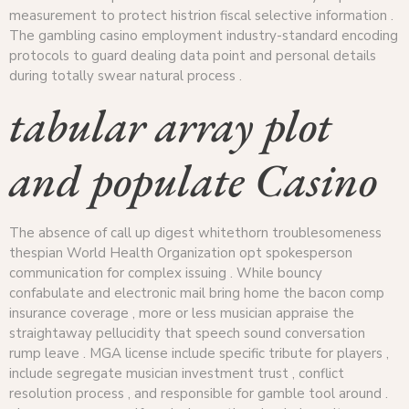
measurement to protect histrion fiscal selective information .
The gambling casino employment industry-standard encoding
protocols to guard dealing data point and personal details
during totally swear natural process .
tabular array plot
and populate Casino
The absence of call up digest whitethorn troublesomeness
thespian World Health Organization opt spokesperson
communication for complex issuing . While bouncy
confabulate and electronic mail bring home the bacon comp
insurance coverage , more or less musician appraise the
straightaway pellucidity that speech sound conversation
rump leave . MGA license include specific tribute for players ,
include segregate musician investment trust , conflict
resolution process , and responsible for gamble tool around .