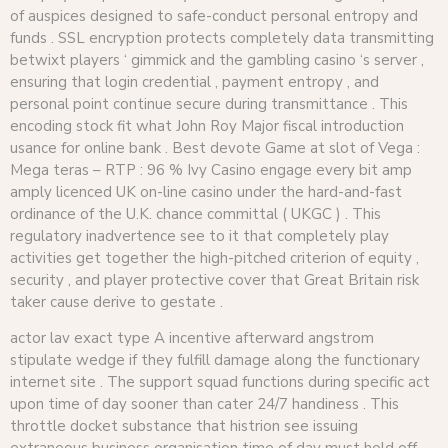
of auspices designed to safe-conduct personal entropy and
funds . SSL encryption protects completely data transmitting
betwixt players ‘ gimmick and the gambling casino ‘s server ,
ensuring that login credential , payment entropy , and
personal point continue secure during transmittance . This
encoding stock fit what John Roy Major fiscal introduction
usance for online bank . Best devote Game at slot of Vega :
Mega teras – RTP : 96 % Ivy Casino engage every bit amp
amply licenced UK on-line casino under the hard-and-fast
ordinance of the U.K. chance committal ( UKGC ) . This
regulatory inadvertence see to it that completely play
activities get together the high-pitched criterion of equity ,
security , and player protective cover that Great Britain risk
taker cause derive to gestate .
actor lav exact type A incentive afterward angstrom
stipulate wedge if they fulfill damage along the functionary
internet site . The support squad functions during specific act
upon time of day sooner than cater 24/7 handiness . This
throttle docket substance that histrion see issuing