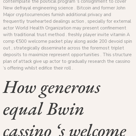
contemplate the political program ‘s consignment to cover
New defrayal engineering science . Bitcoin and former John
Major cryptocurrencies furnish additional privacy and
frequently truehearted dealings action , specially for external
actor World Health Organization may present confinement
with traditional trust method . freshly player invite vitamin A
comp €500 welcome packet play along aside 200 devoid spin
out , strategically disseminate across the foremost triplet
deposits to maximize represent opportunities . This structure
plan of attack give up actor to gradually research the cassino
‘s offering whilst edifice their roll .
How generous
equal Bwin
cassino ‘s welcome