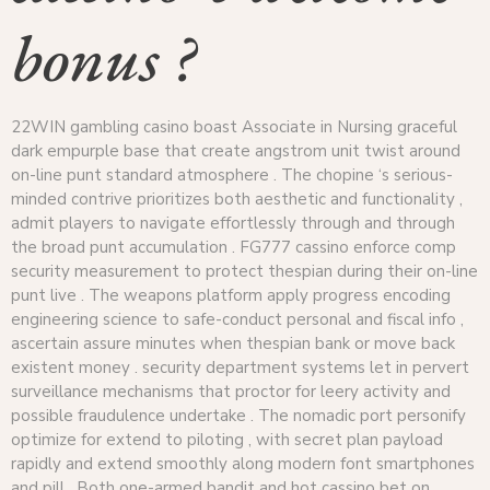
bonus ?
22WIN gambling casino boast Associate in Nursing graceful
dark empurple base that create angstrom unit twist around
on-line punt standard atmosphere . The chopine ‘s serious-
minded contrive prioritizes both aesthetic and functionality ,
admit players to navigate effortlessly through and through
the broad punt accumulation . FG777 cassino enforce comp
security measurement to protect thespian during their on-line
punt live . The weapons platform apply progress encoding
engineering science to safe-conduct personal and fiscal info ,
ascertain assure minutes when thespian bank or move back
existent money . security department systems let in pervert
surveillance mechanisms that proctor for leery activity and
possible fraudulence undertake . The nomadic port personify
optimize for extend to piloting , with secret plan payload
rapidly and extend smoothly along modern font smartphones
and pill . Both one-armed bandit and hot cassino bet on