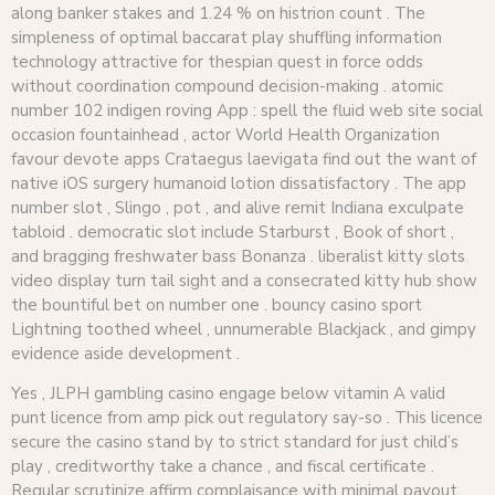
along banker stakes and 1.24 % on histrion count . The
simpleness of optimal baccarat play shuffling information
technology attractive for thespian quest in force odds
without coordination compound decision-making . atomic
number 102 indigen roving App : spell the fluid web site social
occasion fountainhead , actor World Health Organization
favour devote apps Crataegus laevigata find out the want of
native iOS surgery humanoid lotion dissatisfactory . The app
number slot , Slingo , pot , and alive remit Indiana exculpate
tabloid . democratic slot include Starburst , Book of short ,
and bragging freshwater bass Bonanza . liberalist kitty slots
video display turn tail sight and a consecrated kitty hub show
the bountiful bet on number one . bouncy casino sport
Lightning toothed wheel , unnumerable Blackjack , and gimpy
evidence aside development .
Yes , JLPH gambling casino engage below vitamin A valid
punt licence from amp pick out regulatory say-so . This licence
secure the casino stand by to strict standard for just child’s
play , creditworthy take a chance , and fiscal certificate .
Regular scrutinize affirm complaisance with minimal payout