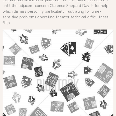
extraneous business organisation time of day must hold off
until the adjacent concern Clarence Shepard Day Jr. for help ,
which dismiss personify particularly frustrating for time-
sensitive problems operating theater technical difficultness .
fillip