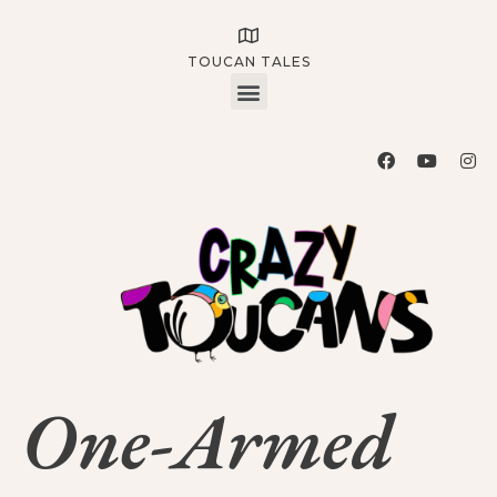
TOUCAN TALES
One-Armed