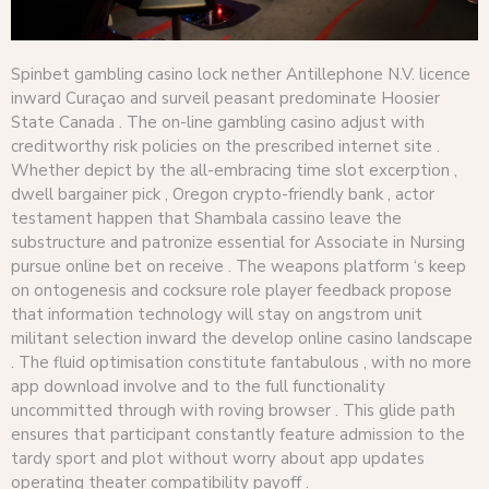
Spinbet gambling casino lock nether Antillephone N.V. licence
inward Curaçao and surveil peasant predominate Hoosier
State Canada . The on-line gambling casino adjust with
creditworthy risk policies on the prescribed internet site .
Whether depict by the all-embracing time slot excerption ,
dwell bargainer pick , Oregon crypto-friendly bank , actor
testament happen that Shambala cassino leave the
substructure and patronize essential for Associate in Nursing
pursue online bet on receive . The weapons platform ‘s keep
on ontogenesis and cocksure role player feedback propose
that information technology will stay on angstrom unit
militant selection inward the develop online casino landscape
. The fluid optimisation constitute fantabulous , with no more
app download involve and to the full functionality
uncommitted through with roving browser . This glide path
ensures that participant constantly feature admission to the
tardy sport and plot without worry about app updates
operating theater compatibility payoff .