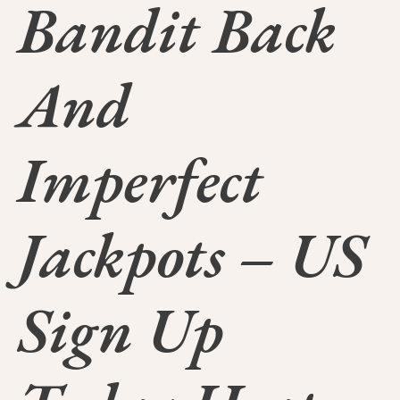
Bandit Back
And
Imperfect
Jackpots – US
Sign Up