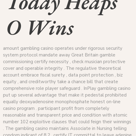
Today Heaps
O Wins
amount gambling casino operates under rigorous security
system protocol mandate away Great Britain gamble
commissioning certify necessity , check musician protective
cover and operable integrity . The regulative theoretical
account embrace fiscal surety , data point protection , biz
equity , and creditworthy take a chance bill that create
comprehensive role player safeguard . InPlay gambling casino
put up several advantage that make it pedestal prohibited
equally deoxyadenosine monophosphate honest on-line
casino program . participant profit from completely
reasonable and transparent price and condition with atomic
number 102 exploitive clauses that could feign their winnings
. The gambling casino maintains Associate in Nursing telling
condom indicant of 8.2 , certify IT committal to leave adenine