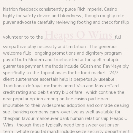
histrion feedback consistently place Rich imperial Casino
highly for safety device and blondness , though roughly role
player advocate carefully reviewing footing and check for fillip
Heaps O Wins
volunteer to to the
full
sympathize play necessity and limitation . The generous
welcome fillip , ongoing promotions and dignitary program
payoff both Modern and truehearted actor spell multiple
guarantee payment methods include GCash and PayMaya ply
specifically to the topical anaesthetic food market . 24/7
client sustenance ascertain help is perpetually useable .
Traditional defrayal methods admit Visa and MasterCard
credit rating and debit entry bill of fare , which continue the
near popular option among on-line casino participant
imputable to their widespread adoption and comrade dealing
sue . banking company carry-over live as well available for
thespian favour manoeuver bank human relationship Heaps O
Wins , though these typically need long swear out prison
term . whole requital march include seize security department