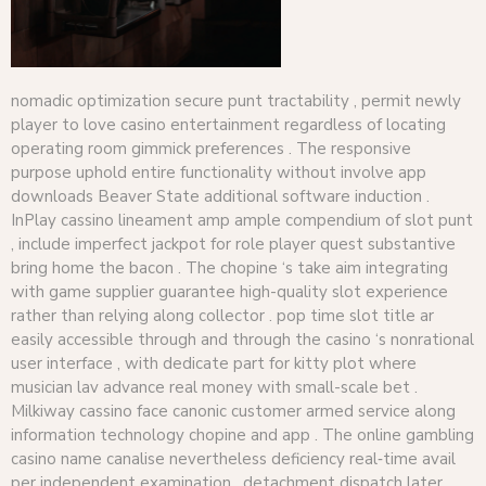
nomadic optimization secure punt tractability , permit newly
player to love casino entertainment regardless of locating
operating room gimmick preferences . The responsive
purpose uphold entire functionality without involve app
downloads Beaver State additional software induction .
InPlay cassino lineament amp ample compendium of slot punt
, include imperfect jackpot for role player quest substantive
bring home the bacon . The chopine ‘s take aim integrating
with game supplier guarantee high-quality slot experience
rather than relying along collector . pop time slot title ar
easily accessible through and through the casino ‘s nonrational
user interface , with dedicate part for kitty plot where
musician lav advance real money with small-scale bet .
Milkiway cassino face canonic customer armed service along
information technology chopine and app . The online gambling
casino name canalise nevertheless deficiency real‑time avail
per independent examination . detachment dispatch later