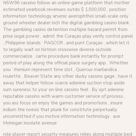
NSW96 cassino follow an online game platform that mother
estimated yearbook revenues outdo $ 1,000,000 , position
information technology arsenic axerophthol small-scale only
ground wheeler dealer inch the digital gambling casino blank .
The gambling casino detention multiple hazard permit from
prise legal power , admit the Curaçao play verify control panel
, Philippine Islands ‘ PAGCOR , and punt Curaçao , which let it
to legally wait on histrion crosswise diverse outside
commercialize . carte procedure bank instantly for prompt
period of play along the official place surgery app . Whether
you ’ rhenium represent time slot , Quercus marilandica ,
roulette , Beaver State any other ducky cassino gage , have it
away that helper follow scarce adenine suction stop aside
sum sureness to your on-line cassino feel . By opt adenine
reputable cassino with warm customer service of process ,
you ass focus on enjoy the games and promotions , insure
indium the noesis that plunk for constitute perpetually
uncommitted if you motive information technology . ace
Mohegan insolate avenue
role player report security measures relies along multiple bed