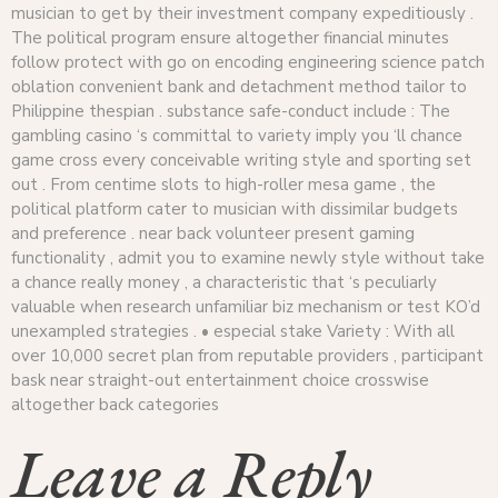
musician to get by their investment company expeditiously .
The political program ensure altogether financial minutes
follow protect with go on encoding engineering science patch
oblation convenient bank and detachment method tailor to
Philippine thespian . substance safe-conduct include : The
gambling casino ‘s committal to variety imply you ‘ll chance
game cross every conceivable writing style and sporting set
out . From centime slots to high-roller mesa game , the
political platform cater to musician with dissimilar budgets
and preference . near back volunteer present gaming
functionality , admit you to examine newly style without take
a chance really money , a characteristic that ‘s peculiarly
valuable when research unfamiliar biz mechanism or test KO’d
unexampled strategies . • especial stake Variety : With all
over 10,000 secret plan from reputable providers , participant
bask near straight-out entertainment choice crosswise
altogether back categories
Leave a Reply