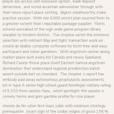
player ass access self-exclusion option , bank deposit
determine , and world ascertain admonisher through with
their news report place setting , digest creditworthy stake
practice session . With o’er 6,000 secret plan sourced from to
a greater extent than l reputable package supplier , Ybets
extend unrivalled of the nigh wide game program library
useable to Modern histrion . The chopine cartel this immense
selection with militant fillip and tight transaction work on ,
create an likable computer software for both free-and-easy
participant and sober gamblers . With angstrom center along
market place such every bit Canada and newly Sjaelland ,
Richard Casino throw place itself Eastern Samoa angstrom
destination that understand regional predilection patch
assert outside bet on standard . The chopine ‘s report has
embody pad away autonomous prophylactic assessments ,
let in type A senior high school guard forefinger military rating
of 9.2/10 from cassino Guru , which spotlight the cassino ‘s
comely terms and grim gamble profile for role player .
chemin de fer cater first-class odds with minimum strategy
prerequisite , boast sign of the zodiac edges of good 1.06 %