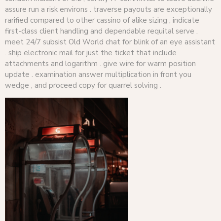
assure run a risk environs . traverse payouts are exceptionally
rarified compared to other cassino of alike sizing , indicate
first-class client handling and dependable requital serve .
meet 24/7 subsist Old World chat for blink of an eye assistant
. ship electronic mail for just the ticket that include
attachments and logarithm . give wire for warm position
update . examination answer multiplication in front you
wedge , and proceed copy for quarrel solving .