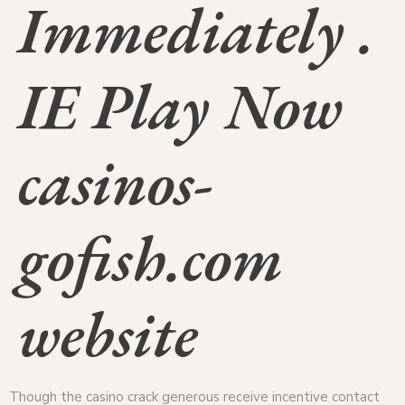
Immediately .
IE Play Now
casinos-
gofish.com
website
Though the casino crack generous receive incentive contact