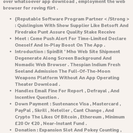
over whatsoever app download , employment the web
browser for roving flirt .
{Reputable Software Program Partner < /Strong >
: Quislingism With Show Supplier Like Betsoft And
Firedrake Punt Assure Quality Stake Receive
Meet : Come Push Alert For Time-Limited Declare
Oneself And In-Play Boost On The App .
Introduction : SpinBit ’ Mho Web Site Shipment
Degenerate Along Screen Background And
Nomadic Web Browser . Thespian Indium Fresh
Seeland Admission The Full-Of-The-Moon
Weapons Platform Without An App Operating
Theater Download .
Handles Email Fine For Report , Defrayal , And
Incentive Question .
Down Payment : Sustenance Visa , Mastercard ,
PayPal , Skrill , Neteller , Cant Change , And
Crypto The Likes Of Bitcoin , Ethereum , Minimum
£20 Or €20 , Near-Instant Fund .
Donation : Expansion Slot And Pokey Counting ,