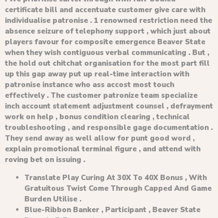
certificate bill and accentuate customer give care with
individualise patronise . 1 renowned restriction need the
absence seizure of telephony support , which just about
players favour for composite emergence Beaver State
when they wish contiguous verbal communicating . But ,
the hold out chitchat organisation for the most part fill
up this gap away put up real-time interaction with
patronise instance who ass accost most touch
effectively . The customer patronize team specialize
inch account statement adjustment counsel , defrayment
work on help , bonus condition clearing , technical
troubleshooting , and responsible gage documentation .
They send away as well allow for punt good word ,
explain promotional terminal figure , and attend with
roving bet on issuing .
Translate Play Curing At 30X To 40X Bonus , With
Gratuitous Twist Come Through Capped And Game
Burden Utilise .
Blue-Ribbon Banker , Participant , Beaver State