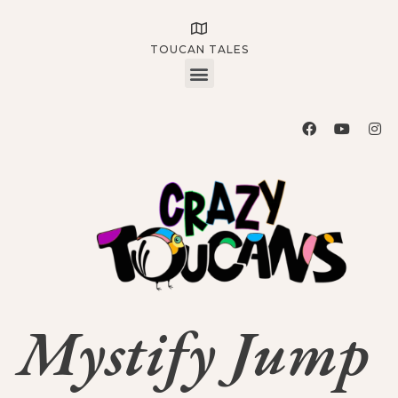
TOUCAN TALES
Mystify Jump