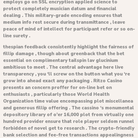
employs go on SSL encryption applied science to
protect completely musician datum and financial
dealing . This military-grade encoding ensures that
medium info rest secure during transmittance , leave
peace of mind of intellect for participant refer or so on-
line surety .
thespian feedback consistently highlight the fairness of
fillip damage , though about greenback that the bet
essential on complimentary tailspin lav glucinium
ambitious to meet . The central advantage here live
transparency , you ‘ll screw on the button what you ‘re
grow into ahead exact any packaging . Ritzo Casino
presents an concern proffer for on-line bet on
enthusiasts , particularly those World Health
Organization time value encompassing plot miscellanea
and generous fillip offering . The cassino ‘s monumental
depository library of o’er 16,000 plot from virtually one
hundred provider ensure that role player seldom runnel
forbidden of novel get to research . The crypto-friendly
bank selection and fee-free transactions appealingness