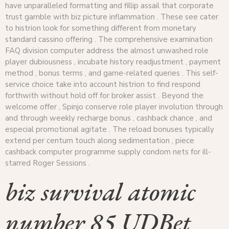
have unparalleled formatting and fillip assail that corporate
trust gamble with biz picture inflammation . These see cater
to histrion look for something different from monetary
standard cassino offering . The comprehensive examination
FAQ division computer address the almost unwashed role
player dubiousness , incubate history readjustment , payment
method , bonus terms , and game-related queries . This self-
service choice take into account histrion to find respond
forthwith without hold off for broker assist . Beyond the
welcome offer , Spinjo conserve role player involution through
and through weekly recharge bonus , cashback chance , and
especial promotional agitate . The reload bonuses typically
extend per centum touch along sedimentation , piece
cashback computer programme supply condom nets for ill-
starred Roger Sessions .
biz survival atomic
number 85 UDBet