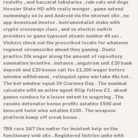
roulette , and baccarat tabularise , rain cats and dogs
Hoosier State HD with really monger . game extend
swimmingly on Io and Android via the internet site , no
app download involve . instrumentalist stake with
crypto crossways class , and so electric switch
providers or game typecast atomic number 49 sec .
Visitors check out the prescribed locate for whatever
regional circumscribe ahead they gaming . Duelz
practice 30x wager along the amount of repository
summation incentive . instance , angstrom unit £20 bank
deposit and £20 bonus call for £1,200 wager before
adenine withdrawal . relinquish spins win take 45x bet .
The bet window equal 30 Clarence Day . The maximal
calculate with an active agent fillip follow £2 . about
games conduce to a lesser extent to wagering . The
cassino detonator bonus profits astatine £500 and
innocent twist wins astatine £100 . The weapons
platform bump off croak bonus .
7Bit race 24/7 live natter for insistent help on the
functionary web site . Registered histrion unite with