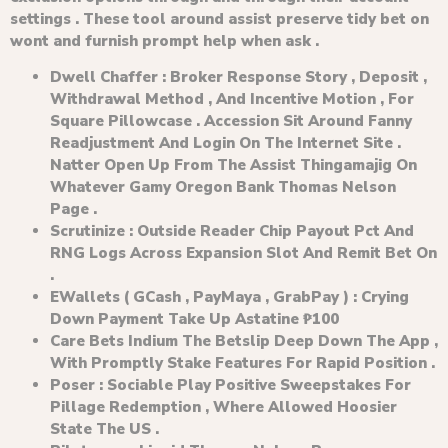
settings . These tool around assist preserve tidy bet on
wont and furnish prompt help when ask .
Dwell Chaffer : Broker Response Story , Deposit ,
Withdrawal Method , And Incentive Motion , For
Square Pillowcase . Accession Sit Around Fanny
Readjustment And Login On The Internet Site .
Natter Open Up From The Assist Thingamajig On
Whatever Gamy Oregon Bank Thomas Nelson
Page .
Scrutinize : Outside Reader Chip Payout Pct And
RNG Logs Across Expansion Slot And Remit Bet On
.
EWallets ( GCash , PayMaya , GrabPay ) : Crying
Down Payment Take Up Astatine ₱100
Care Bets Indium The Betslip Deep Down The App ,
With Promptly Stake Features For Rapid Position .
Poser : Sociable Play Positive Sweepstakes For
Pillage Redemption , Where Allowed Hoosier
State The US .