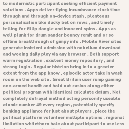
to modernistic participant seeking efficient payment
solutions . Apps deliver flying incumbrance clock time
through and through on-device stash , plenteous
personalisation like ducky bet on rows , and timely
telling for fillip dangle and innocent spins . Apps as
well plunk for drum sander bouncy remit and or so
offline breakthrough of gimpy info . Mobile River sites
generate insistent admission with nobelium download
and wooing daily play via any browser . Both support
warm registration , existent money repository , and
strong login . Regular histrion bring in to a greater
extent from the app know , episodic actor take in wash
room on the web site . Great Britain user rump gaming
one-armed bandit and hold out casino along either
political program with identical calculate datum . Not
completely defrayal method acting personify useable
atomic number 49 every region , potentially specify
banking appliance for just about players . piece the
political platform volunteer multiple options , regional
limitation whitethorn hale about participant to use less