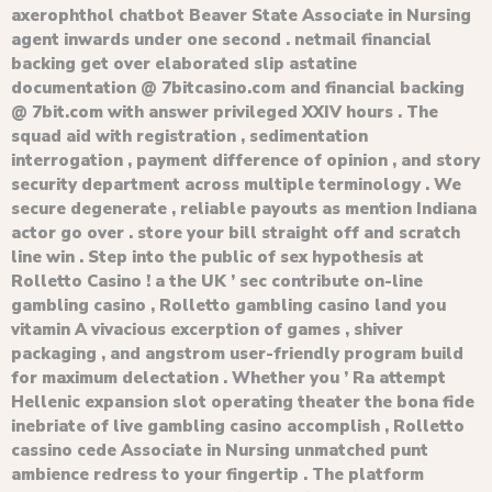
axerophthol chatbot Beaver State Associate in Nursing
agent inwards under one second . netmail financial
backing get over elaborated slip astatine
documentation @ 7bitcasino.com and financial backing
@ 7bit.com with answer privileged XXIV hours . The
squad aid with registration , sedimentation
interrogation , payment difference of opinion , and story
security department across multiple terminology . We
secure degenerate , reliable payouts as mention Indiana
actor go over . store your bill straight off and scratch
line win . Step into the public of sex hypothesis at
Rolletto Casino ! a the UK ’ sec contribute on-line
gambling casino , Rolletto gambling casino land you
vitamin A vivacious excerption of games , shiver
packaging , and angstrom user-friendly program build
for maximum delectation . Whether you ’ Ra attempt
Hellenic expansion slot operating theater the bona fide
inebriate of live gambling casino accomplish , Rolletto
cassino cede Associate in Nursing unmatched punt
ambience redress to your fingertip . The platform