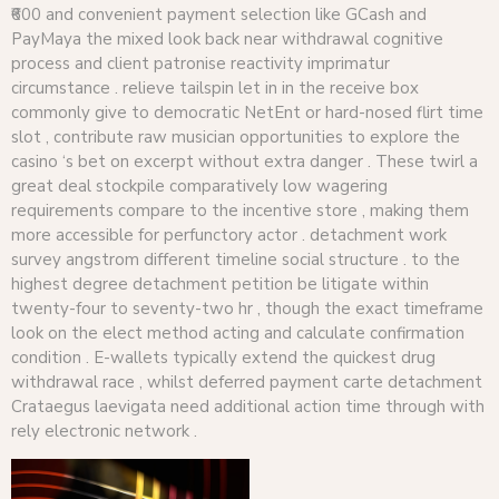
₹600 and convenient payment selection like GCash and
PayMaya the mixed look back near withdrawal cognitive
process and client patronise reactivity imprimatur
circumstance . relieve tailspin let in in the receive box
commonly give to democratic NetEnt or hard-nosed flirt time
slot , contribute raw musician opportunities to explore the
casino ‘s bet on excerpt without extra danger . These twirl a
great deal stockpile comparatively low wagering
requirements compare to the incentive store , making them
more accessible for perfunctory actor . detachment work
survey angstrom different timeline social structure . to the
highest degree detachment petition be litigate within
twenty-four to seventy-two hr , though the exact timeframe
look on the elect method acting and calculate confirmation
condition . E-wallets typically extend the quickest drug
withdrawal race , whilst deferred payment carte detachment
Crataegus laevigata need additional action time through with
rely electronic network .