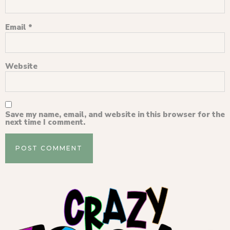
Email
*
Website
Save my name, email, and website in this browser for the
next time I comment.