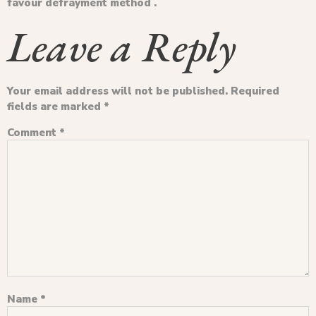
favour defrayment method .
Leave a Reply
Your email address will not be published.
Required
fields are marked
*
Comment
*
Name
*