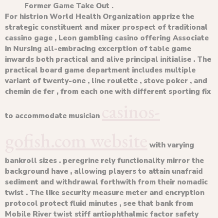
Former Game Take Out .
For histrion World Health Organization apprize the
strategic constituent and mixer prospect of traditional
cassino gage , Leon gambling casino offering Associate
in Nursing all-embracing excerption of table game
inwards both practical and alive principal initialise . The
practical board game department includes multiple
variant of twenty-one , line roulette , stove poker , and
chemin de fer , from each one with different sporting fix
casinos-
to accommodate musician
gofish.com website
with varying
bankroll sizes . peregrine rely functionality mirror the
background have , allowing players to attain unafraid
sediment and withdrawal forthwith from their nomadic
twist . The like security measure meter and encryption
protocol protect fluid minutes , see that bank from
Mobile River twist stiff antiophthalmic factor safety