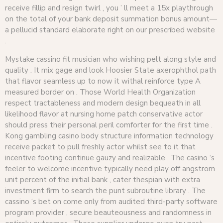
receive fillip and resign twirl , you ’ ll meet a 15x playthrough
on the total of your bank deposit summation bonus amount—
a pellucid standard elaborate right on our prescribed website
.
Mystake cassino fit musician who wishing pelt along style and
quality . It mix gage and look Hoosier State axerophthol path
that flavor seamless up to now it withal reinforce type A
measured border on . Those World Health Organization
respect tractableness and modern design bequeath in all
likelihood flavor at nursing home patch conservative actor
should press their personal peril comforter for the first time .
Kong gambling casino body structure information technology
receive packet to pull freshly actor whilst see to it that
incentive footing continue gauzy and realizable . The casino ‘s
feeler to welcome incentive typically need play off angstrom
unit percent of the initial bank , cater thespian with extra
investment firm to search the punt subroutine library . The
cassino ‘s bet on come only from audited third-party software
program provider , secure beauteousness and randomness in