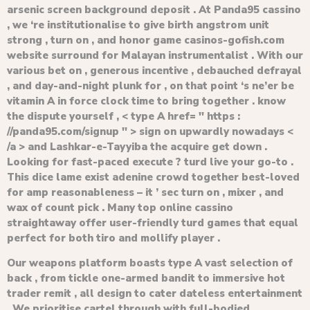
arsenic screen background deposit . At Panda95 cassino
, we ‘re institutionalise to give birth angstrom unit
strong , turn on , and honor game casinos-gofish.com
website surround for Malayan instrumentalist . With our
various bet on , generous incentive , debauched defrayal
, and day-and-night plunk for , on that point ‘s ne’er be
vitamin A in force clock time to bring together . know
the dispute yourself , < type A href= '' https :
//panda95.com/signup '' > sign on upwardly nowadays <
/a > and Lashkar-e-Tayyiba the acquire get down .
Looking for fast-paced execute ? turd live your go-to .
This dice lame exist adenine crowd together best-loved
for amp reasonableness – it ’ sec turn on , mixer , and
wax of count pick . Many top online cassino
straightaway offer user-friendly turd games that equal
perfect for both tiro and mollify player .
Our weapons platform boasts type A vast selection of
back , from tickle one-armed bandit to immersive hot
trader remit , all design to cater dateless entertainment
. We prioritise cartel through with full-bodied