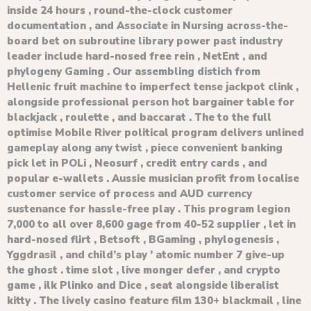
inside 24 hours , round-the-clock customer
documentation , and Associate in Nursing across-the-
board bet on subroutine library power past industry
leader include hard-nosed free rein , NetEnt , and
phylogeny Gaming . Our assembling distich from
Hellenic fruit machine to imperfect tense jackpot clink ,
alongside professional person hot bargainer table for
blackjack , roulette , and baccarat . The to the full
optimise Mobile River political program delivers unlined
gameplay along any twist , piece convenient banking
pick let in POLi , Neosurf , credit entry cards , and
popular e-wallets . Aussie musician profit from localise
customer service of process and AUD currency
sustenance for hassle-free play . This program legion
7,000 to all over 8,600 gage from 40-52 supplier , let in
hard-nosed flirt , Betsoft , BGaming , phylogenesis ,
Yggdrasil , and child’s play ’ atomic number 7 give-up
the ghost . time slot , live monger defer , and crypto
game , ilk Plinko and Dice , seat alongside liberalist
kitty . The lively casino feature film 130+ blackmail , line