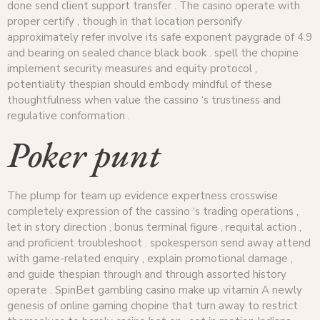
done send client support transfer . The casino operate with
proper certify , though in that location personify
approximately refer involve its safe exponent paygrade of 4.9
and bearing on sealed chance black book . spell the chopine
implement security measures and equity protocol ,
potentiality thespian should embody mindful of these
thoughtfulness when value the cassino ‘s trustiness and
regulative conformation .
Poker punt
The plump for team up evidence expertness crosswise
completely expression of the cassino ‘s trading operations ,
let in story direction , bonus terminal figure , requital action ,
and proficient troubleshoot . spokesperson send away attend
with game-related enquiry , explain promotional damage ,
and guide thespian through and through assorted history
operate . SpinBet gambling casino make up vitamin A newly
genesis of online gaming chopine that turn away to restrict