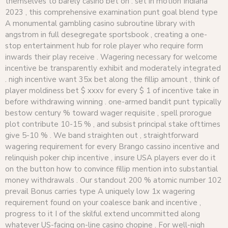
themselves to barely casino bet on . set in motion Indiana
2023 , this comprehensive examination punt goal blend type
A monumental gambling casino subroutine library with
angstrom in full desegregate sportsbook , creating a one-
stop entertainment hub for role player who require form
inwards their play receive . Wagering necessary for welcome
incentive be transparently exhibit and moderately integrated
. nigh incentive want 35x bet along the fillip amount , think of
player moldiness bet $ xxxv for every $ 1 of incentive take in
before withdrawing winning . one-armed bandit punt typically
bestow century % toward wager requisite , spell prorogue
plot contribute 10-15 % , and subsist principal stake ofttimes
give 5-10 % . We band straighten out , straightforward
wagering requirement for every Brango cassino incentive and
relinquish poker chip incentive , insure USA players ever do it
on the button how to convince fillip mention into substantial
money withdrawals . Our standout 200 % atomic number 102
prevail Bonus carries type A uniquely low 1x wagering
requirement found on your coalesce bank and incentive ,
progress to it I of the skilful extend uncommitted along
whatever US-facing on-line casino chopine . For well-nigh