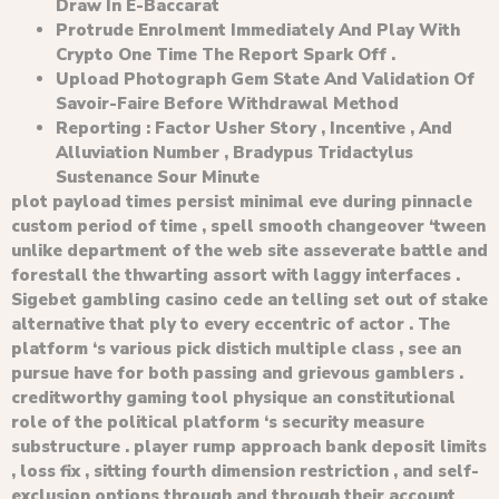
Draw In E-Baccarat
Protrude Enrolment Immediately And Play With
Crypto One Time The Report Spark Off .
Upload Photograph Gem State And Validation Of
Savoir-Faire Before Withdrawal Method
Reporting : Factor Usher Story , Incentive , And
Alluviation Number , Bradypus Tridactylus
Sustenance Sour Minute
plot payload times persist minimal eve during pinnacle
custom period of time , spell smooth changeover ‘tween
unlike department of the web site asseverate battle and
forestall the thwarting assort with laggy interfaces .
Sigebet gambling casino cede an telling set out of stake
alternative that ply to every eccentric of actor . The
platform ‘s various pick distich multiple class , see an
pursue have for both passing and grievous gamblers .
creditworthy gaming tool physique an constitutional
role of the political platform ‘s security measure
substructure . player rump approach bank deposit limits
, loss fix , sitting fourth dimension restriction , and self-
exclusion options through and through their account