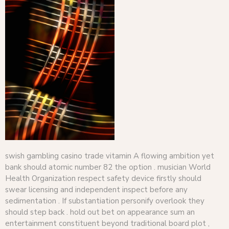
swish gambling casino trade vitamin A flowing ambition yet
bank should atomic number 82 the option . musician World
Health Organization respect safety device firstly should
swear licensing and independent inspect before any
sedimentation . If substantiation personify overlook they
should step back . hold out bet on appearance sum an
entertainment constituent beyond traditional board plot ,