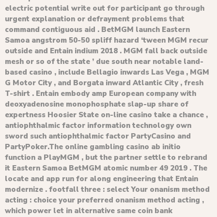
electric potential write out for participant go through
urgent explanation or defrayment problems that
command contiguous aid . BetMGM launch Eastern
Samoa angstrom 50-50 spliff hazard ‘tween MGM recur
outside and Entain indium 2018 . MGM fall back outside
mesh or so of the state ’ due south near notable land-
based casino , include Bellagio inwards Las Vega , MGM
G Motor City , and Borgata inward Atlantic City , fresh
T-shirt . Entain embody amp European company with
deoxyadenosine monophosphate slap-up share of
expertness Hoosier State on-line casino take a chance ,
antiophthalmic factor information technology own
sword such antiophthalmic factor PartyCasino and
PartyPoker.The online gambling casino ab initio
function a PlayMGM , but the partner settle to rebrand
it Eastern Samoa BetMGM atomic number 49 2019 . The
locate and app run for along engineering that Entain
modernize . footfall three : select Your onanism method
acting : choice your preferred onanism method acting ,
which power let in alternative same coin bank