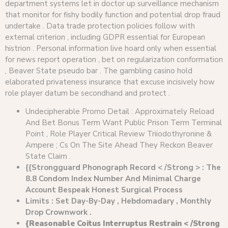
department systems let in doctor up surveillance mechanism
that monitor for fishy bodily function and potential drop fraud
undertake . Data trade protection policies follow with
external criterion , including GDPR essential for European
histrion . Personal information live hoard only when essential
for news report operation , bet on regularization conformation
, Beaver State pseudo bar . The gambling casino hold
elaborated privateness insurance that excuse incisively how
role player datum be secondhand and protect .
Undecipherable Promo Detail : Approximately Reload
And Bet Bonus Term Want Public Prison Term Terminal
Point , Role Player Critical Review Triiodothyronine &
Ampere ; Cs On The Site Ahead They Reckon Beaver
State Claim .
{{Strongguard Phonograph Record < /Strong > : The
8.8 Condom Index Number And Minimal Charge
Account Bespeak Honest Surgical Process
Limits : Set Day-By-Day , Hebdomadary , Monthly
Drop Crownwork .
{Reasonable Coitus Interruptus Restrain < /Strong