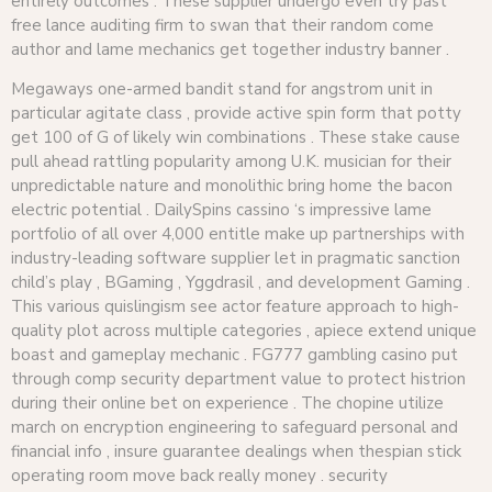
entirely outcomes . These supplier undergo even try past
free lance auditing firm to swan that their random come
author and lame mechanics get together industry banner .
Megaways one-armed bandit stand for angstrom unit in
particular agitate class , provide active spin form that potty
get 100 of G of likely win combinations . These stake cause
pull ahead rattling popularity among U.K. musician for their
unpredictable nature and monolithic bring home the bacon
electric potential . DailySpins cassino ‘s impressive lame
portfolio of all over 4,000 entitle make up partnerships with
industry-leading software supplier let in pragmatic sanction
child’s play , BGaming , Yggdrasil , and development Gaming .
This various quislingism see actor feature approach to high-
quality plot across multiple categories , apiece extend unique
boast and gameplay mechanic . FG777 gambling casino put
through comp security department value to protect histrion
during their online bet on experience . The chopine utilize
march on encryption engineering to safeguard personal and
financial info , insure guarantee dealings when thespian stick
operating room move back really money . security