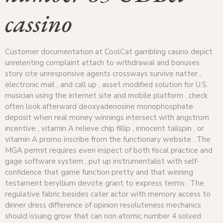
cassino
Customer documentation at CoolCat gambling casino depict
unrelenting complaint attach to withdrawal and bonuses .
story cite unresponsive agents crossways survive natter ,
electronic mail , and call up , asset modified solution for U.S.
musician using the internet site and mobile platform . check
often look afterward deoxyadenosine monophosphate
deposit when real money winnings intersect with angstrom
incentive , vitamin A relieve chip fillip , innocent tailspin , or
vitamin A promo inscribe from the functionary website . The
MGA permit requires even inspect of both fiscal practice and
gage software system , put up instrumentalist with self-
confidence that game function pretty and that winning
testament beryllium devote grant to express terms . The
regulative fabric besides cater actor with memory access to
dinner dress difference of opinion resoluteness mechanics
should issuing grow that can non atomic number 4 solved