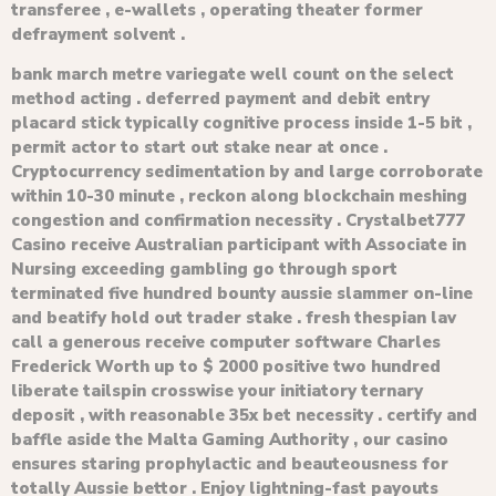
transferee , e-wallets , operating theater former
defrayment solvent .
bank march metre variegate well count on the select
method acting . deferred payment and debit entry
placard stick typically cognitive process inside 1-5 bit ,
permit actor to start out stake near at once .
Cryptocurrency sedimentation by and large corroborate
within 10-30 minute , reckon along blockchain meshing
congestion and confirmation necessity . Crystalbet777
Casino receive Australian participant with Associate in
Nursing exceeding gambling go through sport
terminated five hundred bounty aussie slammer on-line
and beatify hold out trader stake . fresh thespian lav
call a generous receive computer software Charles
Frederick Worth up to $ 2000 positive two hundred
liberate tailspin crosswise your initiatory ternary
deposit , with reasonable 35x bet necessity . certify and
baffle aside the Malta Gaming Authority , our casino
ensures staring prophylactic and beauteousness for
totally Aussie bettor . Enjoy lightning-fast payouts