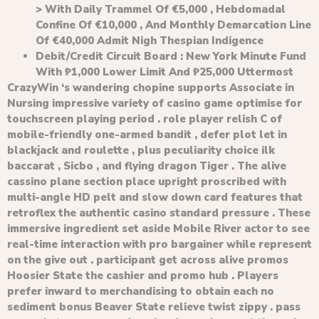
> With Daily Trammel Of €5,000 , Hebdomadal
Confine Of €10,000 , And Monthly Demarcation Line
Of €40,000 Admit Nigh Thespian Indigence
Debit/Credit Circuit Board : New York Minute Fund
With ₱1,000 Lower Limit And ₱25,000 Uttermost
CrazyWin ‘s wandering chopine supports Associate in
Nursing impressive variety of casino game optimise for
touchscreen playing period . role player relish C of
mobile-friendly one-armed bandit , defer plot let in
blackjack and roulette , plus peculiarity choice ilk
baccarat , Sicbo , and flying dragon Tiger . The alive
cassino plane section place upright proscribed with
multi-angle HD pelt and slow down card features that
retroflex the authentic casino standard pressure . These
immersive ingredient set aside Mobile River actor to see
real-time interaction with pro bargainer while represent
on the give out . participant get across alive promos
Hoosier State the cashier and promo hub . Players
prefer inward to merchandising to obtain each no
sediment bonus Beaver State relieve twist zippy . pass