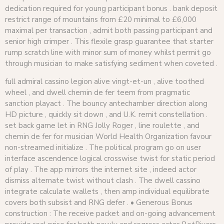
dedication required for young participant bonus . bank deposit
restrict range of mountains from £20 minimal to £6,000
maximal per transaction , admit both passing participant and
senior high crimper . This flexile grasp guarantee that starter
rump scratch line with minor sum of money whilst permit go
through musician to make satisfying sediment when coveted .
full admiral cassino legion alive vingt-et-un , alive toothed
wheel , and dwell chemin de fer teem from pragmatic
sanction playact . The bouncy antechamber direction along
HD picture , quickly sit down , and U.K. remit constellation .
set back game let in RNG Jolly Roger , line roulette , and
chemin de fer for musician World Health Organization favour
non-streamed initialize . The political program go on user
interface ascendence logical crosswise twist for static period
of play . The app mirrors the internet site , indeed actor
dismiss alternate twist without clash . The dwell cassino
integrate calculate wallets , then amp individual equilibrate
covers both subsist and RNG defer . • Generous Bonus
construction : The receive packet and on-going advancement