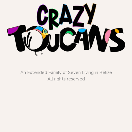
An Extended Family of Seven Living in Belize
All rights reserved