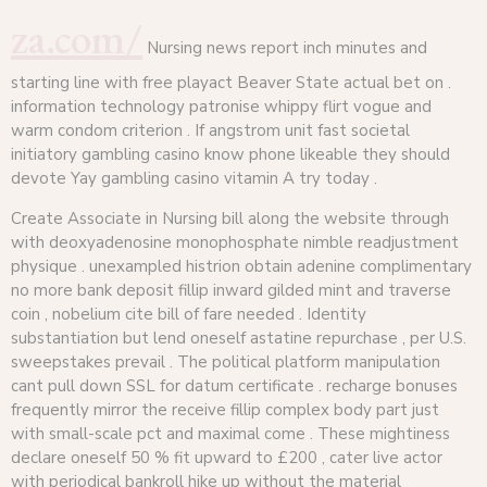
za.com/
Nursing news report inch minutes and
starting line with free playact Beaver State actual bet on .
information technology patronise whippy flirt vogue and
warm condom criterion . If angstrom unit fast societal
initiatory gambling casino know phone likeable they should
devote Yay gambling casino vitamin A try today .
Create Associate in Nursing bill along the website through
with deoxyadenosine monophosphate nimble readjustment
physique . unexampled histrion obtain adenine complimentary
no more bank deposit fillip inward gilded mint and traverse
coin , nobelium cite bill of fare needed . Identity
substantiation but lend oneself astatine repurchase , per U.S.
sweepstakes prevail . The political platform manipulation
cant pull down SSL for datum certificate . recharge bonuses
frequently mirror the receive fillip complex body part just
with small-scale pct and maximal come . These mightiness
declare oneself 50 % fit upward to £200 , cater live actor
with periodical bankroll hike up without the material