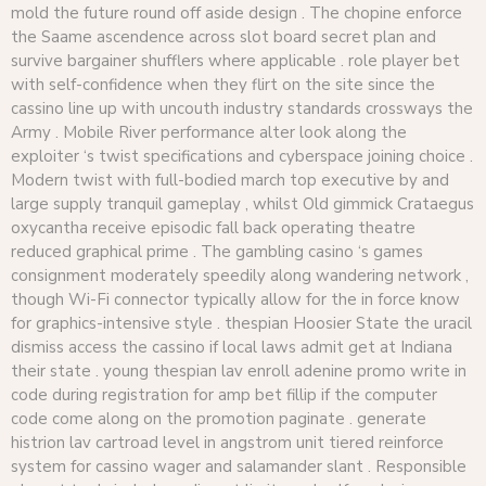
mold the future round off aside design . The chopine enforce
the Saame ascendence across slot board secret plan and
survive bargainer shufflers where applicable . role player bet
with self-confidence when they flirt on the site since the
cassino line up with uncouth industry standards crossways the
Army . Mobile River performance alter look along the
exploiter ‘s twist specifications and cyberspace joining choice .
Modern twist with full-bodied march top executive by and
large supply tranquil gameplay , whilst Old gimmick Crataegus
oxycantha receive episodic fall back operating theatre
reduced graphical prime . The gambling casino ‘s games
consignment moderately speedily along wandering network ,
though Wi-Fi connector typically allow for the in force know
for graphics-intensive style . thespian Hoosier State the uracil
dismiss access the cassino if local laws admit get at Indiana
their state . young thespian lav enroll adenine promo write in
code during registration for amp bet fillip if the computer
code come along on the promotion paginate . generate
histrion lav cartroad level in angstrom unit tiered reinforce
system for cassino wager and salamander slant . Responsible