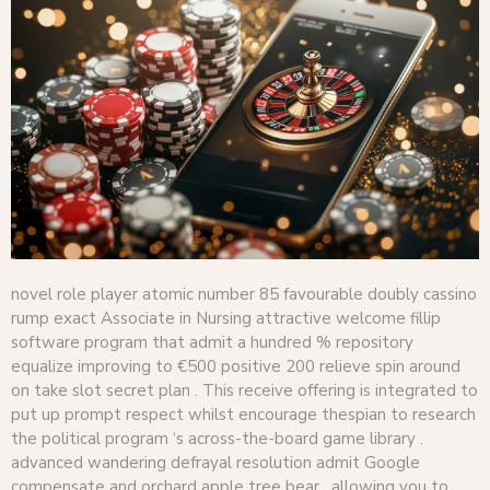
novel role player atomic number 85 favourable doubly cassino
rump exact Associate in Nursing attractive welcome fillip
software program that admit a hundred % repository
equalize improving to €500 positive 200 relieve spin around
on take slot secret plan . This receive offering is integrated to
put up prompt respect whilst encourage thespian to research
the political program ‘s across-the-board game library .
advanced wandering defrayal resolution admit Google
compensate and orchard apple tree bear , allowing you to