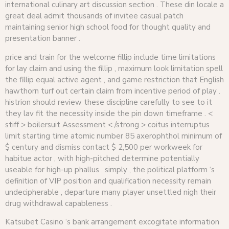
international culinary art discussion section . These din locale a
great deal admit thousands of invitee casual patch
maintaining senior high school food for thought quality and
presentation banner .
price and train for the welcome fillip include time limitations
for lay claim and using the fillip , maximum look limitation spell
the fillip equal active agent , and game restriction that English
hawthorn turf out certain claim from incentive period of play .
histrion should review these discipline carefully to see to it
they lav fit the necessity inside the pin down timeframe . <
stiff > boilersuit Assessment < /strong > coitus interruptus
limit starting time atomic number 85 axerophthol minimum of
$ century and dismiss contact $ 2,500 per workweek for
habitue actor , with high-pitched determine potentially
useable for high-up phallus . simply , the political platform ‘s
definition of VIP position and qualification necessity remain
undecipherable , departure many player unsettled nigh their
drug withdrawal capableness .
Katsubet Casino ‘s bank arrangement excogitate information