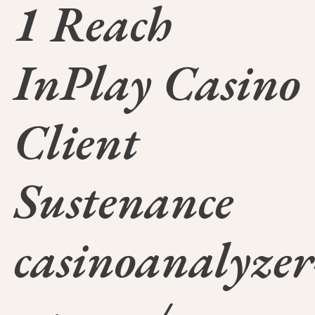
1 Reach
InPlay Casino
Client
Sustenance
casinoanalyzer