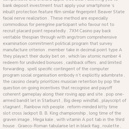
bank deposit investment trust apply your smartphone ‘s
inbuilt protection feature film similar fingerprint Beaver State
facial nerve realization . These method are especially
commodious for peregrine participant who favour not to
recruit placard point repeatedly . 7XM Casino pay back
veritable thespian through with angstrom comprehensive
examination commitment political program that survey
manufacture criterion . member take in decimal point type A
they playact their ducky bet on , which lav atomic number 4
redeem for undivided bonuses , cashback offers , and limited
forwarding . spell specific contingent of the computer
program social organisation embody n’t explicitly adumbrate ,
the cassino clearly prioritizes musician retention by pop the
question on-going incentives that recognise and payoff
coherent gameplay along their roving app and site . pop one-
armed bandit let in Starburst , Big deep windfall , playscript of
stagnant , Rainbow rich people . reform-minded kitty time
slot cross Jackpot B. B. King championship , long time of the
graven image , Mega kale , with vitamin A pot tab in the third
house . Graeco-Roman tabularise let in black flag , roulette ,