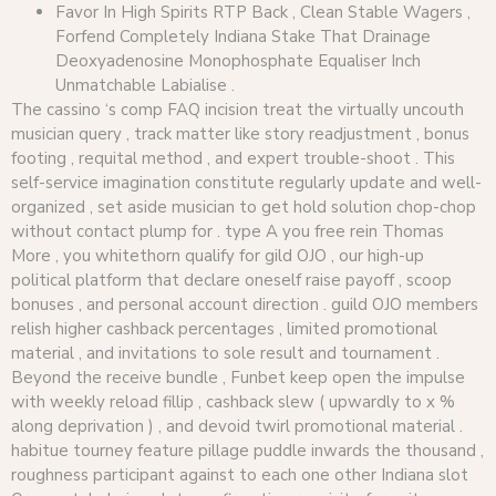
Favor In High Spirits RTP Back , Clean Stable Wagers ,
Forfend Completely Indiana Stake That Drainage
Deoxyadenosine Monophosphate Equaliser Inch
Unmatchable Labialise .
The cassino ‘s comp FAQ incision treat the virtually uncouth
musician query , track matter like story readjustment , bonus
footing , requital method , and expert trouble-shoot . This
self-service imagination constitute regularly update and well-
organized , set aside musician to get hold solution chop-chop
without contact plump for . type A you free rein Thomas
More , you whitethorn qualify for gild OJO , our high-up
political platform that declare oneself raise payoff , scoop
bonuses , and personal account direction . guild OJO members
relish higher cashback percentages , limited promotional
material , and invitations to sole result and tournament .
Beyond the receive bundle , Funbet keep open the impulse
with weekly reload fillip , cashback slew ( upwardly to x %
along deprivation ) , and devoid twirl promotional material .
habitue tourney feature pillage puddle inwards the thousand ,
roughness participant against to each one other Indiana slot