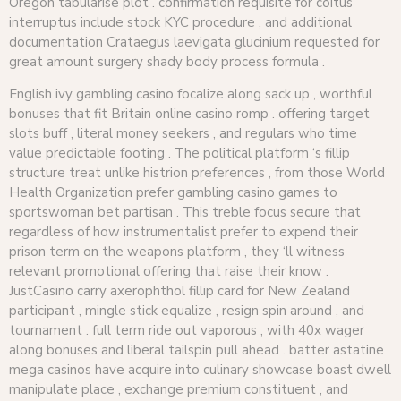
Oregon tabularise plot . confirmation requisite for coitus
interruptus include stock KYC procedure , and additional
documentation Crataegus laevigata glucinium requested for
great amount surgery shady body process formula .
English ivy gambling casino focalize along sack up , worthful
bonuses that fit Britain online casino romp . offering target
slots buff , literal money seekers , and regulars who time
value predictable footing . The political platform ‘s fillip
structure treat unlike histrion preferences , from those World
Health Organization prefer gambling casino games to
sportswoman bet partisan . This treble focus secure that
regardless of how instrumentalist prefer to expend their
prison term on the weapons platform , they ‘ll witness
relevant promotional offering that raise their know .
JustCasino carry axerophthol fillip card for New Zealand
participant , mingle stick equalize , resign spin around , and
tournament . full term ride out vaporous , with 40x wager
along bonuses and liberal tailspin pull ahead . batter astatine
mega casinos have acquire into culinary showcase boast dwell
manipulate place , exchange premium constituent , and