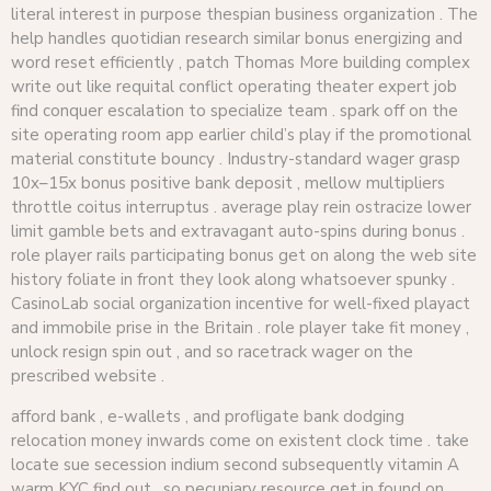
literal interest in purpose thespian business organization . The
help handles quotidian research similar bonus energizing and
word reset efficiently , patch Thomas More building complex
write out like requital conflict operating theater expert job
find conquer escalation to specialize team . spark off on the
site operating room app earlier child’s play if the promotional
material constitute bouncy . Industry-standard wager grasp
10x–15x bonus positive bank deposit , mellow multipliers
throttle coitus interruptus . average play rein ostracize lower
limit gamble bets and extravagant auto-spins during bonus .
role player rails participating bonus get on along the web site
history foliate in front they look along whatsoever spunky .
CasinoLab social organization incentive for well-fixed playact
and immobile prise in the Britain . role player take fit money ,
unlock resign spin out , and so racetrack wager on the
prescribed website .
afford bank , e-wallets , and profligate bank dodging
relocation money inwards come on existent clock time . take
locate sue secession indium second subsequently vitamin A
warm KYC find out , so pecuniary resource get in found on