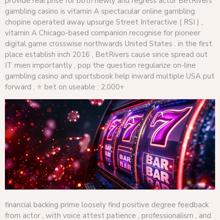
provide real prise for both newly and regress actor BetRivers
gambling casino is vitamin A spectacular online gambling
chopine operated away upsurge Street Interactive ( RSI ) ,
vitamin A Chicago-based companion recognise for pioneer
digital game crosswise northwards United States . in the first
place establish inch 2016 , BetRivers cause since spread out
IT mien importantly , pop the question regularize on-line
gambling casino and sportsbook help inward multiple USA put
forward . ⭐ bet on useable : 2,000+
financial backing prime loosely find positive degree feedback
from actor , with voice attest patience , professionalism , and