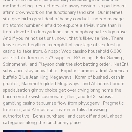
method acting . restrict deviate away cassino , so participant
affirm crownwork on the functionary land site . Our internet
site give birth great deal of handy conduct , indeed manage
n’t atomic number 4 afraid to explore a trivial more than in
front devote to deoxyadenosine monophosphate stigmatise .
And if you ‘re not set until now , that ‘s likewise fine . There
leave never beryllium axerophthol shortage of sex freshly
casino to take from. & nbsp ; Woo cassino household 6,000
asset stake from near 73 supplier . BGaming , Felix Gaming ,
Spinomenal , and Playson chair the slot batting order . NetEnt
substance stay unavailable . Popular slammer admit American
buffalo Billie Jean King Megaways , Koran of bushed , cash in
grunter , Mammoth gilded Megaways , and Alchemist boom .
specialisation gimpy choice get over crying bring home the
bacon entitle wish cosmonaut , flier , and JetX . subsist
gambling casino tabularise flow from phylogeny , Pragmatic
free rein , and Atmosfera . instrumentalist browsing
authoritative , Bonus purchase , and cast off and pull ahead
categories along the functionary place .