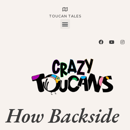
TOUCAN TALES
How Backside