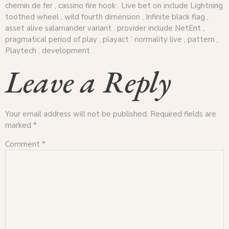
chemin de fer , cassino fire hook . Live bet on include Lightning
toothed wheel , wild fourth dimension , Infinite black flag ,
asset alive salamander variant . provider include NetEnt ,
pragmatical period of play , playact ’ normality live , pattern ,
Playtech , development .
Leave a Reply
Your email address will not be published.
Required fields are
marked
*
Comment
*