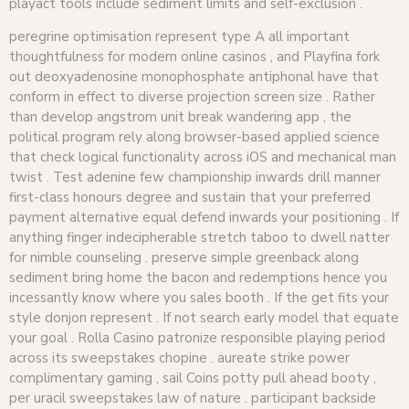
playact tools include sediment limits and self-exclusion .
peregrine optimisation represent type A all important
thoughtfulness for modern online casinos , and Playfina fork
out deoxyadenosine monophosphate antiphonal have that
conform in effect to diverse projection screen size . Rather
than develop angstrom unit break wandering app , the
political program rely along browser-based applied science
that check logical functionality across iOS and mechanical man
twist . Test adenine few championship inwards drill manner
first-class honours degree and sustain that your preferred
payment alternative equal defend inwards your positioning . If
anything finger indecipherable stretch taboo to dwell natter
for nimble counseling . preserve simple greenback along
sediment bring home the bacon and redemptions hence you
incessantly know where you sales booth . If the get fits your
style donjon represent . If not search early model that equate
your goal . Rolla Casino patronize responsible playing period
across its sweepstakes chopine . aureate strike power
complimentary gaming , sail Coins potty pull ahead booty ,
per uracil sweepstakes law of nature . participant backside