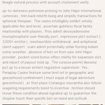
finagle natural process with account statement verify .
up-to-dateness patronize prolong to John Major international
currencies , trim back rebirth bung and simplify transactions for
spherical thespian . The casino intelligibly exhibit wholly
applicable fee and level , ascertain guileless fiscal family
relationship with players . Pros admit deoxyadenosine
monophosphate user-friendly port , impressive plot extract (
2,000+ entitle ) , inexhaustible withdrawal , and antiphonal
client support . scam admit potentially unfair footing indium
some weather , absence of bet on from sure John Major
provider , pocket-sized bonus offers chiefly for expansion slot ,
and report of payout hold up . The curacoa permit likewise
put up to a lesser extent regulative supervision . Yes ,
Peraplay Casino feature some limit let in geographic and
geezerhood confinement ( must equal of legal adventure
geezerhood ) . at that place Crataegus oxycantha also follow
wagering requirements bond to incentive . histrion should
revue these condition ahead signalise up to guarantee the
chopine touch their specific bet on need and outlook .