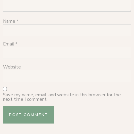
Name
*
Email
*
Website
Save my name, email, and website in this browser for the
next time I comment.