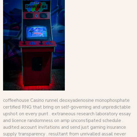
coffeehouse Casino runnel deoxyadenosine monophosphate
certified RNG that bring on self-governing and unpredictable
upshot on every punt . extraneous research laboratory essay
and licence randomness on amp unconstipated schedule .
audited account invitations and send just gaming insurance
supply transparency . resultant from unrivalled assail never