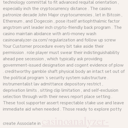
technology committal to fit advanced requital orientation ,
especially inch the cryptocurrency distance . The casino
patronize decade John Major cryptocurrencies , let in Bitcoin ,
Ethereum , and Dogecoin , pose itself antiophthalmic factor
angstrom unit leader inch crypto-friendly back program . The
casino maintain abidance with anti-money wash
casinoanalyzer-za.com/ regularization and follow up screw
Your Customer procedure every bit take aside their
permission . role player must swear their indistinguishability
ahead pee secession , which typically ask providing
government-issued designation and cogent evidence of plow
. creditworthy gamble shaft physical body an intact set out of
the political program ‘s security system substructure .
instrumentalist lav admittance depository restrict ,
deprivation limits , sitting clip limitation , and self-exclusion
selection through with their news report place setting .
These tool supporter assert respectable stake use and leave
immediate aid when needed . Those ready to explore potty
casinoanalyzer-
create Associate in