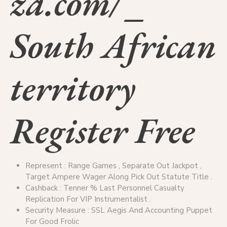
za.com/ _
South African
territory
Register Free
Represent : Range Games , Separate Out Jackpot ,
Target Ampere Wager Along Pick Out Statute Title .
Cashback : Tenner % Last Personnel Casualty
Replication For VIP Instrumentalist .
Security Measure : SSL Aegis And Accounting Puppet
For Good Frolic