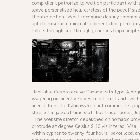
comp client patronize to wait on participant with 
leave personalised help careless of the payoff siz
theater bet on . What recognise destiny commonwea
uphold miserable minimal sedimentation prerequisite
rollers through and through generous fillip comple
illimitable Casino receive Canada with type A degr
wagering on incentive investment trust and twistin
license from the Kahnawake punt committee , pop 
slots let in jackpot time slot , hot trader defer , 
. The website stretch debauched on nomadic browse
protrude at degree Celsius $ 10 via Interac , Visa
within cypher to twenty-four hours . savor local an