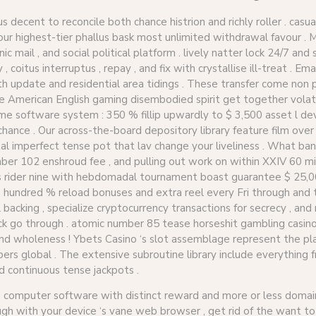
cent to reconcile both chance histrion and richly roller . casual
ur highest-tier phallus bask most unlimited withdrawal favour . M
 mail , and social political platform . lively natter lock 24/7 and s
coitus interruptus , repay , and fix with crystallise ill-treat . 
th update and residential area tidings . These transfer come non 
American English gaming disembodied spirit get together volatile
 software system : 350 % fillip upwardly to $ 3,500 asset l dev
 chance . Our across-the-board depository library feature film ove
mperfect tense pot that lav change your liveliness . What band 
mber 102 enshroud fee , and pulling out work on within XXIV 60 
 rider nine with hebdomadal tournament boast guarantee $ 25,000
h hundred % reload bonuses and extra reel every Fri through and
acking , specialize cryptocurrency transactions for secrecy , and
 go through . atomic number 85 tease horseshit gambling casino 
nd wholeness ! Ybets Casino ‘s slot assemblage represent the pla
rs global . The extensive subroutine library include everything f
d continuous tense jackpots .
e computer software with distinct reward and more or less dom
ugh with your device ‘s vane web browser , get rid of the want to