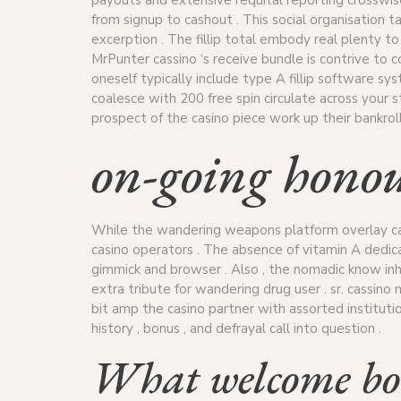
payouts and extensive requital reporting crosswis
from signup to cashout . This social organisation ta
excerption . The fillip total embody real plenty to 
MrPunter cassino ‘s receive bundle is contrive to 
oneself typically include type A fillip software
coalesce with 200 free spin circulate across your s
prospect of the casino piece work up their bankrol
on-going hono
While the wandering weapons platform overlay cano
casino operators . The absence of vitamin A dedic
gimmick and browser . Also , the nomadic know inh
extra tribute for wandering drug user . sr. cassin
bit amp the casino partner with assorted instituti
history , bonus , and defrayal call into question .
What welcome bon