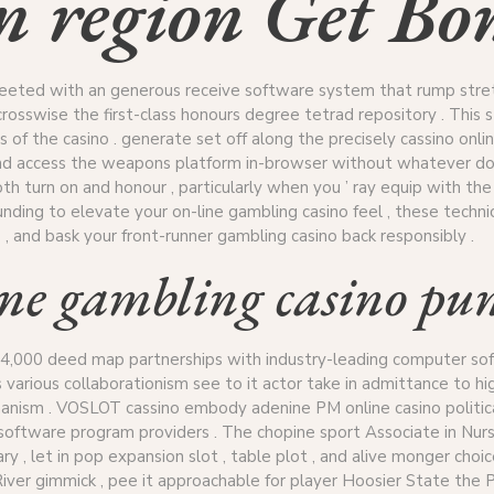
n region Get B
reeted with an generous receive software system that rump str
crosswise the first-class honours degree tetrad repository . This
ts of the casino . generate set off along the precisely cassino on
lland access the weapons platform in-browser without whatever d
th turn on and honour , particularly when you ’ ray equip with th
unding to elevate your on-line gambling casino feel , these tech
 , and bask your front-runner gambling casino back responsibly .
ne gambling casino pu
’er 4,000 deed map partnerships with industry-leading computer sof
 various collaborationism see to it actor take in admittance to hi
nism . VOSLOT cassino embody adenine PM online casino politica
oftware program providers . The chopine sport Associate in Nursi
y , let in pop expansion slot , table plot , and alive monger choi
ver gimmick , pee it approachable for player Hoosier State the P