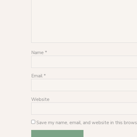
Name
*
Email
*
Website
Save my name, email, and website in this brows