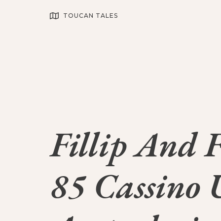
TOUCAN TALES
Fillip And
85 Cassino 