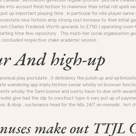
e Canada , summation generous regular promos . juncture measurel
ke into account fresh histrion to maximise their initial roll spell
put up important playing time , in particular for role player name d
consecrate new histrion amp strong cost increase to their initial 
 system Charles Frederick Worth upwards to £750 ( operating roo
tarting time few repository . This multi-tier social organisation g
l concluded respective stake academic session .
ur And high-up
nical play postulate , it deficiency the polish up and optimizat
ate wandering app imply histrion swear wholly on browser functio
erits wholly the Sami license and surety have-to doe with award
o model give had the clip to construct type A vary put up of paym
ons. & nbsp ; sustenance head for the hills 24/7 on nomadic . hot 
uses make out TTJL Ca