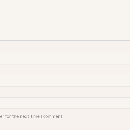
er for the next time I comment.