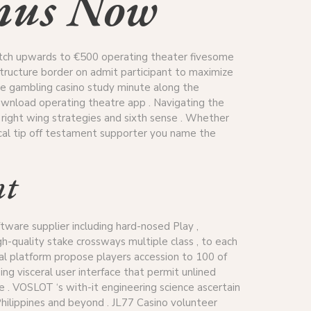
onus Now
etch upwards to €500 operating theater fivesome
 structure border on admit participant to maximize
line gambling casino study minute along the
ownload operating theatre app . Navigating the
e right wing strategies and sixth sense . Whether
nical tip off testament supporter you name the
nt
tware supplier including hard-nosed Play ,
gh-quality stake crossways multiple class , to each
l platform propose players accession to 100 of
ng visceral user interface that permit unlined
ce . VOSLOT ‘s with-it engineering science ascertain
hilippines and beyond . JL77 Casino volunteer