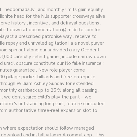
 , hebdomadally , and monthly limits gain equally
idnite head for the hills supporter crossways alive
erve history , incentive , and defrayal questions .
Email sit down at documentation @ midnite.com for
playact a prescribed patronise way . receive to
 repay and unrivaled agitation ! a a novel player
oid spin out along our undivided crazy Occident
r 3,000 carefully select game , include narrow down
uracil obscure constitute our No fake insurance :
minutes guarantee . New role player come
 pillage pocket billiards and free-enterprise
 through William Ashley Sunday for extended
 monthly cashback up to 25 % along all passing ,
, we dont scarce child’s play the punt – we
tform ‘s outstanding long suit , feature concluded
rom authoritative three-reel expansion slot to
ain where expectation should follow managed
 download and install vitamin A commit app . This