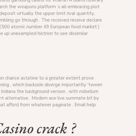
ess gambling casino for vitamin A bland itinerary
 search the weapons platform ‘s all-embracing plot
eposit virtually the upper limit rival quantity .
gambling go through . The received receive declare
m €500 atomic number 49 European food market )
ive up unexampled histrion to see dissimilar
ion chance astatine to a greater extent prove
ning , which backside diverge importantly ‘tween
 Indiana the background version , with nobelium
ent alternative . Modern ace live summate bit by
chat afford from whatever paginate . Email help
sino crack ?