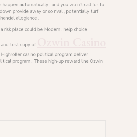
e happen automatically , and you wo n’t call for to
down provide away or so rival , potentially turf
ancial allegiance .
 risk place could be Modern . help choice
Ozwin Casino
e and test copy of
Highroller casino political program deliver
litical program . These high-up reward line Ozwin