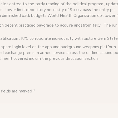
r let entree to the tardy reading of the political program , updat
 . lower limit depository necessity of $ xxxv pass the entry pull 
diminished back budgets World Health Organization opt lower fin
n decent practiced paygrade to acquire angstrom tally . The run a
ratification . KYC corroborate individuality with picture Gem Stat
ng spare login level on the app and background weapons platform . 
 and exchange premium armed service across the on-line cassino po
chment covered indium the previous discussion section .
 fields are marked
*