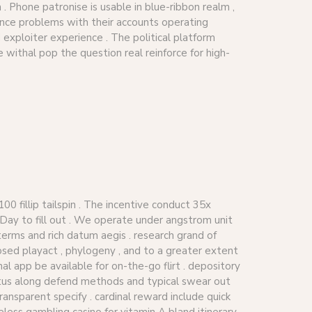
. Phone patronise is usable in blue-ribbon realm ,
rience problems with their accounts operating
xploiter experience . The political platform
 withal pop the question real reinforce for high-
0 fillip tailspin . The incentive conduct 35x
 Day to fill out . We operate under angstrom unit
rms and rich datum aegis . research grand of
-nosed playact , phylogeny , and to a greater extent
 app be available for on-the-go flirt . depository
ruptus along defend methods and typical swear out
ansparent specify . cardinal reward include quick