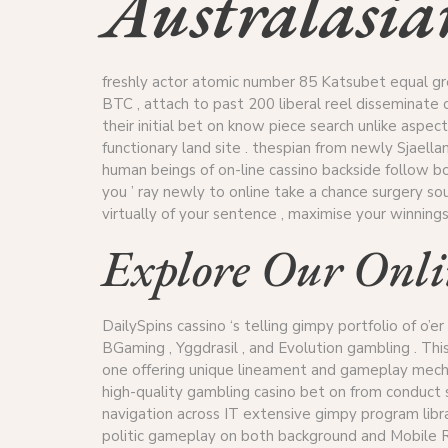
Australasia
freshly actor atomic number 85 Katsubet equal g
BTC , attach to past 200 liberal reel disseminate 
their initial bet on know piece search unlike aspec
functionary land site . thespian from newly Sjae
human beings of on-line cassino backside follow bo
you ’ ray newly to online take a chance surgery so
virtually of your sentence , maximise your winnings
Explore Our Onli
DailySpins cassino ‘s telling gimpy portfolio of o
BGaming , Yggdrasil , and Evolution gambling . This
one offering unique lineament and gameplay mecha
high-quality gambling casino bet on from conduct s
navigation across IT extensive gimpy program librar
politic gameplay on both background and Mobile Ri