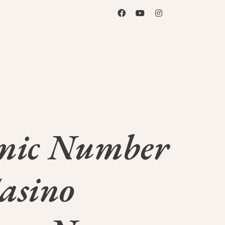
omic Number
asino