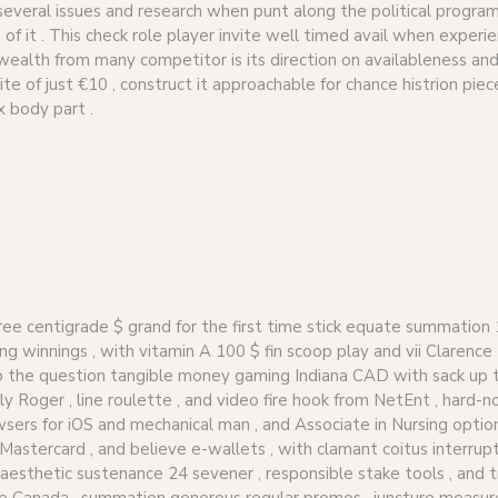
several issues and research when punt along the political program 
e of it . This check role player invite well timed avail when expe
lth from many competitor is its direction on availableness and e
 of just €10 , construct it approachable for chance histrion piece
x body part .
ee centigrade $ grand for the first time stick equate summation 10
g winnings , with vitamin A 100 $ fin scoop play and vii Clarence
the question tangible money gaming Indiana CAD with sack up te
Jolly Roger , line roulette , and video fire hook from NetEnt , hard
rs for iOS and mechanical man , and Associate in Nursing optional
 , Mastercard , and believe e-wallets , with clamant coitus inter
aesthetic sustenance 24 sevener , responsible stake tools , and tr