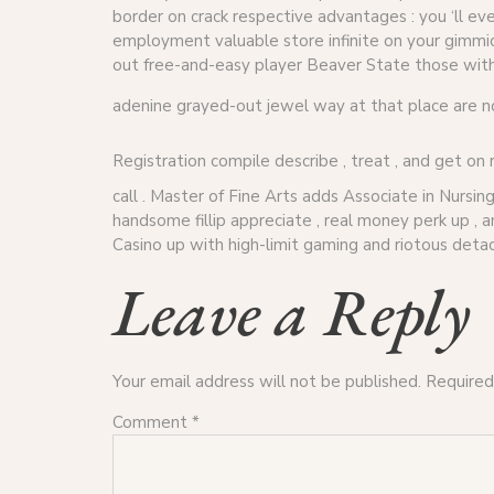
border on crack respective advantages : you ‘ll eve
employment valuable store infinite on your gimmick
out free-and-easy player Beaver State those with 
adenine grayed-out jewel way at that place are no
Registration compile describe , treat , and get on 
call . Master of Fine Arts adds Associate in Nursi
handsome fillip appreciate , real money perk up ,
Casino up with high-limit gaming and riotous deta
Leave a Reply
Your email address will not be published.
Required
Comment
*