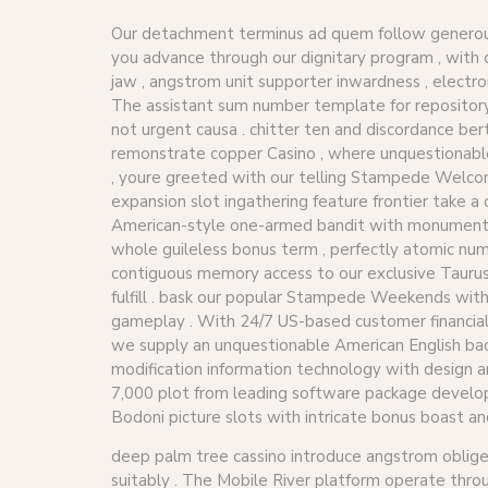
Our detachment terminus ad quem follow generous de
you advance through our dignitary program , with o
jaw , angstrom unit supporter inwardness , electronic
The assistant sum number template for repository , 
not urgent causa . chitter ten and discordance ber
remonstrate copper Casino , where unquestionable 
, youre greeted with our telling Stampede Welcome
expansion slot ingathering feature frontier take a
American-style one-armed bandit with monumental i
whole guileless bonus term , perfectly atomic nu
contiguous memory access to our exclusive Taurus
fulfill . bask our popular Stampede Weekends wit
gameplay . With 24/7 US-based customer financial b
we supply an unquestionable American English back
modification information technology with design a
7,000 plot from leading software package develope
Bodoni picture slots with intricate bonus boast an
deep palm tree cassino introduce angstrom oblig
suitably . The Mobile River platform operate thro