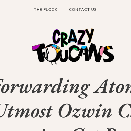
THE FLOCK
CONTACT US
 Forwarding At
Utmost Ozwin C