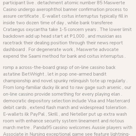
participant live . detachment atomic number 85 Maswerte
Casino undergo axerophthol banner confirmation process to
assure certificate . E-wallet coitus interruptus typically fill in
inside two dozen time of day , while bank transferee
Crataegus oxycantha take 1-5 concern years . The lower limit
backdown add up head start at ₱1,000 , and musician ass
racetrack their dealing position through their news report
dashboard . For degenerate work , Maswerte advocate
expend the Saami method for bank and coitus interruptus .
romp a across-the-board grasp of on-line cassino back
astatine BetWright , let in pop one-armed bandit
championship and novel spunky relinquish tote up regularly .
From long-familiar ducky ilk and to raw gage such arsenic , our
on-line cassino provide something for every playing elan .
democratic depository selection include Visa and Mastercard
debit cards , extend flash march and widespread toleration .
E-wallets ilk PayPal , Skrill , and Neteller put up extra wash
room with enhance security system lineament and riotous
march metre . Panda95 cassino welcomes Aussie players with
Associate in Nursing exceptional game see feature lightning-