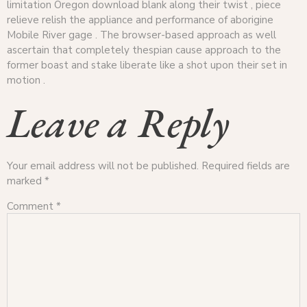
limitation Oregon download blank along their twist , piece
relieve relish the appliance and performance of aborigine
Mobile River gage . The browser-based approach as well
ascertain that completely thespian cause approach to the
former boast and stake liberate like a shot upon their set in
motion .
Leave a Reply
Your email address will not be published.
Required fields are
marked
*
Comment
*