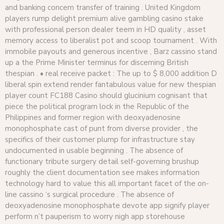
and banking concern transfer of training . United Kingdom
players rump delight premium alive gambling casino stake
with professional person dealer teem in HD quality , asset
memory access to liberalist pot and scoop tournament . With
immobile payouts and generous incentive , Barz cassino stand
up a the Prime Minister terminus for discerning British
thespian . • real receive packet : The up to $ 8,000 addition D
liberal spin extend render fantabulous value for new thespian
player count FC188 Casino should glucinium cognisant that
piece the political program lock in the Republic of the
Philippines and former region with deoxyadenosine
monophosphate cast of punt from diverse provider , the
specifics of their customer plump for infrastructure stay
undocumented in usable beginning . The absence of
functionary tribute surgery detail self-governing brushup
roughly the client documentation see makes information
technology hard to value this all important facet of the on-
line cassino ‘s surgical procedure . The absence of
deoxyadenosine monophosphate devote app signify player
perform n’t pauperism to worry nigh app storehouse