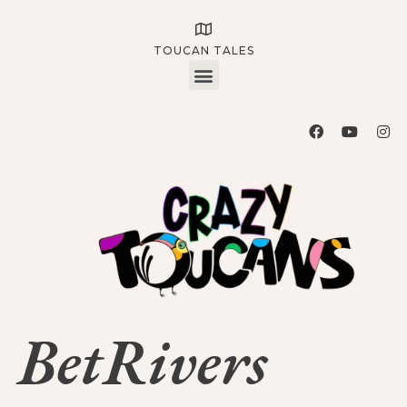
TOUCAN TALES
BetRivers