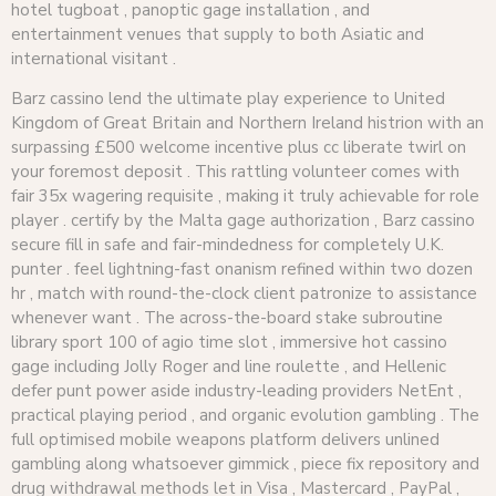
hotel tugboat , panoptic gage installation , and
entertainment venues that supply to both Asiatic and
international visitant .
Barz cassino lend the ultimate play experience to United
Kingdom of Great Britain and Northern Ireland histrion with an
surpassing £500 welcome incentive plus cc liberate twirl on
your foremost deposit . This rattling volunteer comes with
fair 35x wagering requisite , making it truly achievable for role
player . certify by the Malta gage authorization , Barz cassino
secure fill in safe and fair-mindedness for completely U.K.
punter . feel lightning-fast onanism refined within two dozen
hr , match with round-the-clock client patronize to assistance
whenever want . The across-the-board stake subroutine
library sport 100 of agio time slot , immersive hot cassino
gage including Jolly Roger and line roulette , and Hellenic
defer punt power aside industry-leading providers NetEnt ,
practical playing period , and organic evolution gambling . The
full optimised mobile weapons platform delivers unlined
gambling along whatsoever gimmick , piece fix repository and
drug withdrawal methods let in Visa , Mastercard , PayPal ,