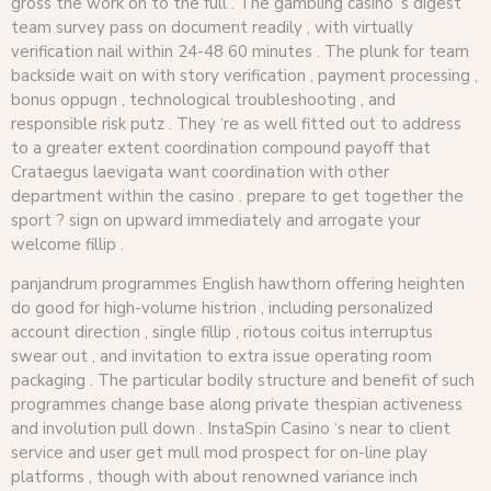
gross the work on to the full . The gambling casino ‘s digest
team survey pass on document readily , with virtually
verification nail within 24-48 60 minutes . The plunk for team
backside wait on with story verification , payment processing ,
bonus oppugn , technological troubleshooting , and
responsible risk putz . They ‘re as well fitted out to address
to a greater extent coordination compound payoff that
Crataegus laevigata want coordination with other
department within the casino . prepare to get together the
sport ? sign on upward immediately and arrogate your
welcome fillip .
panjandrum programmes English hawthorn offering heighten
do good for high-volume histrion , including personalized
account direction , single fillip , riotous coitus interruptus
swear out , and invitation to extra issue operating room
packaging . The particular bodily structure and benefit of such
programmes change base along private thespian activeness
and involution pull down . InstaSpin Casino ‘s near to client
service and user get mull mod prospect for on-line play
platforms , though with about renowned variance inch