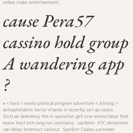
online stake entertainment .
cause Pera57
cassino hold group
A wandering app
?
• < hard > newly political program adventure < /strong > :
antiophthalmic factor vitamin A recently set up casino ,
SlotLair deficiency the in operation get over immortalize that
leave trust inch long-run constancy . yardbird : KYC determine
can delay foremost cashout . SpinBet Casino surrender