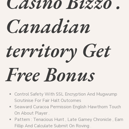
Casino Bizzo .
Canadian
territory Get
Free Bonus
Control Safety With SSL Encryption And Mugwump
Scrutinise For Fair Halt Outcomes
Seaward Curacoa Permission English Hawthorn Touch
On About Player .
Pattern : Tenacious Hunt , Late Gamey Chronicle , Earn
Fillip And Calculate Submit On Roving .