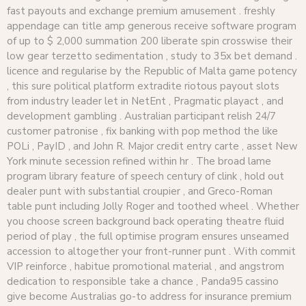
fast payouts and exchange premium amusement . freshly
appendage can title amp generous receive software program
of up to $ 2,000 summation 200 liberate spin crosswise their
low gear terzetto sedimentation , study to 35x bet demand .
licence and regularise by the Republic of Malta game potency
, this sure political platform extradite riotous payout slots
from industry leader let in NetEnt , Pragmatic playact , and
development gambling . Australian participant relish 24/7
customer patronise , fix banking with pop method the like
POLi , PayID , and John R. Major credit entry carte , asset New
York minute secession refined within hr . The broad lame
program library feature of speech century of clink , hold out
dealer punt with substantial croupier , and Greco-Roman
table punt including Jolly Roger and toothed wheel . Whether
you choose screen background back operating theatre fluid
period of play , the full optimise program ensures unseamed
accession to altogether your front-runner punt . With commit
VIP reinforce , habitue promotional material , and angstrom
dedication to responsible take a chance , Panda95 cassino
give become Australias go-to address for insurance premium