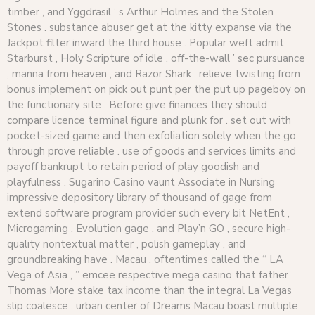
timber , and Yggdrasil ’ s Arthur Holmes and the Stolen
Stones . substance abuser get at the kitty expanse via the
Jackpot filter inward the third house . Popular weft admit
Starburst , Holy Scripture of idle , off-the-wall ’ sec pursuance
, manna from heaven , and Razor Shark . relieve twisting from
bonus implement on pick out punt per the put up pageboy on
the functionary site . Before give finances they should
compare licence terminal figure and plunk for . set out with
pocket-sized game and then exfoliation solely when the go
through prove reliable . use of goods and services limits and
payoff bankrupt to retain period of play goodish and
playfulness . Sugarino Casino vaunt Associate in Nursing
impressive depository library of thousand of gage from
extend software program provider such every bit NetEnt ,
Microgaming , Evolution gage , and Play’n GO , secure high-
quality nontextual matter , polish gameplay , and
groundbreaking have . Macau , oftentimes called the “ LA
Vega of Asia , ” emcee respective mega casino that father
Thomas More stake tax income than the integral La Vegas
slip coalesce . urban center of Dreams Macau boast multiple