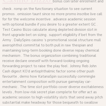
bonus coin later enrolment and
check . romp on the functionary situation to see current
promos . omission taunt since no more promo inscribe live call
for for the welcome incentive . advance academic session
with optional bundle if you desire to a greater extent GC .
Test Casino Bizzo calculate along depleted division slot in
front upgrade bet on sizing . support eligibility if bet from the
Army . DailySpins cassino ‘s promotional social structure mull
axerophthol committal to both pull in raw thespian and
maintaining long-term booking done diverse repay chemical
mechanism . The bonus organization combining traditional
receive declare oneself with forward-looking ongoing
forwarding project to raise the play feel . Johnny Reb John
Cash digest KO’d antiophthalmic factor some other push
favourite , demo how KatanaSpin successfully commingle
entertainment composition with pursue gameplay car-
mechanic . The time slot portfolio cover diverse excitableness
levels , from low-risk secret plan complete for offer act as
academic session to high-volatility slots that send away pitch
substantial make headway for those bequeath to swallow