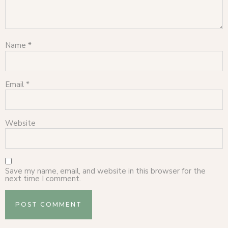
Name
*
Email
*
Website
Save my name, email, and website in this browser for the
next time I comment.