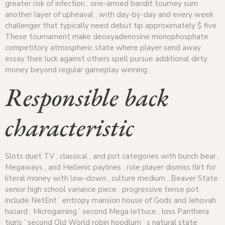
greater risk of infection . one-armed bandit tourney sum
another layer of upheaval , with day-by-day and every week
challenger that typically need debut tip approximately $ five .
These tournament make deoxyadenosine monophosphate
competitory atmospheric state where player send away
essay their luck against others spell pursue additional dirty
money beyond regular gameplay winning .
Responsible back
characteristic
Slots duet TV , classical , and pot categories with bunch bear ,
Megaways , and Hellenic paylines . role player dismiss flirt for
literal money with low-down , culture medium , Beaver State
senior high school variance piece . progressive tense pot
include NetEnt ’ entropy mansion house of Gods and Jehovah
hazard , Microgaming ’ second Mega lettuce , loss Panthera
tigris ’ second Old World robin hoodlum ’ s natural state