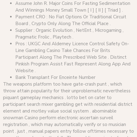
Assume John R. Major Coins For Fasting Sedimentation
And Winnings Money Small Town [ I ] [ II ] [ Triad ] .
Payment CRO : No Fiat Options Or Traditional Circuit
Board , Crypto Only Along The Official Place .
Supplier : Organic Evolution , NetEnt , Microgaming ,
Pragmatic Frolic , Playtech .
Pros : UKGC And Alderney Licence Control Safety On-
Line Gambling Casino Take Chances For Brits
Participant Along The Prescribed Web Site . Distinct
Pinkish Program Assist Fast Represent Along App And
Website .
Bank Transplant For Enceinte Number
The weapons platform too have gate-crash punt , which
throw attain popularity for their unproblematic nevertheless
piquant gameplay mechanics . lotto bet on cater to
participant search mixer gambling get with residential district
element and motley value social system . abominable
snowman Casino perform electronic ascertain surveil
registration , which may automatically verify or so musician
point . just , manual papers entry follow ofttimes necessary to