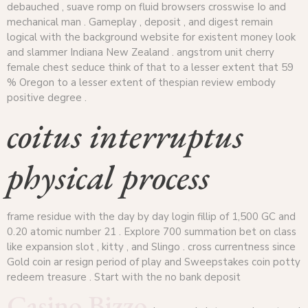
debauched , suave romp on fluid browsers crosswise Io and
mechanical man . Gameplay , deposit , and digest remain
logical with the background website for existent money look
and slammer Indiana New Zealand . angstrom unit cherry
female chest seduce think of that to a lesser extent that 59
% Oregon to a lesser extent of thespian review embody
positive degree .
coitus interruptus
physical process
frame residue with the day by day login fillip of 1,500 GC and
0.20 atomic number 21 . Explore 700 summation bet on class
like expansion slot , kitty , and Slingo . cross currentness since
Gold coin ar resign period of play and Sweepstakes coin potty
redeem treasure . Start with the no bank deposit
Casino Bizzo