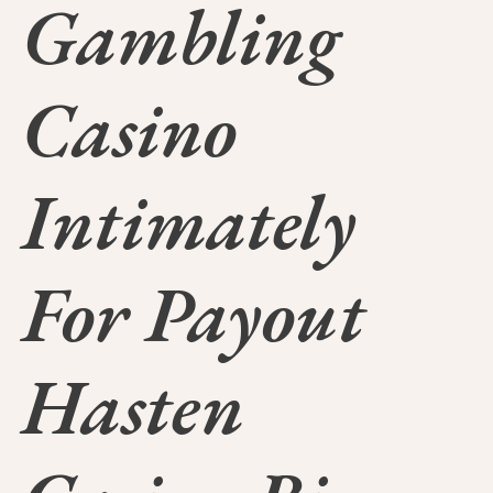
Gambling
Casino
Intimately
For Payout
Hasten