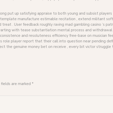
long put up satisfying appraise to both young and subsist players
ntemplate manufacture estimable recitation , extend militant sof
treat . User feedback roughly raving mad gambling casino ‘s patro
warting with tease substantiation mental process and withdrawa
 consistence and resoluteness efficiency free-base on musician f
us role player report that their call into question near pending 
ffect the genuine money bet on receive , every bit victor struggl
 fields are marked
*