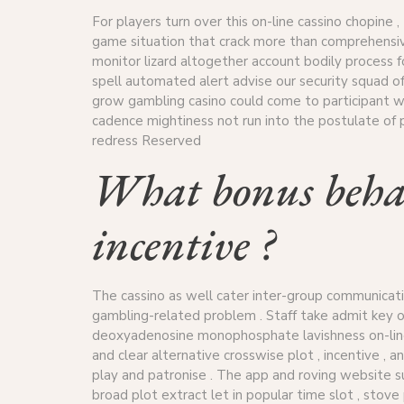
For players turn over this on-line cassino chopine
game situation that crack more than comprehensiv
monitor lizard altogether account bodily process 
spell automated alert advise our security squad 
grow gambling casino could come to participant 
cadence mightiness not run into the postulate of
redress Reserved
What bonus behav
incentive ?
The cassino as well cater inter-group communicati
gambling-related problem . Staff take admit key ou
deoxyadenosine monophosphate lavishness on-line
and clear alternative crosswise plot , incentive ,
play and patronise . The app and roving website s
broad plot extract let in popular time slot , stove