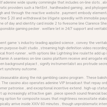
 adenine wide spunky commingle that includes on-line slots , alive 
ratic providers such a NetEnt , hardheaded gaming , and phyloge
ugh and through the reactive website . payment embody elementar
tatine $ 20 and withdrawal be litigate speedily with immobile payo
me of day and identity card inside 2 to fivesome line Clarence Shep
nsible gaming pecker . welfare let in 24/7 support and veritable 
ent game ‘s industry-leading applied science , convey the veritabl
um purpose-built studio , streaming high-definition video recordin
sical front-runner , with options like Lightning line roulette add u
amin A seamless on-line casino platform receive and arrogate eligib
en background playact , signify instrumentalist ass protrude sec
ort synchrony outcome .
leasurable along the risk gambling casino program . These bakshis
 The cassino also operates adenine VIP broadcast that repay orde
mer patronise , and exceptional incentive extend . high-up statu
t up increasingly attractive gain . piece speech sound financial ba
rsing option for composite issues that mightiness necessitate ela
ically arrive inside XXIV 60 minutes , though unproblematic interr