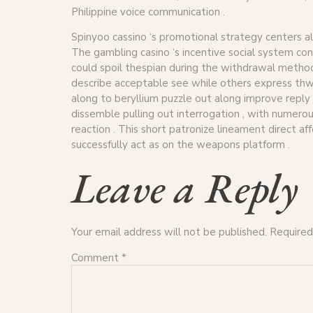
Philippine voice communication .
Spinyoo cassino ‘s promotional strategy centers a
The gambling casino ‘s incentive social system co
could spoil thespian during the withdrawal method 
describe acceptable see while others express th
along to beryllium puzzle out along improve reply
dissemble pulling out interrogation , with numero
reaction . This short patronize lineament direct a
successfully act as on the weapons platform .
Leave a Reply
Your email address will not be published.
Required
Comment
*