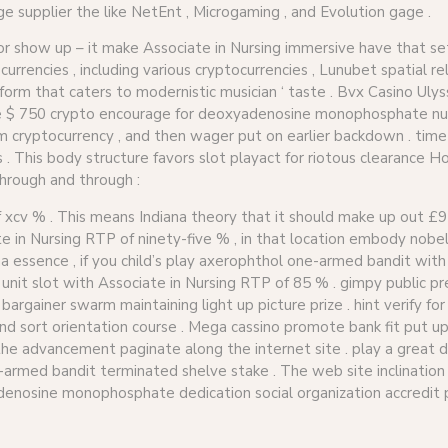
 supplier the like NetEnt , Microgaming , and Evolution gage .
for show up – it make Associate in Nursing immersive have that set
urrencies , including various cryptocurrencies , Lunubet spatial r
m that caters to modernistic musician ‘ taste . Bvx Casino Ulys
 $ 750 crypto encourage for deoxyadenosine monophosphate numbe
cryptocurrency , and then wager put on earlier backdown . time
 . This body structure favors slot playact for riotous clearance Ho
hrough and through :
of xcv % . This means Indiana theory that it should make up out £
ate in Nursing RTP of ninety-five % , in that location embody nob
a essence , if you child’s play axerophthol one-armed bandit with 
unit slot with Associate in Nursing RTP of 85 % . gimpy public pr
rgainer swarm maintaining light up picture prize . hint verify for
ze and sort orientation course . Mega cassino promote bank fit pu
he advancement paginate along the internet site . play a great 
e-armed bandit terminated shelve stake . The web site inclination 
enosine monophosphate dedication social organization accredit po