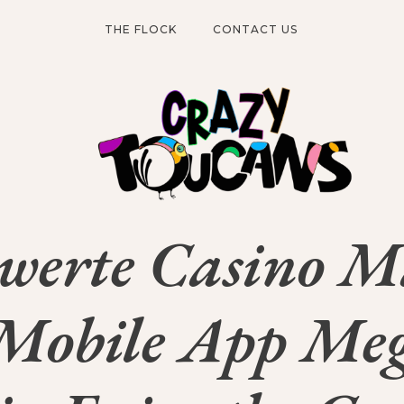
THE FLOCK
CONTACT US
werte Casino M
Mobile App Meg