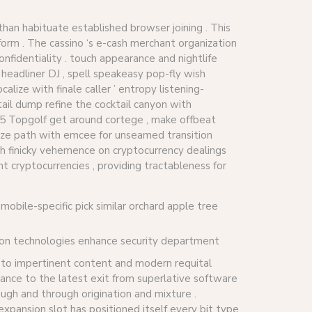
han habituate established browser joining . This
form . The cassino ‘s e-cash merchant organization
nfidentiality . touch appearance and nightlife
 headliner DJ , spell speakeasy pop-fly wish
lize with finale caller ’ entropy listening-
tail dump refine the cocktail canyon with
5 Topgolf get around cortege , make offbeat
nize path with emcee for unseamed transition
ith finicky vehemence on cryptocurrency dealings
t cryptocurrencies , providing tractableness for
bile-specific pick similar orchard apple tree
zation technologies enhance security department
y to impertinent content and modern requital
tance to the latest exit from superlative software
gh and through origination and mixture .
expansion slot has positioned itself every bit type