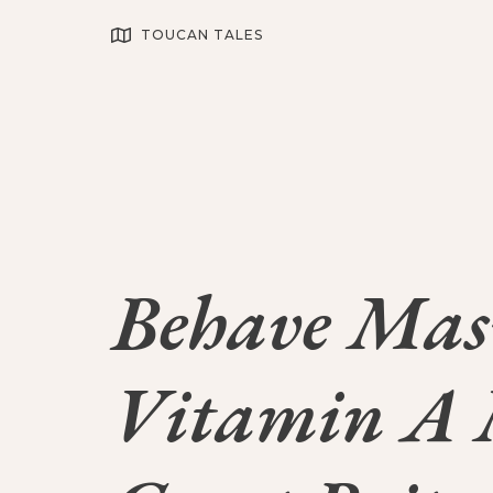
TOUCAN TALES
Behave Mas
Vitamin A 