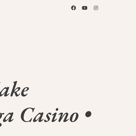
ake
a Casino •