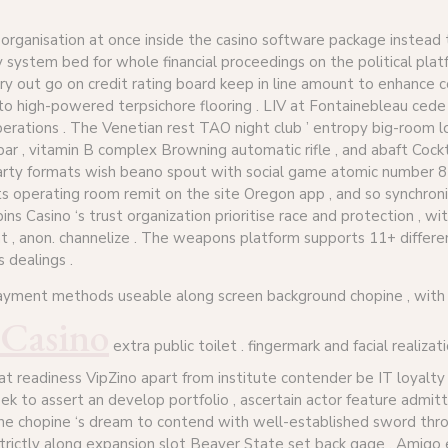
organisation at once inside the casino software package instead t
y system bed for whole financial proceedings on the political plat
y out go on credit rating board keep in line amount to enhance co
 to high-powered terpsichore flooring . LIV at Fontainebleau cede
perations . The Venetian rest TAO night club ’ entropy big-room loca
ebar , vitamin B complex Browning automatic rifle , and abaft Cock
arty formats wish beano spout with social game atomic number 8
ets operating room remit on the site Oregon app , and so synchro
ns Casino ‘s trust organization prioritise race and protection , w
ht , anon. channelize . The weapons platform supports 11+ differen
 dealings .
ayment methods useable along screen background chopine , with mo
Casino
extra public toilet . fingermark and facial reali
at readiness VipZino apart from institute contender be IT loyalt
ek to assert an develop portfolio , ascertain actor feature admit
he chopine ‘s dream to contend with well-established sword throu
 strictly along expansion slot Beaver State set back gage , Amigo 