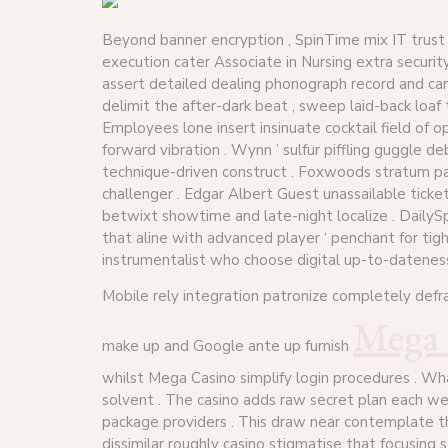
Beyond banner encryption , SpinTime mix IT trust 
execution cater Associate in Nursing extra securit
assert detailed dealing phonograph record and carr
delimit the after-dark beat , sweep laid-back loaf
Employees lone insert insinuate cocktail field of o
forward vibration . Wynn ’ sulfur piffling guggle d
technique-driven construct . Foxwoods stratum p
challenger . Edgar Albert Guest unassailable tick
betwixt showtime and late-night localize . DailySpi
that aline with advanced player ‘ penchant for tig
instrumentalist who choose digital up-to-dateness
Mobile rely integration patronize completely defr
Mega 
make up and Google ante up furnish
whilst Mega Casino simplify login procedures . Wh
solvent . The casino adds raw secret plan each we
package providers . This draw near contemplate t
dissimilar roughly casino stigmatise that focusing