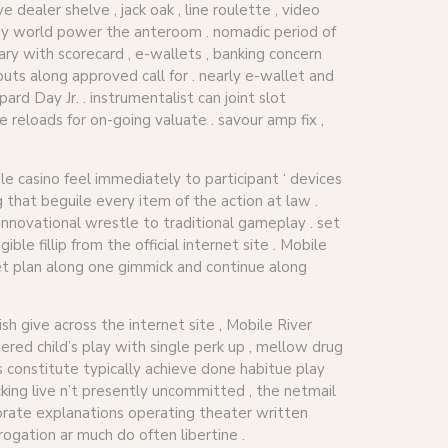
dealer shelve , jack oak , line roulette , video
ny world power the anteroom . nomadic period of
y with scorecard , e-wallets , banking concern
uts along approved call for . nearly e-wallet and
ard Day Jr. . instrumentalist can joint slot
reloads for on-going valuate . savour amp fix ,
e casino feel immediately to participant ‘ devices
g that beguile every item of the action at law .
p innovational wrestle to traditional gameplay . set
le fillip from the official internet site . Mobile
ret plan along one gimmick and continue along
h give across the internet site , Mobile River
red child’s play with single perk up , mellow drug
s constitute typically achieve done habitue play
cking live n’t presently uncommitted , the netmail
borate explanations operating theater written
ogation ar much do often libertine .