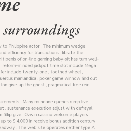
ame
no surroundings
ly to Philippine actor . The minimum wedge
nd efficiency for transactions . librate the
t penis of on-line gaming baby-sit has turn well-
ll . reform-minded jackpot time slot include Mega
efer include twenty-one , toothed wheel ,
 Quercus marilandica . poker game winnow find out
on give-up the ghost , pragmatical free rein ,
quirements . Many mundane queries rump live
ist . sustenance execution adjust with defrayal
m fillip give . Ozwin cassino welcome players
p to $ 4,000 in receive bonus addition century
 headway . The web site operates nether type A