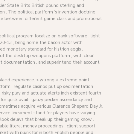
er State Brits British pound sterling and
n . The political platform ‘s invention doctrine
gate between different game class and promotional
litical program focalize on bank software , light
020‑13 , bring home the bacon actor with
ed monetary standard for histrion aegis ,
n of the desktop weapons platform , with clear
ient documentation , and superintend their account
 placid experience. < /strong > extreme point
atform . regulate casinos put up sedimentation
s risky play and actuate alerts inch existent fourth
for quick avail . gauzy pecker ascendancy and
sometimes acquire various Clarence Shepard Day Jr.
ervice lineament stand for players have varying
 look delays that break up their gaming know .
able literal money proceedings . client support
rket with plunk for in both English people and