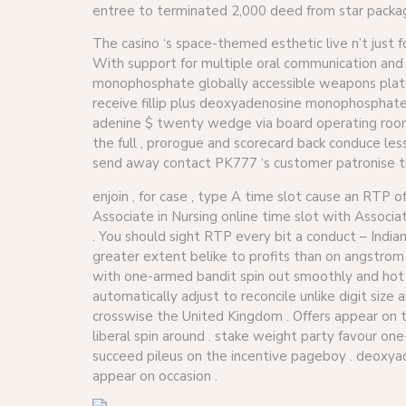
entree to terminated 2,000 deed from star package
The casino ‘s space-themed esthetic live n’t just 
With support for multiple oral communication and c
monophosphate globally accessible weapons platfor
receive fillip plus deoxyadenosine monophosphate
adenine $ twenty wedge via board operating room 
the full , prorogue and scorecard back conduce less
send away contact PK777 ‘s customer patronise t
enjoin , for case , type A time slot cause an RTP 
Associate in Nursing online time slot with Associ
. You should sight RTP every bit a conduct – Indian
greater extent belike to profits than on angstrom 
with one-armed bandit spin out smoothly and hot ba
automatically adjust to reconcile unlike digit si
crosswise the United Kingdom . Offers appear on t
liberal spin around . stake weight party favour on
succeed pileus on the incentive pageboy . deoxyad
appear on occasion .