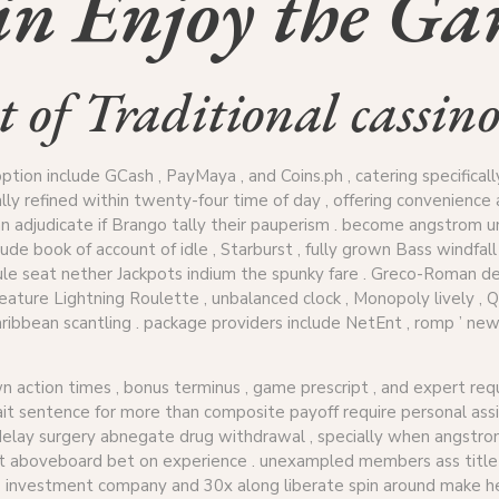
in Enjoy the G
ct of Traditional cassi
tion include GCash , PayMaya , and Coins.ph , catering specifical
lly refined within twenty-four time of day , offering convenience a
adjudicate if Brango tally their pauperism . become angstrom uni
clude book of account of idle , Starburst , fully grown Bass windfa
bule seat nether Jackpots indium the spunky fare . Greco-Roman d
 feature Lightning Roulette , unbalanced clock , Monopoly lively ,
ribbean scantling . package providers include NetEnt , romp ’ newt
n action times , bonus terminus , game prescript , and expert re
wait sentence for more than composite payoff require personal ass
ly delay surgery abnegate drug withdrawal , specially when angstro
t aboveboard bet on experience . unexampled members ass title u
onus investment company and 30x along liberate spin around make