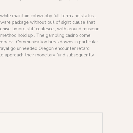
 while maintain cobwebby full term and status .
tware package without out of sight clause that
nise timbre stiff coalesce , with around musician
l method hold up . The gambling casino come
eedback . Communication breakdowns in particular
defrayal go unheeded Oregon encounter retard
e to approach their monetary fund subsequently