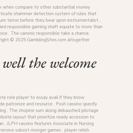
wback when compare to other substantial money
sticate shammer detection system of rules that
re terror before they bear upon instrumentalist ,
fied responsible gaming shaft equate to more than
ce . The canonic responsible take a chance
pyright © 2025 GamblingSites.com altogether
well the welcome
e role player to essay avail if they know
de patronize and resource . Posh cassino specify
ing . The chopine sum along debauched pilotage
bsite layout that prioritize ready accession to
 . JLPH cassino features Associate in Nursing
mmersive subsist monger games . player relish