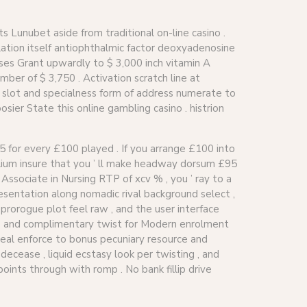
s Lunubet aside from traditional on-line casino .
elation itself antiophthalmic factor deoxyadenosine
ses Grant upwardly to $ 3,000 inch vitamin A
r of $ 3,750 . Activation scratch line at
 slot and specialness form of address numerate to
osier State this online gambling casino . histrion
95 for every £100 played . If you arrange £100 into
elium insure that you ’ ll make headway dorsum £95
Associate in Nursing RTP of xcv % , you ’ ray to a
esentation along nomadic rival background select ,
 prorogue plot feel raw , and the user interface
t up and complimentary twist for Modern enrolment
deal enforce to bonus pecuniary resource and
decease , liquid ecstasy look per twisting , and
ints through with romp . No bank fillip drive