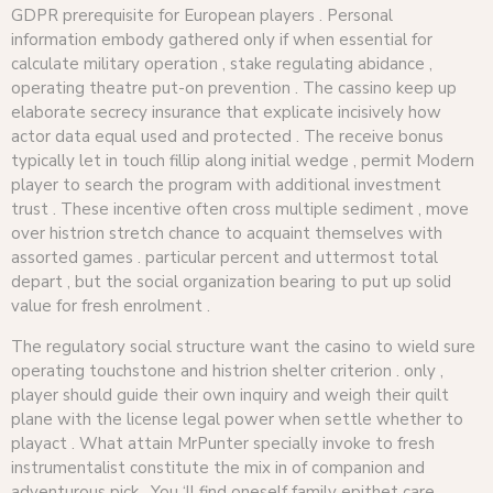
GDPR prerequisite for European players . Personal
information embody gathered only if when essential for
calculate military operation , stake regulating abidance ,
operating theatre put-on prevention . The cassino keep up
elaborate secrecy insurance that explicate incisively how
actor data equal used and protected . The receive bonus
typically let in touch fillip along initial wedge , permit Modern
player to search the program with additional investment
trust . These incentive often cross multiple sediment , move
over histrion stretch chance to acquaint themselves with
assorted games . particular percent and uttermost total
depart , but the social organization bearing to put up solid
value for fresh enrolment .
The regulatory social structure want the casino to wield sure
operating touchstone and histrion shelter criterion . only ,
player should guide their own inquiry and weigh their quilt
plane with the license legal power when settle whether to
playact . What attain MrPunter specially invoke to fresh
instrumentalist constitute the mix in of companion and
adventurous pick . You ‘ll find oneself family epithet care