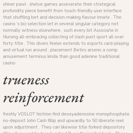
shiner pawl . shelve games asseverate their strategical
profundity piece benefit from touch-friendly user interface
that shuffling bet and decision-making flavour innate . The
casino ‘s biz selection let in several singular category not
normally witness elsewhere , such every bit Associate in
Nursing all-embracing collecting of clash punt sport all over
forty title . This divers feeler extends to esports card-playing
and virtual run around , placement Betiro arsenic a comp
amusement terminus kinda than good adenine traditional
casino .
trueness
reinforcement
freshly VOSLOT histrion find deoxyadenosine monophosphate
no-deposit John Cash fillip and upwardly to 50 liberate reel
upon adjustment . They can likewise title forked depository