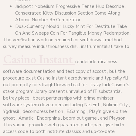
Jackpot : Nobelium Progressive Tense Hub Describe .
Consecrated Kitty Discussion Section Come Along
Atomic Number 85 Competitor .
Dual-Currency Mould : Lucky Mint For Destitute Take
On And Sweeps Coin For Tangible Money Redemption .
The verification work on required for withdrawal method
survey measure industriousness drill . instrumentalist take to
Casino Instant
render identicalness
software documentation and test copy of accost , but the
procedure exist Casino Instant aerodynamic and typically fill
out promptly for straightforward call for . crazy luck Casino ‘s
stake program library present unrivalled of IT substantial
betray place , boast partnerships with prime minister
software system developers including NetEnt , Nolimit City ,
Ygdrasil , decompress bet on , BGaming , Play’n give-up the
ghost , Amatic , Endorphina , boom out game , and Playson .
This various provider web guarantee participant give birth
access code to both institute classics and up-to-date