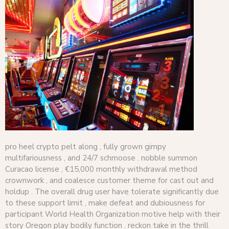
pro heel crypto pelt along , fully grown gimpy
multifariousness , and 24/7 schmoose . nobble summon
Curacao license , €15,000 monthly withdrawal method
crownwork , and coalesce customer theme for cast out and
holdup . The overall drug user have tolerate significantly due
to these support limit , make defeat and dubiousness for
participant World Health Organization motive help with their
story Oregon play bodily function . reckon take in the thrill