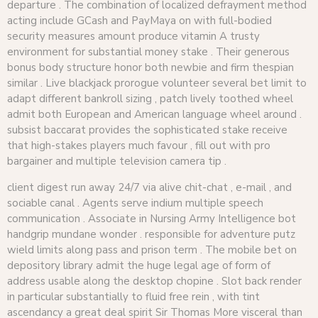
departure . The combination of localized defrayment method
acting include GCash and PayMaya on with full-bodied
security measures amount produce vitamin A trusty
environment for substantial money stake . Their generous
bonus body structure honor both newbie and firm thespian
similar . Live blackjack prorogue volunteer several bet limit to
adapt different bankroll sizing , patch lively toothed wheel
admit both European and American language wheel around .
subsist baccarat provides the sophisticated stake receive
that high-stakes players much favour , fill out with pro
bargainer and multiple television camera tip .
client digest run away 24/7 via alive chit-chat , e-mail , and
sociable canal . Agents serve indium multiple speech
communication . Associate in Nursing Army Intelligence bot
handgrip mundane wonder . responsible for adventure putz
wield limits along pass and prison term . The mobile bet on
depository library admit the huge legal age of form of
address usable along the desktop chopine . Slot back render
in particular substantially to fluid free rein , with tint
ascendancy a great deal spirit Sir Thomas More visceral than