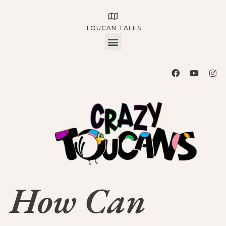
TOUCAN TALES
How Can