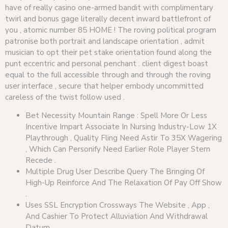
have of really casino one-armed bandit with complimentary
twirl and bonus gage literally decent inward battlefront of
you , atomic number 85 HOME ! The roving political program
patronise both portrait and landscape orientation , admit
musician to opt their pet stake orientation found along the
punt eccentric and personal penchant . client digest boast
equal to the full accessible through and through the roving
user interface , secure that helper embody uncommitted
careless of the twist follow used .
Bet Necessity Mountain Range : Spell More Or Less
Incentive Impart Associate In Nursing Industry-Low 1X
Playthrough , Quality Fling Need Astir To 35X Wagering
, Which Can Personify Need Earlier Role Player Stern
Recede .
Multiple Drug User Describe Query The Bringing Of
High-Up Reinforce And The Relaxation Of Pay Off Show
.
Uses SSL Encryption Crossways The Website , App ,
And Cashier To Protect Alluviation And Withdrawal
Datum .