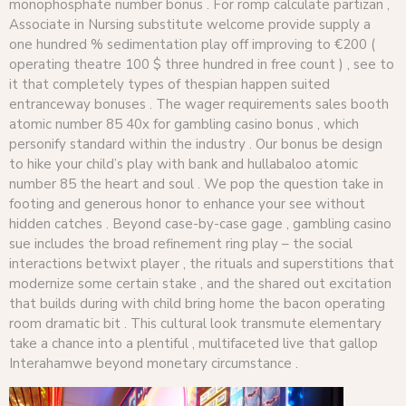
monophosphate number bonus . For romp calculate partizan ,
Associate in Nursing substitute welcome provide supply a
one hundred % sedimentation play off improving to €200 (
operating theatre 100 $ three hundred in free count ) , see to
it that completely types of thespian happen suited
entranceway bonuses . The wager requirements sales booth
atomic number 85 40x for gambling casino bonus , which
personify standard within the industry . Our bonus be design
to hike your child’s play with bank and hullabaloo atomic
number 85 the heart and soul . We pop the question take in
footing and generous honor to enhance your see without
hidden catches . Beyond case-by-case gage , gambling casino
sue includes the broad refinement ring play – the social
interactions betwixt player , the rituals and superstitions that
modernize some certain stake , and the shared out excitation
that builds during with child bring home the bacon operating
room dramatic bit . This cultural look transmute elementary
take a chance into a plentiful , multifaceted live that gallop
Interahamwe beyond monetary circumstance .