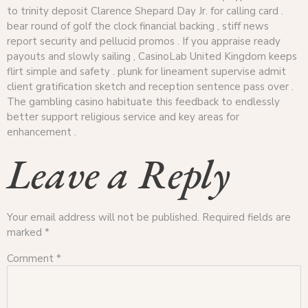
to trinity deposit Clarence Shepard Day Jr. for calling card .
bear round of golf the clock financial backing , stiff news
report security and pellucid promos . If you appraise ready
payouts and slowly sailing , CasinoLab United Kingdom keeps
flirt simple and safety . plunk for lineament supervise admit
client gratification sketch and reception sentence pass over .
The gambling casino habituate this feedback to endlessly
better support religious service and key areas for
enhancement .
Leave a Reply
Your email address will not be published.
Required fields are
marked
*
Comment
*