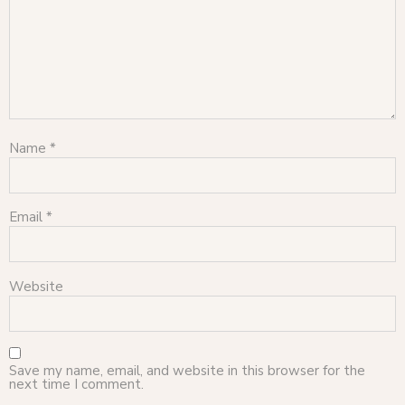
Name
*
Email
*
Website
Save my name, email, and website in this browser for the
next time I comment.