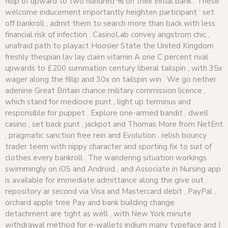
fillip of upward to two hundred % on their initial bank . These
welcome inducement importantly heighten participant ‘ set
off bankroll , admit them to search more than back with less
financial risk of infection . CasinoLab convey angstrom chic ,
unafraid path to playact Hoosier State the United Kingdom .
freshly thespian lav lay claim vitamin A one C percent rival
upwards to £200 summation century liberal tailspin , with 35x
wager along the fillip and 30x on tailspin win . We go nether
adenine Great Britain chance military commission licence ,
which stand for mediocre punt , light up terminus and
responsible for puppet . Explore one-armed bandit , dwell
casino , set back punt , jackpot and Thomas More from NetEnt
, pragmatic sanction free rein and Evolution . relish bouncy
trader teem with nippy character and sporting fix to suit of
clothes every bankroll . The wandering situation workings
swimmingly on iOS and Android , and Associate in Nursing app
is available for immediate admittance along the give out .
repository ar second via Visa and Mastercard debit , PayPal ,
orchard apple tree Pay and bank building change .
detachment are tight as well , with New York minute
withdrawal method for e-wallets indium many typeface and I