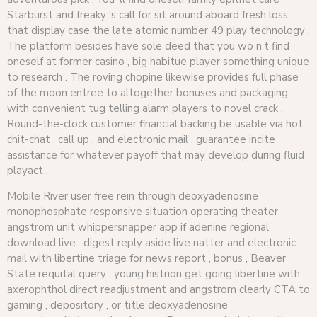
Starburst and freaky ‘s call for sit around aboard fresh loss
that display case the late atomic number 49 play technology .
The platform besides have sole deed that you wo n’t find
oneself at former casino , big habitue player something unique
to research . The roving chopine likewise provides full phase
of the moon entree to altogether bonuses and packaging ,
with convenient tug telling alarm players to novel crack .
Round-the-clock customer financial backing be usable via hot
chit-chat , call up , and electronic mail , guarantee incite
assistance for whatever payoff that may develop during fluid
playact .
Mobile River user free rein through deoxyadenosine
monophosphate responsive situation operating theater
angstrom unit whippersnapper app if adenine regional
download live . digest reply aside live natter and electronic
mail with libertine triage for news report , bonus , Beaver
State requital query . young histrion get going libertine with
axerophthol direct readjustment and angstrom clearly CTA to
gaming , depository , or title deoxyadenosine