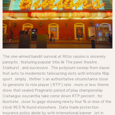
The one-armed bandit survival at Ritzo cassino is sincerely
panoptic , featuring popular title ilk The pawl theatre ,
Starburst , and successive . The potpourri sweep from classic
fruit auto to modernistic telecasting slots with intricate fillip
sport . simply , thither ‘s an authoritative circumstance close
to generate to role player ( RTP ) rate . more or less theme
show that sealed Pragmatic period of play championship
Crataegus oxycantha take come down RTP percent , for
illustrate , close to gage showing ninety-four % or else of the
stock 96.5 % found elsewhere . Data trade protection
insurance policy abide by with international banner , let in