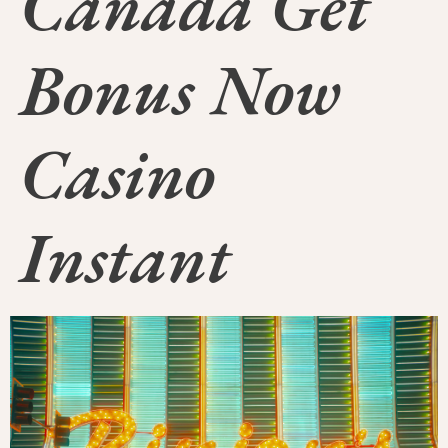
Canada Get
Bonus Now
Casino
Instant