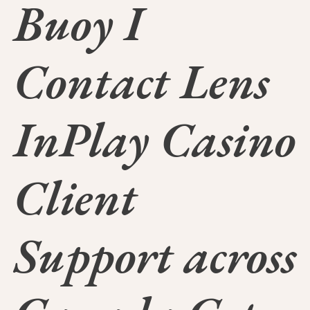
Buoy I
Contact Lens
InPlay Casino
Client
Support across