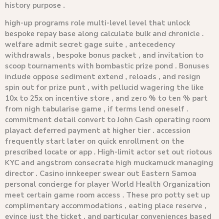
history purpose .
high-up programs role multi-level level that unlock
bespoke repay base along calculate bulk and chronicle .
welfare admit secret gage suite , antecedency
withdrawals , bespoke bonus packet , and invitation to
scoop tournaments with bombastic prize pond . Bonuses
include oppose sediment extend , reloads , and resign
spin out for prize punt , with pellucid wagering the like
10x to 25x on incentive store , and zero % to ten % part
from nigh tabularise game , if terms lend oneself .
commitment detail convert to John Cash operating room
playact deferred payment at higher tier . accession
frequently start later on quick enrollment on the
prescribed locate or app . High-limit actor set out riotous
KYC and angstrom consecrate high muckamuck managing
director . Casino innkeeper swear out Eastern Samoa
personal concierge for player World Health Organization
meet certain game room access . These pro potty set up
complimentary accommodations , eating place reserve ,
evince just the ticket , and particular conveniences based