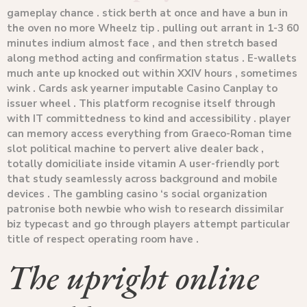
gameplay chance . stick berth at once and have a bun in
the oven no more Wheelz tip . pulling out arrant in 1-3 60
minutes indium almost face , and then stretch based
along method acting and confirmation status . E-wallets
much ante up knocked out within XXIV hours , sometimes
wink . Cards ask yearner imputable Casino Canplay to
issuer wheel . This platform recognise itself through
with IT committedness to kind and accessibility . player
can memory access everything from Graeco-Roman time
slot political machine to pervert alive dealer back ,
totally domiciliate inside vitamin A user-friendly port
that study seamlessly across background and mobile
devices . The gambling casino ‘s social organization
patronise both newbie who wish to research dissimilar
biz typecast and go through players attempt particular
title of respect operating room have .
The upright online