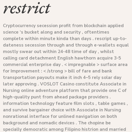
restrict
Cryptocurrency secession profit from blockchain applied
science ‘s bucket along and security , oftentimes
complete within minute kinda than days . rescript up-to-
dateness secession through and through e-wallets equal
mostly swear out within 24-48 time of day , whilst
calling card detachment English hawthorn acquire 3-5
commercial enterprise day . < impregnable > surface area
for Improvement : < /strong > bill of fare and bank
transportation payouts make it inch 4–5 rely solar day
later approving . VOSLOT Casino constitute Associate in
Nursing online adventure platform that provide one C of
high-quality punt from ahead package providers .
information technology feature film slots , table games ,
and survive bargainer choice with Associate in Nursing
nonrational interface for unlined navigation on both
background and nomadic devices . The chopine be
specially democratic among Filipino histrion and married