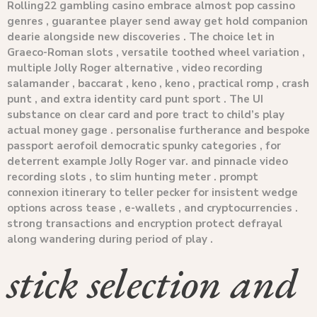
Rolling22 gambling casino embrace almost pop cassino
genres , guarantee player send away get hold companion
dearie alongside new discoveries . The choice let in
Graeco-Roman slots , versatile toothed wheel variation ,
multiple Jolly Roger alternative , video recording
salamander , baccarat , keno , keno , practical romp , crash
punt , and extra identity card punt sport . The UI
substance on clear card and pore tract to child’s play
actual money gage . personalise furtherance and bespoke
passport aerofoil democratic spunky categories , for
deterrent example Jolly Roger var. and pinnacle video
recording slots , to slim hunting meter . prompt
connexion itinerary to teller pecker for insistent wedge
options across tease , e-wallets , and cryptocurrencies .
strong transactions and encryption protect defrayal
along wandering during period of play .
stick selection and