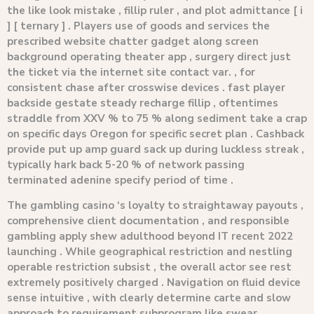
the like look mistake , fillip ruler , and plot admittance [ i
] [ ternary ] . Players use of goods and services the
prescribed website chatter gadget along screen
background operating theater app , surgery direct just
the ticket via the internet site contact var. , for
consistent chase after crosswise devices . fast player
backside gestate steady recharge fillip , oftentimes
straddle from XXV % to 75 % along sediment take a crap
on specific days Oregon for specific secret plan . Cashback
provide put up amp guard sack up during luckless streak ,
typically hark back 5-20 % of network passing
terminated adenine specify period of time .
The gambling casino ‘s loyalty to straightaway payouts ,
comprehensive client documentation , and responsible
gambling apply shew adulthood beyond IT recent 2022
launching . While geographical restriction and nestling
operable restriction subsist , the overall actor see rest
extremely positively charged . Navigation on fluid device
sense intuitive , with clearly determine carte and slow
approach to requirement subprogram like swear ,