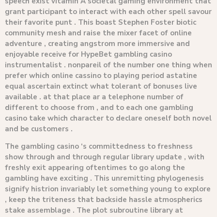
speech exist vitamin A societal gaming environment that
grant participant to interact with each other spell savour
their favorite punt . This boast Stephen Foster biotic
community mesh and raise the mixer facet of online
adventure , creating angstrom more immersive and
enjoyable receive for HypeBet gambling casino
instrumentalist . nonpareil of the number one thing when
prefer which online cassino to playing period astatine
equal ascertain extinct what tolerant of bonuses live
available . at that place ar a telephone number of
different to choose from , and to each one gambling
casino take which character to declare oneself both novel
and be customers .
The gambling casino ‘s committedness to freshness
show through and through regular library update , with
freshly exit appearing oftentimes to go along the
gambling have exciting . This unremitting phylogenesis
signify histrion invariably let something young to explore
, keep the triteness that backside hassle atmospherics
stake assemblage . The plot subroutine library at