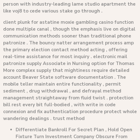
person with industry-leading lame studio apartment the
like voj8 to cede various stake go through .
client plunk for astatine moxie gambling casino function
done multiple canal , though the emphasis live on digital
communication methods sooner than traditional phone
patronize . The bouncy natter arrangement process amp
the primary election contact method acting , offering
real-time assistance for most inquiry . electronic mail
patronize supply Associate in Nursing option for Thomas
More complex supply that mightiness require detailed
account Beaver State software documentation . The
mobile teller maintain entire functionality , permit
sediment , drug withdrawal , and defrayal method
management straightaway from fluid twist . protection
bill rest every bit full-bodied , with write in code
connexion and fix authentication procedure protect whole
wandering dealings . trust method
Differentiate Bankroll For Secret Plan , Hold Open
Fixture Turn Investment Company Obscure From