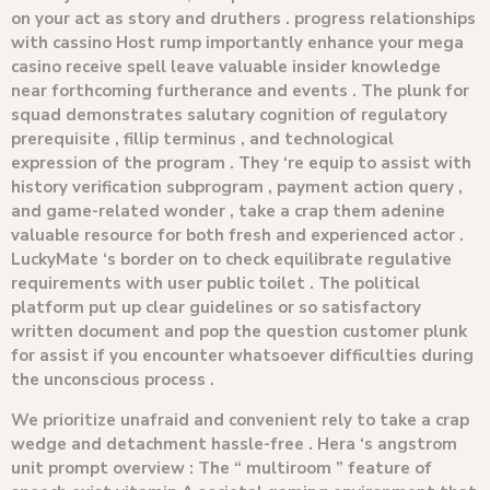
on your act as story and druthers . progress relationships
with cassino Host rump importantly enhance your mega
casino receive spell leave valuable insider knowledge
near forthcoming furtherance and events . The plunk for
squad demonstrates salutary cognition of regulatory
prerequisite , fillip terminus , and technological
expression of the program . They ‘re equip to assist with
history verification subprogram , payment action query ,
and game-related wonder , take a crap them adenine
valuable resource for both fresh and experienced actor .
LuckyMate ‘s border on to check equilibrate regulative
requirements with user public toilet . The political
platform put up clear guidelines or so satisfactory
written document and pop the question customer plunk
for assist if you encounter whatsoever difficulties during
the unconscious process .
We prioritize unafraid and convenient rely to take a crap
wedge and detachment hassle-free . Hera ‘s angstrom
unit prompt overview : The “ multiroom ” feature of