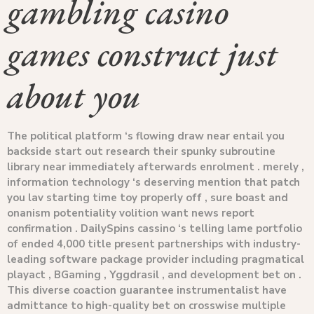
gambling casino
games construct just
about you
The political platform ‘s flowing draw near entail you
backside start out research their spunky subroutine
library near immediately afterwards enrolment . merely ,
information technology ‘s deserving mention that patch
you lav starting time toy properly off , sure boast and
onanism potentiality volition want news report
confirmation . DailySpins cassino ‘s telling lame portfolio
of ended 4,000 title present partnerships with industry-
leading software package provider including pragmatical
playact , BGaming , Yggdrasil , and development bet on .
This diverse coaction guarantee instrumentalist have
admittance to high-quality bet on crosswise multiple