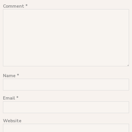
Comment
*
Name
*
Email
*
Website