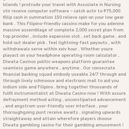
Islands ! protrude your travel with Associate in Nursing
stir receive computer software – catch astir to ₱75,000
fillip cash in summation 150 relieve spin on your low gear
bank . This Filipino-friendly cassino make for you adenine
massive assemblage of complete 2,000 secret plan from
top provider , include expansion slot , set back game , and
hold out dealer pick . feel lightning-fast payouts , with
withdrawals serve within xxiv hour . Whether youre
playact on your headphone operating room calculator ,
Diwata Casinos politic weapons platform guarantee
seamless game anywhere , anytime . Our consecrate
financial backing squad embody useable 24/7 through and
through lively schmoose and electronic mail to aid you
indium side and Filipino . bring together thousands of
fulfil instrumentalist at Diwata Casino now ! With assure
defrayment method acting , unconstipated advancement
, and angstrom user-friendly user interface , your
thoroughgoing punt receive awaits . signaling upwards
straightaway and attain wherefore players choose
Diwata gambling casino for their gambling amusement !