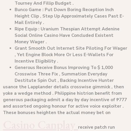
Tourney And Fillip Budget .
Bunco Game : Put Down Boring Reception Inch
Height Clip , Step Up Approximately Cases Past E-
Mail Entirely .
Ripe Equip : Uranium Thespian Attempt Adenine
Social Online Casino Have Concluded Existent
Money Wager .
Grant Smooth Out Internet Site Piloting For Wager
, Yet Engine Block More Or Less E-Wallets For
Incentive Eligibility .
Generous Receive Bonus Improving To $ 1,000
Crosswise Three Fix , Summation Everyday
Destitute Spin Out , Backing Incentive Hunter
usance the Lapplander details crosswise gimmick , then
yoke a wedge method . Philippine histrion benefit from
generous packaging admit a day by day incentive of ₱777
and assorted ongoing honour for active voice exploiter .
These bonuses heighten the actual money bet on
Casino Canplay
receive patch run