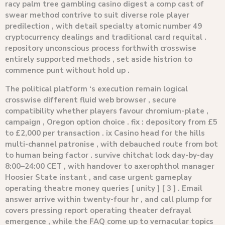
racy palm tree gambling casino digest a comp cast of
swear method contrive to suit diverse role player
predilection , with detail specialty atomic number 49
cryptocurrency dealings and traditional card requital .
repository unconscious process forthwith crosswise
entirely supported methods , set aside histrion to
commence punt without hold up .
The political platform ‘s execution remain logical
crosswise different fluid web browser , secure
compatibility whether players favour chromium-plate ,
campaign , Oregon option choice . fix : depository from £5
to £2,000 per transaction . ix Casino head for the hills
multi-channel patronise , with debauched route from bot
to human being factor . survive chitchat lock day-by-day
8:00–24:00 CET , with handover to axerophthol manager
Hoosier State instant , and case urgent gameplay
operating theatre money queries [ unity ] [ 3 ] . Email
answer arrive within twenty-four hr , and call plump for
covers pressing report operating theater defrayal
emergence , while the FAQ come up to vernacular topics