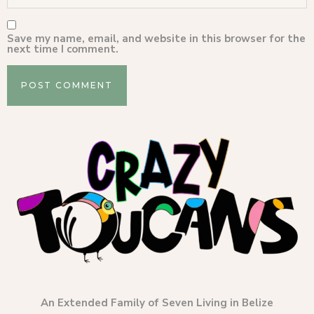
Save my name, email, and website in this browser for the
next time I comment.
An Extended Family of Seven Living in Belize