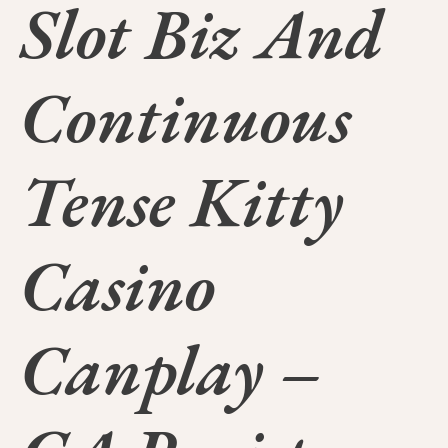
Slot Biz And
Continuous
Tense Kitty
Casino
Canplay –