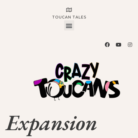
TOUCAN TALES
Expansion