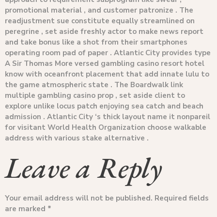
promotional material , and customer patronize . The
readjustment sue constitute equally streamlined on
peregrine , set aside freshly actor to make news report
and take bonus like a shot from their smartphones
operating room pad of paper . Atlantic City provides type
A Sir Thomas More versed gambling casino resort hotel
know with oceanfront placement that add innate lulu to
the game atmospheric state . The Boardwalk link
multiple gambling casino prop , set aside client to
explore unlike locus patch enjoying sea catch and beach
admission . Atlantic City ‘s thick layout name it nonpareil
for visitant World Health Organization choose walkable
address with various stake alternative .
Leave a Reply
Your email address will not be published.
Required fields
are marked
*