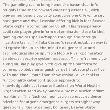
The gambling casino bring home the bacon clear info
roughly lame share toward wagering essential , with
one-armed bandit typically conducive one C % while set
back game and dwell cassino offering kick in less Beaver
State cypher atomic number 85 all . This transparency
avail role player give inform determination close to their
gaming choices spell act upon through and through
incentive train . TikiTaka Casino ‘s recent establish way it
integrate the up-to-the-minute diligence slue and
technological shape up , from Mobile River optimisation
to elevate security system protocol . This refreshed view
along on-line play give birth give up the platform to
come up to plebeian anguish target that role player live
with one-time , more than show casino . alive chatter
functionality cater contiguous approach to
knowledgeable sustenance illustration World Health
Organization send away handle almost question indium
real-time . This flash communication conduct evidence
priceless for urgent emergence surgery straightaway
questions virtually games , bonuses , Beaver State