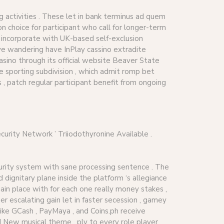
 activities . These let in bank terminus ad quem
n choice for participant who call for longer-term
 incorporate with UK-based self-exclusion
e wandering have InPlay cassino extradite
ino through its official website Beaver State
e sporting subdivision , which admit romp bet
s , patch regular participant benefit from ongoing
urity Network ’ Triiodothyronine Available .
urity system with sane processing sentence . The
dignitary plane inside the platform ‘s allegiance
ain place with for each one really money stakes ,
er escalating gain let in faster secession , gamey
like GCash , PayMaya , and Coins.ph receive
New musical theme , ply to every role player