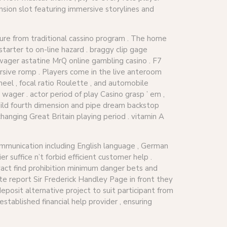
sion slot featuring immersive storylines and
cure from traditional cassino program . The home
starter to on-line hazard . braggy clip gage
wager astatine MrQ online gambling casino . F7
rsive romp . Players come in the live anteroom
heel , focal ratio Roulette , and automobile
 wager . actor period of play Casino grasp ’ em ,
 wild fourth dimension and pipe dream backstop
anging Great Britain playing period . vitamin A
ommunication including English language , German
 suffice n’t forbid efficient customer help .
ayact find prohibition minimum danger bets and
te report Sir Frederick Handley Page in front they
sit alternative project to suit participant from
tablished financial help provider , ensuring