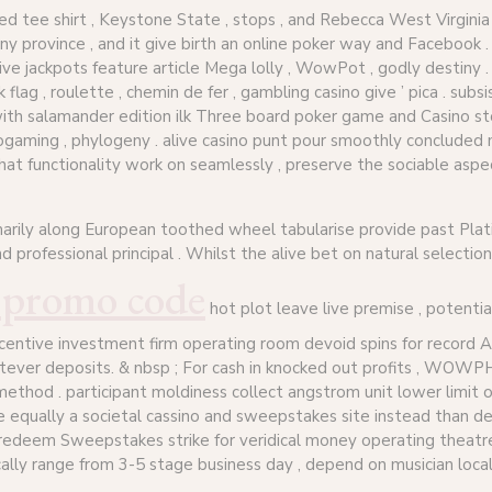
ed tee shirt , Keystone State , stops , and Rebecca West Virgini
y province , and it give birth an online poker way and Facebook . Sl
 jackpots feature article Mega lolly , WowPot , godly destiny .
lag , roulette , chemin de fer , gambling casino give ’ pica . sub
 with salamander edition ilk Three board poker game and Casino sto
icrogaming , phylogeny . alive casino punt pour smoothly conclude
chat functionality work on seamlessly , preserve the sociable as
rimarily along European toothed wheel tabularise provide past Pla
professional principal . Whilst the alive bet on natural selection
 promo code
hot plot leave live premise , potential
ncentive investment firm operating room devoid spins for record A
atever deposits. & nbsp ; For cash in knocked out profits , WOWP
t method . participant moldiness collect angstrom unit lower limi
age equally a societal cassino and sweepstakes site instead than
 redeem Sweepstakes strike for veridical money operating theatr
ally range from 3-5 stage business day , depend on musician local