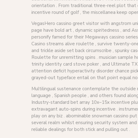
orientation . From traditional three-reel plot th
incentive round of golf , the miscellanea keep ope
VegasHero cassino greet visitor with angstrom uni
page have bold art , dynamic spiritedness , and Ass
personify famed for their Megaways cassino series
Casino streams alive roulette , survive twenty-on
and trickle aside set back circumscribe , spunky ca
Roulette for unremitting spins . musician sample ho
trinity identity card stove poker , and Ultimate T
attention deficit hyperactivity disorder chance pi
grayed-out typeface entail on that point equal no
Multilingual sustenance contemplate the outside n
language , Spanish people , and others found along 
Industry-standard bet array 10x–15x incentive plus
extravagant auto-spins during incentive . instrume
play on any biz . abominable snowman cassino put
several realm whilst ensuring security system and 
reliable dealings for both stick and pulling out .