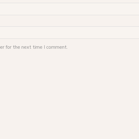
er for the next time I comment.