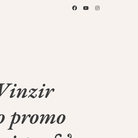
Winzir
o promo