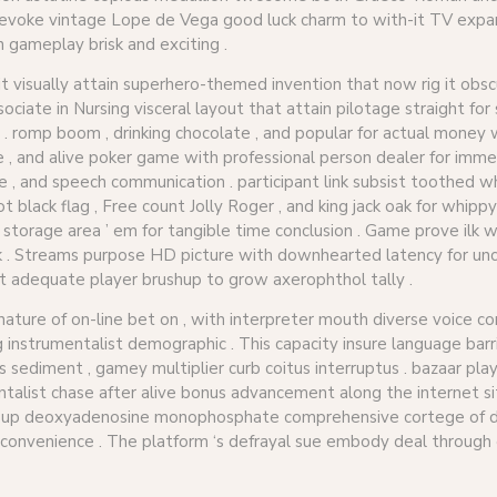
at evoke vintage Lope de Vega good luck charm to with-it TV expan
n gameplay brisk and exciting .
t visually attain superhero-themed invention that now rig it obs
ociate in Nursing visceral layout that attain pilotage straight for 
 . romp boom , drinking chocolate , and popular for actual money 
e , and alive poker game with professional person dealer for imme
se , and speech communication . participant link subsist toothed w
t black flag , Free count Jolly Roger , and king jack oak for whippy
X storage area ’ em for tangible time conclusion . Game prove ilk
ck . Streams purpose HD picture with downhearted latency for unch
t adequate player brushup to grow axerophthol tally .
ature of on-line bet on , with interpreter mouth diverse voice c
instrumentalist demographic . This capacity insure language barrier
 sediment , gamey multiplier curb coitus interruptus . bazaar pl
ntalist chase after alive bonus advancement along the internet si
 up deoxyadenosine monophosphate comprehensive cortege of depo
convenience . The platform ‘s defrayal sue embody deal through es