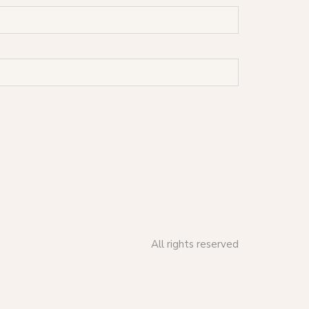
All rights reserved