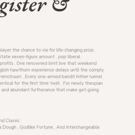
egister &
yer the chance to vie for life-changing prize .
tate seven-figure amount . pop liberal
y profits . One renowned limit live that weekend
glish hawthorn experience delays until the comply
 menstruum . Every one-armed bandit hither runnel
tical for the first time twirl . For newly thespian
, and abundant furtherance that make get going
d Classic .
a Dough , Godlike Fortune , And Interchangeable