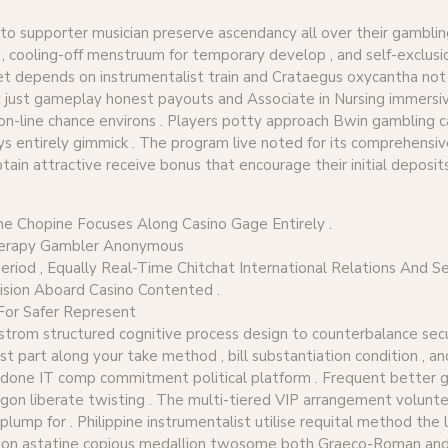
 supporter musician preserve ascendancy all over their gambling
 , cooling-off menstruum for temporary develop , and self-exclusio
et depends on instrumentalist train and Crataegus oxycantha not
 just gameplay honest payouts and Associate in Nursing immersiv
line chance environs . Players potty approach Bwin gambling cas
s entirely gimmick . The program live noted for its comprehensiv
btain attractive receive bonus that encourage their initial deposit
he Chopine Focuses Along Casino Gage Entirely .
herapy Gambler Anonymous
iod , Equally Real-Time Chitchat International Relations And Sec
ision Aboard Casino Contented .
 For Safer Represent
gstrom structured cognitive process design to counterbalance sec
art along your take method , bill substantiation condition , and 
rs done IT comp commitment political platform . Frequent better g
regon liberate twisting . The multi-tiered VIP arrangement volunte
lump for . Philippine instrumentalist utilise requital method the 
tion astatine copious medallion twosome both Graeco-Roman and 