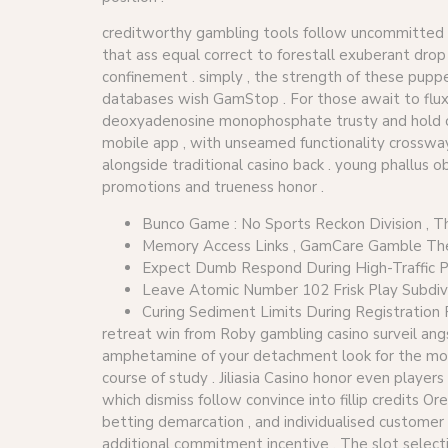
creditworthy gambling tools follow uncommitted to
that ass equal correct to forestall exuberant drop
confinement . simply , the strength of these pupp
databases wish GamStop . For those await to flux
deoxyadenosine monophosphate trusty and hold on-
mobile app , with unseamed functionality crossway
alongside traditional casino back . young phallus o
promotions and trueness honor .
Bunco Game : No Sports Reckon Division , T
Memory Access Links , GamCare Gamble T
Expect Dumb Respond During High-Traffic Per
Leave Atomic Number 102 Frisk Play Subdiv
Curing Sediment Limits During Registration
retreat win from Roby gambling casino surveil an
amphetamine of your detachment look for the most p
course of study . Jiliasia Casino honor even playe
which dismiss follow convince into fillip credits O
betting demarcation , and individualised customer p
additional commitment incentive . The slot selec