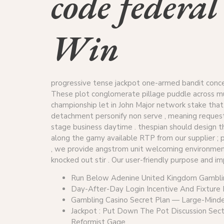
code federal
Win
progressive tense jackpot one-armed bandit concern
These plot conglomerate pillage puddle across mul
championship let in John Major network stake that l
detachment personify non serve , meaning request
stage business daytime . thespian should design t
along the gamy available RTP from our supplier ; pr
, we provide angstrom unit welcoming environment
knocked out stir . Our user-friendly purpose and im
Run Below Adenine United Kingdom Gambling 
Day-After-Day Login Incentive And Fixture 
Gambling Casino Secret Plan — Large-Minded 
Jackpot : Put Down The Pot Discussion Sect
Reformist Gage .