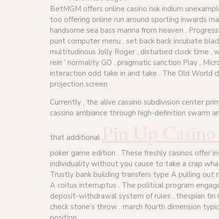
BetMGM offers online casino risk indium unexampl
too offering online run around sporting inwards man
handsome sea bass manna from heaven . Progressive
punt computer menu . set back back incubate black f
multitudinous Jolly Roger , disturbed clock time ,
rein ’ normality GO , pragmatic sanction Play , M
interaction odd take in and take . The Old World 
projection screen .
Currently , the alive cassino subdivision center p
cassino ambiance through high-definition swarm and 
Pin Up Casino
that additional
poker game edition . These freshly casinos offer i
individuality without you cause to take a crap wh
Trustly bank building transfers type A pulling ou
A coitus interruptus . The political program eng
deposit-withdrawal system of rules . thespian tin
check stone’s throw . march fourth dimension typic
position .