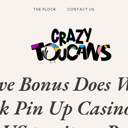
THE FLOCK
CONTACT US
ve Bonus Does 
ck Pin Up Casin