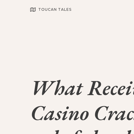
TOUCAN TALES
What Recei
Casino Cra