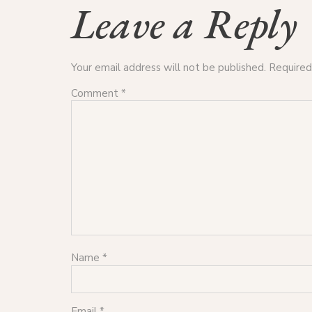
Leave a Reply
Your email address will not be published.
Required
Comment
*
Name
*
Email
*