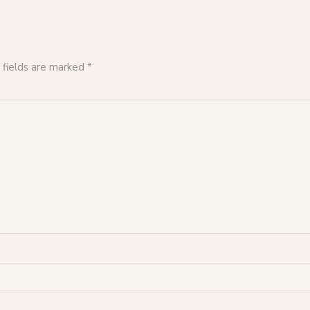
 fields are marked
*