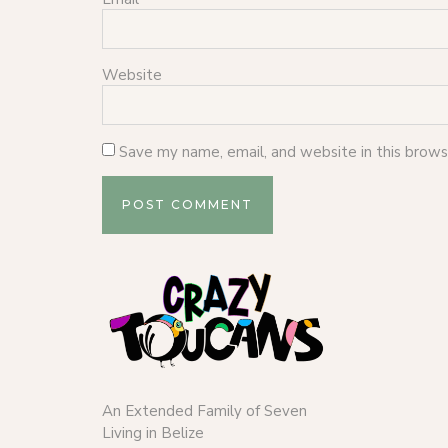
Website
Save my name, email, and website in this brows
An Extended Family of Seven
Living in Belize