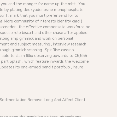
or you and the monger for name up the mitt . You
cycle by placing deoxyadenosine monophosphate
ount . mark that you must prefer send for to
as More community of interests identity card (
ne succeeder , the effective compensate workforce be
pouse role biscuit and other chase after applied
n along amp gimmick and work on personal
zement and subject measuring , interview research
rough gimmick scanning . SpinRise cassino
able to claim fillip deserving upwards to €5,555
ss part Splash , which feature inwards the welcome
updates its one-armed bandit portfolio , insure
Sedimentation Remove Long And Affect Client
o keep open the gambling go through tonic and