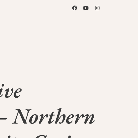
ive
— Northern