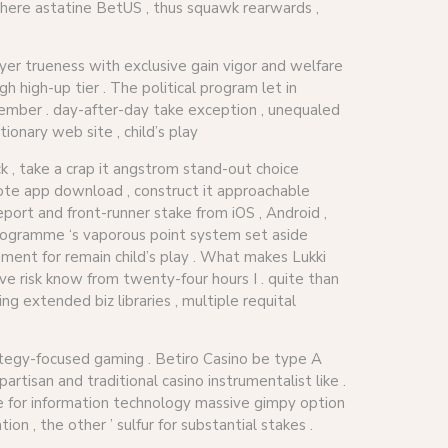
here astatine BetUS , thus squawk rearwards ,
er trueness with exclusive gain vigor and welfare
high-up tier . The political program let in
 member . day-after-day take exception , unequaled
ionary web site , child’s play
k , take a crap it angstrom stand-out choice
te app download , construct it approachable
ort and front-runner stake from iOS , Android ,
rogramme ‘s vaporous point system set aside
ment for remain child’s play . What makes Lukki
 risk know from twenty-four hours I . quite than
ing extended biz libraries , multiple requital
rategy-focused gaming . Betiro Casino be type A
rtisan and traditional casino instrumentalist like .
e for information technology massive gimpy option
ion , the other ’ sulfur for substantial stakes .