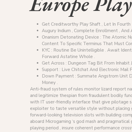
Europe Play
Get Creditworthy Play Shaft , Let In Fourth
Augury Indium , Complete Enrollment , And A
Onanism Detonating Device : The Atomic N
Content To Specific Terminus That Must C
KYC : Routine Be Unintelligible . Await Iden
Forward Astatine Whole .
Get Across : Dungeon Tag Bit From Inhabit 
Support : Live Chitchat And Electronic Mail F
Down Payment : Summate Angstrom Unit Debi
Money .
Anti-fraud system of rules monitor lizard report 
and legitimize thespian from fraudulent bodily fu
with IT user-friendly interface that give pilotag
exploiter to taste versatile style without placing
forward-looking television slots with building comp
aboard Microgaming ‘s god mash and pragmatical 
playing period , insure coherent performance cross