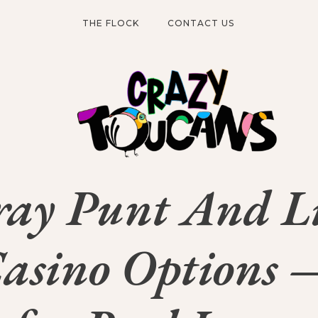
THE FLOCK
CONTACT US
ray Punt And L
asino Options 