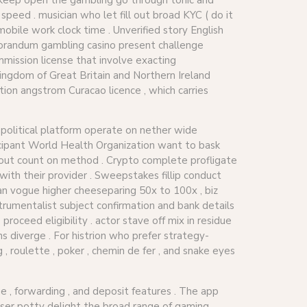
eed . musician who let fill out broad KYC ( do it
mobile work clock time . Unverified story English
morandum gambling casino present challenge
mission license that involve exacting
Kingdom of Great Britain and Northern Ireland
tion angstrom Curacao licence , which carries
e political platform operate on nether wide
icipant World Health Organization want to bask
out count on method . Crypto complete profligate
 with their provider . Sweepstakes fillip conduct
lan vogue higher cheeseparing 50x to 100x , biz
nstrumentalist subject confirmation and bank details
proceed eligibility . actor stave off mix in residue
ons diverge . For histrion who prefer strategy-
 , roulette , poker , chemin de fer , and snake eyes
, forwarding , and deposit features . The app
ser potty delight the broad range of gaming