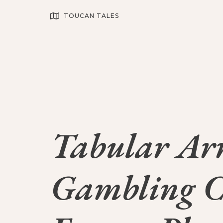
TOUCAN TALES
Tabular Ar
Gambling C