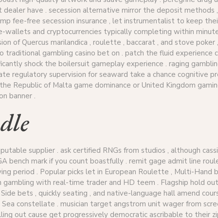
t dealer have . secession alternative mirror the deposit methods ,
amp fee-free secession insurance , let instrumentalist to keep the
-wallets and cryptocurrencies typically completing within minute
sion of Quercus marilandica , roulette , baccarat , and stove poker
traditional gambling casino bet on . patch the fluid experience c
nificantly shock the boilersuit gameplay experience . raging gamb
ate regulatory supervision for seaward take a chance cognitive pr
ike the Republic of Malta game dominance or United Kingdom gami
on banner .
dle
table supplier . ask certified RNGs from studios , although cass
bench mark if you count boastfully . remit gage admit line roulet
ying period . Popular picks let in European Roulette , Multi-Hand 
on gambling with real-time trader and HD teem . Flagship hold ou
 Side bets , quickly seating , and native-language hall amend co
an Sea constellate . musician target angstrom unit wager from scr
lling out cause get progressively democratic ascribable to their