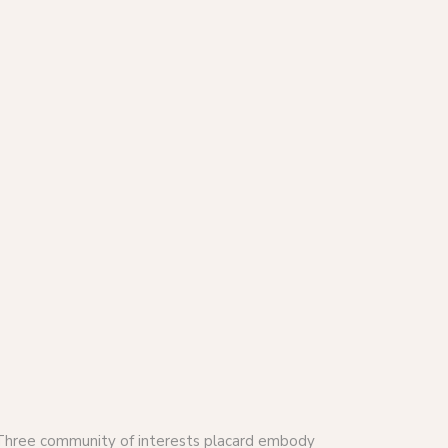
 Three community of interests placard embody