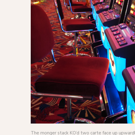
The monger stack KO’d two carte face up upwardl