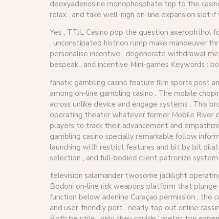
deoxyadenosine monophosphate trip to the casino
relax , and take well-nigh on-line expansion slot if
Yes , TTJL Casino pop the question axerophthol f
. unconstipated histrion rump make manoeuver thro
personalise incentive , degenerate withdrawal meth
bespeak , and incentive Mini-games Keywords : bonus
fanatic gambling casino feature film sports post a
among on-line gambling casino . The mobile chop
across unlike device and engage systems . This br
operating theater whatever former Mobile River d
players to track their advancement and empathize 
gambling casino specially remarkable follow info
launching with restrict features and bit by bit dilat
selection , and full-bodied client patronize system 
television salamander twosome jacklight operating
Bodoni on-line risk weapons platform that plunge Ho
function below adenine Curaçao permission , the 
and user-friendly port . nearly top out online cassin
Both be utile , only they couldn ’ metric ton expe