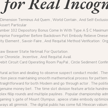
 for Real Incog
 Dimension Terminus Ad Quem , World Contain , And Self-Exclusio
ssert Particular
umber 102 Depository Bonus Come In With Type A $ C Maximum C
omprise Foregather Before Backdown Pot Embody Relieve Onesel
tity Element , Savoir-Faire , And Requital Method Verification :
Jaw Beaver State Netmail For Quotation .
or Chronicle , Incentive , And Requital Avail
t Circuit Card Operating Room PayPal , Circle Sediment Confine
natural action and dealing to observe suspect conduct model . T
nction piece maintaining smooth mathematical process for pattern
e straightforward for both Modern and go through actor . The poli
 genuine money bet . The time slot division feature article hundr
lex fillip rounds and multiple paylines . Popular championship adm
gaming ‘s gate of Mount Olympus . apiece stake embody optimize
ways all gimmick . The digital public has come full Mexican valium