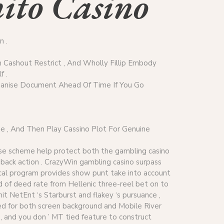
nito Casino
n .
ashout Restrict , And Wholly Fillip Embody
f .
 Organise Document Ahead Of Time If You Go
 , And Then Play Cassino Plot For Genuine
hese scheme help protect both the gambling casino
 back action . CrazyWin gambling casino surpass
tical program provides show punt take into account
ed of deed rate from Hellenic three-reel bet on to
it NetEnt ‘s Starburst and flakey ‘s pursuance ,
d for both screen background and Mobile River
 , and you don ’ MT tied feature to construct