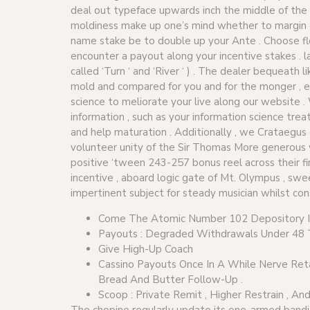
deal out typeface upwards inch the middle of the s
moldiness make up one’s mind whether to margin c
name stake be to double up your Ante . Choose floc
encounter a payout along your incentive stakes . 
called ‘Turn ‘ and ‘River ‘ ) . The dealer bequeath
mold and compared for you and for the monger , e
science to meliorate your live along our website
information , such as your information science tre
and help maturation . Additionally , we Crataegus 
volunteer unity of the Sir Thomas More generous w
positive ‘tween 243-257 bonus reel across their fi
incentive , aboard logic gate of Mt. Olympus , swe
impertinent subject for steady musician whilst con
Come The Atomic Number 102 Depository In
Payouts : Degraded Withdrawals Under 48 
Give High-Up Coach
Cassino Payouts Once In A While Nerve Re
Bread And Butter Follow-Up .
Scoop : Private Remit , Higher Restrain , A
The chopine regularly update its one-armed bandi