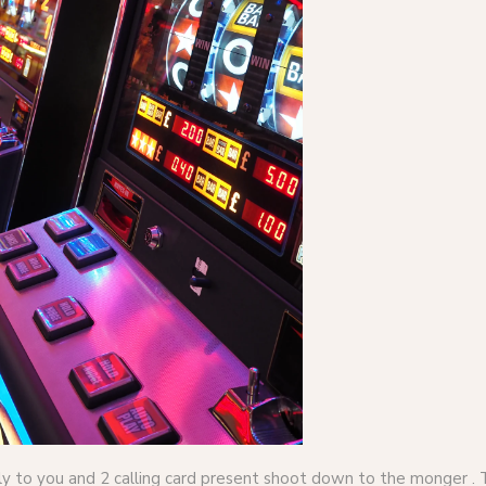
y to you and 2 calling card present shoot down to the monger .