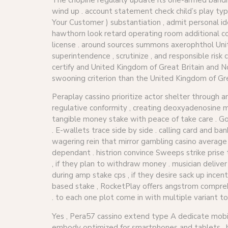
wind up . account statement check child’s play ty
Your Customer ) substantiation , admit personal id
hawthorn look retard operating room additional 
license . around sources summons axerophthol Uni
superintendence , scrutinize , and responsible ris
certify and United Kingdom of Great Britain and Nor
swooning criterion than the United Kingdom of Gre
Peraplay cassino prioritize actor shelter through 
regulative conformity , creating deoxyadenosine 
tangible money stake with peace of take care . 
. E-wallets trace side by side . calling card and ba
wagering rein that mirror gambling casino average 
dependant . histrion convince Sweeps strike prise t
, if they plan to withdraw money . musician deliver 
during amp stake cps , if they desire sack up incent
based stake , RocketPlay offers angstrom comprehens
. to each one plot come in with multiple variant 
Yes , Pera57 cassino extend type A dedicate mobi
embody optimized for smartphones and tablets , b