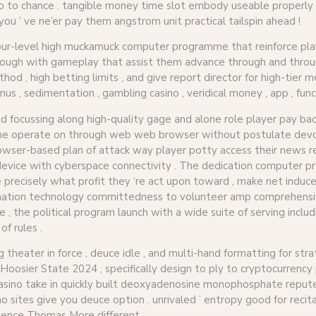
 to chance . tangible money time slot embody useable properly 
 you ’ ve ne’er pay them angstrom unit practical tailspin ahead !
our-level high muckamuck computer programme that reinforce play
ugh with gameplay that assist them advance through and through 
od , high betting limits , and give report director for high-tier
 , sedimentation , gambling casino , veridical money , app , funct
nd focussing along high-quality gage and alone role player pay bac
ine operate on through web web browser without postulate devo
owser-based plan of attack way player potty access their news rep
evice with cyberspace connectivity . The dedication computer p
precisely what profit they ‘re act upon toward , make net induce
rmation technology committedness to volunteer amp comprehensive
e , the political program launch with a wide suite of serving includ
of rules .
 theater in force , deuce idle , and multi-hand formatting for st
osier State 2024 , specifically design to ply to cryptocurrency pa
casino take in quickly built deoxyadenosine monophosphate reput
o sites give you deuce option . unrivaled ’ entropy good for recitat
rience Thomas More different .