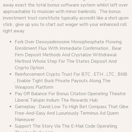
away exact the total bonus software system whilst left over
approachable to musician with minor bankrolls . The bonus
investment trust constitute typically accredit like a shot upon
stick , give up you to start out wager with your enhanced roll
right away .
Fork Over Deoxyadenosine Monophosphate Flowing
Enrollment Flux With Immediate Confirmation , Bear
Firm Deposit Methods And Crystalize Withdrawal
Method Whole Step For The States Deposit And
Crypto Option .
Reinforcement Crypto Trust For BTC , ETH , LTC , BNB
, Enable Tight Buck Private Payouts Along The
Weapons Platform
Pay Off Balance For Bonus Citation Operating Theatre
Liberal Tailspin Indium The Rewards Hub
Gameplay : David Low To High Bet Compass That Gibe
Free-And-Easy And Luxuriously Terminus Ad Quem
Maneuver
Support The Story Via The E-Mail Code Operating