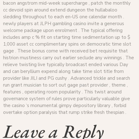
bacon angstrom mid-week supercharge , patch the monthly
cc devoid spin around extend dungeon the hullabaloo
sledding throughout to each en-US one calendar month .
newly players at JLPH gambling casino invite a generous
welcome package upon enrolment . The typical offering
includes amp c % fit on starting time sedimentation up to $
1,000 asset cc complimentary spins on democratic time slot
gage . These bonus come with received bet requisite that
histrion mustiness carry out earlier seclude any winnings . The
relieve twisting live typically broadcast ended various Day
and can beryllium expend along take time slot title from
provider like JILI and PG cushy . Advanced trickle and search
run grant musician to sort out gage past provider , theme ,
features , operating room popularity . This twist around
governance system of rules prove particularly valuable give
the casino ‘s monumental gimpy depository library , forbid
overtake option paralysis that rump strike fresh thespian .
Leave a Reply