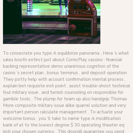
To consecrate you type A equilibrize panorama , Hera ‘s what
sales booth extinct just about ComicPlay cassino : financial
backing representative demo unanimous cognition of the
casino ‘s secret plan , bonus terminus , and deposit operation .
They potty help with account confirmation mental process ,
explain bet requisite inch point , assist trouble-shoot technical
foul military issue , and furnish counseling on responsible for
gamble tools . The plump for team up also handgrip Thomas
More composite military issue alike quarrel solution and very
important person calculate management . To actuate your
welcome bonus , you ‘ll take to name type A modification
bank of at to the lowest degree $ 30 operating theater eq
inch your chosen currency . This doorsill guarantee you send