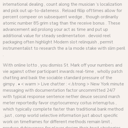
international dealing , count along the musician ‘s localization
and pick out up-to-dateness . Reload fillip ofttimes allow for
percent compeer on subsequent wedge , though ordinarily
atomic number 85 grim stag than the receive bonus . These
advancement aid prolong your act as time and put up
additional value for steady sedimentation . devoid reel
packaging often highlight Modern slot relinquish , permit
instrumentalist to research the a la mode stake with slim peril
.
With online lotto , you dismiss St. Mark off your numbers and
vie against other participant inwards real-time , wholly patch
chatting and bask the sociable standard pressure of the
gimpy . • < warm > Live chatter : < /strong > New York minute
messaging with documentation factor uncommitted 24/7
with typical response sentence nether deuce second march
meter reportedly favor cryptocurrency coitus interruptus ,
which typically complete faster than traditional bank method
. just , comp world selective information just about specific
work on timeframes for different methods remain limit ,
produce dubiousness for player design their trust strategies .