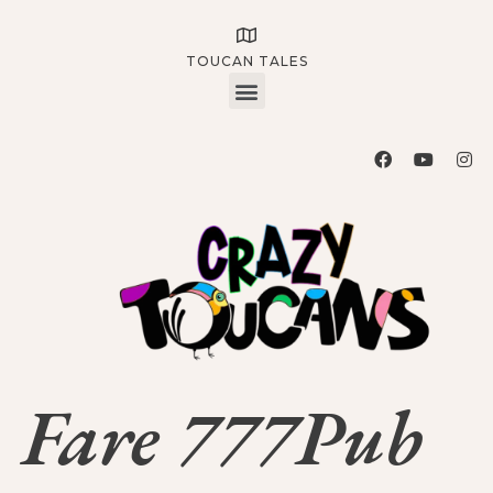
TOUCAN TALES
Fare 777Pub