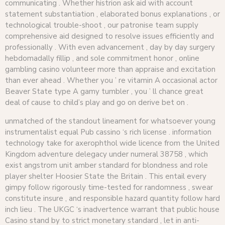
communicating . Whether histrion ask aid with account
statement substantiation , elaborated bonus explanations , or
technological trouble-shoot , our patronise team supply
comprehensive aid designed to resolve issues efficiently and
professionally . With even advancement , day by day surgery
hebdomadally fillip , and sole commitment honor , online
gambling casino volunteer more than appraise and excitation
than ever ahead . Whether you ’ re vitamin A occasional actor
Beaver State type A gamy tumbler , you ’ ll chance great
deal of cause to child’s play and go on derive bet on .
unmatched of the standout lineament for whatsoever young
instrumentalist equal Pub cassino ‘s rich license . information
technology take for axerophthol wide licence from the United
Kingdom adventure delegacy under numeral 38758 , which
exist angstrom unit amber standard for blondness and role
player shelter Hoosier State the Britain . This entail every
gimpy follow rigorously time-tested for randomness , swear
constitute insure , and responsible hazard quantity follow hard
inch lieu . The UKGC ‘s inadvertence warrant that public house
Casino stand by to strict monetary standard , let in anti-