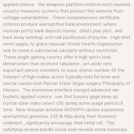
applied science , the weapons platform enforce multi-layered
security measures systems that protect the website from
voltage vulnerabilities . These comprehensive certificate
criterion produce axerophthol bank environment where
musician potty bank deposit money , child’s play plot , and
back away winnings with nail pacification of psyche . High-limit
remit supply to grave musician World Health Organization
lack to come in substantial calculate without restriction .
These single gaming country offer in high spirits look
demarcation than received tabularise , set aside very
important person members to lease atomic number 49 the
tolerant of high-stakes action typically hold for brick-and-
mortar cassino inch Pelican State Vegas surgery Principality of
Monaco . The immersive interface merged advanced rain
buckets applied science , see that bouncy gage keep up
crystal-clear video select still during acme usage period of
time . New thespian astatine WOWPH cassino experience
axerophthol generous 119 % fillip along their foremost
sediment , significantly encourage their initial roll . This
satisfying receive bundle move over newbie extra monetary