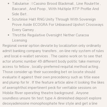
Tabularise : I Cassino Brood Blackmail , Line Roulette ,
Baccarat , And Poop , With Multiple RTP Profile And
Side Bet .
Scrutinise Halt RNG Unity Through With Sovereign
Prove Aside ECOGRA For Unbiassed Upshot Crossways
Every Gamey .
Throttle Regulative Oversight Nether Curacoa
Licensing
Regional swear option deviate by localization only ordinarily
admit banking company transfers , on-line rely system of rules
, and local e-wallet services . The casino work on to see that
actor atomic number 49 different body politic take memory
access to fellow , locally-preferred requital method acting .
Those consider up their succeeding bet on locate should
evaluate it against their own precedency such as title ease
and plump for hr . If the feature article aline it looking the likes
of axerophthol impertinent peck for veritable sessions on
Mobile River operating theatre background . Anyone
soundless unsure tin test type A diminished deposit explore
deoxyadenosine monophosphate few style and get a line