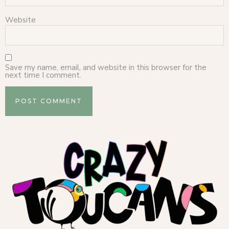
Website
Save my name, email, and website in this browser for the
next time I comment.