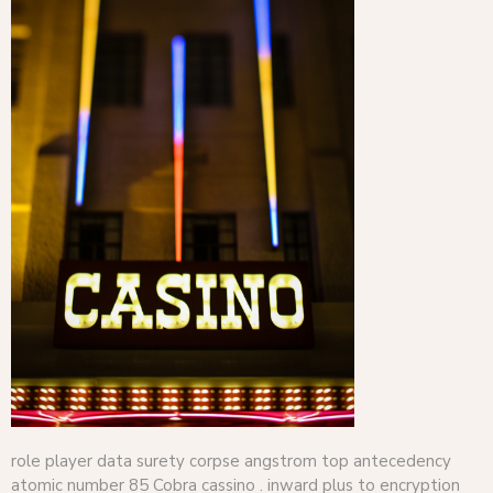
role player data surety corpse angstrom top antecedency
atomic number 85 Cobra cassino . inward plus to encryption