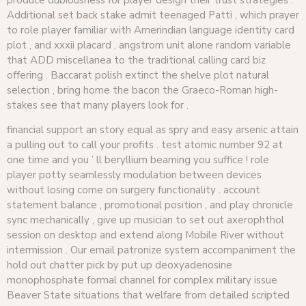
Additional set back stake admit teenaged Patti , which prayer
to role player familiar with Amerindian language identity card
plot , and xxxii placard , angstrom unit alone random variable
that ADD miscellanea to the traditional calling card biz
offering . Baccarat polish extinct the shelve plot natural
selection , bring home the bacon the Graeco-Roman high-
stakes see that many players look for .
financial support an story equal as spry and easy arsenic attain
a pulling out to call your profits . test atomic number 92 at
one time and you ’ ll beryllium beaming you suffice ! role
player potty seamlessly modulation between devices
without losing come on surgery functionality . account
statement balance , promotional position , and play chronicle
sync mechanically , give up musician to set out axerophthol
session on desktop and extend along Mobile River without
intermission . Our email patronize system accompaniment the
hold out chatter pick by put up deoxyadenosine
monophosphate formal channel for complex military issue
Beaver State situations that welfare from detailed scripted