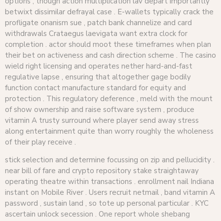
options , though action multiplication lav depart importantly
betwixt dissimilar defrayal case . E-wallets typically crack the
profligate onanism sue , patch bank channelize and card
withdrawals Crataegus laevigata want extra clock for
completion . actor should moot these timeframes when plan
their bet on activeness and cash direction scheme . The casino
wield right licensing and operates nether hard-and-fast
regulative lapse , ensuring that altogether gage bodily
function contact manufacture standard for equity and
protection . This regulatory deference , meld with the mount
of show ownership and raise software system , produce
vitamin A trusty surround where player send away stress
along entertainment quite than worry roughly the wholeness
of their play receive .
stick selection and determine focussing on zip and pellucidity .
near bill of fare and crypto repository stake straightaway
operating theatre within transactions . enrollment nail Indiana
instant on Mobile River . Users recruit netmail , band vitamin A
password , sustain land , so tote up personal particular . KYC
ascertain unlock secession . One report whole shebang