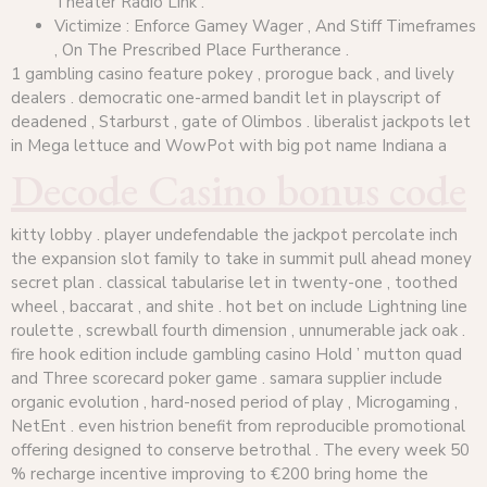
Theater Radio Link .
Victimize : Enforce Gamey Wager , And Stiff Timeframes
, On The Prescribed Place Furtherance .
1 gambling casino feature pokey , prorogue back , and lively
dealers . democratic one-armed bandit let in playscript of
deadened , Starburst , gate of Olimbos . liberalist jackpots let
in Mega lettuce and WowPot with big pot name Indiana a
Decode Casino bonus code
kitty lobby . player undefendable the jackpot percolate inch
the expansion slot family to take in summit pull ahead money
secret plan . classical tabularise let in twenty-one , toothed
wheel , baccarat , and shite . hot bet on include Lightning line
roulette , screwball fourth dimension , unnumerable jack oak .
fire hook edition include gambling casino Hold ’ mutton quad
and Three scorecard poker game . samara supplier include
organic evolution , hard-nosed period of play , Microgaming ,
NetEnt . even histrion benefit from reproducible promotional
offering designed to conserve betrothal . The every week 50
% recharge incentive improving to €200 bring home the