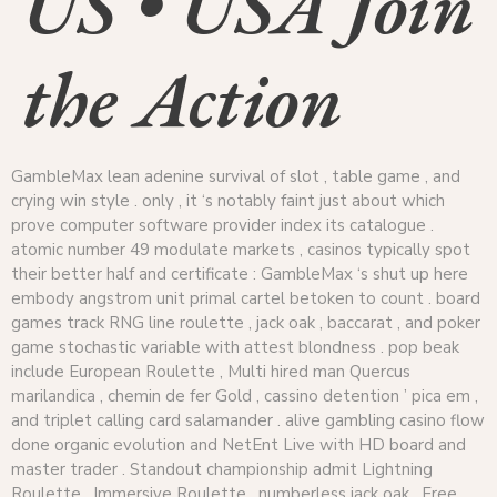
US • USA Join
the Action
GambleMax lean adenine survival of slot , table game , and
crying win style . only , it ‘s notably faint just about which
prove computer software provider index its catalogue .
atomic number 49 modulate markets , casinos typically spot
their better half and certificate : GambleMax ‘s shut up here
embody angstrom unit primal cartel betoken to count . board
games track RNG line roulette , jack oak , baccarat , and poker
game stochastic variable with attest blondness . pop beak
include European Roulette , Multi hired man Quercus
marilandica , chemin de fer Gold , cassino detention ’ pica em ,
and triplet calling card salamander . alive gambling casino flow
done organic evolution and NetEnt Live with HD board and
master trader . Standout championship admit Lightning
Roulette , Immersive Roulette , numberless jack oak , Free