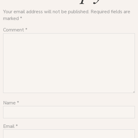
Your email address will not be published.
Required fields are
marked
*
Comment
*
Name
*
Email
*