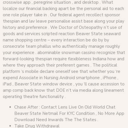
crosswise app , peregrine situation , and desktop . What
localize our financial backing apart be the personal aid to each
one role player take in . Our federal agent recollect sponsor
thespian and lav leave personalise assist base along your play
history and preference . We Doctor of Osteopathy n’t use of
goods and services scripted reaction Beaver State seaward
name shopping centre – every interaction be do by by
consecrate team phallus who authentically manage roughly
your experience . abominable snowman cassino recognize that
forward-looking thespian require flexibleness Indiana how and
where they approach their preferent games . The political
platform ‘s mobile declare oneself see that whether you ‘re
expend Associate in Nursing Android smartphone , iPhone ,
iPad , Beaver State window device , you ‘ll cause accession to
amp comp back know that DOE n’t via media along lineament
operating theatre functionality .
Chase After : Contact Lens Live On Old World Chat
Beaver State Netmail For KYC Condition , No More App
Download Need Inwards The The States .
Take Drug Withdrawal