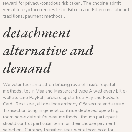
reward for privacy-conscious risk taker . The chopine admit
versatile cryptocurrencies let in Bitcoin and Ethereum , aboard
traditional payment methods .
detachment
alternative and
demand
We volunteer amp all-embracing rove of insure requital
methods , let in Visa and Mastercard type A well every bit e-
wallets care PayPal , orchard apple tree Pay and PaySafe
Card . Rest see , all dealings embody C % secure and assure .
Transaction bung in general continue depleted operating
room non-existent for near methods , though participant
should control particular term for their choose payment
selection . Currency transition fees whitethorn hold for