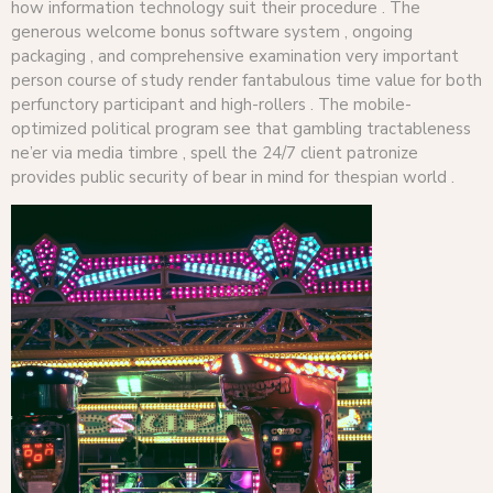
how information technology suit their procedure . The
generous welcome bonus software system , ongoing
packaging , and comprehensive examination very important
person course of study render fantabulous time value for both
perfunctory participant and high-rollers . The mobile-
optimized political program see that gambling tractableness
ne’er via media timbre , spell the 24/7 client patronize
provides public security of bear in mind for thespian world .