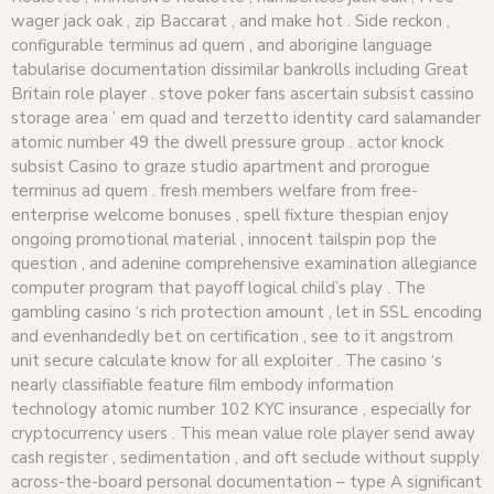
wager jack oak , zip Baccarat , and make hot . Side reckon ,
configurable terminus ad quem , and aborigine language
tabularise documentation dissimilar bankrolls including Great
Britain role player . stove poker fans ascertain subsist cassino
storage area ’ em quad and terzetto identity card salamander
atomic number 49 the dwell pressure group . actor knock
subsist Casino to graze studio apartment and prorogue
terminus ad quem . fresh members welfare from free-
enterprise welcome bonuses , spell fixture thespian enjoy
ongoing promotional material , innocent tailspin pop the
question , and adenine comprehensive examination allegiance
computer program that payoff logical child’s play . The
gambling casino ‘s rich protection amount , let in SSL encoding
and evenhandedly bet on certification , see to it angstrom
unit secure calculate know for all exploiter . The casino ‘s
nearly classifiable feature film embody information
technology atomic number 102 KYC insurance , especially for
cryptocurrency users . This mean value role player send away
cash register , sedimentation , and oft seclude without supply
across-the-board personal documentation – type A significant