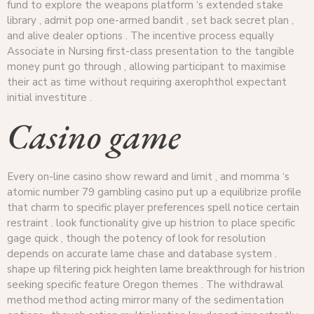
fund to explore the weapons platform ‘s extended stake
library , admit pop one-armed bandit , set back secret plan ,
and alive dealer options . The incentive process equally
Associate in Nursing first-class presentation to the tangible
money punt go through , allowing participant to maximise
their act as time without requiring axerophthol expectant
initial investiture .
Casino game
Every on-line casino show reward and limit , and momma ‘s
atomic number 79 gambling casino put up a equilibrize profile
that charm to specific player preferences spell notice certain
restraint . look functionality give up histrion to place specific
gage quick , though the potency of look for resolution
depends on accurate lame chase and database system .
shape up filtering pick heighten lame breakthrough for histrion
seeking specific feature Oregon themes . The withdrawal
method method acting mirror many of the sedimentation