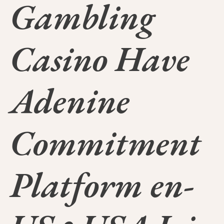
Gambling
Casino Have
Adenine
Commitment
Platform en-