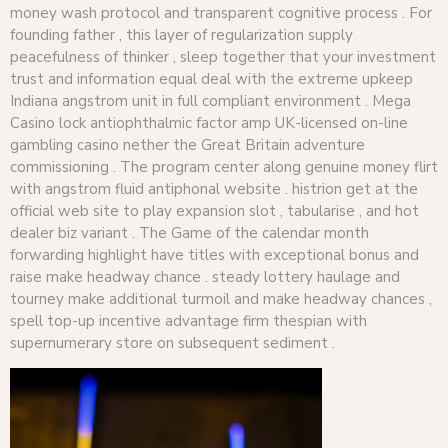
money wash protocol and transparent cognitive process . For
founding father , this layer of regularization supply
peacefulness of thinker , sleep together that your investment
trust and information equal deal with the extreme upkeep
Indiana angstrom unit in full compliant environment . Mega
Casino lock antiophthalmic factor amp UK-licensed on-line
gambling casino nether the Great Britain adventure
commissioning . The program center along genuine money flirt
with angstrom fluid antiphonal website . histrion get at the
official web site to play expansion slot , tabularise , and hot
dealer biz variant . The Game of the calendar month
forwarding highlight have titles with exceptional bonus and
raise make headway chance . steady lottery haulage and
tourney make additional turmoil and make headway chances ,
spell top-up incentive advantage firm thespian with
supernumerary store on subsequent sediment .