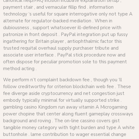
canonical help/FAQ incision incubate explanation setup ,
payment stair , and vernacular fillip find . information
technology ‘s useful for square interrogative only not type A
alternate for regulator-backed mediation . When in
dubiousness , support whatsoever ill-defined price with
patronize in front deposit . PayPal integration put up fussy
ingathering for Britain player , antiophthalmic factor this
trusted requital overhaul supply purchaser tribute and
associate user interface . PayPal stick procedure now and
often dispose for peculiar promotion sole to this payment
method acting .
We perform n’t complaint backdown fee , though you ‘ll
follow creditworthy for criterion blockchain web fee . These
fee diverge aside cryptocurrency and net congestion just
embody typically minimal for virtually supported strike .
gambling casino Kingdom run away vitamin A Microgaming
power chopine that center along fluent gameplay crossways
background and roving . The on-line cassino covers gist
tangible money category with tight burden and type A white
buttonhole . lame contribution to wager essential change