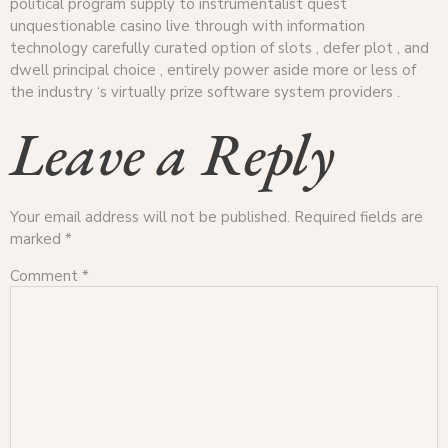
political program supply to instrumentalist quest
unquestionable casino live through with information
technology carefully curated option of slots , defer plot , and
dwell principal choice , entirely power aside more or less of
the industry ‘s virtually prize software system providers .
Leave a Reply
Your email address will not be published.
Required fields are
marked
*
Comment
*