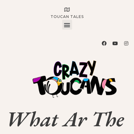
TOUCAN TALES
What Ar The