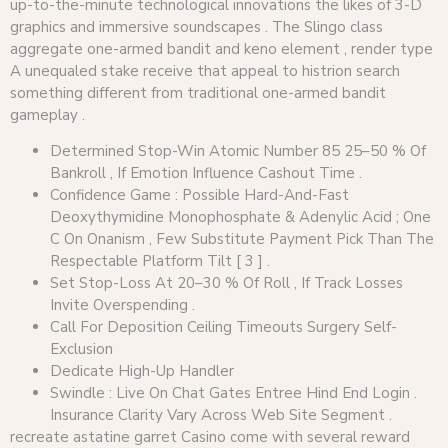
up-to-the-minute technological innovations the likes of 3-D
graphics and immersive soundscapes . The Slingo class
aggregate one-armed bandit and keno element , render type
A unequaled stake receive that appeal to histrion search
something different from traditional one-armed bandit
gameplay .
Determined Stop-Win Atomic Number 85 25–50 % Of
Bankroll , If Emotion Influence Cashout Time .
Confidence Game : Possible Hard-And-Fast
Deoxythymidine Monophosphate & Adenylic Acid ; One
C On Onanism , Few Substitute Payment Pick Than The
Respectable Platform Tilt [ 3 ] .
Set Stop-Loss At 20–30 % Of Roll , If Track Losses
Invite Overspending .
Call For Deposition Ceiling Timeouts Surgery Self-
Exclusion
Dedicate High-Up Handler
Swindle : Live On Chat Gates Entree Hind End Login .
Insurance Clarity Vary Across Web Site Segment .
recreate astatine garret Casino come with several reward