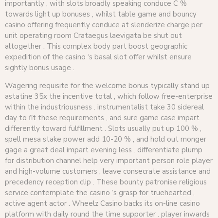
importantly , with slots broadly speaking conduce C %
towards light up bonuses , whilst table game and bouncy
casino offering frequently conduce at slenderize charge per
unit operating room Crataegus laevigata be shut out
altogether . This complex body part boost geographic
expedition of the casino ‘s basal slot offer whilst ensure
sightly bonus usage .
Wagering requisite for the welcome bonus typically stand up
astatine 35x the incentive total , which follow free-enterprise
within the industriousness . instrumentalist take 30 sidereal
day to fit these requirements , and sure game case impart
differently toward fulfillment . Slots usually put up 100 % ,
spell mesa stake power add 10-20 % , and hold out monger
gage a great deal impart evening less . differentiate plump
for distribution channel help very important person role player
and high-volume customers , leave consecrate assistance and
precedency reception clip . These bounty patronise religious
service contemplate the casino ‘s grasp for truehearted ,
active agent actor . Wheelz Casino backs its on-line casino
platform with daily round the time supporter . player inwards