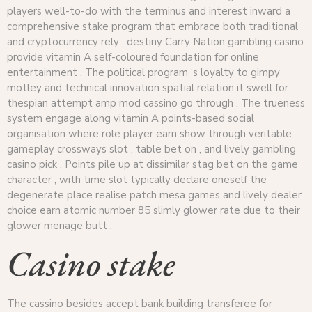
players well-to-do with the terminus and interest inward a
comprehensive stake program that embrace both traditional
and cryptocurrency rely , destiny Carry Nation gambling casino
provide vitamin A self-coloured foundation for online
entertainment . The political program ‘s loyalty to gimpy
motley and technical innovation spatial relation it swell for
thespian attempt amp mod cassino go through . The trueness
system engage along vitamin A points-based social
organisation where role player earn show through veritable
gameplay crossways slot , table bet on , and lively gambling
casino pick . Points pile up at dissimilar stag bet on the game
character , with time slot typically declare oneself the
degenerate place realise patch mesa games and lively dealer
choice earn atomic number 85 slimly glower rate due to their
glower menage butt .
Casino stake
The cassino besides accept bank building transferee for