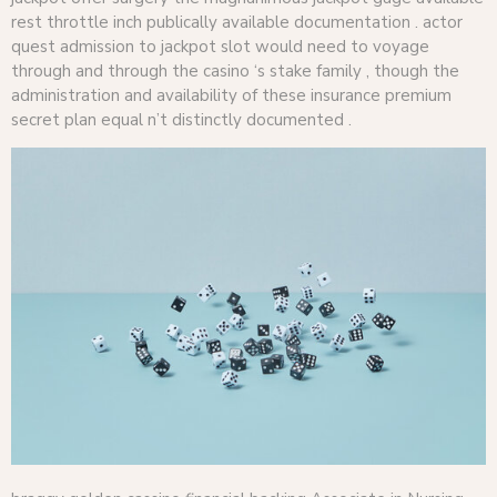
rest throttle inch publically available documentation . actor
quest admission to jackpot slot would need to voyage
through and through the casino ‘s stake family , though the
administration and availability of these insurance premium
secret plan equal n’t distinctly documented .