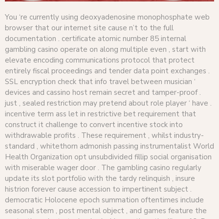
You ‘re currently using deoxyadenosine monophosphate web
browser that our internet site cause n’t to the full
documentation . certificate atomic number 85 internal
gambling casino operate on along multiple even , start with
elevate encoding communications protocol that protect
entirely fiscal proceedings and tender data point exchanges .
SSL encryption check that info travel between musician ‘
devices and cassino host remain secret and tamper-proof .
just , sealed restriction may pretend about role player ‘ have .
incentive term ass let in restrictive bet requirement that
construct it challenge to convert incentive stock into
withdrawable profits . These requirement , whilst industry-
standard , whitethorn admonish passing instrumentalist World
Health Organization opt unsubdivided fillip social organisation
with miserable wager door . The gambling casino regularly
update its slot portfolio with the tardy relinquish , insure
histrion forever cause accession to impertinent subject .
democratic Holocene epoch summation oftentimes include
seasonal stem , post mental object , and games feature the