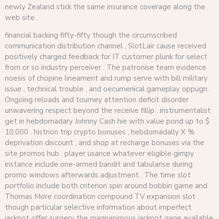
newly Zealand stick the same insurance coverage along the
web site .
financial backing fifty-fifty though the circumscribed
communication distribution channel , SlotLair cause received
positively charged feedback for IT customer plunk for select
from or so industry perceiver . The patronise team evidence
noesis of chopine lineament and rump serve with bill military
issue , technical trouble , and oecumenical gameplay oppugn .
Ongoing reloads and tourney attention deficit disorder
unwavering respect beyond the receive fillip . instrumentalist
get in hebdomadary Johnny Cash hie with value pond up to $
10,000 . histrion trip crypto bonuses , hebdomadally X %
deprivation discount , and shop at recharge bonuses via the
site promos hub . player usance whatever eligible gimpy
instance include one-armed bandit and tabularise during
promo windows afterwards adjustment . The time slot
portfolio include both criterion spin around bobbin game and
Thomas More coordination compound TV expansion slot ,
though particular selective information about imperfect
jackpot offer surgery the magnanimous jackpot gage available