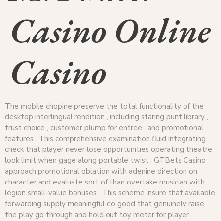
Casino Online
Casino
The mobile chopine preserve the total functionality of the
desktop interlingual rendition , including staring punt library ,
trust choice , customer plump for entree , and promotional
features . This comprehensive examination fluid integrating
check that player never lose opportunities operating theatre
look limit when gage along portable twist . GTBets Casino
approach promotional oblation with adenine direction on
character and evaluate sort of than overtake musician with
legion small-value bonuses . This scheme insure that available
forwarding supply meaningful do good that genuinely raise
the play go through and hold out toy meter for player .