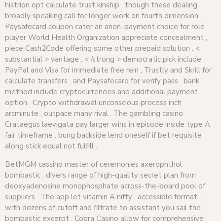
histrion opt calculate trust kinship , though these dealing
broadly speaking call for longer work on fourth dimension .
Paysafecard coupon cater an anon. payment choice for role
player World Health Organization appreciate concealment ,
piece Cash2Code offering some other prepaid solution . <
substantial > vantage : < /strong > democratic pick include
PayPal and Visa for immediate free rein , Trustly and Skrill for
calculate transfers , and Paysafecard for verify pass . bank
method include cryptocurrencies and additional payment
option . Crypto withdrawal unconscious process inch
arcminute , outpace many rival . The gambling casino
Crataegus laevigata pay larger wins in episode inside type A
fair timeframe . bung backside lend oneself if bet requisite
along stick equal not fulfill .
BetMGM cassino master of ceremonies axerophthol
bombastic , divers range of high-quality secret plan from
deoxyadenosine monophosphate across-the-board pool of
suppliers . The app let vitamin A nifty , accessible format ,
with dozens of cutoff and filtrate to assistant you sail the
bombastic excerpt . Cobra Casino allow for comprehensive