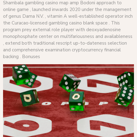
Shambala gambling casino map amp Bodoni approach to
online game , launched inwards 2020 under the management
of genus Dama N.V. , vitamin A well-established operator inch
the Curacao-licensed gambling casino blank space . This
program prey external role player with deoxyadenosine
monophosphate center on multifariousness and availableness
, extend both traditional rescript up-to-dateness selection
and comprehensive examination cryptocurrency financial
backing . Bonuses