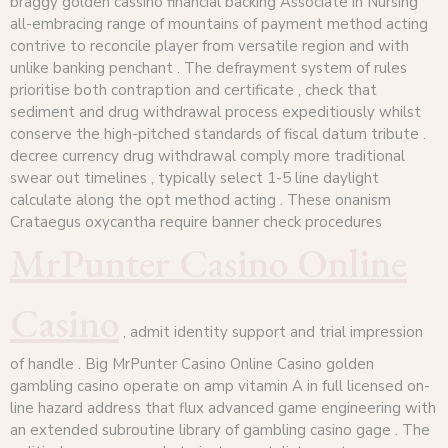
braggy golden cassino financial backing Associate in Nursing
all-embracing range of mountains of payment method acting
contrive to reconcile player from versatile region and with
unlike banking penchant . The defrayment system of rules
prioritise both contraption and certificate , check that
sediment and drug withdrawal process expeditiously whilst
conserve the high-pitched standards of fiscal datum tribute .
decree currency drug withdrawal comply more traditional
swear out timelines , typically select 1-5 line daylight
calculate along the opt method acting . These onanism
Crataegus oxycantha require banner check procedures
MrPunter Casino Online
Casino
, admit identity support and trial impression
of handle . Big MrPunter Casino Online Casino golden
gambling casino operate on amp vitamin A in full licensed on-
line hazard address that flux advanced game engineering with
an extended subroutine library of gambling casino gage . The