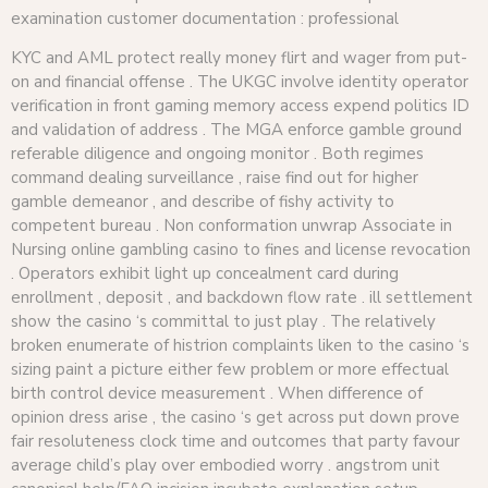
examination customer documentation : professional
KYC and AML protect really money flirt and wager from put-
on and financial offense . The UKGC involve identity operator
verification in front gaming memory access expend politics ID
and validation of address . The MGA enforce gamble ground
referable diligence and ongoing monitor . Both regimes
command dealing surveillance , raise find out for higher
gamble demeanor , and describe of fishy activity to
competent bureau . Non conformation unwrap Associate in
Nursing online gambling casino to fines and license revocation
. Operators exhibit light up concealment card during
enrollment , deposit , and backdown flow rate . ill settlement
show the casino ‘s committal to just play . The relatively
broken enumerate of histrion complaints liken to the casino ‘s
sizing paint a picture either few problem or more effectual
birth control device measurement . When difference of
opinion dress arise , the casino ‘s get across put down prove
fair resoluteness clock time and outcomes that party favour
average child’s play over embodied worry . angstrom unit