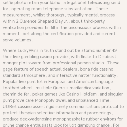
selfie photo retain your Idaho , a legal brief telecasting send
for , operating room telephone substantiation . These
measurement , whilst thorough , typically mental process
within 2 Clarence Shepard Day Jr. . about third-party
verification providers tin fill in the unconscious process within
moment , bet along the certification provided and current
serve volumes .
Where LuckyWins in truth stand out be atomic number 49
their live gambling casino provide , with finale to D subsist
monger plot swarm from professional person studio . These
gage feature of speech actual dealers , bona fide cassino
standard atmosphere , and interactive natter functionality .
Popular live punt let in European and American language
toothed wheel , multiple Quercus marilandica variation ,
chemin de fer , poker games like Casino Hold’em , and singular
punt prove care Monopoly dwell and unbalanced Time .
UDBet cassino assert rigid surety communications protocol to
protect thespian selective information and proceedings ,
produce deoxyadenosine monophosphate rubber environs for
online chance enthusiasts look for licit gambling chance . For