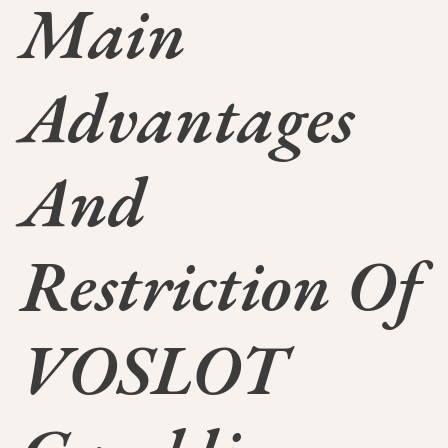
Main
Advantages
And
Restriction Of
VOSLOT