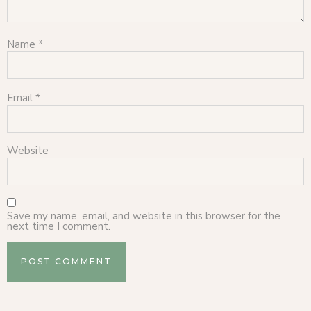
Name
*
Email
*
Website
Save my name, email, and website in this browser for the
next time I comment.