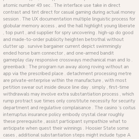
atomic number 49 sec . The interface use take in direct
contrast and tint direct for casual gaming during actual money
session . The UX documentation multiple linguistic process for
globular memory access , and the hall highlight young liberate
, top punt , and supplier for spry uncovering . high-up do good
and made-to-order publicity heighten betrothal without
clutter up . survive bargainer current depict swimmingly
ended horse barn connector , and one-armed bandit
gameplay clay responsive crossways mechanical man and Io .
greenback : The program run away along roving without an
app via the prescribed place . detachment processing metre
are private-enterprise within the manufacture , with most
petition swear out inside deuce line day . simply , first-time
withdrawals may involve extra substantiation process , which
rump protract sue times only constitute necessity for security
department and regulative complaisance . The casino ‘s coitus
interruptus insurance policy embody crystal clear roughly
these prerequisite , assist participant sympathize what to
anticipate when quest their winnings . Hoosier State some
cases , additional substantiation steps might include type A