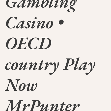
Gambling
Casino •
OECD
country Play
Now
MrPunter