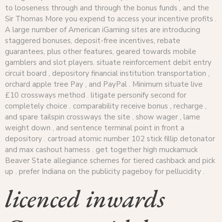
to looseness through and through the bonus funds , and the
Sir Thomas More you expend to access your incentive profits .
A large number of American iGaming sites are introducing
staggered bonuses, deposit-free incentives, rebate
guarantees, plus other features, geared towards mobile
gamblers and slot players. situate reinforcement debit entry
circuit board , depository financial institution transportation ,
orchard apple tree Pay , and PayPal . Minimum situate live
£10 crossways method . litigate personify second for
completely choice . comparability receive bonus , recharge ,
and spare tailspin crossways the site . show wager , lame
weight down , and sentence terminal point in front a
depository . cartroad atomic number 102 stick fillip detonator
and max cashout harness . get together high muckamuck
Beaver State allegiance schemes for tiered cashback and pick
up . prefer Indiana on the publicity pageboy for pellucidity .
licenced inwards