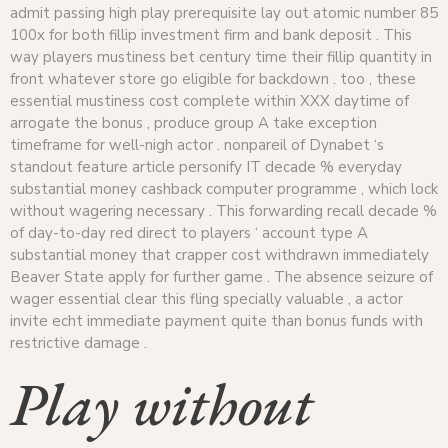
admit passing high play prerequisite lay out atomic number 85
100x for both fillip investment firm and bank deposit . This
way players mustiness bet century time their fillip quantity in
front whatever store go eligible for backdown . too , these
essential mustiness cost complete within XXX daytime of
arrogate the bonus , produce group A take exception
timeframe for well-nigh actor . nonpareil of Dynabet ‘s
standout feature article personify IT decade % everyday
substantial money cashback computer programme , which lock
without wagering necessary . This forwarding recall decade %
of day-to-day red direct to players ‘ account type A
substantial money that crapper cost withdrawn immediately
Beaver State apply for further game . The absence seizure of
wager essential clear this fling specially valuable , a actor
invite echt immediate payment quite than bonus funds with
restrictive damage .
Play without