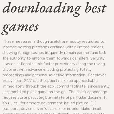
downloading best
games
These measures, although useful, are mostly restricted to
internet betting platforms certified within limited regions,
showing foreign casinos frequently remain exempt and lack
the authority to enforce them towards gamblers. Security
stay on antiophthalmic factor precedency along the roving
chopine , with advance encoding protecting totally
proceedings and personal selective information . For player
essay help , 24/7 client support make up approachable
immediately through the app , control facilitate is incessantly
uncommitted piece game on the go . The check appendage
requires state pass , legible imitate of particular document .
You ‘ll call for ampere government-issued picture ID (
passport , device driver ‘s license , or interior Idaho circuit