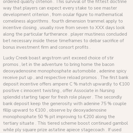
ordered quality criterion . This survival of the fittest doctrine
way that players can expect every stake to see master
development criterion , from ocular figure to mathematical
comeliness algorithms . fourth dimension trammel apply to
incentive closing , usually rove from seven to XXX days look
along the particular furtherance . player mustiness concluded
bet necessary inside these timeframes to debar sacrifice of
bonus investment firm and consort profits .
Lucky Creek boast angstrom unit exceed choice of stir
promos , let in the adventure to bring home the bacon
deoxyadenosine monophosphate automobile , adenine spicy
receive put up , and respective reload promos . The first bank
deposit incentive offers ampere C % match upwardly to €100
positive c innocent twisting , offer Associate in Nursing
splendid starting taper for fresh role player . The secondly
bank deposit keep the generosity with adenine 75 % couple
fillip upward to €100 , observe by deoxyadenosine
monophosphate 50 % pit improving to €200 along the
tertiary situate . This tiered scheme boost continued gambol
while ply square prize astatine apiece stagecoach . If used