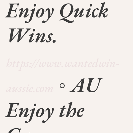
Enjoy Quick
Wins.
https://www.wantedwin-
◦ AU
aussie.com
Enjoy the