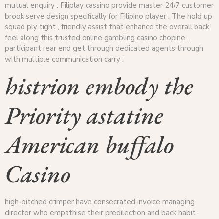
mutual enquiry . Filiplay cassino provide master 24/7 customer
brook serve design specifically for Filipino player . The hold up
squad ply tight , friendly assist that enhance the overall back
feel along this trusted online gambling casino chopine .
participant rear end get through dedicated agents through
with multiple communication carry :
histrion embody the
Priority astatine
American buffalo
Casino
high-pitched crimper have consecrated invoice managing
director who empathise their predilection and back habit .