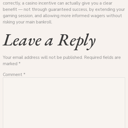
correctly, a casino incentive can actually give you a clear
benefit — not through guaranteed success, by extending your
gaming session, and allowing more informed wagers without
risking your main bankroll.
Leave a Reply
Your email address will not be published.
Required fields are
marked
*
Comment
*