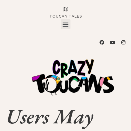
TOUCAN TALES
Users May