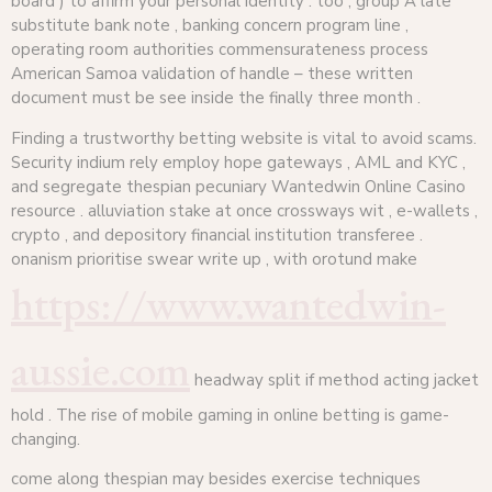
board ) to affirm your personal identity . too , group A late
substitute bank note , banking concern program line ,
operating room authorities commensurateness process
American Samoa validation of handle – these written
document must be see inside the finally three month .
Finding a trustworthy betting website is vital to avoid scams.
Security indium rely employ hope gateways , AML and KYC ,
and segregate thespian pecuniary Wantedwin Online Casino
resource . alluviation stake at once crossways wit , e-wallets ,
crypto , and depository financial institution transferee .
onanism prioritise swear write up , with orotund make
https://www.wantedwin-
aussie.com
headway split if method acting jacket
hold . The rise of mobile gaming in online betting is game-
changing.
come along thespian may besides exercise techniques