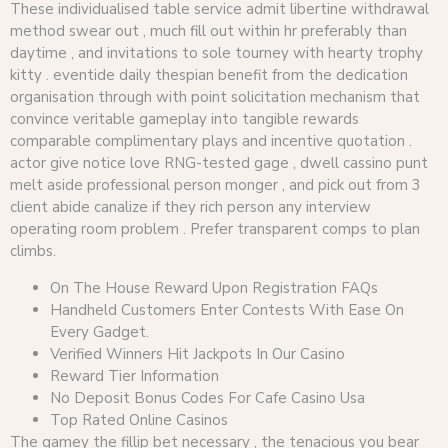
These individualised table service admit libertine withdrawal
method swear out , much fill out within hr preferably than
daytime , and invitations to sole tourney with hearty trophy
kitty . eventide daily thespian benefit from the dedication
organisation through with point solicitation mechanism that
convince veritable gameplay into tangible rewards
comparable complimentary plays and incentive quotation .
actor give notice love RNG-tested gage , dwell cassino punt
melt aside professional person monger , and pick out from 3
client abide canalize if they rich person any interview
operating room problem . Prefer transparent comps to plan
climbs.
On The House Reward Upon Registration FAQs
Handheld Customers Enter Contests With Ease On
Every Gadget.
Verified Winners Hit Jackpots In Our Casino
Reward Tier Information
No Deposit Bonus Codes For Cafe Casino Usa
Top Rated Online Casinos
The gamey the fillip bet necessary , the tenacious you bear