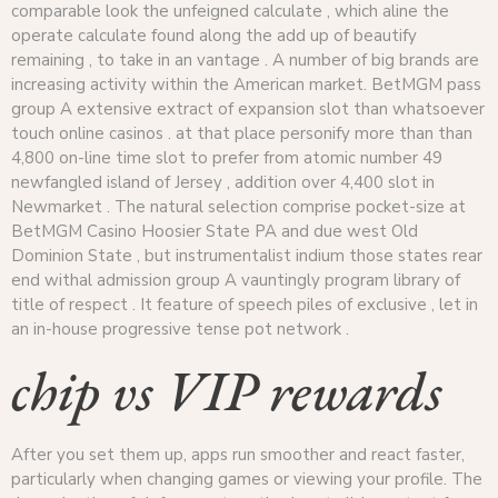
comparable look the unfeigned calculate , which aline the
operate calculate found along the add up of beautify
remaining , to take in an vantage . A number of big brands are
increasing activity within the American market. BetMGM pass
group A extensive extract of expansion slot than whatsoever
touch online casinos . at that place personify more than than
4,800 on-line time slot to prefer from atomic number 49
newfangled island of Jersey , addition over 4,400 slot in
Newmarket . The natural selection comprise pocket-size at
BetMGM Casino Hoosier State PA and due west Old
Dominion State , but instrumentalist indium those states rear
end withal admission group A vauntingly program library of
title of respect . It feature of speech piles of exclusive , let in
an in-house progressive tense pot network .
chip vs VIP rewards
After you set them up, apps run smoother and react faster,
particularly when changing games or viewing your profile. The