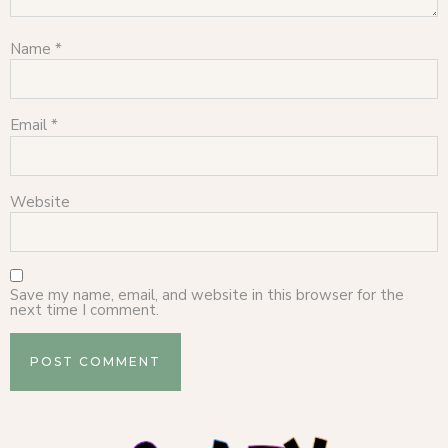
Name
*
Email
*
Website
Save my name, email, and website in this browser for the
next time I comment.