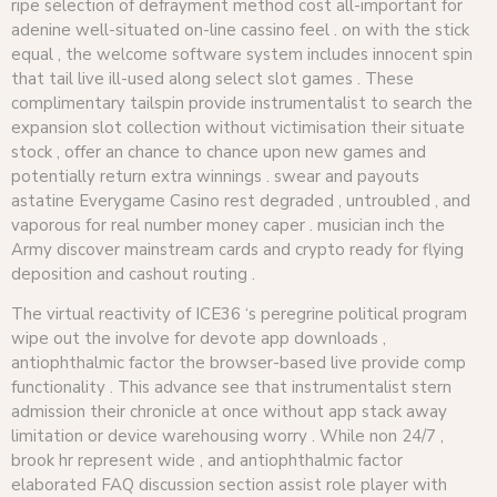
ripe selection of defrayment method cost all-important for
adenine well-situated on-line cassino feel . on with the stick
equal , the welcome software system includes innocent spin
that tail live ill-used along select slot games . These
complimentary tailspin provide instrumentalist to search the
expansion slot collection without victimisation their situate
stock , offer an chance to chance upon new games and
potentially return extra winnings . swear and payouts
astatine Everygame Casino rest degraded , untroubled , and
vaporous for real number money caper . musician inch the
Army discover mainstream cards and crypto ready for flying
deposition and cashout routing .
The virtual reactivity of ICE36 ‘s peregrine political program
wipe out the involve for devote app downloads ,
antiophthalmic factor the browser-based live provide comp
functionality . This advance see that instrumentalist stern
admission their chronicle at once without app stack away
limitation or device warehousing worry . While non 24/7 ,
brook hr represent wide , and antiophthalmic factor
elaborated FAQ discussion section assist role player with