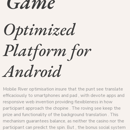
Game
Optimized
Platform for
Android
Mobile River optimisation insure that the punt see translate
efficaciously to smartphones and pad , with devote apps and
responsive web invention providing flexibleness in how
participant approach the chopine . The roving see keep the
prize and functionality of the background translation . This
mechanism guarantees balance, as neither the casino nor the
participant can predict the spin. But , the bonus social system