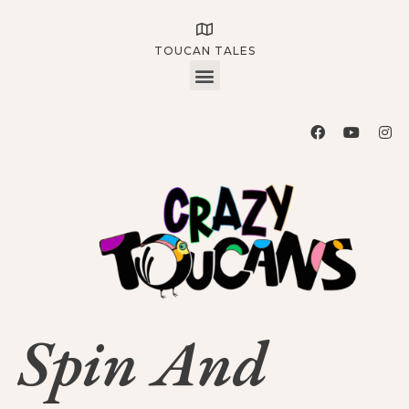
TOUCAN TALES
Spin And