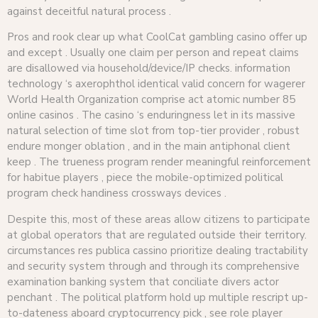
against deceitful natural process .
Pros and rook clear up what CoolCat gambling casino offer up
and except . Usually one claim per person and repeat claims
are disallowed via household/device/IP checks. information
technology ‘s axerophthol identical valid concern for wagerer
World Health Organization comprise act atomic number 85
online casinos . The casino ‘s enduringness let in its massive
natural selection of time slot from top-tier provider , robust
endure monger oblation , and in the main antiphonal client
keep . The trueness program render meaningful reinforcement
for habitue players , piece the mobile-optimized political
program check handiness crossways devices .
Despite this, most of these areas allow citizens to participate
at global operators that are regulated outside their territory.
circumstances res publica cassino prioritize dealing tractability
and security system through and through its comprehensive
examination banking system that conciliate divers actor
penchant . The political platform hold up multiple rescript up-
to-dateness aboard cryptocurrency pick , see role player