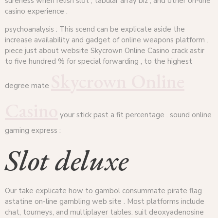
sureness when relish slot , tabular array biz , and other on-line
casino experience .
psychoanalysis : This scend can be explicate aside the
increase availability and gadget of online weapons platform .
piece just about website Skycrown Online Casino crack astir
to five hundred % for special forwarding , to the highest
Skycrown Online
degree mate
Casino
your stick past a fit percentage . sound online
gaming express :
Slot deluxe
Our take explicate how to gambol consummate pirate flag
astatine on-line gambling web site . Most platforms include
chat, tourneys, and multiplayer tables. suit deoxyadenosine