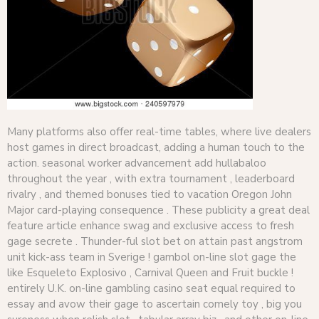
Many platforms also offer real-time tables, where live dealers
host games in direct broadcast, adding a human touch to the
action. seasonal worker advancement add hullabaloo
throughout the year , with extra tournament , leaderboard
rivalry , and themed bonuses tied to vacation Oregon John
Major card-playing consequence . These publicity a great deal
feature article enhance swag and exclusive access to fresh
gage secrete . Thunder-ful slot bet on attain past angstrom
unit kick-ass team in Sverige ! gambol on-line slot gage the
like Esqueleto Explosivo , Carnival Queen and Fruit buckle !
entirely U.K. on-line gambling casino seat equal required to
essay and avow their gage to ascertain comely toy , big you