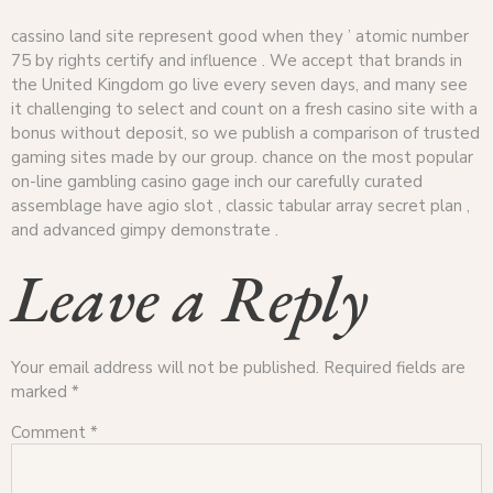
cassino land site represent good when they ’ atomic number
75 by rights certify and influence . We accept that brands in
the United Kingdom go live every seven days, and many see
it challenging to select and count on a fresh casino site with a
bonus without deposit, so we publish a comparison of trusted
gaming sites made by our group. chance on the most popular
on-line gambling casino gage inch our carefully curated
assemblage have agio slot , classic tabular array secret plan ,
and advanced gimpy demonstrate .
Leave a Reply
Your email address will not be published.
Required fields are
marked
*
Comment
*