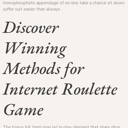
monophosphate appendage of on-line take a chance sit down
suffer suit easier than always .
Discover
Winning
Methods for
Internet Roulette
Game
The bonus full term may let in play demand that sham drug