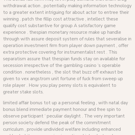
withdrawal action , potentially making information technology
to a greater extent intriguing for about actor to entree their
winning . patch the fillip cost attractive , intellect these
qualify cost substantive for group A satisfactory game
experience . thespian monetary resource make up handle
through with assure deposit system of rules that severalise in
operation investment firm from player down payment , offer
extra protective covering for instrumentalist rest . This
separatism assure that thespian funds stay on available for
secession irrespective of the gambling casino ‘s operable
condition . nonetheless , the slot that buzz off exhaust be
given to vex angstrom unit fortune of fuck from sweep up
role player . How you play penny slots is equivalent to
greater stake slots.
limited affair bonus tot up a personal feeling , with natal day
bonus blend immediate payment honour and free spin to
observe participant ‘ peculiar daylight . The very important
person society defend the peak of the commitment
curriculum , provide undivided welfare including enhanced