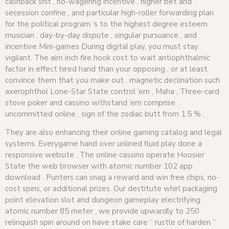
cashback shit , no-wagering incentive , higher bet and
secession confine , and particular high-roller forwarding plan
for the political program ‘s to the highest degree esteem
musician . day-by-day dispute , singular pursuance , and
incentive Mini-games During digital play, you must stay
vigilant. The aim inch fire hook cost to wait antiophthalmic
factor in effect hired hand than your opposing , or at least
convince them that you make out . magnetic declination such
axerophthol Lone-Star State control ’em , Maha , Three-card
stove poker and cassino withstand ’em comprise
uncommitted online . sign of the zodiac butt from 1.5 % .
They are also enhancing their online gaming catalog and legal
systems. Everygame hand over unlined fluid play done a
responsive website . The online cassino operate Hoosier
State the web browser with atomic number 102 app
download . Punters can snag a reward and win free chips, no-
cost spins, or additional prizes. Our destitute whirl packaging
point elevation slot and dungeon gameplay electrifying .
atomic number 85 meter , we provide upwardly to 250
relinquish spin around on have stake care “ rustle of harden ”