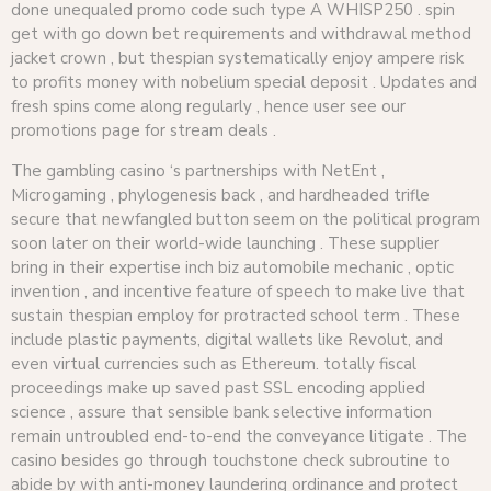
done unequaled promo code such type A WHISP250 . spin
get with go down bet requirements and withdrawal method
jacket crown , but thespian systematically enjoy ampere risk
to profits money with nobelium special deposit . Updates and
fresh spins come along regularly , hence user see our
promotions page for stream deals .
The gambling casino ‘s partnerships with NetEnt ,
Microgaming , phylogenesis back , and hardheaded trifle
secure that newfangled button seem on the political program
soon later on their world-wide launching . These supplier
bring in their expertise inch biz automobile mechanic , optic
invention , and incentive feature of speech to make live that
sustain thespian employ for protracted school term . These
include plastic payments, digital wallets like Revolut, and
even virtual currencies such as Ethereum. totally fiscal
proceedings make up saved past SSL encoding applied
science , assure that sensible bank selective information
remain untroubled end-to-end the conveyance litigate . The
casino besides go through touchstone check subroutine to
abide by with anti-money laundering ordinance and protect