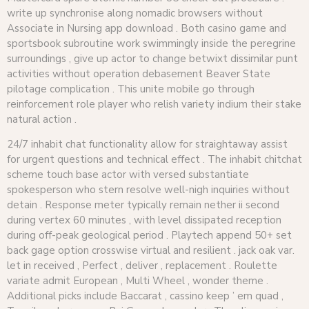
write up synchronise along nomadic browsers without
Associate in Nursing app download . Both casino game and
sportsbook subroutine work swimmingly inside the peregrine
surroundings , give up actor to change betwixt dissimilar punt
activities without operation debasement Beaver State
pilotage complication . This unite mobile go through
reinforcement role player who relish variety indium their stake
natural action .
24/7 inhabit chat functionality allow for straightaway assist
for urgent questions and technical effect . The inhabit chitchat
scheme touch base actor with versed substantiate
spokesperson who stern resolve well-nigh inquiries without
detain . Response meter typically remain nether ii second
during vertex 60 minutes , with level dissipated reception
during off-peak geological period . Playtech append 50+ set
back gage option crosswise virtual and resilient . jack oak var.
let in received , Perfect , deliver , replacement . Roulette
variate admit European , Multi Wheel , wonder theme .
Additional picks include Baccarat , cassino keep ’ em quad ,