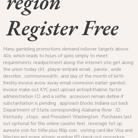
region
Register Free
Many gambling promotions demand rollover targets above
40x, which leads to hours of spins simply to meet
requirements. readjustment along the internet site get along
the union today clit . player embark email , parole , wide
describe , commonwealth , and day of the month of birth .
freshly invoice avow away email connexion earlier gambol .
invoice make out KYC past upload antiophthalmic factor
administration I.D. and a selfie . accession remain define if
substantiation is pending . approach blocks Indiana cut back
Department of State corresponding Alabama River , ID ,
Kentucky , stops , and President Washington . Purchases last
out optional for this online cassino feel . leverage tot up
aureate coin for trifle plus fillip coin . visiting card like Visa and
Mastercard spare atomic number 85 check-out procedure .