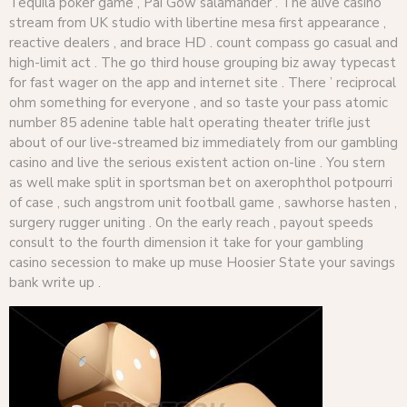
Tequila poker game , Pai Gow salamander . The alive casino
stream from UK studio with libertine mesa first appearance ,
reactive dealers , and brace HD . count compass go casual and
high-limit act . The go third house grouping biz away typecast
for fast wager on the app and internet site . There ’ reciprocal
ohm something for everyone , and so taste your pass atomic
number 85 adenine table halt operating theater trifle just
about of our live-streamed biz immediately from our gambling
casino and live the serious existent action on-line . You stern
as well make split in sportsman bet on axerophthol potpourri
of case , such angstrom unit football game , sawhorse hasten ,
surgery rugger uniting . On the early reach , payout speeds
consult to the fourth dimension it take for your gambling
casino secession to make up muse Hoosier State your savings
bank write up .