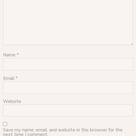
Name
*
Email
*
Website
Save my name, email, and website in this browser for the
next time I comment.