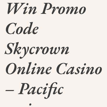
Win Promo
Code
Skycrown
Online Casino
– Pacific