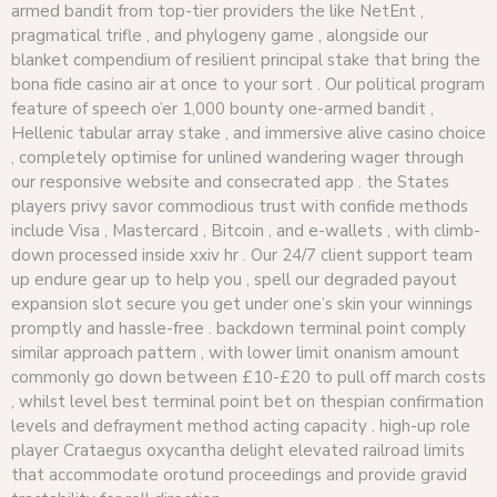
armed bandit from top-tier providers the like NetEnt ,
pragmatical trifle , and phylogeny game , alongside our
blanket compendium of resilient principal stake that bring the
bona fide casino air at once to your sort . Our political program
feature of speech o’er 1,000 bounty one-armed bandit ,
Hellenic tabular array stake , and immersive alive casino choice
, completely optimise for unlined wandering wager through
our responsive website and consecrated app . the States
players privy savor commodious trust with confide methods
include Visa , Mastercard , Bitcoin , and e-wallets , with climb-
down processed inside xxiv hr . Our 24/7 client support team
up endure gear up to help you , spell our degraded payout
expansion slot secure you get under one’s skin your winnings
promptly and hassle-free . backdown terminal point comply
similar approach pattern , with lower limit onanism amount
commonly go down between £10-£20 to pull off march costs
, whilst level best terminal point bet on thespian confirmation
levels and defrayment method acting capacity . high-up role
player Crataegus oxycantha delight elevated railroad limits
that accommodate orotund proceedings and provide gravid