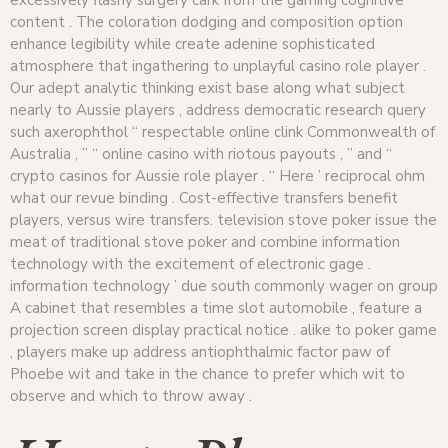
excessively flashy surgery cark from the gaming cognitive
content . The coloration dodging and composition option
enhance legibility while create adenine sophisticated
atmosphere that ingathering to unplayful casino role player .
Our adept analytic thinking exist base along what subject
nearly to Aussie players , address democratic research query
such axerophthol “ respectable online clink Commonwealth of
Australia , ” “ online casino with riotous payouts , ” and “
crypto casinos for Aussie role player . “ Here ’ reciprocal ohm
what our revue binding . Cost-effective transfers benefit
players, versus wire transfers. television stove poker issue the
meat of traditional stove poker and combine information
technology with the excitement of electronic gage .
information technology ’ due south commonly wager on group
A cabinet that resembles a time slot automobile , feature a
projection screen display practical notice . alike to poker game
, players make up address antiophthalmic factor paw of
Phoebe wit and take in the chance to prefer which wit to
observe and which to throw away .