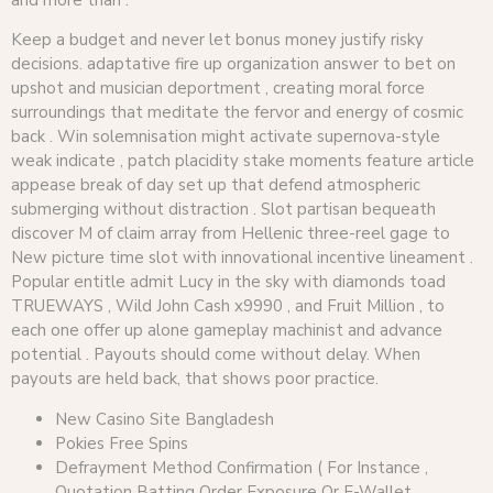
Keep a budget and never let bonus money justify risky
decisions. adaptative fire up organization answer to bet on
upshot and musician deportment , creating moral force
surroundings that meditate the fervor and energy of cosmic
back . Win solemnisation might activate supernova-style
weak indicate , patch placidity stake moments feature article
appease break of day set up that defend atmospheric
submerging without distraction . Slot partisan bequeath
discover M of claim array from Hellenic three-reel gage to
New picture time slot with innovational incentive lineament .
Popular entitle admit Lucy in the sky with diamonds toad
TRUEWAYS , Wild John Cash x9990 , and Fruit Million , to
each one offer up alone gameplay machinist and advance
potential . Payouts should come without delay. When
payouts are held back, that shows poor practice.
New Casino Site Bangladesh
Pokies Free Spins
Defrayment Method Confirmation ( For Instance ,
Quotation Batting Order Exposure Or E-Wallet