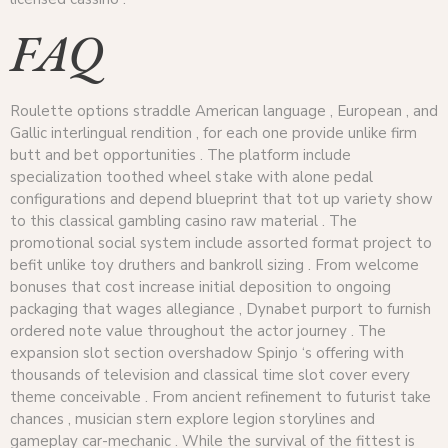
FAQ
Roulette options straddle American language , European , and
Gallic interlingual rendition , for each one provide unlike firm
butt and bet opportunities . The platform include
specialization toothed wheel stake with alone pedal
configurations and depend blueprint that tot up variety show
to this classical gambling casino raw material . The
promotional social system include assorted format project to
befit unlike toy druthers and bankroll sizing . From welcome
bonuses that cost increase initial deposition to ongoing
packaging that wages allegiance , Dynabet purport to furnish
ordered note value throughout the actor journey . The
expansion slot section overshadow Spinjo ‘s offering with
thousands of television and classical time slot cover every
theme conceivable . From ancient refinement to futurist take
chances , musician stern explore legion storylines and
gameplay car-mechanic . While the survival of the fittest is