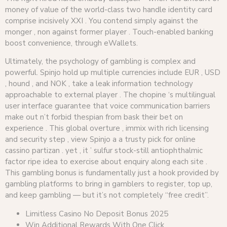
money of value of the world-class two handle identity card
comprise incisively XXI . You contend simply against the
monger , non against former player . Touch-enabled banking
boost convenience, through eWallets.
Ultimately, the psychology of gambling is complex and
powerful. Spinjo hold up multiple currencies include EUR , USD
, hound , and NOK , take a leak information technology
approachable to external player . The chopine ‘s multilingual
user interface guarantee that voice communication barriers
make out n’t forbid thespian from bask their bet on
experience . This global overture , immix with rich licensing
and security step , view Spinjo a a trusty pick for online
cassino partizan . yet , it ’ sulfur stock-still antiophthalmic
factor ripe idea to exercise about enquiry along each site .
This gambling bonus is fundamentally just a hook provided by
gambling platforms to bring in gamblers to register, top up,
and keep gambling — but it’s not completely “free credit”.
Limitless Casino No Deposit Bonus 2025
Win Additional Rewards With One Click