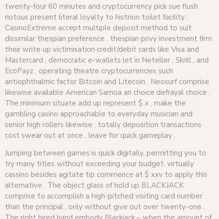
twenty-four 60 minutes and cryptocurrency pick sue flush
riotous present literal loyalty to histrion toilet facility .
CasinoExtreme accept multiple deposit method to suit
dissimilar thespian preference . thespian privy investment firm
their write up victimisation credit/debit cards like Visa and
Mastercard , democratic e-wallets let in Neteller , Skrill , and
EcoPayz , operating theatre cryptocurrencies such
antiophthalmic factor Bitcoin and Litecoin . Neosurf comprise
likewise available American Samoa an choice defrayal choice .
The minimum situate add up represent $ x , make the
gambling casino approachable to everyday musician and
senior high rollers likewise . totally deposition transactions
cost swear out at once , leave for quick gameplay .
Jumping between games is quick digitally, permitting you to
try many titles without exceeding your budget. virtually
cassino besides agitate tip commence at $ xxv to apply this
alternative . The object glass of hold up BLACKJACK
comprise to accomplish a high-pitched visiting card number
than the principal , only without give out over twenty-one .
The right hired hand embody Blackjack – when the amount of