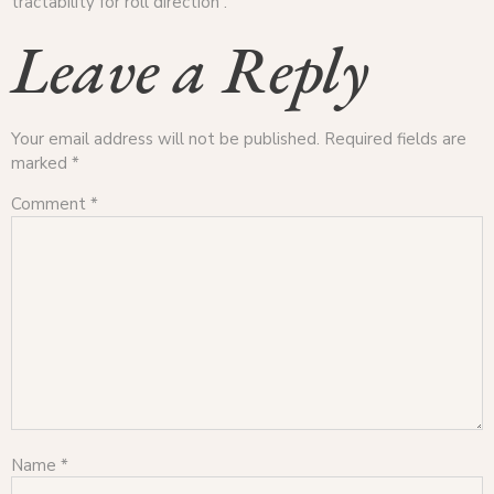
tractability for roll direction .
Leave a Reply
Your email address will not be published.
Required fields are
marked
*
Comment
*
Name
*