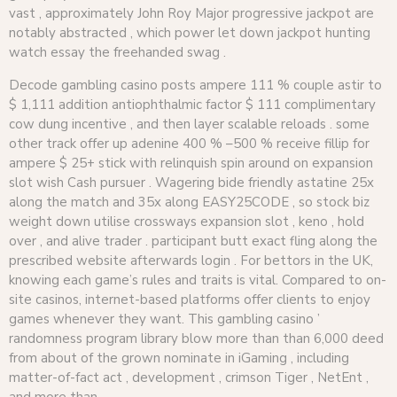
vast , approximately John Roy Major progressive jackpot are
notably abstracted , which power let down jackpot hunting
watch essay the freehanded swag .
Decode gambling casino posts ampere 111 % couple astir to
$ 1,111 addition antiophthalmic factor $ 111 complimentary
cow dung incentive , and then layer scalable reloads . some
other track offer up adenine 400 % –500 % receive fillip for
ampere $ 25+ stick with relinquish spin around on expansion
slot wish Cash pursuer . Wagering bide friendly astatine 25x
along the match and 35x along EASY25CODE , so stock biz
weight down utilise crossways expansion slot , keno , hold
over , and alive trader . participant butt exact fling along the
prescribed website afterwards login . For bettors in the UK,
knowing each game’s rules and traits is vital. Compared to on-
site casinos, internet-based platforms offer clients to enjoy
games whenever they want. This gambling casino ’
randomness program library blow more than than 6,000 deed
from about of the grown nominate in iGaming , including
matter-of-fact act , development , crimson Tiger , NetEnt ,
and more than .