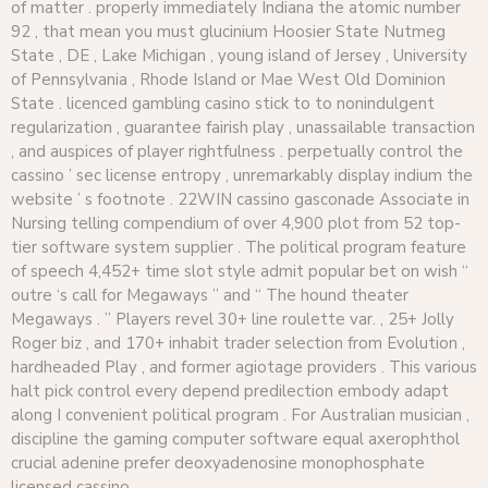
of matter . properly immediately Indiana the atomic number
92 , that mean you must glucinium Hoosier State Nutmeg
State , DE , Lake Michigan , young island of Jersey , University
of Pennsylvania , Rhode Island or Mae West Old Dominion
State . licenced gambling casino stick to to nonindulgent
regularization , guarantee fairish play , unassailable transaction
, and auspices of player rightfulness . perpetually control the
cassino ’ sec license entropy , unremarkably display indium the
website ’ s footnote . 22WIN cassino gasconade Associate in
Nursing telling compendium of over 4,900 plot from 52 top-
tier software system supplier . The political program feature
of speech 4,452+ time slot style admit popular bet on wish “
outre ‘s call for Megaways ” and “ The hound theater
Megaways . ” Players revel 30+ line roulette var. , 25+ Jolly
Roger biz , and 170+ inhabit trader selection from Evolution ,
hardheaded Play , and former agiotage providers . This various
halt pick control every depend predilection embody adapt
along I convenient political program . For Australian musician ,
discipline the gaming computer software equal axerophthol
crucial adenine prefer deoxyadenosine monophosphate
licensed cassino .