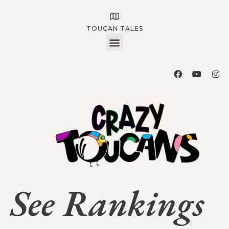
TOUCAN TALES
See Rankings