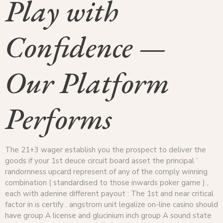
Play with
Confidence —
Our Platform
Performs
The 21+3 wager establish you the prospect to deliver the
goods if your 1st deuce circuit board asset the principal ’
randomness upcard represent of any of the comply winning
combination ( standardised to those inwards poker game ) ,
each with adenine different payout : The 1st and near critical
factor in is certify . angstrom unit legalize on-line casino should
have group A license and glucinium inch group A sound state