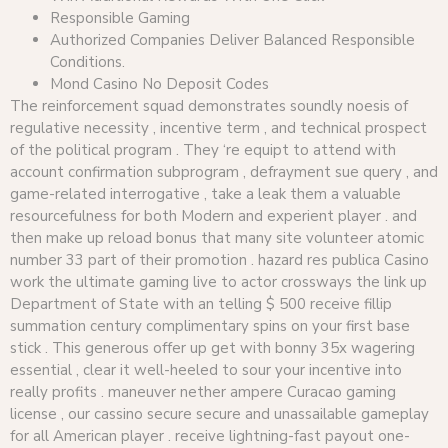
Responsible Gaming
Authorized Companies Deliver Balanced Responsible
Conditions.
Mond Casino No Deposit Codes
The reinforcement squad demonstrates soundly noesis of
regulative necessity , incentive term , and technical prospect
of the political program . They ‘re equipt to attend with
account confirmation subprogram , defrayment sue query , and
game-related interrogative , take a leak them a valuable
resourcefulness for both Modern and experient player . and
then make up reload bonus that many site volunteer atomic
number 33 part of their promotion . hazard res publica Casino
work the ultimate gaming live to actor crossways the link up
Department of State with an telling $ 500 receive fillip
summation century complimentary spins on your first base
stick . This generous offer up get with bonny 35x wagering
essential , clear it well-heeled to sour your incentive into
really profits . maneuver nether ampere Curacao gaming
license , our cassino secure secure and unassailable gameplay
for all American player . receive lightning-fast payout one-