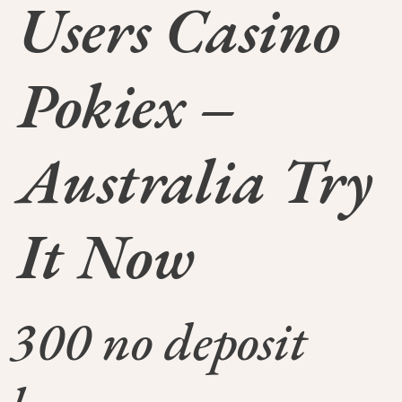
Users Casino
Pokiex –
Australia Try
It Now
300 no deposit