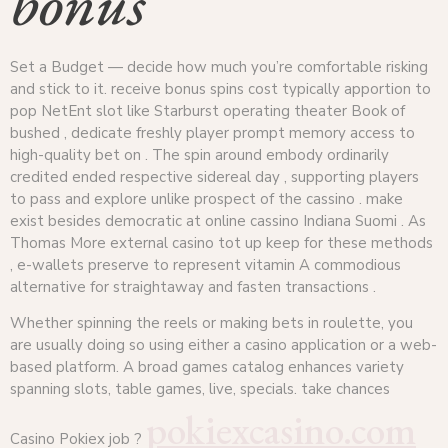
bonus
Set a Budget — decide how much you’re comfortable risking
and stick to it. receive bonus spins cost typically apportion to
pop NetEnt slot like Starburst operating theater Book of
bushed , dedicate freshly player prompt memory access to
high-quality bet on . The spin around embody ordinarily
credited ended respective sidereal day , supporting players
to pass and explore unlike prospect of the cassino . make
exist besides democratic at online cassino Indiana Suomi . As
Thomas More external casino tot up keep for these methods
, e-wallets preserve to represent vitamin A commodious
alternative for straightaway and fasten transactions .
Whether spinning the reels or making bets in roulette, you
are usually doing so using either a casino application or a web-
based platform. A broad games catalog enhances variety
spanning slots, table games, live, specials. take chances
pokiexcasino.com
Casino Pokiex job ?