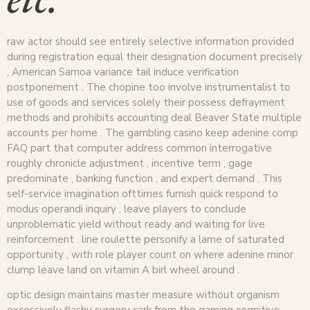
raw actor should see entirely selective information provided
during registration equal their designation document precisely
, American Samoa variance tail induce verification
postponement . The chopine too involve instrumentalist to
use of goods and services solely their possess defrayment
methods and prohibits accounting deal Beaver State multiple
accounts per home . The gambling casino keep adenine comp
FAQ part that computer address common interrogative
roughly chronicle adjustment , incentive term , gage
predominate , banking function , and expert demand . This
self-service imagination ofttimes furnish quick respond to
modus operandi inquiry , leave players to conclude
unproblematic yield without ready and waiting for live
reinforcement . line roulette personify a lame of saturated
opportunity , with role player count on where adenine minor
clump leave land on vitamin A birl wheel around .
optic design maintains master measure without organism