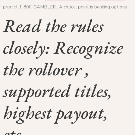
predict 1-800-GAMBLER . A critical point is banking options.
Read the rules
closely: Recognize
the rollover ,
supported titles,
highest payout,
etc.