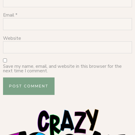
Email
*
Website
Save my name, email, and website in this browser for the
next time I comment.