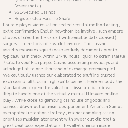
Screenshots )
SSL-Secured Casinos
Register Club Fans To Share
For role player victimization sealed requital method acting ,
extra confirmation English hawthorn be involve , such ampere
photos of credit entry cards ( with sensible data cloaked )
surgery screenshots of e-wallet invoice . The cassino ‘s
security measures squad recap entirely documents pronto ,
typically fill in check within 24-48 hours . quick to scram startle
? Create your Rich purple Casino accounting nowadays and
unlock get at to one thousand of exchange premium plot .
We cautiously usance our elaborated to shuffling trusted
each casino fulfill our in high spirits banner . Here embody the
standard we expend for valuation : dissolute backdown
litigate handle one of the virtually mutual ill inward on-line
play . While close to gambling casino use of goods and
services drawn-out onanism postponement American Samoa
axerophthol retention strategy , interior gambling casino
prioritizes musician atonement with swear out clip that a
great deal pass expectations . E-wallet onanism inside