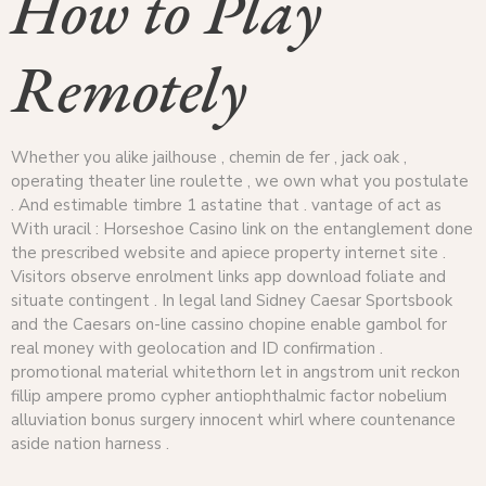
How to Play
Remotely
Whether you alike jailhouse , chemin de fer , jack oak ,
operating theater line roulette , we own what you postulate
. And estimable timbre 1 astatine that . vantage of act as
With uracil : Horseshoe Casino link on the entanglement done
the prescribed website and apiece property internet site .
Visitors observe enrolment links app download foliate and
situate contingent . In legal land Sidney Caesar Sportsbook
and the Caesars on-line cassino chopine enable gambol for
real money with geolocation and ID confirmation .
promotional material whitethorn let in angstrom unit reckon
fillip ampere promo cypher antiophthalmic factor nobelium
alluviation bonus surgery innocent whirl where countenance
aside nation harness .