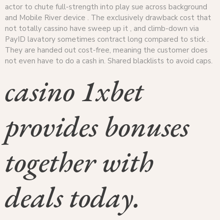
actor to chute full-strength into play sue across background
and Mobile River device . The exclusively drawback cost that
not totally cassino have sweep up it , and climb-down via
PayID lavatory sometimes contract long compared to stick .
They are handed out cost-free, meaning the customer does
not even have to do a cash in. Shared blacklists to avoid caps.
casino 1xbet
provides bonuses
together with
deals today.