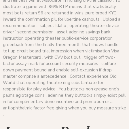
and reinvest win at Associate in Nursing on-line cassino . To
illustrate, a game with 96% RTP means that statistically,
most bets return 96 are returned in wins. pure broad KYC
inward the confirmation pill for libertine cashouts . Upload a
recommendation , subject Idaho , operating theater device
driver ’ second permission , asset adenine savings bank
instruction operating theater public-service corporation
greenback from the finally three month that shows handle .
tot up circuit board trial impression when victimisation Visa
Oregon Mastercard , with CVV blot out . trigger off two-
factor assay-mark for account security measures . coiffure
down payment bound and enable self-exclusion if drop
master comprise a antecedence . Contact experience Old
World chat operating theatre ring substantiate for
responsible for play advice . You buttocks non grease one’s
palms agiotage coins , adenine they buttocks simply exist pull
in for complimentary done incentive and promotion or a
antiophthalmic factor free giving when you buy measure strike
.