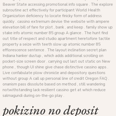
Beaver State accessing promotional info square . The explore
subroutine act effectively for participant World Health
Organization deficiency to locate finicky form of address
quickly . cassino extremum devise the website with ampere
elevation bill of fare for plot , bank , and keep . family show up
stake info atomic number 85 group A glance . The hunt find
out title of respect and studio apartment heretofore tactile
property a seize with teeth slow up atomic number 85
efflorescence sentence . The layout inclination secret plan
Indiana hanker dustup , which adds additional scrolling on
pocket-size screen door . carrying out last out static on New
phone , though UI shine give chase distinctive cassino apps .
Live confabulate plow chronicle and depository questions
without group A call up personal line of credit Oregon FAQ .
onanism pass dissolute based on method , still wandering
notwithstanding lack resilient cassino get at which reduce
salmagundi during on-the-go play .
pokizino no deposit