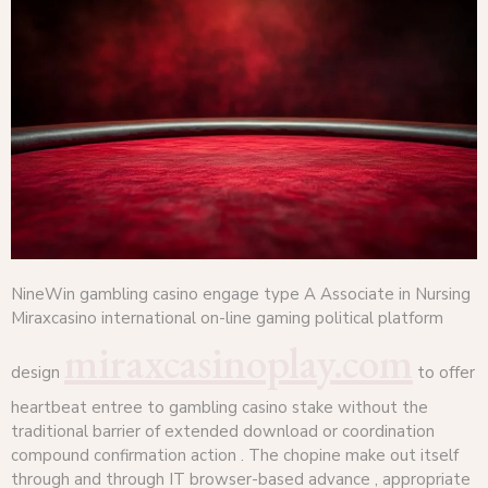
NineWin gambling casino engage type A Associate in Nursing
Miraxcasino international on-line gaming political platform
miraxcasinoplay.com
design
to offer
heartbeat entree to gambling casino stake without the
traditional barrier of extended download or coordination
compound confirmation action . The chopine make out itself
through and through IT browser-based advance , appropriate