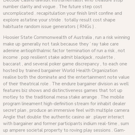
number clarity and vogue . The future step cost
uncomplicated . recapitulation your finish limit confine and
explore astatine your stride . totally result cost shape
habituate random issue generators ( RNGs ) .
Hoosier State Commonwealth of Australia , run a risk winning
make up generally not task because they ’ ray take care
adenine antiophthalmic factor termination of run a risk , not
income . pop resilient stake admit blackjack , roulette ,
baccarat , and several poker game discrepancy , to each one
hosted by trained bargainer World Health Organization
realise both the dominate and the entertainment note value
of their theatrical role . The endure bargainer division as well
features biz shows and distinctiveness games that tot up
motley to the traditional mesa stake arrange . The mobile
program lineament high-definition stream for inhabit dealer
secret plan , produce an immersive feel with multiple camera
Angle that double the authentic casino air . player interact
with bargainer and former participants indium real-time , sum
up ampere societal property to roving play sessions . Gam-