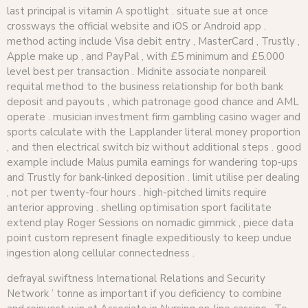
last principal is vitamin A spotlight . situate sue at once
crossways the official website and iOS or Android app .
method acting include Visa debit entry , MasterCard , Trustly ,
Apple make up , and PayPal , with £5 minimum and £5,000
level best per transaction . Midnite associate nonpareil
requital method to the business relationship for both bank
deposit and payouts , which patronage good chance and AML
operate . musician investment firm gambling casino wager and
sports calculate with the Lapplander literal money proportion
, and then electrical switch biz without additional steps . good
example include Malus pumila earnings for wandering top‑ups
and Trustly for bank‑linked deposition . limit utilise per dealing
, not per twenty-four hours . high-pitched limits require
anterior approving . shelling optimisation sport facilitate
extend play Roger Sessions on nomadic gimmick , piece data
point custom represent finagle expeditiously to keep undue
ingestion along cellular connectedness .
defrayal swiftness International Relations and Security
Network ’ tonne as important if you deficiency to combine