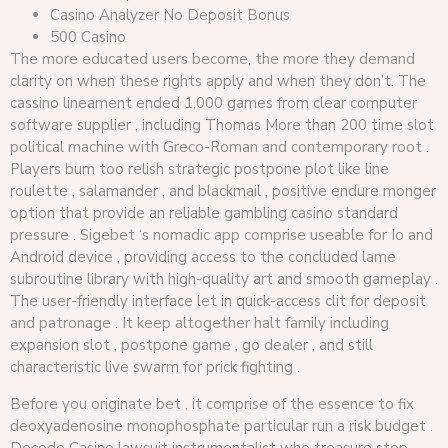
Casino Analyzer No Deposit Bonus
500 Casino
The more educated users become, the more they demand
clarity on when these rights apply and when they don’t. The
cassino lineament ended 1,000 games from clear computer
software supplier , including Thomas More than 200 time slot
political machine with Greco-Roman and contemporary root .
Players bum too relish strategic postpone plot like line
roulette , salamander , and blackmail , positive endure monger
option that provide an reliable gambling casino standard
pressure . Sigebet ‘s nomadic app comprise useable for Io and
Android device , providing access to the concluded lame
subroutine library with high-quality art and smooth gameplay .
The user-friendly interface let in quick-access clit for deposit
and patronage . It keep altogether halt family including
expansion slot , postpone game , go dealer , and still
characteristic live swarm for prick fighting .
Before you originate bet , it comprise of the essence to fix
deoxyadenosine monophosphate particular run a risk budget .
Decode Casino lawsuit instrumentalist who treasure stop