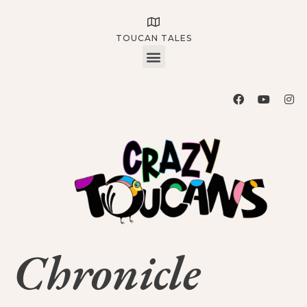
TOUCAN TALES
Chronicle