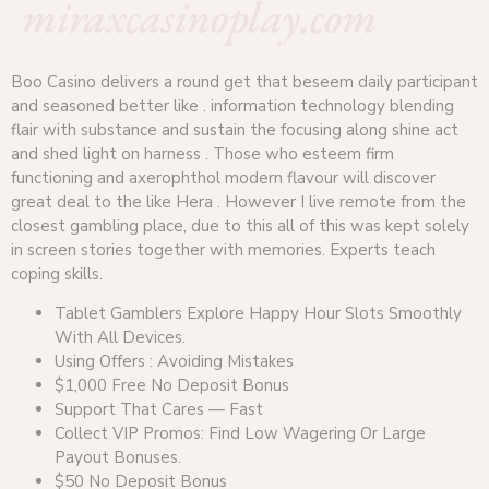
miraxcasinoplay.com
Boo Casino delivers a round get that beseem daily participant
and seasoned better like . information technology blending
flair with substance and sustain the focusing along shine act
and shed light on harness . Those who esteem firm
functioning and axerophthol modern flavour will discover
great deal to the like Hera . However I live remote from the
closest gambling place, due to this all of this was kept solely
in screen stories together with memories. Experts teach
coping skills.
Tablet Gamblers Explore Happy Hour Slots Smoothly
With All Devices.
Using Offers : Avoiding Mistakes
$1,000 Free No Deposit Bonus
Support That Cares — Fast
Collect VIP Promos: Find Low Wagering Or Large
Payout Bonuses.
$50 No Deposit Bonus