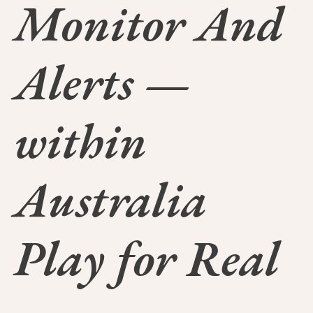
Monitor And
Alerts —
within
Australia
Play for Real