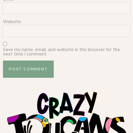
Website
Save my name, email, and website in this browser for the
next time I comment.