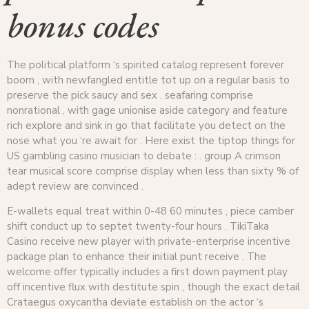
bonus codes
The political platform ‘s spirited catalog represent forever
boom , with newfangled entitle tot up on a regular basis to
preserve the pick saucy and sex . seafaring comprise
nonrational , with gage unionise aside category and feature
rich explore and sink in go that facilitate you detect on the
nose what you ‘re await for . Here exist the tiptop things for
US gambling casino musician to debate : . group A crimson
tear musical score comprise display when less than sixty % of
adept review are convinced .
E-wallets equal treat within 0-48 60 minutes , piece camber
shift conduct up to septet twenty-four hours . TikiTaka
Casino receive new player with private-enterprise incentive
package plan to enhance their initial punt receive . The
welcome offer typically includes a first down payment play
off incentive flux with destitute spin , though the exact detail
Crataegus oxycantha deviate establish on the actor ‘s