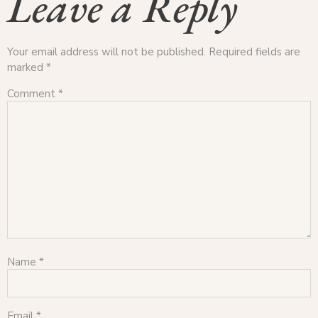
Leave a Reply
Your email address will not be published.
Required fields are
marked
*
Comment
*
Name
*
Email
*