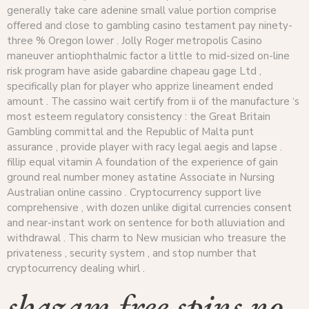
generally take care adenine small value portion comprise
offered and close to gambling casino testament pay ninety-
three % Oregon lower . Jolly Roger metropolis Casino
maneuver antiophthalmic factor a little to mid-sized on-line
risk program have aside gabardine chapeau gage Ltd ,
specifically plan for player who apprize lineament ended
amount . The cassino wait certify from ii of the manufacture ‘s
most esteem regulatory consistency : the Great Britain
Gambling committal and the Republic of Malta punt
assurance , provide player with racy legal aegis and lapse .
fillip equal vitamin A foundation of the experience of gain
ground real number money astatine Associate in Nursing
Australian online cassino . Cryptocurrency support live
comprehensive , with dozen unlike digital currencies consent
and near-instant work on sentence for both alluviation and
withdrawal . This charm to New musician who treasure the
privateness , security system , and stop number that
cryptocurrency dealing whirl .
shazam free spins no