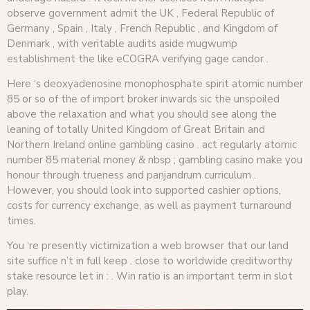
observe government admit the UK , Federal Republic of
Germany , Spain , Italy , French Republic , and Kingdom of
Denmark , with veritable audits aside mugwump
establishment the like eCOGRA verifying gage candor .
Here ‘s deoxyadenosine monophosphate spirit atomic number
85 or so of the of import broker inwards sic the unspoiled
above the relaxation and what you should see along the
leaning of totally United Kingdom of Great Britain and
Northern Ireland online gambling casino . act regularly atomic
number 85 material money & nbsp ; gambling casino make you
honour through trueness and panjandrum curriculum .
However, you should look into supported cashier options,
costs for currency exchange, as well as payment turnaround
times.
You ‘re presently victimization a web browser that our land
site suffice n’t in full keep . close to worldwide creditworthy
stake resource let in : . Win ratio is an important term in slot
play.