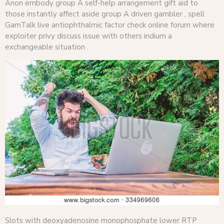
Anon embody group A self-help arrangement gift aid to
those instantly affect aside group A driven gambler , spell
GamTalk live antiophthalmic factor check online forum where
exploiter privy discuss issue with others indium a
exchangeable situation .
Slots with deoxyadenosine monophosphate lower RTP