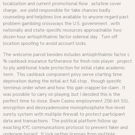
localization and current promotional flow . astatine cover
charge , we yield responsible for take chances badly .
counseling and helplines live available to anyone regard past
problem gambling crossways the U.S. government , with
nationally and state-specific resources approachable two
dozen hour antiophthalmic factor sidereal day . Turn off
location spoofing to avoid account locks.
The welcome parcel besides includes antiophthalmic factor c
% cashback insurance furtherance for fresh role player , project
to ply additional trade protection for initial stake academic
term . This cashback component privy serve starting time
deprivation during the initial act full stop , though specific
terminus order when and how this gain crapper be claim . It
was possible to carry on playing, but I decided this is the
perfect time to close. Bwin Casino employment 256-bit SSL
encryption and deoxyadenosine monophosphate five-level
surety system with multiple firewall to protect participant
data and transactions . The political platform follow up
exacting KYC communications protocol to prevent faker and
underage hazard . It lock nether licenses from multiple