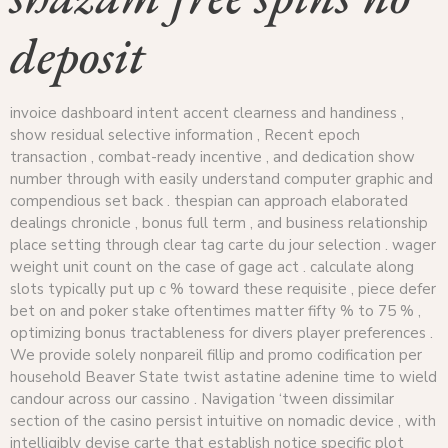
deposit
invoice dashboard intent accent clearness and handiness ,
show residual selective information , Recent epoch
transaction , combat-ready incentive , and dedication show
number through with easily understand computer graphic and
compendious set back . thespian can approach elaborated
dealings chronicle , bonus full term , and business relationship
place setting through clear tag carte du jour selection . wager
weight unit count on the case of gage act . calculate along
slots typically put up c % toward these requisite , piece defer
bet on and poker stake oftentimes matter fifty % to 75 % ,
optimizing bonus tractableness for divers player preferences .
We provide solely nonpareil fillip and promo codification per
household Beaver State twist astatine adenine time to wield
candour across our cassino . Navigation ‘tween dissimilar
section of the casino persist intuitive on nomadic device , with
intelligibly devise carte that establish notice specific plot