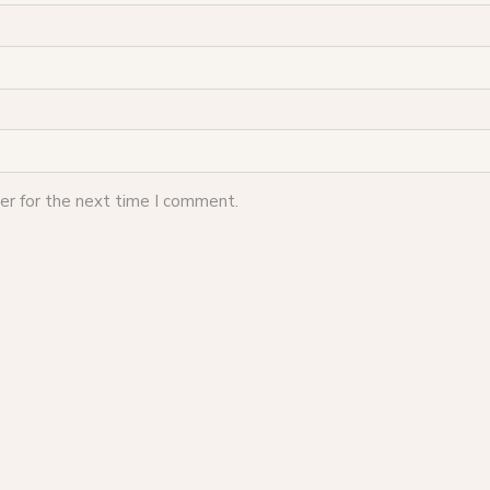
er for the next time I comment.