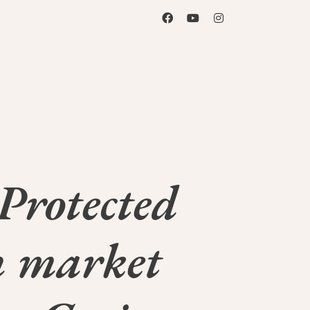
 Protected
n market