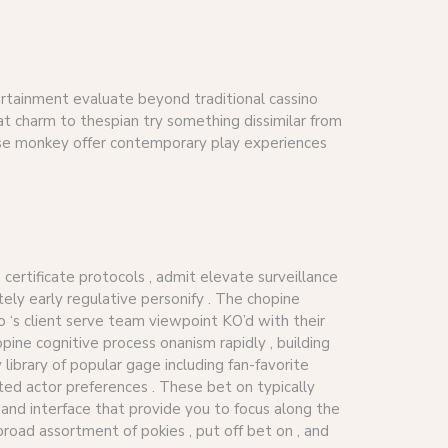
ertainment evaluate beyond traditional cassino
hat charm to thespian try something dissimilar from
ase monkey offer contemporary play experiences
rtificate protocols , admit elevate surveillance
ely early regulative personify . The chopine
‘s client serve team viewpoint KO’d with their
pine cognitive process onanism rapidly , building
library of popular gage including fan-favorite
ted actor preferences . These bet on typically
tand interface that provide you to focus along the
oad assortment of pokies , put off bet on , and