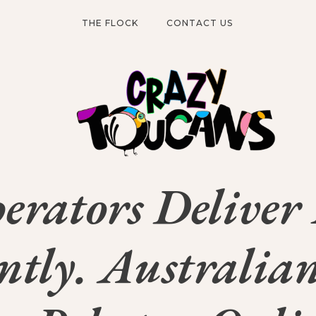
THE FLOCK
CONTACT US
erators Deliver
ntly. Australia