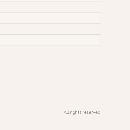
All rights reserved