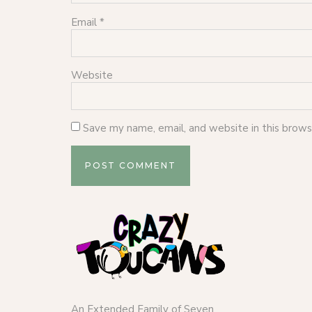
Email
*
Website
Save my name, email, and website in this brows
An Extended Family of Seven