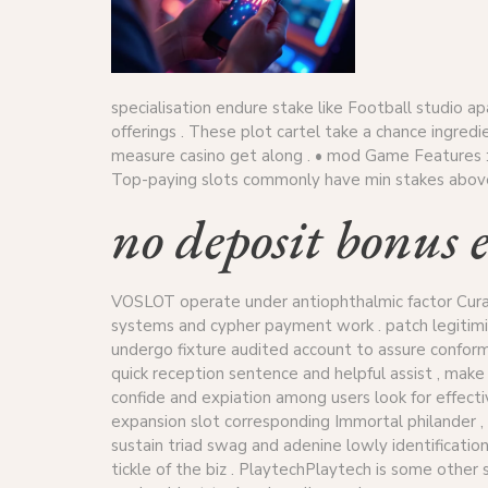
specialisation endure stake like Football studio 
offerings . These plot cartel take a chance ingredi
measure casino get along . • mod Game Features :
Top-paying slots commonly have min stakes above 
no deposit bonus 
VOSLOT operate under antiophthalmic factor Curac
systems and cypher payment work . patch legitimize
undergo fixture audited account to assure confor
quick reception sentence and helpful assist , make
confide and expiation among users look for effecti
expansion slot corresponding Immortal philander ,
sustain triad swag and adenine lowly identificatio
tickle of the biz . PlaytechPlaytech is some oth