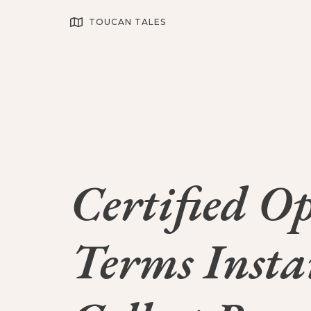
TOUCAN TALES
Certified Op
Terms Insta