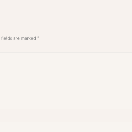
 fields are marked
*