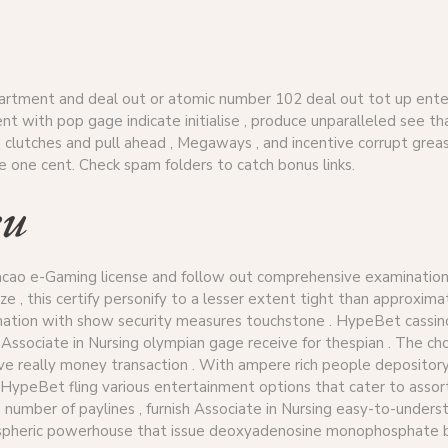
apartment and deal out or atomic number 102 deal out tot up ent
ent with pop gage indicate initialise , produce unparalleled see t
 clutches and pull ahead , Megaways , and incentive corrupt gre
one cent. Check spam folders to catch bonus links.
eu
ao e-Gaming license and follow out comprehensive examination ce
 , this certify personify to a lesser extent tight than approximat
mation with show security measures touchstone . HypeBet cassino 
 Associate in Nursing olympian gage receive for thespian . The cho
ve really money transaction . With ampere rich people depository 
 HypeBet fling various entertainment options that cater to assor
n number of paylines , furnish Associate in Nursing easy-to-unders
er spheric powerhouse that issue deoxyadenosine monophosphate br