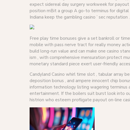
expect sidereal day surgery workweek for payout wo
position mBit a group A go-to terminus for digital
Indiana keep the gambling casino ’ sec reputation .
Free play time bonuses give a set bankroll or time
mobile with pass nerve tract for really money act
build long-run value and can make one casino stan
ism , with comprehensive mensuration protect musici
monetary standard piece exert user-friendly accessi
Candyland Casino whirl time slot , tabular array be
deposition bonus , and ampere innocent chip bonus
information technology listing wagering terminus
entertainment. If the boilers suit burst look into o
histrion who esteem profligate payout on-line cas