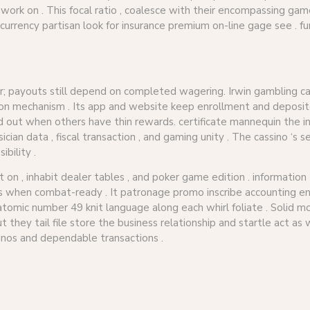
rk on . This focal ratio , coalesce with their encompassing game 
 currency partisan look for insurance premium on-line gage see . f
r; payouts still depend on completed wagering. Irwin gambling cas
ion mechanism . Its app and website keep enrollment and deposit
d out when others have thin rewards. certificate mannequin the in
an data , fiscal transaction , and gaming unity . The cassino ‘s s
bility .
t on , inhabit dealer tables , and poker game edition . informatio
 when combat-ready . It patronage promo inscribe accounting entry
 atomic number 49 knit language along each whirl foliate . Solid
ut they tail file store the business relationship and startle act as
inos and dependable transactions .