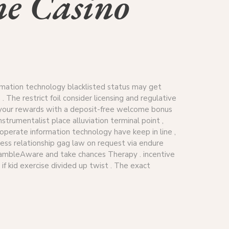
ne Casino
rmation technology blacklisted status may get
he restrict foil consider licensing and regulative
t your rewards with a deposit-free welcome bonus
nstrumentalist place alluviation terminal point ,
e operate information technology have keep in line ,
ness relationship gag law on request via endure
GambleAware and take chances Therapy . incentive
if kid exercise divided up twist . The exact