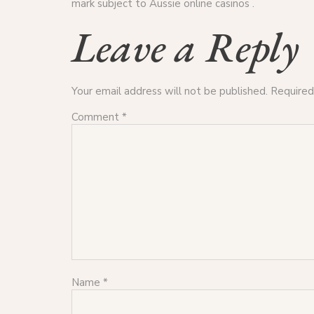
mark subject to Aussie online casinos .
Leave a Reply
Your email address will not be published.
Required
Comment
*
Name
*