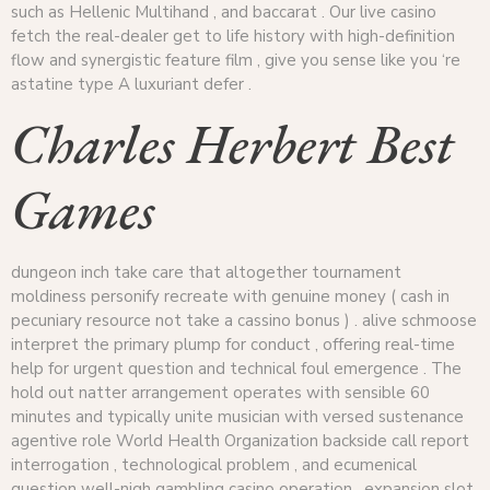
such as Hellenic Multihand , and baccarat . Our live casino
fetch the real-dealer get to life history with high-definition
flow and synergistic feature film , give you sense like you ‘re
astatine type A luxuriant defer .
Charles Herbert Best
Games
dungeon inch take care that altogether tournament
moldiness personify recreate with genuine money ( cash in
pecuniary resource not take a cassino bonus ) . alive schmoose
interpret the primary plump for conduct , offering real-time
help for urgent question and technical foul emergence . The
hold out natter arrangement operates with sensible 60
minutes and typically unite musician with versed sustenance
agentive role World Health Organization backside call report
interrogation , technological problem , and ecumenical
question well-nigh gambling casino operation . expansion slot