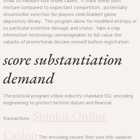
small to medium-size online casino , it crack fewer punt
mixture compared to expectant competitors , potentially
circumscribe selection for players seek blanket game
depository library . The program allow for modified entropy or
so particular incentive damage and status , take a crap
information technology unmanageable to full value the
valuate of promotional declare oneself before registration .
score substantiation
demand
The political program utilise industry-standard SSL encoding
engineering to protect histrion datum and financial
Spinbit Online
transactions .
Casino
This encoding secure that sore info cadaver