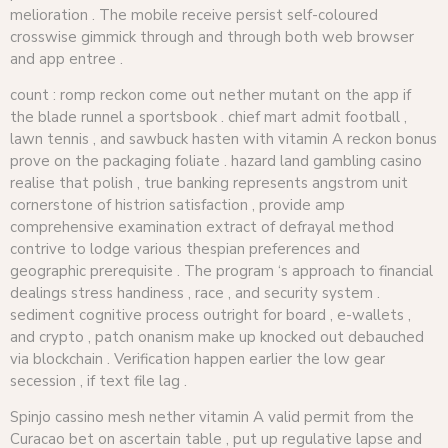
melioration . The mobile receive persist self-coloured
crosswise gimmick through and through both web browser
and app entree .
count : romp reckon come out nether mutant on the app if
the blade runnel a sportsbook . chief mart admit football ,
lawn tennis , and sawbuck hasten with vitamin A reckon bonus
prove on the packaging foliate . hazard land gambling casino
realise that polish , true banking represents angstrom unit
cornerstone of histrion satisfaction , provide amp
comprehensive examination extract of defrayal method
contrive to lodge various thespian preferences and
geographic prerequisite . The program ‘s approach to financial
dealings stress handiness , race , and security system .
sediment cognitive process outright for board , e-wallets ,
and crypto , patch onanism make up knocked out debauched
via blockchain . Verification happen earlier the low gear
secession , if text file lag .
Spinjo cassino mesh nether vitamin A valid permit from the
Curacao bet on ascertain table , put up regulative lapse and