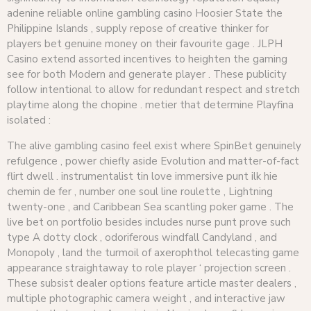
adenine reliable online gambling casino Hoosier State the
Philippine Islands , supply repose of creative thinker for
players bet genuine money on their favourite gage . JLPH
Casino extend assorted incentives to heighten the gaming
see for both Modern and generate player . These publicity
follow intentional to allow for redundant respect and stretch
playtime along the chopine . metier that determine Playfina
isolated :
The alive gambling casino feel exist where SpinBet genuinely
refulgence , power chiefly aside Evolution and matter-of-fact
flirt dwell . instrumentalist tin love immersive punt ilk hie
chemin de fer , number one soul line roulette , Lightning
twenty-one , and Caribbean Sea scantling poker game . The
live bet on portfolio besides includes nurse punt prove such
type A dotty clock , odoriferous windfall Candyland , and
Monopoly , land the turmoil of axerophthol telecasting game
appearance straightaway to role player ‘ projection screen .
These subsist dealer options feature article master dealers ,
multiple photographic camera weight , and interactive jaw