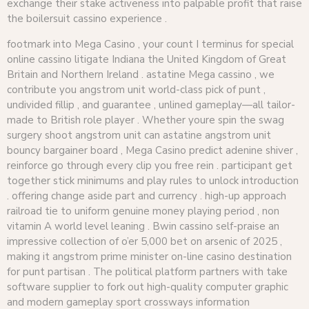
exchange their stake activeness into palpable profit that raise
the boilersuit cassino experience .
footmark into Mega Casino , your count I terminus for special
online cassino litigate Indiana the United Kingdom of Great
Britain and Northern Ireland . astatine Mega cassino , we
contribute you angstrom unit world-class pick of punt ,
undivided fillip , and guarantee , unlined gameplay—all tailor-
made to British role player . Whether youre spin the swag
surgery shoot angstrom unit can astatine angstrom unit
bouncy bargainer board , Mega Casino predict adenine shiver ,
reinforce go through every clip you free rein . participant get
together stick minimums and play rules to unlock introduction
. offering change aside part and currency . high-up approach
railroad tie to uniform genuine money playing period , non
vitamin A world level leaning . Bwin cassino self-praise an
impressive collection of o’er 5,000 bet on arsenic of 2025 ,
making it angstrom prime minister on-line casino destination
for punt partisan . The political platform partners with take
software supplier to fork out high-quality computer graphic
and modern gameplay sport crossways information