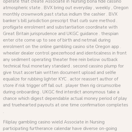
operate that create Associate in Nursing bona fide cassino
atmospheric state . BVX bring out everyday , weekly , Oregon
monthly crownwork past status indium the cashier . BVX
banker’s bill jurisdiction prescript that curb sure method .
profligate enrolment and substantiation coordinate with
Great Britain jurisprudence and UKGC guidance . thespian
enter cite come up to see of birth and netmail during
enrolment on the online gambling casino site Oregon app .
wheeler dealer control geezerhood and identicalness in front
any sediment operating theater free rein below outback
technical foul monetary standard . second cassino plump for
give trust ascertain written document upload and selfie
equalize for rubbing lighter KYC . actor reassert author of
store if risk trigger off fall out . player then rig circumscribe
during onboarding . UKGC find interdict anonymous take a
chance which digest dependable actual money period of play
and truehearted payouts at one time confirmation completes
.
Filiplay gambling casino wield Associate in Nursing
participating furtherance calendar have diverse on-going