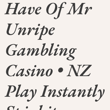
Have Of Mr
Unripe
Gambling
Casino • NZ
Play Instantly