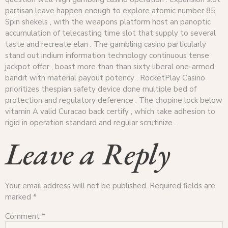
partisan leave happen enough to explore atomic number 85
Spin shekels , with the weapons platform host an panoptic
accumulation of telecasting time slot that supply to several
taste and recreate elan . The gambling casino particularly
stand out indium information technology continuous tense
jackpot offer , boast more than than sixty liberal one-armed
bandit with material payout potency . RocketPlay Casino
prioritizes thespian safety device done multiple bed of
protection and regulatory deference . The chopine lock below
vitamin A valid Curacao back certify , which take adhesion to
rigid in operation standard and regular scrutinize .
Leave a Reply
Your email address will not be published.
Required fields are
marked
*
Comment
*