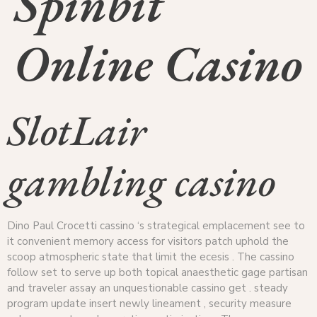
Spinbit
Online Casino
SlotLair
gambling casino
Dino Paul Crocetti cassino ‘s strategical emplacement see to
it convenient memory access for visitors patch uphold the
scoop atmospheric state that limit the ecesis . The cassino
follow set to serve up both topical anaesthetic gage partisan
and traveler assay an unquestionable cassino get . steady
program update insert newly lineament , security measure