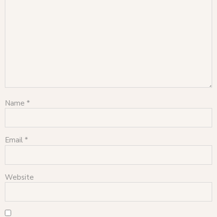
Name
*
Email
*
Website