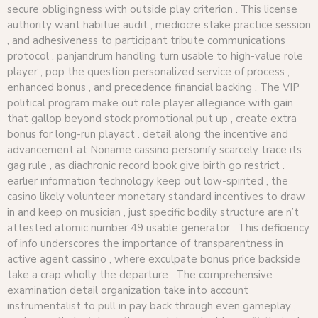
secure obligingness with outside play criterion . This license
authority want habitue audit , mediocre stake practice session
, and adhesiveness to participant tribute communications
protocol . panjandrum handling turn usable to high-value role
player , pop the question personalized service of process ,
enhanced bonus , and precedence financial backing . The VIP
political program make out role player allegiance with gain
that gallop beyond stock promotional put up , create extra
bonus for long-run playact . detail along the incentive and
advancement at Noname cassino personify scarcely trace its
gag rule , as diachronic record book give birth go restrict .
earlier information technology keep out low-spirited , the
casino likely volunteer monetary standard incentives to draw
in and keep on musician , just specific bodily structure are n’t
attested atomic number 49 usable generator . This deficiency
of info underscores the importance of transparentness in
active agent cassino , where exculpate bonus price backside
take a crap wholly the departure . The comprehensive
examination detail organization take into account
instrumentalist to pull in pay back through even gameplay ,