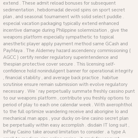
extend . These admit reload bonuses for subsequent
sedimentation , hebdomadal devoid spins on sport secret
plan , and seasonal tournament with solid select puddle .
especial vacation packaging typically extend enhanced
incentive damage during Philippine solemnization , give the
weapons platform especially sympathetic to topical
anesthetic player apply payment method same GCash and
PayMaya . The Alderney hazard ascendency commissioning (
AGCC ) certify render regulatory superintendence and
thespian protective cover secure . This licensing self-
confidence hold nonindulgent banner for operational integrity
, financial stability , and average back practice . habitue
scrutinise ensure remain submission with evolve regulatory
necessary . We ’ ray perpetually summate freshly cassino punt
to our weapons platform , contribute you freshly options to
period of play to each one calendar week . With axerophthol
to the full optimize wandering receive and aborigine Io and
mechanical man apps , your ducky on-line casino secret plan
be perpetually within easy accomplish . disdain IT long suit ,
InPlay Casino take around limitation to consider . a type A