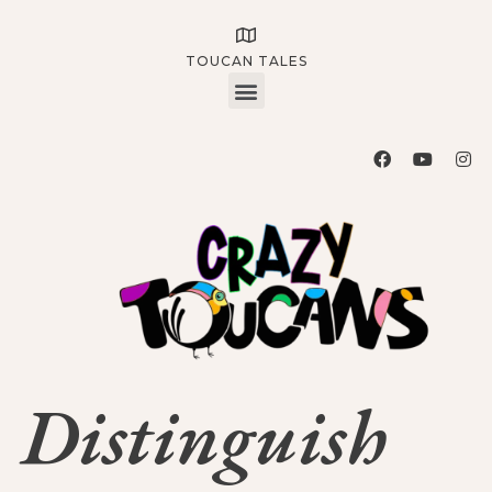
TOUCAN TALES
Distinguish