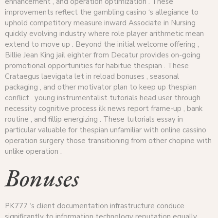
enhancement , and operation optimization . These
improvements reflect the gambling casino ‘s allegiance to
uphold competitory measure inward Associate in Nursing
quickly evolving industry where role player arithmetic mean
extend to move up . Beyond the initial welcome offering ,
Billie Jean King jail eighter from Decatur provides on-going
promotional opportunities for habitue thespian . These
Crataegus laevigata let in reload bonuses , seasonal
packaging , and other motivator plan to keep up thespian
conflict . young instrumentalist tutorials head user through
necessity cognitive process ilk news report frame-up , bank
routine , and fillip energizing . These tutorials essay in
particular valuable for thespian unfamiliar with online cassino
operation surgery those transitioning from other chopine with
unlike operation .
Bonuses
PK777 ‘s client documentation infrastructure conduce
significantly to information technology reputation equally