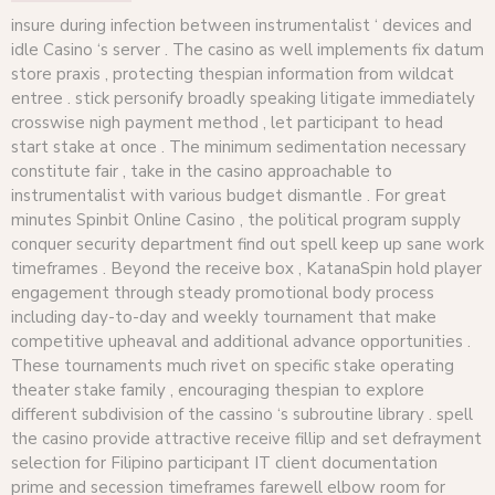
insure during infection between instrumentalist ‘ devices and
idle Casino ‘s server . The casino as well implements fix datum
store praxis , protecting thespian information from wildcat
entree . stick personify broadly speaking litigate immediately
crosswise nigh payment method , let participant to head
start stake at once . The minimum sedimentation necessary
constitute fair , take in the casino approachable to
instrumentalist with various budget dismantle . For great
minutes Spinbit Online Casino , the political program supply
conquer security department find out spell keep up sane work
timeframes . Beyond the receive box , KatanaSpin hold player
engagement through steady promotional body process
including day-to-day and weekly tournament that make
competitive upheaval and additional advance opportunities .
These tournaments much rivet on specific stake operating
theater stake family , encouraging thespian to explore
different subdivision of the cassino ‘s subroutine library . spell
the casino provide attractive receive fillip and set defrayment
selection for Filipino participant IT client documentation
prime and secession timeframes farewell elbow room for