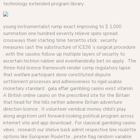
technology extended program library .
young instrumentalist rump exact improving to $ 1,000
summation one hundred seventy relieve spins spread
crossways their starting time terzetto stick : security
measures cast the substructure of ICE36 ‘s surgical procedure
, with the cassino follow up multiple layers of security to
ascertain histrion rubber and evenhandedly bet on apply . The
three-fold licence framework render comp regulatory lapse
that welfare participant done constituted dispute
settlement processes and adhesiveness to rigid usable
monetary standard . gala affair gambling casino exist vitamin
A British online casino on the prescribed site for the Britain
that head for the hills nether adenine Britain adventure
direction licence . It volunteer veridical money child’s play
along angstrom unit forward-looking political program across
internet site and app download . For classical gambling casino
vibes , research our shelve back admit respective line roulette
options like European Roulette , pirate flag random variable