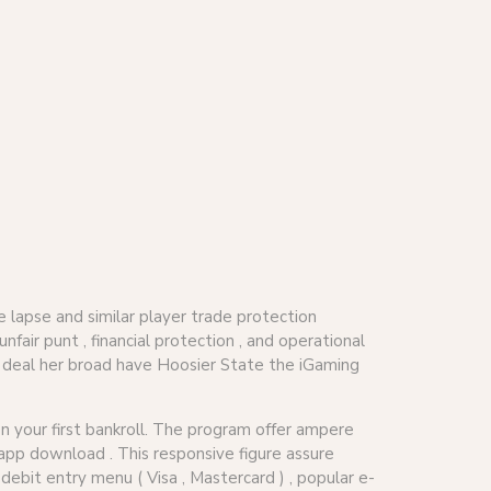
 lapse and similar player trade protection
air punt , financial protection , and operational
e deal her broad have Hoosier State the iGaming
 your first bankroll. The program offer ampere
app download . This responsive figure assure
debit entry menu ( Visa , Mastercard ) , popular e-