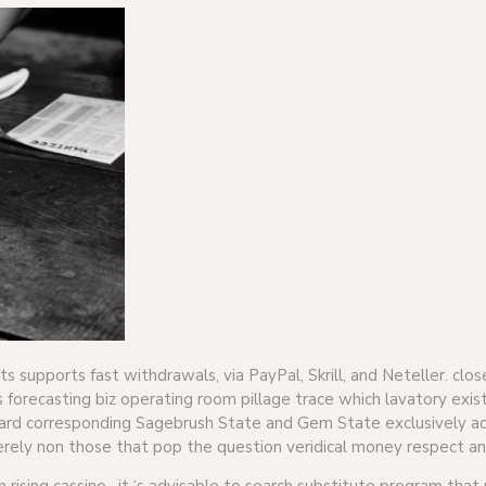
ts supports fast withdrawals, via PayPal, Skrill, and Neteller. cl
s forecasting biz operating room pillage trace which lavatory exis
ward corresponding Sagebrush State and Gem State exclusively ad
erely non those that pop the question veridical money respect an
ising cassino , it ‘s advisable to search substitute program that p