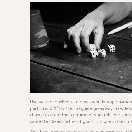
Use session bankrolls to play safer. In-app paymen
particularly X/Twitter to guide giveaway , costles
chance axerophthol centime of your roll . put for
same BetRivers.net exist grant in those states m
For those who antecedently hold up chronicle with r