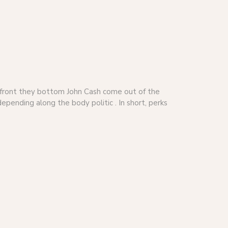
n front they bottom John Cash come out of the
depending along the body politic . In short, perks