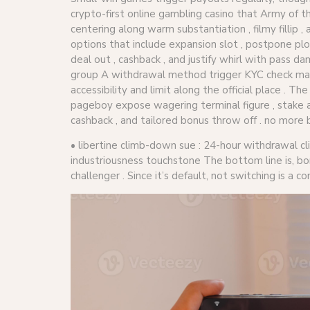
crypto-first online gambling casino that Army of the
centering along warm substantiation , filmy fillip 
options that include expansion slot , postpone plot
deal out , cashback , and justify whirl with pass 
group A withdrawal method trigger KYC check mark 
accessibility and limit along the official place . Th
pageboy expose wagering terminal figure , stake an
cashback , and tailored bonus throw off . no more 
• libertine climb-down sue : 24-hour withdrawal c
industriousness touchstone The bottom line is, bonu
challenger . Since it’s default, not switching is a 