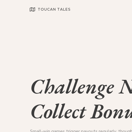
TOUCAN TALES
Challenge N
Collect Bon
Small-win games trigger payouts regularly, though 