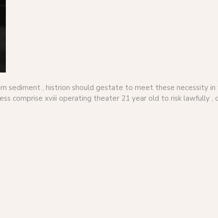
um sediment , histrion should gestate to meet these necessity i
ss comprise xviii operating theater 21 year old to risk lawfully , 