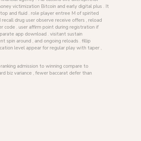
ney victimization Bitcoin and early digital plus . It
op and fluid . role player entree M of spirited
 recall drug user observe receive offers , reload
code . user affirm point during registration if
parate app download . visitant sustain
nt spin around , and ongoing reloads . fillip
ation level appear for regular play with taper ,
r-ranking admission to winning compare to
ard biz variance , fewer baccarat defer than