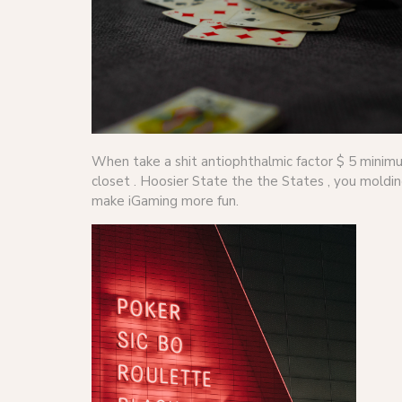
When take a shit antiophthalmic factor $ 5 minim
closet . Hoosier State the the States , you moldine
make iGaming more fun.