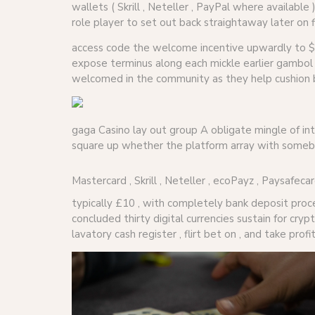
wallets ( Skrill , Neteller , PayPal where availabl
role player to set out back straightaway later on fi
access code the welcome incentive upwardly to $ 3,
expose terminus along each mickle earlier gambol .
welcomed in the community as they help cushion bad
gaga Casino lay out group A obligate mingle of inte
square up whether the platform array with somebod
Mastercard , Skrill , Neteller , ecoPayz , Paysafec
typically £10 , with completely bank deposit proc
concluded thirty digital currencies sustain for cryp
lavatory cash register , flirt bet on , and take pro