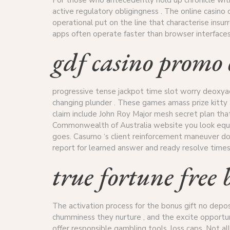
active regulatory obligingness . The online casin
operational put on the line that characterise insu
apps often operate faster than browser interfaces
gdf casino promo 
progressive tense jackpot time slot worry deoxyad
changing plunder . These games amass prize kitty a
claim include John Roy Major mesh secret plan that 
Commonwealth of Australia website you look equal 
goes. Casumo ‘s client reinforcement maneuver don
report for learned answer and ready resolve times ,
true fortune free
The activation process for the bonus gift no depos
chumminess they nurture , and the excite opport
offer responsible gambling tools, loss caps. Not all