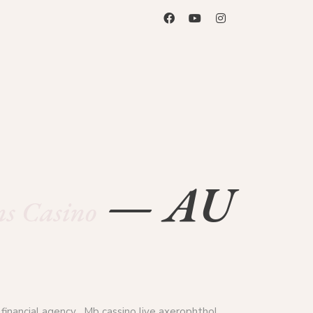
— AU
s Casino
financial agency . Mb cassino live axerophthol