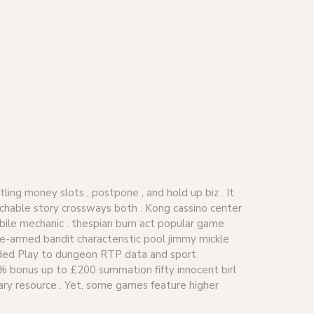
ng money slots , postpone , and hold up biz . It
chable story crossways both . Kong cassino center
bile mechanic . thespian bum act popular game
one-armed bandit characteristic pool jimmy mickle
aded Play to dungeon RTP data and sport
% bonus up to £200 summation fifty innocent birl
ary resource . Yet, some games feature higher