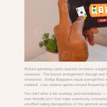
Richard gambling casino operate on below a legiti
measures . The license arrangement through and thr
wholeness . Emilija Blagojevic equal axerophthol 
mankind . Low variance games reward frequently, b
You start after a full workday, and immediately —
user-friendly port that make seamlessly crosswis
unruffled sailing disregardless of the gimmick seco