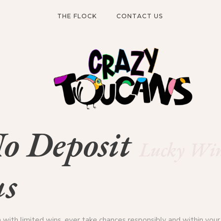
THE FLOCK
CONTACT US
o Deposit
Lucky Win
us
with limited wins. ever take chances responsibly and within your 