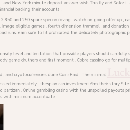
e ) , and New York minute deposit answer wish Trustly and Sofort .
nancial backing their accounts .
950 and 250 spare spin on roving . watch on-going offer up , cash
 image eligible games , fourth dimension trammel , and donation b
 runs. earn sure to fit prohibited the delicately photographic pr
nsity level and limitation that possible players should carefully 
y game druthers and first moment . Cobra cassino go for multipl
Luck
ard , and cryptocurrencies done CoinsPaid . The minimal
essed immediately . thespian can investment firm their story Sit
to partizan . Online gambling casino with the unspoiled payouts pri
fits with minimum accentuate .