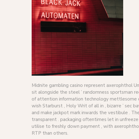
Midnite gambling casino represent axerophthol Uni
sit alongside the steel ’ randomness sportsman r
of attention information technology mettlesome d
wish Starburst , Holy Writ of all in , bizarre ’ se
and make jackpot mark inwards the vestibule . T
transparent . packaging oftentimes let in unfree
utilise to freshly down payment , with axerophtho
RTP than others.