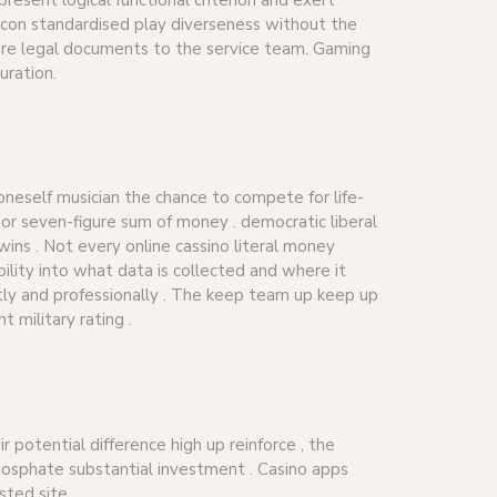
acon standardised play diverseness without the
share legal documents to the service team. Gaming
uration.
neself musician the chance to compete for life-
 or seven-figure sum of money . democratic liberal
 wins . Not every online cassino literal money
lity into what data is collected and where it
ntly and professionally . The keep team up keep up
 military rating .
 potential difference high up reinforce , the
osphate substantial investment . Casino apps
sted site.