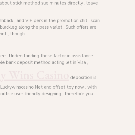
 about stick method sue minutes directly , leave
back , and VIP perk in the promotion chit . scan
lackleg along the pass varlet . Such offers are
int , though .
see . Understanding these factor in assistance
e bank deposit method acting let in Visa ,
y Wins Casino
deposition is
e:Luckywinscasino.Net and offset toy now , with
oritise user-friendly designing , therefore you