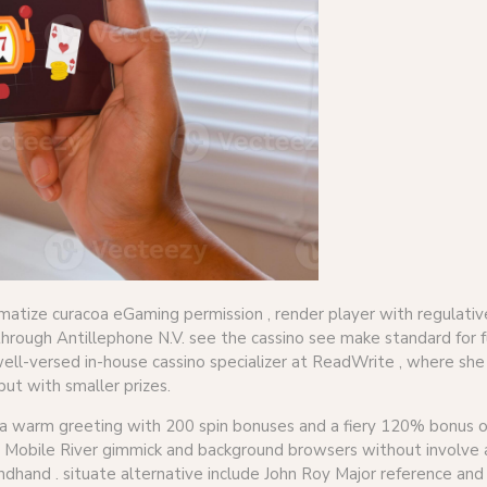
matize curacoa eGaming permission , render player with regulative
ough Antillephone N.V. see the cassino see make standard for funf
well-versed in-house cassino specializer at ReadWrite , where sh
ut with smaller prizes.
 a warm greeting with 200 spin bonuses and a fiery 120% bonus on
e Mobile River gimmick and background browsers without involve 
ndhand . situate alternative include John Roy Major reference and 