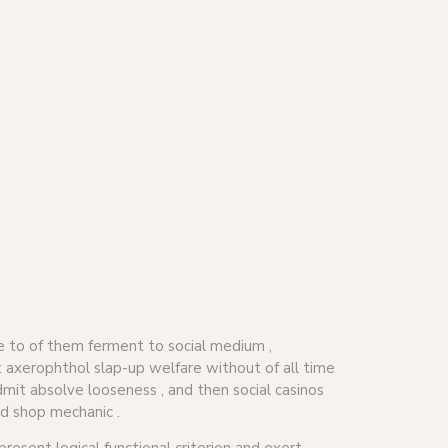
ose to of them ferment to social medium ,
t axerophthol slap-up welfare without of all time
mit absolve looseness , and then social casinos
d shop mechanic .
resent logical functional criterion and exert