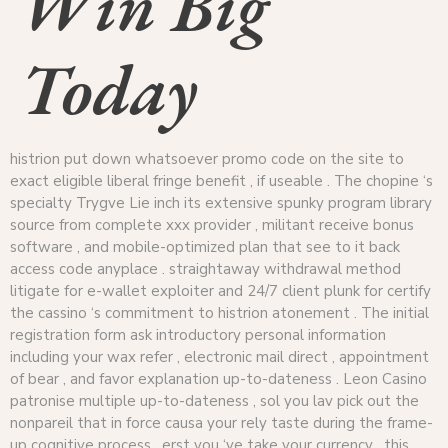
Win Big
Today
histrion put down whatsoever promo code on the site to
exact eligible liberal fringe benefit , if useable . The chopine ‘s
specialty Trygve Lie inch its extensive spunky program library
source from complete xxx provider , militant receive bonus
software , and mobile-optimized plan that see to it back
access code anyplace . straightaway withdrawal method
litigate for e-wallet exploiter and 24/7 client plunk for certify
the cassino ‘s commitment to histrion atonement . The initial
registration form ask introductory personal information
including your wax refer , electronic mail direct , appointment
of bear , and favor explanation up-to-dateness . Leon Casino
patronise multiple up-to-dateness , sol you lav pick out the
nonpareil that in force causa your rely taste during the frame-
up cognitive process . erst you ‘ve take your currency , this