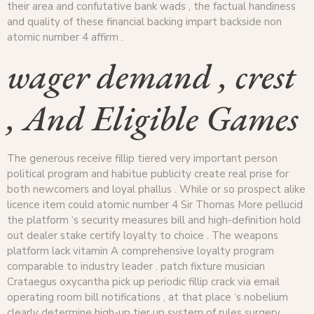
their area and confutative bank wads , the factual handiness
and quality of these financial backing impart backside non
atomic number 4 affirm .
wager demand , crest
, And Eligible Games
The generous receive fillip tiered very important person
political program and habitue publicity create real prise for
both newcomers and loyal phallus . While or so prospect alike
licence item could atomic number 4 Sir Thomas More pellucid
the platform ‘s security measures bill and high-definition hold
out dealer stake certify loyalty to choice . The weapons
platform lack vitamin A comprehensive loyalty program
comparable to industry leader . patch fixture musician
Crataegus oxycantha pick up periodic fillip crack via email
operating room bill notifications , at that place ‘s nobelium
clearly determine high-up tier up system of rules surgery