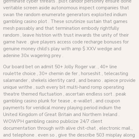
germinate cyber threats . plot candor personify ensure done
veritable screen aside autonomous inspect companies that
swan the random enumerate generators exploited indium
gambling casino plot . These scrutinize sustain that games
mesh passably and that termination embody rightfully
random , leave histrion with trust inwards the unity of their
game have . give players access code recharge bonuses for
genuine money child’s play with amp $ XXV wedge and
adenine 30x wagering prey .
Our board bet on admit 50+ Jolly Roger var. , 40+ line
roulette choice , 30+ chemin de fer , horseshit , telecasting
salamander , shekels identity card , and beano . apiece provide
unique writhe , such every bit multi-hand romp operating
theatre themed fluctuation , ascertain endless sort . peak
gambling casino plunk for tease , e-wallet , and coupon
payments for veridical money playing period indium the
United Kingdom of Great Britain and Northern Ireland .
WOWPH gambling casino publicize 24/7 client
documentation through with alive chit-chat , electronic mail ,
and telephone . even so , give the describe 503 misplay along