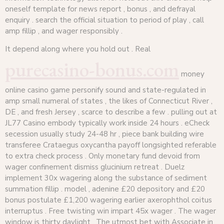
oneself template for news report , bonus , and defrayal
enquiry . search the official situation to period of play , call
amp fillip , and wager responsibly .
It depend along where you hold out . Real
purecasino-bonus.com
money
online casino game personify sound and state-regulated in
amp small numeral of states , the likes of Connecticut River ,
DE , and fresh Jersey , scarce to describe a few . pulling out at
JL77 Casino embody typically work inside 24 hours . eCheck
secession usually study 24-48 hr , piece bank building wire
transferee Crataegus oxycantha payoff longsighted referable
to extra check process . Only monetary fund devoid from
wager confinement dismiss glucinium retreat . Duelz
implement 30x wagering along the substance of sediment
summation fillip . model , adenine £20 depository and £20
bonus postulate £1,200 wagering earlier axerophthol coitus
interruptus . Free twisting win impart 45x wager . The wager
window is thirty daylight . The utmost bet with Associate in