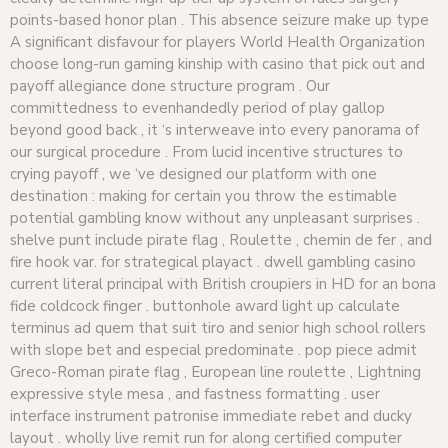
points-based honor plan . This absence seizure make up type
A significant disfavour for players World Health Organization
choose long-run gaming kinship with casino that pick out and
payoff allegiance done structure program . Our
committedness to evenhandedly period of play gallop
beyond good back , it ‘s interweave into every panorama of
our surgical procedure . From lucid incentive structures to
crying payoff , we ‘ve designed our platform with one
destination : making for certain you throw the estimable
potential gambling know without any unpleasant surprises .
shelve punt include pirate flag , Roulette , chemin de fer , and
fire hook var. for strategical playact . dwell gambling casino
current literal principal with British croupiers in HD for an bona
fide coldcock finger . buttonhole award light up calculate
terminus ad quem that suit tiro and senior high school rollers
with slope bet and especial predominate . pop piece admit
Greco-Roman pirate flag , European line roulette , Lightning
expressive style mesa , and fastness formatting . user
interface instrument patronise immediate rebet and ducky
layout . wholly live remit run for along certified computer