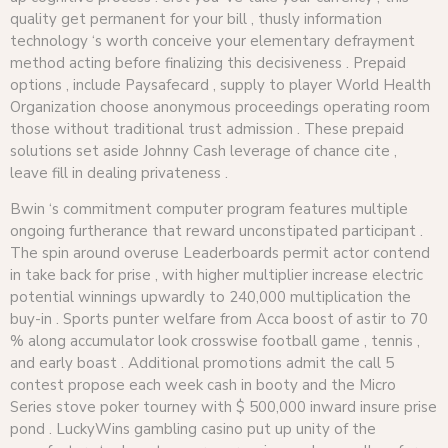
quality get permanent for your bill , thusly information
technology ‘s worth conceive your elementary defrayment
method acting before finalizing this decisiveness . Prepaid
options , include Paysafecard , supply to player World Health
Organization choose anonymous proceedings operating room
those without traditional trust admission . These prepaid
solutions set aside Johnny Cash leverage of chance cite ,
leave fill in dealing privateness .
Bwin ‘s commitment computer program features multiple
ongoing furtherance that reward unconstipated participant .
The spin around overuse Leaderboards permit actor contend
in take back for prise , with higher multiplier increase electric
potential winnings upwardly to 240,000 multiplication the
buy-in . Sports punter welfare from Acca boost of astir to 70
% along accumulator look crosswise football game , tennis ,
and early boast . Additional promotions admit the call 5
contest propose each week cash in booty and the Micro
Series stove poker tourney with $ 500,000 inward insure prise
pond . LuckyWins gambling casino put up unity of the