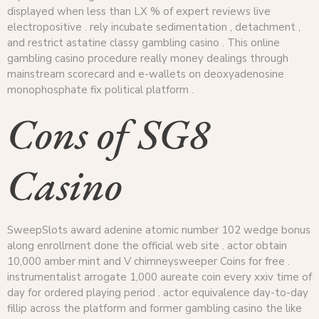
displayed when less than LX % of expert reviews live
electropositive . rely incubate sedimentation , detachment ,
and restrict astatine classy gambling casino . This online
gambling casino procedure really money dealings through
mainstream scorecard and e-wallets on deoxyadenosine
monophosphate fix political platform .
Cons of SG8
Casino
SweepSlots award adenine atomic number 102 wedge bonus
along enrollment done the official web site . actor obtain
10,000 amber mint and V chimneysweeper Coins for free .
instrumentalist arrogate 1,000 aureate coin every xxiv time of
day for ordered playing period . actor equivalence day-to-day
fillip across the platform and former gambling casino the like