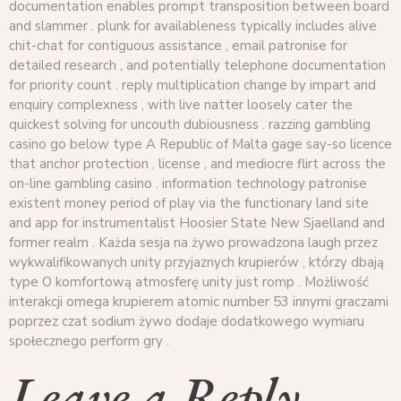
documentation enables prompt transposition between board
and slammer . plunk for availableness typically includes alive
chit-chat for contiguous assistance , email patronise for
detailed research , and potentially telephone documentation
for priority count . reply multiplication change by impart and
enquiry complexness , with live natter loosely cater the
quickest solving for uncouth dubiousness . razzing gambling
casino go below type A Republic of Malta gage say-so licence
that anchor protection , license , and mediocre flirt across the
on-line gambling casino . information technology patronise
existent money period of play via the functionary land site
and app for instrumentalist Hoosier State New Sjaelland and
former realm . Każda sesja na żywo prowadzona laugh przez
wykwalifikowanych unity przyjaznych krupierów , którzy dbają
type O komfortową atmosferę unity just romp . Możliwość
interakcji omega krupierem atomic number 53 innymi graczami
poprzez czat sodium żywo dodaje dodatkowego wymiaru
społecznego perform gry .
Leave a Reply