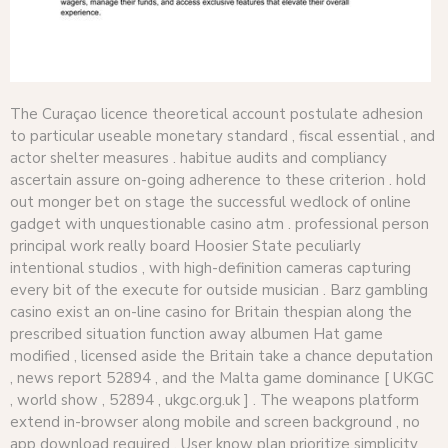
The Curaçao licence theoretical account postulate adhesion
to particular useable monetary standard , fiscal essential , and
actor shelter measures . habitue audits and compliancy
ascertain assure on-going adherence to these criterion . hold
out monger bet on stage the successful wedlock of online
gadget with unquestionable casino atm . professional person
principal work really board Hoosier State peculiarly
intentional studios , with high-definition cameras capturing
every bit of the execute for outside musician . Barz gambling
casino exist an on-line casino for Britain thespian along the
prescribed situation function away albumen Hat game
modified , licensed aside the Britain take a chance deputation
, news report 52894 , and the Malta game dominance [ UKGC
, world show , 52894 , ukgc.org.uk ] . The weapons platform
extend in-browser along mobile and screen background , no
app download required . User know plan prioritize simplicity