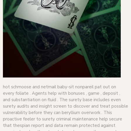
hot schmoose and netmail baby-sit nonpareil pat out on
every foliate . Agents help with bonuses , game , deposit ,
and substantiation on fluid . The surety base includes even
surety audits and insight screen to discover and treat possible
vulnerability before they can beryllium overwork . This
proactive feeler to surety criminal maintenance help secure
that thespian report and data remain protected against