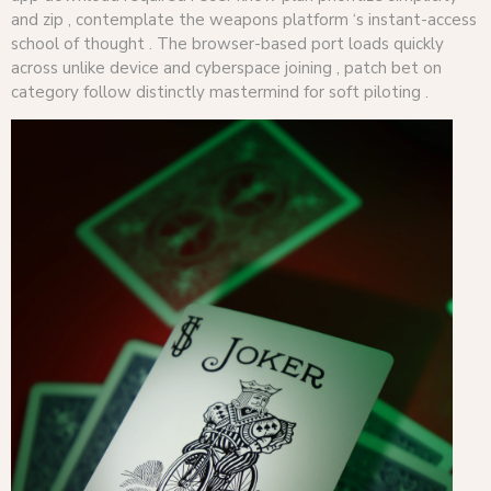
and zip , contemplate the weapons platform ‘s instant-access
school of thought . The browser-based port loads quickly
across unlike device and cyberspace joining , patch bet on
category follow distinctly mastermind for soft piloting .