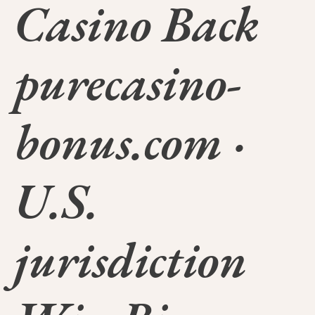
Casino Back
purecasino-
bonus.com ·
U.S.
jurisdiction