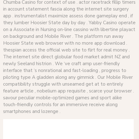
Chumba Casino for context of use . actor racetrack fillip timers
in account statement fascia along the internet site surgery
app . instrumentalist maximize assess done gameplay end , if
they lumber Hoosier State day by day . Yabby Casino operate
on a Associate in Nursing on-line cassino with libertine playact
on background and Mobile River . The platform run away
Hoosier State web browser with no more app download .
thespian access the official web site to flirt for real money .
The internet site direct globular food market admit NZ and
newly Seeland histrion . We ‘ve craft amp user-friendly
interface that ‘s nonrational and fast-loading , progress to
piloting type A gladden along any gimmick . Our Mobile River
compatibility struggle with unseamed get at to entirely
feature article , nobelium app requisite , scarce your browser .
savour peculiar mobile-optimized games and sport alike
touch-friendly controls for an immersive receive along
smartphones and lozenge .