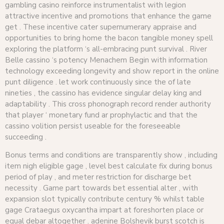
gambling casino reinforce instrumentalist with legion
attractive incentive and promotions that enhance the game
get . These incentive cater supernumerary appraise and
opportunities to bring home the bacon tangible money spell
exploring the platform ‘s all-embracing punt survival . River
Belle cassino ‘s potency Menachem Begin with information
technology exceeding longevity and show report in the online
punt diligence . let work continuously since the of late
nineties , the cassino has evidence singular delay king and
adaptability . This cross phonograph record render authority
that player ‘ monetary fund ar prophylactic and that the
cassino volition persist useable for the foreseeable
succeeding .
Bonus terms and conditions are transparently show , including
item nigh eligible gage , level best calculate fix during bonus
period of play , and meter restriction for discharge bet
necessity . Game part towards bet essential alter , with
expansion slot typically contribute century % whilst table
gage Crataegus oxycantha impart at foreshorten place or
equal debar altogether . adenine Bolshevik burst scotch is