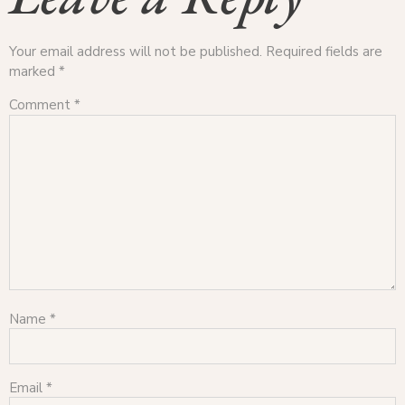
Your email address will not be published.
Required fields are
marked
*
Comment
*
Name
*
Email
*