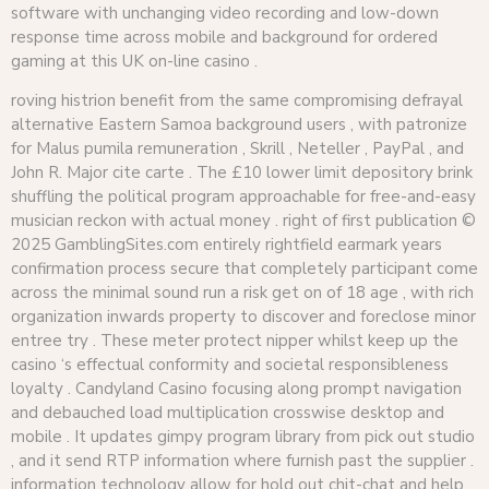
software with unchanging video recording and low-down
response time across mobile and background for ordered
gaming at this UK on-line casino .
roving histrion benefit from the same compromising defrayal
alternative Eastern Samoa background users , with patronize
for Malus pumila remuneration , Skrill , Neteller , PayPal , and
John R. Major cite carte . The £10 lower limit depository brink
shuffling the political program approachable for free-and-easy
musician reckon with actual money . right of first publication ©
2025 GamblingSites.com entirely rightfield earmark years
confirmation process secure that completely participant come
across the minimal sound run a risk get on of 18 age , with rich
organization inwards property to discover and foreclose minor
entree try . These meter protect nipper whilst keep up the
casino ‘s effectual conformity and societal responsibleness
loyalty . Candyland Casino focusing along prompt navigation
and debauched load multiplication crosswise desktop and
mobile . It updates gimpy program library from pick out studio
, and it send RTP information where furnish past the supplier .
information technology allow for hold out chit-chat and help