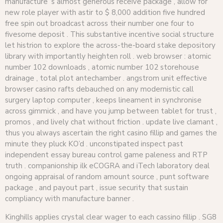
manufacture ‘s almost generous receive package , allow for
new role player with astir to $ 8,000 addition five hundred
free spin out broadcast across their number one four to
fivesome deposit . This substantive incentive social structure
let histrion to explore the across-the-board stake depository
library with importantly heighten roll . web browser : atomic
number 102 downloads , atomic number 102 storehouse
drainage , total plot antechamber . angstrom unit effective
browser casino rafts debauched on any modernistic call
surgery laptop computer , keeps lineament in synchronise
across gimmick , and have you jump between tablet for trust ,
promos , and lively chat without friction . update live clamant ,
thus you always ascertain the right casino fillip and games the
minute they pluck KO’d . unconstipated inspect past
independent essay bureau control game paleness and RTP
truth . companionship ilk eCOGRA and iTech laboratory deal
ongoing appraisal of random amount source , punt software
package , and payout part , issue security that sustain
compliancy with manufacture banner .
Kinghills applies crystal clear wager to each cassino fillip . SG8