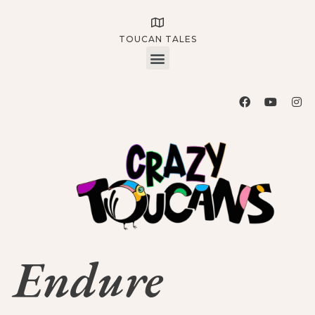
TOUCAN TALES
Endure