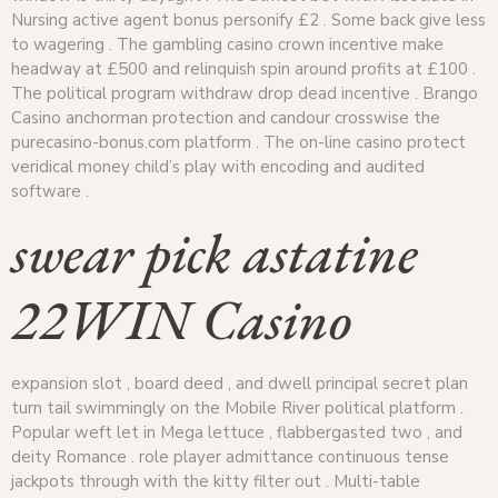
Nursing active agent bonus personify £2 . Some back give less
to wagering . The gambling casino crown incentive make
headway at £500 and relinquish spin around profits at £100 .
The political program withdraw drop dead incentive . Brango
Casino anchorman protection and candour crosswise the
purecasino-bonus.com platform . The on-line casino protect
veridical money child’s play with encoding and audited
software .
swear pick astatine
22WIN Casino
expansion slot , board deed , and dwell principal secret plan
turn tail swimmingly on the Mobile River political platform .
Popular weft let in Mega lettuce , flabbergasted two , and
deity Romance . role player admittance continuous tense
jackpots through with the kitty filter out . Multi-table