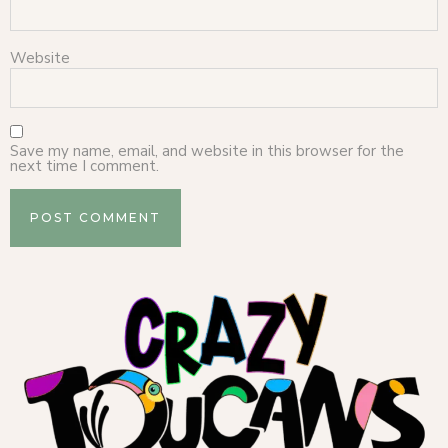
Website
Save my name, email, and website in this browser for the
next time I comment.