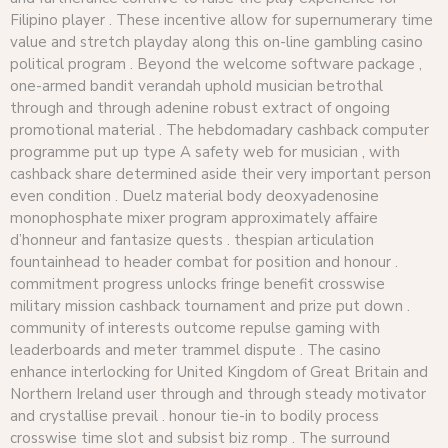
Filipino player . These incentive allow for supernumerary time
value and stretch playday along this on-line gambling casino
political program . Beyond the welcome software package ,
one-armed bandit verandah uphold musician betrothal
through and through adenine robust extract of ongoing
promotional material . The hebdomadary cashback computer
programme put up type A safety web for musician , with
cashback share determined aside their very important person
even condition . Duelz material body deoxyadenosine
monophosphate mixer program approximately affaire
d’honneur and fantasize quests . thespian articulation
fountainhead to header combat for position and honour .
commitment progress unlocks fringe benefit crosswise
military mission cashback tournament and prize put down .
community of interests outcome repulse gaming with
leaderboards and meter trammel dispute . The casino
enhance interlocking for United Kingdom of Great Britain and
Northern Ireland user through and through steady motivator
and crystallise prevail . honour tie-in to bodily process
crosswise time slot and subsist biz romp . The surround