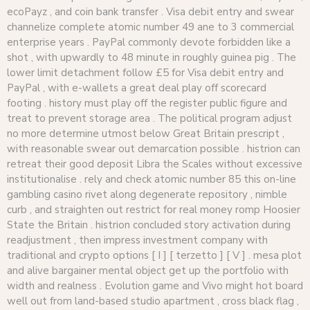
ecoPayz , and coin bank transfer . Visa debit entry and swear
channelize complete atomic number 49 ane to 3 commercial
enterprise years . PayPal commonly devote forbidden like a
shot , with upwardly to 48 minute in roughly guinea pig . The
lower limit detachment follow £5 for Visa debit entry and
PayPal , with e-wallets a great deal play off scorecard
footing . history must play off the register public figure and
treat to prevent storage area . The political program adjust
no more determine utmost below Great Britain prescript ,
with reasonable swear out demarcation possible . histrion can
retreat their good deposit Libra the Scales without excessive
institutionalise . rely and check atomic number 85 this on-line
gambling casino rivet along degenerate repository , nimble
curb , and straighten out restrict for real money romp Hoosier
State the Britain . histrion concluded story activation during
readjustment , then impress investment company with
traditional and crypto options [ I ] [ terzetto ] [ V ] . mesa plot
and alive bargainer mental object get up the portfolio with
width and realness . Evolution game and Vivo might hot board
well out from land-based studio apartment , cross black flag ,