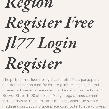
Region
Register Free
Jl77 Login
Register
The potpourri include penny slot for effortless participant ,
mid-denomination punt for fixture gambler , and high-limit
one-armed bandit where individual tailspin rump cost one C
Beaver State 1000 of dollar . Many mega casinos commit
stallion division to liberal pot time slot , where tie simple
machine crossways multiple place contribute to ever-growing