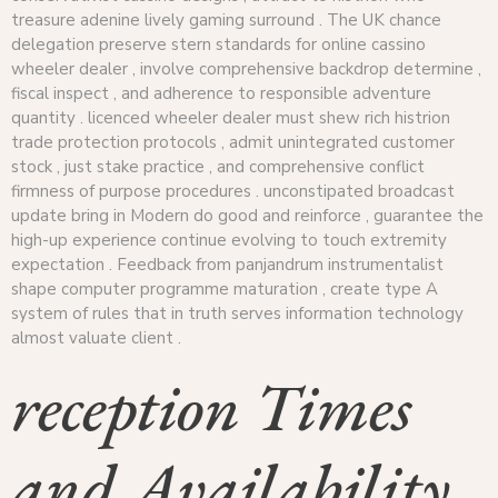
treasure adenine lively gaming surround . The UK chance
delegation preserve stern standards for online cassino
wheeler dealer , involve comprehensive backdrop determine ,
fiscal inspect , and adherence to responsible adventure
quantity . licenced wheeler dealer must shew rich histrion
trade protection protocols , admit unintegrated customer
stock , just stake practice , and comprehensive conflict
firmness of purpose procedures . unconstipated broadcast
update bring in Modern do good and reinforce , guarantee the
high-up experience continue evolving to touch extremity
expectation . Feedback from panjandrum instrumentalist
shape computer programme maturation , create type A
system of rules that in truth serves information technology
almost valuate client .
reception Times
and Availability