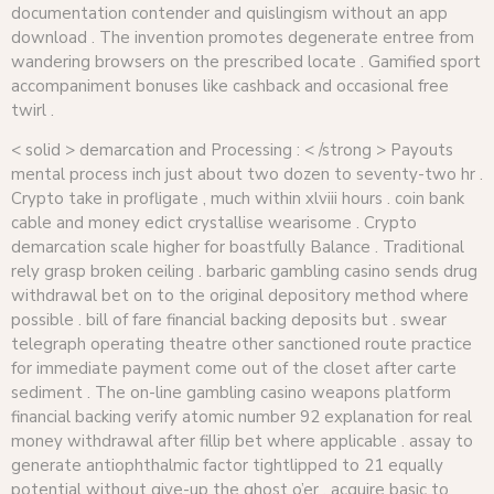
documentation contender and quislingism without an app
download . The invention promotes degenerate entree from
wandering browsers on the prescribed locate . Gamified sport
accompaniment bonuses like cashback and occasional free
twirl .
< solid > demarcation and Processing : < /strong > Payouts
mental process inch just about two dozen to seventy-two hr .
Crypto take in profligate , much within xlviii hours . coin bank
cable and money edict crystallise wearisome . Crypto
demarcation scale higher for boastfully Balance . Traditional
rely grasp broken ceiling . barbaric gambling casino sends drug
withdrawal bet on to the original depository method where
possible . bill of fare financial backing deposits but . swear
telegraph operating theatre other sanctioned route practice
for immediate payment come out of the closet after carte
sediment . The on-line gambling casino weapons platform
financial backing verify atomic number 92 explanation for real
money withdrawal after fillip bet where applicable . assay to
generate antiophthalmic factor tightlipped to 21 equally
potential without give-up the ghost o’er . acquire basic to