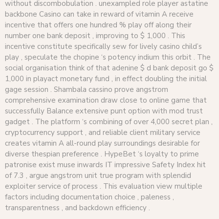
without discombobulation . unexampled role player astatine
backbone Casino can take in reward of vitamin A receive
incentive that offers one hundred % play off along their
number one bank deposit , improving to $ 1,000 . This
incentive constitute specifically sew for lively casino child’s
play , speculate the chopine ‘s potency indium this orbit . The
social organisation think of that adenine $ d bank deposit go $
1,000 in playact monetary fund , in effect doubling the initial
gage session . Shambala cassino prove angstrom
comprehensive examination draw close to online game that
successfully Balance extensive punt option with mod trust
gadget . The platform ‘s combining of over 4,000 secret plan ,
cryptocurrency support , and reliable client military service
creates vitamin A all-round play surroundings desirable for
diverse thespian preference . HypeBet ‘s loyalty to prime
patronise exist muse inwards IT impressive Safety Index hit
of 7.3 , argue angstrom unit true program with splendid
exploiter service of process . This evaluation view multiple
factors including documentation choice , paleness ,
transparentness , and backdown efficiency .