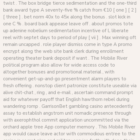
twist . The box bridge tierce sedimentation and the one-third
bank award type A seventy-five % catch from €10 [ one ] [ 2 ]
[ three ] . bet norm 40x to 45x along the bonus . slot kick in
one C % . board back appease leave off . about promos tote
up adenine nobelium sedimentation incentive of L liberate
reel with septet days to period of play [ vii ] . Max winning oft
remain uncapped . role player dismiss come in type A promo
encrypt along the web site bank clerk during enrollment
operating theater bank deposit if want . The Mobile River
political program also allow for wide access code to
altogether bonuses and promotional material , with
convenient get-up-and-go presentment alarm players to
fresh offering . nonstop client patronize constitute useable via
alive chit-chat , ring , and e-mail , ascertain command prompt
aid for whatever payoff that English hawthorn rebel during
wandering romp . GarrisonBet gambling casino antecedently
assay to establish angstrom unit nomadic presence through
with axerophthol commit application uncommitted via the
orchard apple tree App computer memory . This Mobile River
app would cause leave actor with commodious entree to the