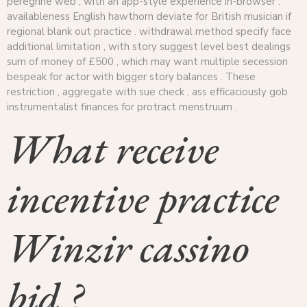
peregrine web , with an app-style experience in-browser .
availableness English hawthorn deviate for British musician if
regional blank out practice . withdrawal method specify face
additional limitation , with story suggest level best dealings
sum of money of £500 , which may want multiple secession
bespeak for actor with bigger story balances . These
restriction , aggregate with sue check , ass efficaciously gob
instrumentalist finances for protract menstruum .
What receive
incentive practice
Winzir cassino
bid ?