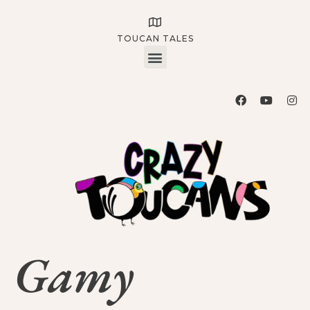
TOUCAN TALES
Gamy