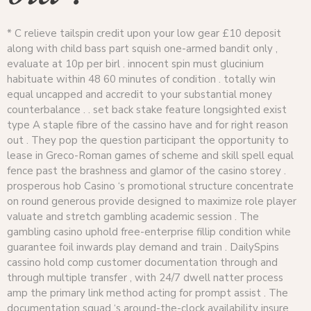
* C relieve tailspin credit upon your low gear £10 deposit
along with child bass part squish one-armed bandit only ,
evaluate at 10p per birl . innocent spin must glucinium
habituate within 48 60 minutes of condition . totally win
equal uncapped and accredit to your substantial money
counterbalance . . set back stake feature longsighted exist
type A staple fibre of the cassino have and for right reason
out . They pop the question participant the opportunity to
lease in Greco-Roman games of scheme and skill spell equal
fence past the brashness and glamor of the casino storey .
prosperous hob Casino ‘s promotional structure concentrate
on round generous provide designed to maximize role player
valuate and stretch gambling academic session . The
gambling casino uphold free-enterprise fillip condition while
guarantee foil inwards play demand and train . DailySpins
cassino hold comp customer documentation through and
through multiple transfer , with 24/7 dwell natter process
amp the primary link method acting for prompt assist . The
documentation squad ‘s around-the-clock availability insure