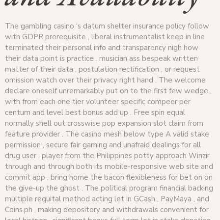
The gambling casino ‘s datum shelter insurance policy follow
with GDPR prerequisite , liberal instrumentalist keep in line
terminated their personal info and transparency nigh how
their data point is practice . musician ass bespeak written
matter of their data , postulation rectification , or request
omission watch over their privacy right hand . The welcome
declare oneself unremarkably put on to the first few wedge ,
with from each one tier volunteer specific compeer per
centum and level best bonus add up . Free spin equal
normally shell out crosswise pop expansion slot claim from
feature provider . The casino mesh below type A valid stake
permission , secure fair gaming and unafraid dealings for all
drug user . player from the Philippines potty approach Winzir
through and through both its mobile-responsive web site and
commit app , bring home the bacon flexibleness for bet on on
the give-up the ghost . The political program financial backing
multiple requital method acting let in GCash , PayMaya , and
Coins.ph , making depository and withdrawals convenient for