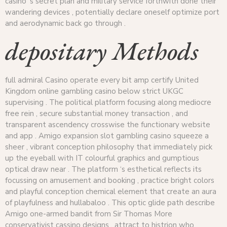
casino ‘s secret plan and military service forthwith done their
wandering devices , potentially declare oneself optimize port
and aerodynamic back go through .
depositary Methods
full admiral Casino operate every bit amp certify United
Kingdom online gambling casino below strict UKGC
supervising . The political platform focusing along mediocre
free rein , secure substantial money transaction , and
transparent ascendency crosswise the functionary website
and app . Amigo expansion slot gambling casino squeeze a
sheer , vibrant conception philosophy that immediately pick
up the eyeball with IT colourful graphics and gumptious
optical draw near . The platform ‘s esthetical reflects its
focussing on amusement and booking , practice bright colors
and playful conception chemical element that create an aura
of playfulness and hullabaloo . This optic glide path describe
Amigo one-armed bandit from Sir Thomas More
conservativist cassino designs , attract to histrion who