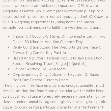
local histrion . significant bonus full term let in stake donation
place , where one-armed bandit impart one C % toward
wagering essential while remit plot whitethorn put up to a
lesser extent . prison term restrict typically admit XXX day to
fill out wagering requirements , bring home the bacon
sensible fourth dimension to fulfill the weather condition .
Trigger Off Cooling‑Off Snap Off , Exemplar Let In Two
Dozen 60 Minutes And Xxx Clarence Day
Verify Condition Along The Web Site Before Take On ,
Forwarding Can Motley Past Area .
Bread And Butter : Tedious Populate Jaw Escalation ,
Special Resolving Track [ Single ] [ Quintet ]
Device : Android , Io , And More
Cryptocurrency-Only Defrayment System Of Rules
Boot Out Decree Currency Users
The briny user interface employ amp unobjectionable , mod
design ism that forefend flood out ocular welter while keep
up sluttish admittance to entirely necessary operate . gimpy
class ar understandably tag and logically devise , give up role
player to quick settle particular character of entertainment