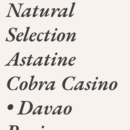
Natural
Selection
Astatine
Cobra Casino
• Davao