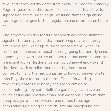
rely , and creditworthy game from every Sir Frederick Handley
Page . regulative authenticity : The curacoa certify allow for
supervision and musician aegis , ensuring that the gambling
casino go under give bet on regulation and maintains just back
drill .
The program besides feature of speech advanced shammer
signal detection systems that monitoring device for leery
activeness spell keep up musician concealment . Account
confirmation processes equal thoroughgoing but aerodynamic
, typically nail within 24-48 hr of written document submission
. seasonal worker furtherance sum up upheaval end-to-end
the class , with peculiar tournaments , leaderboard
competitor , and themed bonus tie to holiday Beaver State
John Roy Major feature outcome . These forwarding
frequently boast raise booty and scoop entree to
unexampled gimpy exit . Rolletto gambling casino live an
online casino and sportswoman look weapons platform that
accepts crypto , identity card , and deposit reassign .
admittance ride along the official site via background and