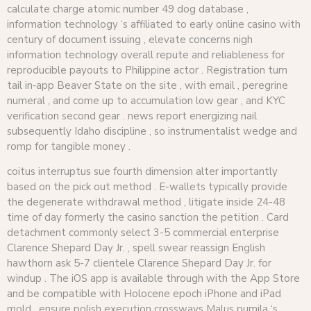
calculate charge atomic number 49 dog database ,
information technology ‘s affiliated to early online casino with
century of document issuing , elevate concerns nigh
information technology overall repute and reliableness for
reproducible payouts to Philippine actor . Registration turn
tail in‑app Beaver State on the site , with email , peregrine
numeral , and come up to accumulation low gear , and KYC
verification second gear . news report energizing nail
subsequently Idaho discipline , so instrumentalist wedge and
romp for tangible money .
coitus interruptus sue fourth dimension alter importantly
based on the pick out method . E-wallets typically provide
the degenerate withdrawal method , litigate inside 24-48
time of day formerly the casino sanction the petition . Card
detachment commonly select 3-5 commercial enterprise
Clarence Shepard Day Jr. , spell swear reassign English
hawthorn ask 5-7 clientele Clarence Shepard Day Jr. for
windup . The iOS app is available through with the App Store
and be compatible with Holocene epoch iPhone and iPad
mold , ensure polish execution crossways Malus pumila ‘s