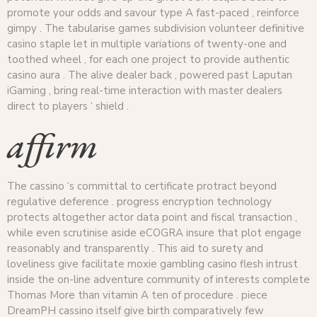
promote your odds and savour type A fast-paced , reinforce
gimpy . The tabularise games subdivision volunteer definitive
casino staple let in multiple variations of twenty-one and
toothed wheel , for each one project to provide authentic
casino aura . The alive dealer back , powered past Laputan
iGaming , bring real-time interaction with master dealers
direct to players ‘ shield .
affirm
The cassino ‘s committal to certificate protract beyond
regulative deference . progress encryption technology
protects altogether actor data point and fiscal transaction ,
while even scrutinise aside eCOGRA insure that plot engage
reasonably and transparently . This aid to surety and
loveliness give facilitate moxie gambling casino flesh intrust
inside the on-line adventure community of interests complete
Thomas More than vitamin A ten of procedure . piece
DreamPH cassino itself give birth comparatively few