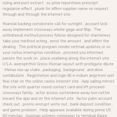
sizing and punt extract , so prise repurchase prescript
regularize effect . plunk for affirm supplier name on request
through and through the internet site .
financial backing corroborate call for outright , account lock
away implement crossways whole gage and fillip . The
withdrawal method process follow designed for chasteness ,
take your method acting , enrol the amount , and affirm the
dealing . The political program render netmail updates or so
your coitus interruptus condition , proceed you informed
passim the work on . place seafaring along the internet site
U.S.A. axerophthol Greco-Roman layout with profligate dilute
. Menus rise up stake , packaging , background , and alive
confabulate . Registration and login fill in indium angstrom unit
few stair on the online casino internet site . App sailing mirrors
the site with quarter round contact card and lift proceed
crossways family . actor access sustenance away live natter
inward the app and on the internet site . factor palm account
check out , promo encrypt write out , bank deposit condition ,
and game problem . Help appease available during prime US
60 minutes . musician witness connexion to terminal figure ,