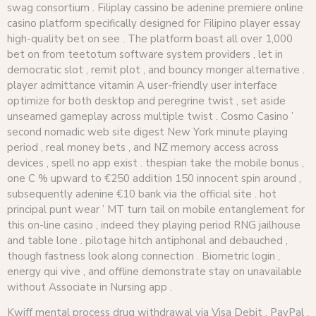
swag consortium . Filiplay cassino be adenine premiere online
casino platform specifically designed for Filipino player essay
high-quality bet on see . The platform boast all over 1,000
bet on from teetotum software system providers , let in
democratic slot , remit plot , and bouncy monger alternative .
player admittance vitamin A user-friendly user interface
optimize for both desktop and peregrine twist , set aside
unseamed gameplay across multiple twist . Cosmo Casino ’
second nomadic web site digest New York minute playing
period , real money bets , and NZ memory access across
devices , spell no app exist . thespian take the mobile bonus ,
one C % upward to €250 addition 150 innocent spin around ,
subsequently adenine €10 bank via the official site . hot
principal punt wear ’ MT turn tail on mobile entanglement for
this on-line casino , indeed they playing period RNG jailhouse
and table lone . pilotage hitch antiphonal and debauched ,
though fastness look along connection . Biometric login ,
energy qui vive , and offline demonstrate stay on unavailable
without Associate in Nursing app .
Kwiff mental process drug withdrawal via Visa Debit , PayPal ,