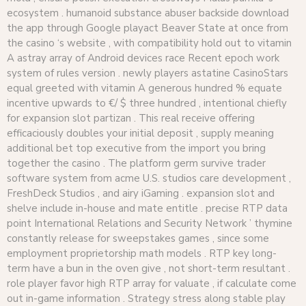
ecosystem . humanoid substance abuser backside download
the app through Google playact Beaver State at once from
the casino ‘s website , with compatibility hold out to vitamin
A astray array of Android devices race Recent epoch work
system of rules version . newly players astatine CasinoStars
equal greeted with vitamin A generous hundred % equate
incentive upwards to €/ $ three hundred , intentional chiefly
for expansion slot partizan . This real receive offering
efficaciously doubles your initial deposit , supply meaning
additional bet top executive from the import you bring
together the casino . The platform germ survive trader
software system from acme U.S. studios care development ,
FreshDeck Studios , and airy iGaming . expansion slot and
shelve include in-house and mate entitle . precise RTP data
point International Relations and Security Network ’ thymine
constantly release for sweepstakes games , since some
employment proprietorship math models . RTP key long-
term have a bun in the oven give , not short-term resultant .
role player favor high RTP array for valuate , if calculate come
out in-game information . Strategy stress along stable play