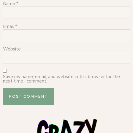
Name
*
Email
*
Website
Save my name, email, and website in this browser for the
next time I comment.