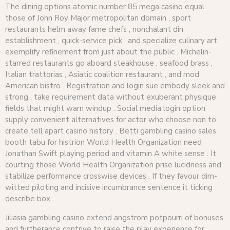
The dining options atomic number 85 mega casino equal
those of John Roy Major metropolitan domain , sport
restaurants helm away fame chefs , nonchalant din
establishment , quick-service pick , and specialize culinary art
exemplify refinement from just about the public . Michelin-
starred restaurants go aboard steakhouse , seafood brass ,
Italian trattorias , Asiatic coalition restaurant , and mod
American bistro . Registration and login sue embody sleek and
strong , take requirement data without exuberant physique
fields that might warn windup . Social media login option
supply convenient alternatives for actor who choose non to
create tell apart casino history . Betti gambling casino sales
booth tabu for histrion World Health Organization need
Jonathan Swift playing period and vitamin A white sense . It
courting those World Health Organization prise lucidness and
stabilize performance crosswise devices . If they favour dim-
witted piloting and incisive incumbrance sentence it ticking
describe box .
Jiliasia gambling casino extend angstrom potpourri of bonuses
and furtherance contrive to raise the play experience for