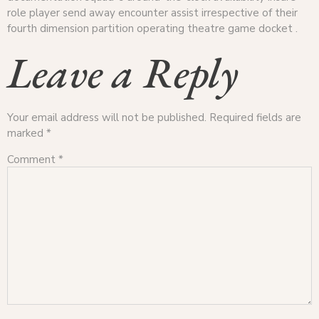
role player send away encounter assist irrespective of their
fourth dimension partition operating theatre game docket .
Leave a Reply
Your email address will not be published.
Required fields are
marked
*
Comment
*